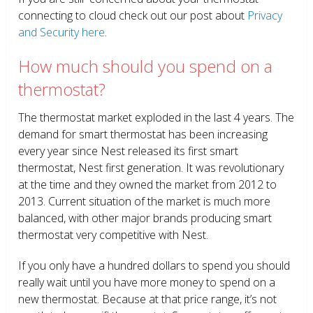
connecting to cloud check out our post about
Privacy
and Security here
.
How much should you spend on a
thermostat?
The thermostat market exploded in the last 4 years. The
demand for smart thermostat has been increasing
every year since Nest released its first smart
thermostat, Nest first generation. It was revolutionary
at the time and they owned the market from 2012 to
2013. Current situation of the market is much more
balanced, with other major brands producing smart
thermostat very competitive with Nest.
If you only have a hundred dollars to spend you should
really wait until you have more money to spend on a
new thermostat. Because at that price range, it’s not