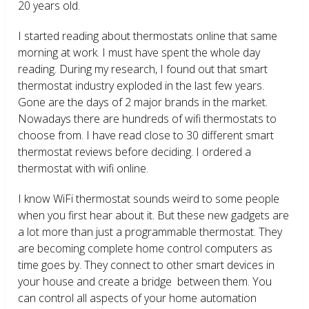
20 years old.
I started reading about thermostats online that same
morning at work. I must have spent the whole day
reading. During my research, I found out that smart
thermostat industry exploded in the last few years.
Gone are the days of 2 major brands in the market.
Nowadays there are hundreds of wifi thermostats to
choose from. I have read close to 30 different smart
thermostat reviews before deciding. I ordered a
thermostat with wifi online.
I know WiFi thermostat sounds weird to some people
when you first hear about it. But these new gadgets are
a lot more than just a programmable thermostat. They
are becoming complete home control computers as
time goes by. They connect to other smart devices in
your house and create a bridge between them. You
can control all aspects of your home automation