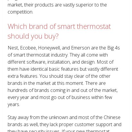
market, their products are vastly superior to the
competition.
Which brand of smart thermostat
should you buy?
Nest, Ecobee, Honeywell, and Emerson are the Big 4s
of smart thermostat industry. They all come with
different software, installation, and design. Most of
them have identical basic features but vastly different
extra features. You should stay clear of the other
brands in the market at this moment. There are
hundreds of brands coming in and out of the market,
every year and most go out of business within few
years.
Stay away from the unknown and most of the Chinese
brands as well, they lack proper customer support and
they have security issues. If your new thermostat