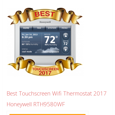
Best Touchscreen Wifi Thermostat 2017
Honeywell RTH9580WF