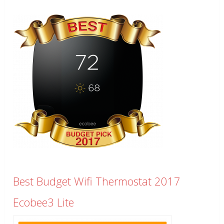
Best Budget Wifi Thermostat 2017
Ecobee3 Lite