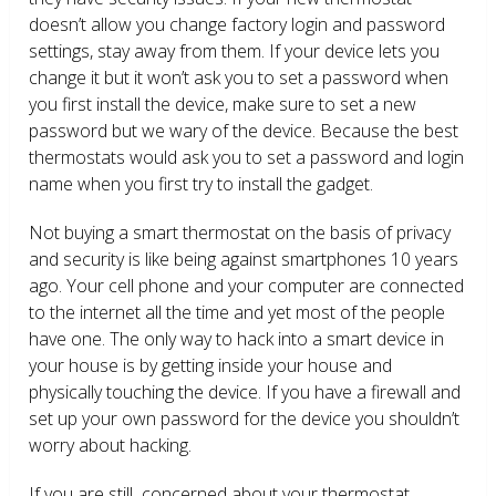
doesn’t allow you change factory login and password
settings, stay away from them. If your device lets you
change it but it won’t ask you to set a password when
you first install the device, make sure to set a new
password but we wary of the device. Because the best
thermostats would ask you to set a password and login
name when you first try to install the gadget.
Not buying a smart thermostat on the basis of privacy
and security is like being against smartphones 10 years
ago. Your cell phone and your computer are connected
to the internet all the time and yet most of the people
have one. The only way to hack into a smart device in
your house is by getting inside your house and
physically touching the device. If you have a firewall and
set up your own password for the device you shouldn’t
worry about hacking.
If you are still concerned about your thermostat