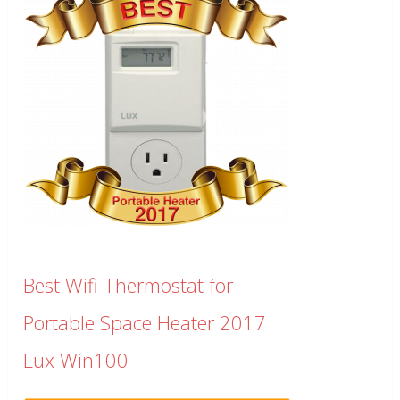
Best Wifi Thermostat for
Portable Space Heater 2017
Lux Win100