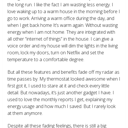
the long run. I like the fact I am wasting less energy. I
love waking up to a warm house in the morning before I
go to work. Arriving a warm office during the day, and
when I get back home It’s warm again. Without wasting
energy when I am not home. They are integrated with
all other “internet of things” in the house. I can give a
voice order and my house will dim the lights in the living
room, lock my doors, turn on Netflix and set the
temperature to a comfortable degree.
But all these features and benefits fade off my radar as
time passes by. My thermostat looked awesome when I
first got it, I used to stare at it and check every little
detail. But nowadays, it’s just another gadget I have. I
used to love the monthly reports I get, explaining my
energy usage and how much I saved. But I rarely look
at them anymore.
Despite all these fading feelings, there is still a big