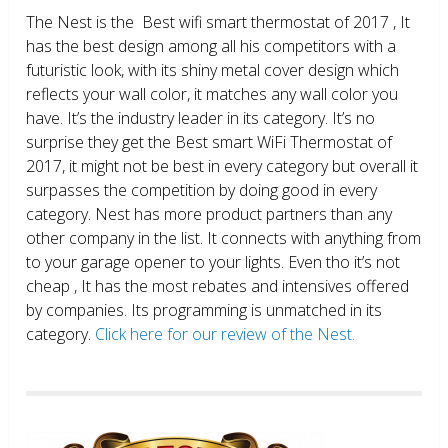
The Nest is the Best wifi smart thermostat of 2017 , It
has the best design among all his competitors with a
futuristic look, with its shiny metal cover design which
reflects your wall color, it matches any wall color you
have. It’s the industry leader in its category. It’s no
surprise they get the Best smart WiFi Thermostat of
2017, it might not be best in every category but overall it
surpasses the competition by doing good in every
category. Nest has more product partners than any
other company in the list. It connects with anything from
to your garage opener to your lights. Even tho it’s not
cheap , It has the most rebates and intensives offered
by companies. Its programming is unmatched in its
category.
Click here for our review of the Nest.