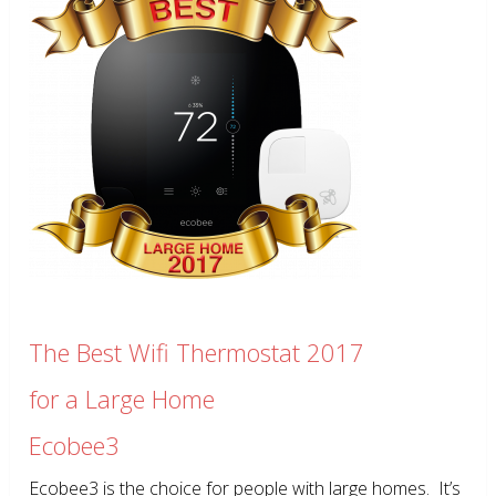
The Best Wifi Thermostat 2017
for a Large Home
Ecobee3
Ecobee3 is the choice for people with large homes. It’s