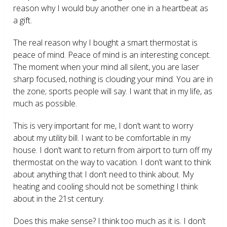
reason why I would buy another one in a heartbeat as
a gift.
The real reason why I bought a smart thermostat is
peace of mind. Peace of mind is an interesting concept.
The moment when your mind all silent, you are laser
sharp focused, nothing is clouding your mind. You are in
the zone; sports people will say. I want that in my life, as
much as possible.
This is very important for me, I don’t want to worry
about my utility bill. I want to be comfortable in my
house. I don’t want to return from airport to turn off my
thermostat on the way to vacation. I don’t want to think
about anything that I don’t need to think about. My
heating and cooling should not be something I think
about in the 21
st
century.
Does this make sense? I think too much as it is. I don’t