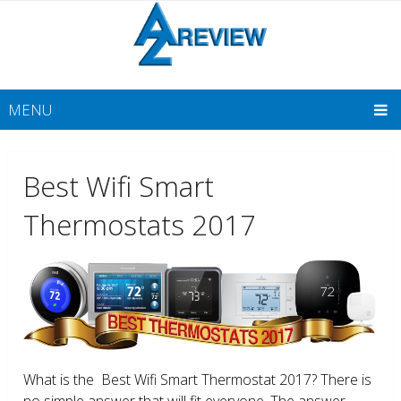
MENU
Best Wifi Smart
Thermostats 2017
What is the Best Wifi Smart Thermostat 2017? There is
no simple answer that will fit everyone. The answer