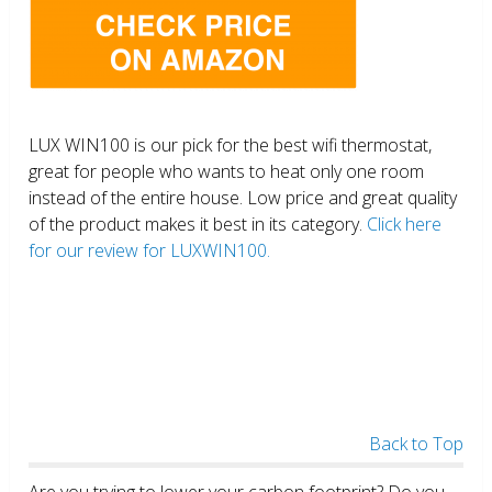
LUX WIN100 is our pick for the best wifi thermostat,
great for people who wants to heat only one room
instead of the entire house. Low price and great quality
of the product makes it best in its category.
Click here
for our review for LUXWIN100.
Back to Top
Are you trying to lower your carbon footprint? Do you