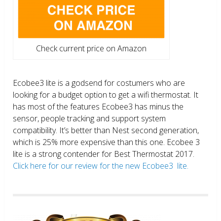
Check current price on Amazon
Ecobee3 lite is a godsend for costumers who are
looking for a budget option to get a wifi thermostat. It
has most of the features Ecobee3 has minus the
sensor, people tracking and support system
compatibility. It’s better than Nest second generation,
which is 25% more expensive than this one. Ecobee 3
lite is a strong contender for Best Thermostat 2017.
Click here for our review for the new Ecobee3 lite.