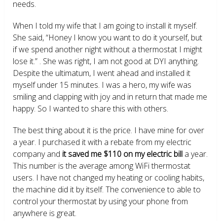
needs.
When I told my wife that I am going to install it myself.
She said, “Honey I know you want to do it yourself, but
if we spend another night without a thermostat I might
lose it.” . She was right, I am not good at DYI anything.
Despite the ultimatum, I went ahead and installed it
myself under 15 minutes. I was a hero, my wife was
smiling and clapping with joy and in return that made me
happy. So I wanted to share this with others.
The best thing about it is the price. I have mine for over
a year. I purchased it with a rebate from my electric
company and
it saved me $110 on my electric bill
a year.
This number is the average among WiFi thermostat
users. I have not changed my heating or cooling habits,
the machine did it by itself. The convenience to able to
control your thermostat by using your phone from
anywhere is great.