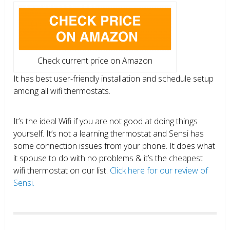
Check current price on Amazon
It has best user-friendly installation and schedule setup
among all wifi thermostats.
It’s the ideal Wifi if you are not good at doing things
yourself. It’s not a learning thermostat and Sensi has
some connection issues from your phone. It does what
it spouse to do with no problems & it’s the cheapest
wifi thermostat on our list.
Click here for our review of
Sensi.