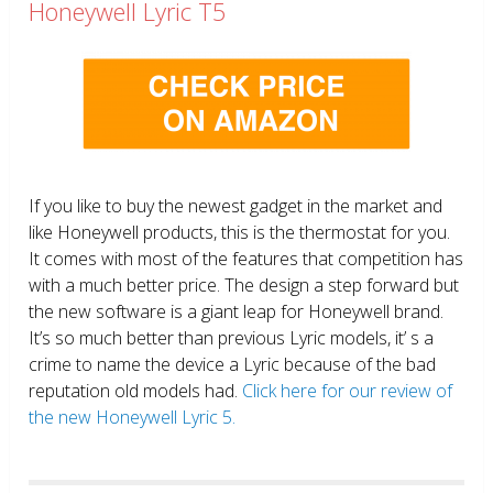
Honeywell Lyric T5
If you like to buy the newest gadget in the market and
like Honeywell products, this is the thermostat for you.
It comes with most of the features that competition has
with a much better price. The design a step forward but
the new software is a giant leap for Honeywell brand.
It’s so much better than previous Lyric models, it’ s a
crime to name the device a Lyric because of the bad
reputation old models had.
Click here for our review of
the new Honeywell Lyric 5.