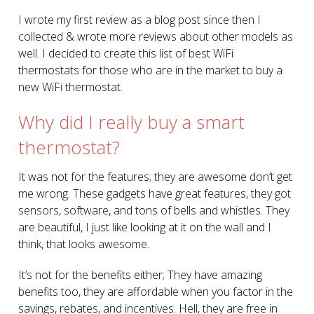
I wrote my first review as a blog post since then I
collected & wrote more reviews about other models as
well. I decided to create this list of best WiFi
thermostats for those who are in the market to buy a
new WiFi thermostat.
Why did I really buy a smart
thermostat?
It was not for the features; they are awesome don’t get
me wrong. These gadgets have great features, they got
sensors, software, and tons of bells and whistles. They
are beautiful, I just like looking at it on the wall and I
think, that looks awesome.
It’s not for the benefits either; They have amazing
benefits too, they are affordable when you factor in the
savings, rebates, and incentives. Hell, they are free in