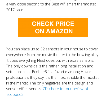
a very close second to the Best wifi smart thermostat
2017 race.
You can place up to 32 sensors in your house to cover
everywhere from the movie theater to the bowling alley.
It does everything Nest does but with extra sensors.
The only downside is the rather long installation and
setup process. Ecobee3 is a favorite among Havoc
professionals they say it is the most reliable thermostat
in the market. The only negatives are the design and
sensor effectiveness.
Click here for our review of
Ecoobee3.