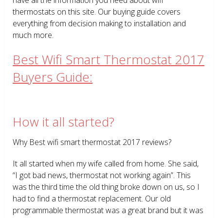
thermostats on this site. Our buying guide covers
everything from decision making to installation and
much more.
Best Wifi Smart Thermostat 2017
Buyers Guide:
How it all started?
Why Best wifi smart thermostat 2017 reviews?
It all started when my wife called from home. She said,
“I got bad news, thermostat not working again”. This
was the third time the old thing broke down on us, so I
had to find a thermostat replacement. Our old
programmable thermostat was a great brand but it was