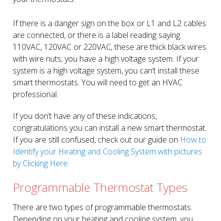
If there is a danger sign on the box or L1 and L2 cables
are connected, or there is a label reading saying
110VAC, 120VAC or 220VAC, these are thick black wires
with wire nuts; you have a high voltage system. If your
system is a high voltage system, you can’t install these
smart thermostats. You will need to get an HVAC
professional.
If you don’t have any of these indications,
congratulations you can install a new smart thermostat.
If you are still confused, check out our guide on
How to
Identify your Heating and Cooling System with pictures
by Clicking Here.
Programmable Thermostat Types
There are two types of programmable thermostats.
Depending on your heating and cooling system, you