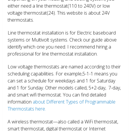
either need a line thermostat(110 to 240V) or low
voltage thermostat(24). This website is about 24V
thermostats.
Line thermostat installation is for Electric baseboard
systems or Multivolt systems. Check our guide above
identify which one you need. I recommend hiring a
professional for line thermostat installation.
Low voltage thermostats are named according to their
scheduling capabilities. For example,5-1-1 means you
can set a schedule for weekdays and 1 for Saturday
and 1 for Sunday. Other models called, 5+2-day, 7-day,
and smart wifi thermostat. You can find detailed
information
about Different Types of Programmable
Thermostats here.
A wireless thermostat—also called a WiFi thermostat,
smart thermostat, digital thermostat or Internet