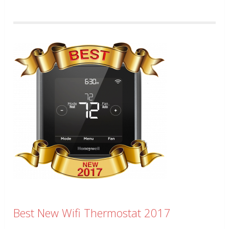
Best New Wifi Thermostat 2017