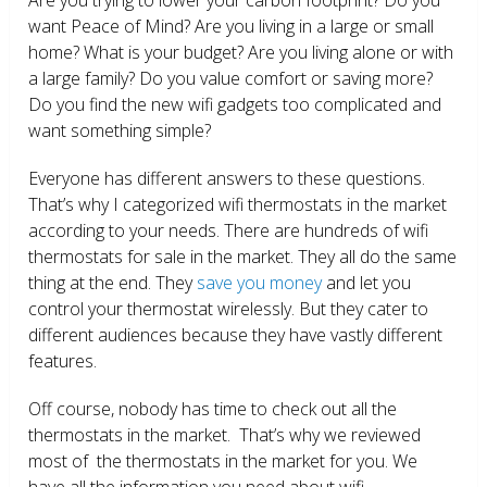
want Peace of Mind? Are you living in a large or small
home? What is your budget? Are you living alone or with
a large family? Do you value comfort or saving more?
Do you find the new wifi gadgets too complicated and
want something simple?
Everyone has different answers to these questions.
That’s why I categorized wifi thermostats in the market
according to your needs. There are hundreds of wifi
thermostats for sale in the market. They all do the same
thing at the end. They
save you money
and let you
control your thermostat wirelessly. But they cater to
different audiences because they have vastly different
features.
Off course, nobody has time to check out all the
thermostats in the market. That’s why we reviewed
most of the thermostats in the market for you. We
have all the information you need about wifi