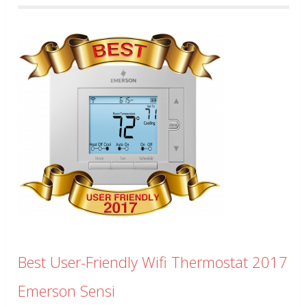
Best User-Friendly Wifi Thermostat 2017
Emerson Sensi