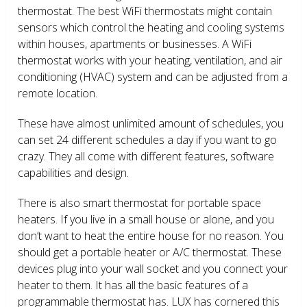
thermostat. The best WiFi thermostats might contain
sensors which control the heating and cooling systems
within houses, apartments or businesses. A WiFi
thermostat works with your heating, ventilation, and air
conditioning (HVAC) system and can be adjusted from a
remote location.
These have almost unlimited amount of schedules, you
can set 24 different schedules a day if you want to go
crazy. They all come with different features, software
capabilities and design.
There is also smart thermostat for portable space
heaters. If you live in a small house or alone, and you
don’t want to heat the entire house for no reason. You
should get a portable heater or A/C thermostat. These
devices plug into your wall socket and you connect your
heater to them. It has all the basic features of a
programmable thermostat has. LUX has cornered this