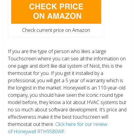
Check current price on Amazon
If you are the type of person who likes a large
Touchscreen where you can see all the information on
one page and don’t like dial system of Nest, this is the
thermostat for you. If you get it installed by a
professional, you will get a 5 year of warranty which is
the longest in the market. Honeywell is an 110-year-old
company, you should have seen the iconic round type
model before, they know a lot about HVAC systems but
no so much about software development. It’s price and
effectiveness make it the best touchscreen wifi
thermostat out there.
Click here for our review
of Honeywell RTH9580WF.