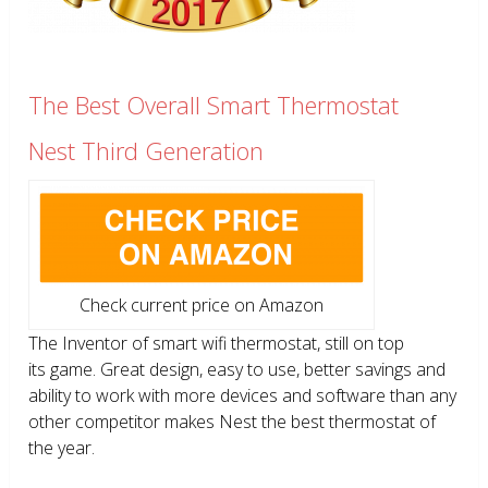
The Best Overall Smart Thermostat
Nest Third Generation
Check current price on Amazon
The Inventor of smart wifi thermostat, still on top
its game. Great design, easy to use, better savings and
ability to work with more devices and software than any
other competitor makes Nest the best thermostat of
the year.