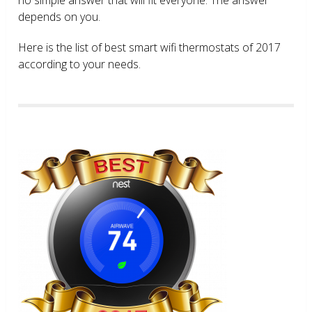
depends on you.
Here is the list of best smart wifi thermostats of 2017
according to your needs.