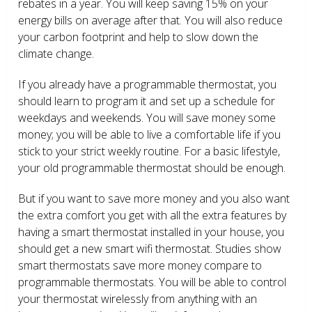
rebates in a year. You will keep saving 15% on your
energy bills on average after that. You will also reduce
your carbon footprint and help to slow down the
climate change.
If you already have a programmable thermostat, you
should learn to program it and set up a schedule for
weekdays and weekends. You will save money some
money; you will be able to live a comfortable life if you
stick to your strict weekly routine. For a basic lifestyle,
your old programmable thermostat should be enough.
But if you want to save more money and you also want
the extra comfort you get with all the extra features by
having a smart thermostat installed in your house, you
should get a new smart wifi thermostat. Studies show
smart thermostats save more money compare to
programmable thermostats. You will be able to control
your thermostat wirelessly from anything with an