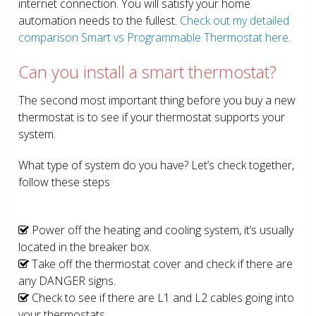
internet connection. You will satisfy your home
automation needs to the fullest.
Check out my detailed
comparison Smart vs Programmable Thermostat here.
Can you install a smart thermostat?
The second most important thing before you buy a new
thermostat is to see if your thermostat supports your
system.
What type of system do you have? Let’s check together,
follow these steps
Power off the heating and cooling system, it’s usually
located in the breaker box.
Take off the thermostat cover and check if there are
any DANGER signs.
Check to see if there are L1 and L2 cables going into
your thermostats.