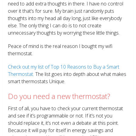
need to add extra thoughts in there. I have no control
over it that’s for sure. My brain just randomly puts
thoughts into my head all day long, just like everybody
else. The only thing I can do is to not create
unnecessary thoughts by worrying these little things.
Peace of mind is the real reason I bought my wifi
thermostat.
Check out my list of Top 10 Reasons to Buy a Smart
Thermostat.
The list goes into depth about what makes
smart thermostats Unique.
Do you need a new thermostat?
First of all, you have to check your current thermostat
and see if it’s programmable or not. If it’s not you
should replace it, it’s not even a debate at this point.
Because it will pay for itself in energy savings and