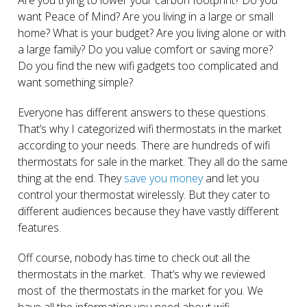
want Peace of Mind? Are you living in a large or small
home? What is your budget? Are you living alone or with
a large family? Do you value comfort or saving more?
Do you find the new wifi gadgets too complicated and
want something simple?
Everyone has different answers to these questions.
That’s why I categorized wifi thermostats in the market
according to your needs. There are hundreds of wifi
thermostats for sale in the market. They all do the same
thing at the end. They
save you money
and let you
control your thermostat wirelessly. But they cater to
different audiences because they have vastly different
features.
Off course, nobody has time to check out all the
thermostats in the market. That’s why we reviewed
most of the thermostats in the market for you. We
have all the information you need about wifi