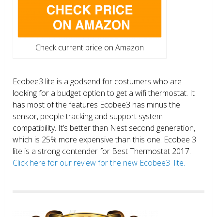
Check current price on Amazon
Ecobee3 lite is a godsend for costumers who are
looking for a budget option to get a wifi thermostat. It
has most of the features Ecobee3 has minus the
sensor, people tracking and support system
compatibility. It’s better than Nest second generation,
which is 25% more expensive than this one. Ecobee 3
lite is a strong contender for Best Thermostat 2017.
Click here for our review for the new Ecobee3 lite.