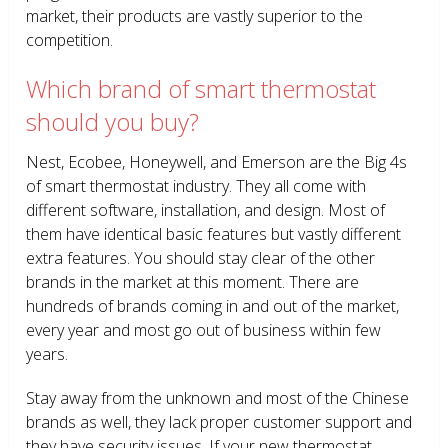
market, their products are vastly superior to the
competition.
Which brand of smart thermostat
should you buy?
Nest, Ecobee, Honeywell, and Emerson are the Big 4s
of smart thermostat industry. They all come with
different software, installation, and design. Most of
them have identical basic features but vastly different
extra features. You should stay clear of the other
brands in the market at this moment. There are
hundreds of brands coming in and out of the market,
every year and most go out of business within few
years.
Stay away from the unknown and most of the Chinese
brands as well, they lack proper customer support and
they have security issues. If your new thermostat