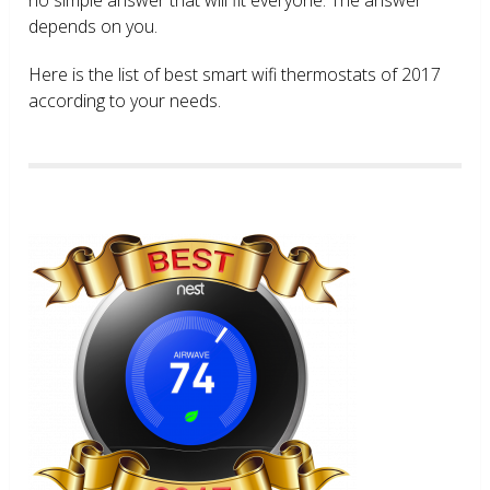
depends on you.
Here is the list of best smart wifi thermostats of 2017
according to your needs.