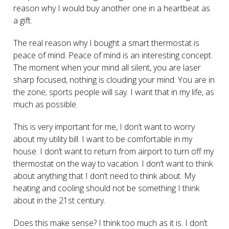
reason why I would buy another one in a heartbeat as
a gift.
The real reason why I bought a smart thermostat is
peace of mind. Peace of mind is an interesting concept.
The moment when your mind all silent, you are laser
sharp focused, nothing is clouding your mind. You are in
the zone; sports people will say. I want that in my life, as
much as possible.
This is very important for me, I don’t want to worry
about my utility bill. I want to be comfortable in my
house. I don’t want to return from airport to turn off my
thermostat on the way to vacation. I don’t want to think
about anything that I don’t need to think about. My
heating and cooling should not be something I think
about in the 21
st
century.
Does this make sense? I think too much as it is. I don’t