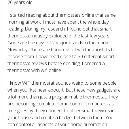
20 years old.
I started reading about thermostats online that same
morning at work. I must have spent the whole day
reading. During my research, I found out that smart
thermostat industry exploded in the last few years.
Gone are the days of 2 major brands in the market.
Nowadays there are hundreds of wifi thermostats to
choose from. I have read close to 30 different smart
thermostat reviews before deciding. I ordered a
thermostat with wifi online.
I know WiFi thermostat sounds weird to some people
when you first hear about it. But these new gadgets are
a lot more than just a programmable thermostat. They
are becoming complete home control computers as
time goes by. They connect to other smart devices in
your house and create a bridge between them. You
can control all aspects of your home automation