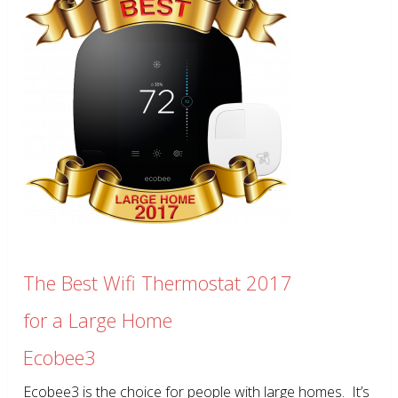
The Best Wifi Thermostat 2017
for a Large Home
Ecobee3
Ecobee3 is the choice for people with large homes. It’s