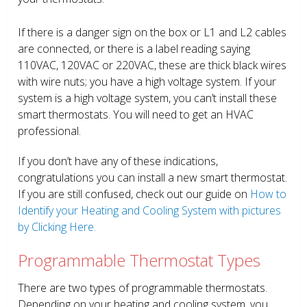
If there is a danger sign on the box or L1 and L2 cables
are connected, or there is a label reading saying
110VAC, 120VAC or 220VAC, these are thick black wires
with wire nuts; you have a high voltage system. If your
system is a high voltage system, you can’t install these
smart thermostats. You will need to get an HVAC
professional.
If you don’t have any of these indications,
congratulations you can install a new smart thermostat.
If you are still confused, check out our guide on
How to
Identify your Heating and Cooling System with pictures
by Clicking Here.
Programmable Thermostat Types
There are two types of programmable thermostats.
Depending on your heating and cooling system, you