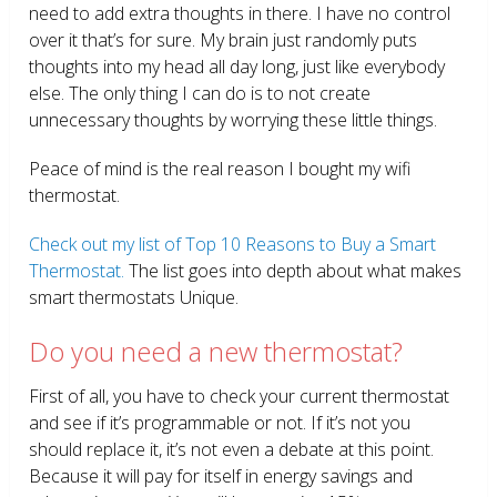
need to add extra thoughts in there. I have no control
over it that’s for sure. My brain just randomly puts
thoughts into my head all day long, just like everybody
else. The only thing I can do is to not create
unnecessary thoughts by worrying these little things.
Peace of mind is the real reason I bought my wifi
thermostat.
Check out my list of Top 10 Reasons to Buy a Smart
Thermostat.
The list goes into depth about what makes
smart thermostats Unique.
Do you need a new thermostat?
First of all, you have to check your current thermostat
and see if it’s programmable or not. If it’s not you
should replace it, it’s not even a debate at this point.
Because it will pay for itself in energy savings and