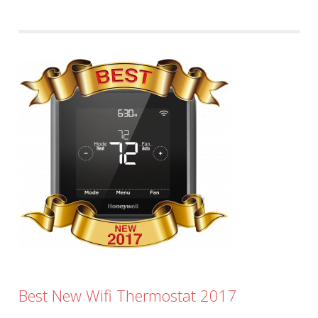
Best New Wifi Thermostat 2017