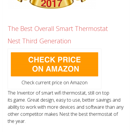
The Best Overall Smart Thermostat
Nest Third Generation
Check current price on Amazon
The Inventor of smart wifi thermostat, still on top
its game. Great design, easy to use, better savings and
ability to work with more devices and software than any
other competitor makes Nest the best thermostat of
the year.