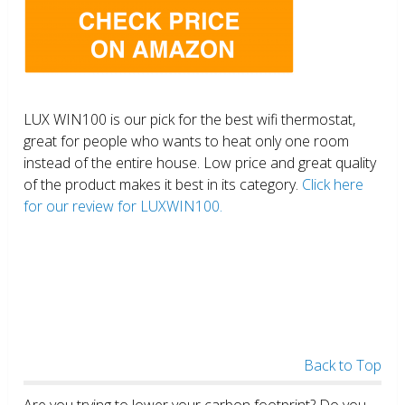
LUX WIN100 is our pick for the best wifi thermostat,
great for people who wants to heat only one room
instead of the entire house. Low price and great quality
of the product makes it best in its category.
Click here
for our review for LUXWIN100.
Back to Top
Are you trying to lower your carbon footprint? Do you