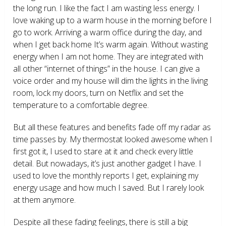
the long run. I like the fact I am wasting less energy. I
love waking up to a warm house in the morning before I
go to work. Arriving a warm office during the day, and
when I get back home It’s warm again. Without wasting
energy when I am not home. They are integrated with
all other “internet of things” in the house. I can give a
voice order and my house will dim the lights in the living
room, lock my doors, turn on Netflix and set the
temperature to a comfortable degree.
But all these features and benefits fade off my radar as
time passes by. My thermostat looked awesome when I
first got it, I used to stare at it and check every little
detail. But nowadays, it’s just another gadget I have. I
used to love the monthly reports I get, explaining my
energy usage and how much I saved. But I rarely look
at them anymore.
Despite all these fading feelings, there is still a big