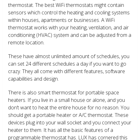
thermostat. The best WiFi thermostats might contain
sensors which control the heating and cooling systems
within houses, apartments or businesses. A WiFi
thermostat works with your heating, ventilation, and air
conditioning (HVAC) system and can be adjusted from a
remote location.
These have almost unlimited amount of schedules, you
can set 24 different schedules a day if you want to go
crazy. They all come with different features, software
capabilities and design.
There is also smart thermostat for portable space
heaters. If you live in a small house or alone, and you
don’t want to heat the entire house for no reason. You
should get a portable heater or A/C thermostat. These
devices plug into your wall socket and you connect your
heater to them. It has all the basic features of a
programmable thermostat has. LUX has cornered this