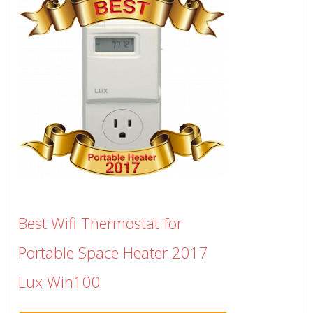
Best Wifi Thermostat for
Portable Space Heater 2017
Lux Win100