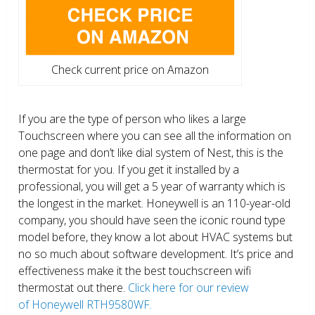
Check current price on Amazon
If you are the type of person who likes a large
Touchscreen where you can see all the information on
one page and don’t like dial system of Nest, this is the
thermostat for you. If you get it installed by a
professional, you will get a 5 year of warranty which is
the longest in the market. Honeywell is an 110-year-old
company, you should have seen the iconic round type
model before, they know a lot about HVAC systems but
no so much about software development. It’s price and
effectiveness make it the best touchscreen wifi
thermostat out there.
Click here for our review
of Honeywell RTH9580WF.