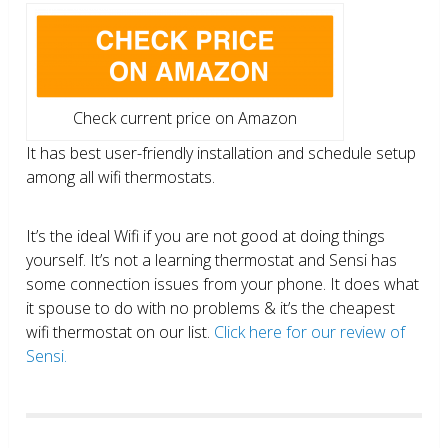
Check current price on Amazon
It has best user-friendly installation and schedule setup
among all wifi thermostats.
It’s the ideal Wifi if you are not good at doing things
yourself. It’s not a learning thermostat and Sensi has
some connection issues from your phone. It does what
it spouse to do with no problems & it’s the cheapest
wifi thermostat on our list.
Click here for our review of
Sensi.