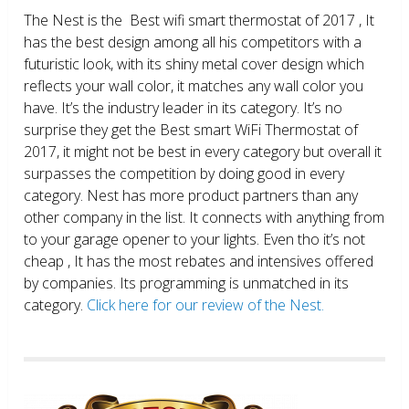
The Nest is the Best wifi smart thermostat of 2017 , It
has the best design among all his competitors with a
futuristic look, with its shiny metal cover design which
reflects your wall color, it matches any wall color you
have. It’s the industry leader in its category. It’s no
surprise they get the Best smart WiFi Thermostat of
2017, it might not be best in every category but overall it
surpasses the competition by doing good in every
category. Nest has more product partners than any
other company in the list. It connects with anything from
to your garage opener to your lights. Even tho it’s not
cheap , It has the most rebates and intensives offered
by companies. Its programming is unmatched in its
category.
Click here for our review of the Nest.