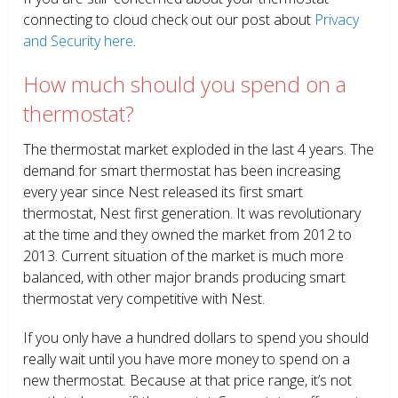
connecting to cloud check out our post about
Privacy
and Security here
.
How much should you spend on a
thermostat?
The thermostat market exploded in the last 4 years. The
demand for smart thermostat has been increasing
every year since Nest released its first smart
thermostat, Nest first generation. It was revolutionary
at the time and they owned the market from 2012 to
2013. Current situation of the market is much more
balanced, with other major brands producing smart
thermostat very competitive with Nest.
If you only have a hundred dollars to spend you should
really wait until you have more money to spend on a
new thermostat. Because at that price range, it’s not