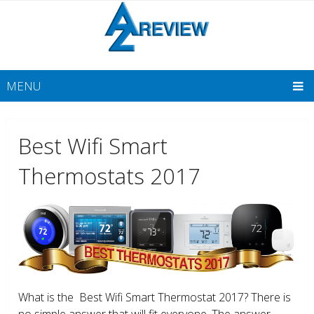
MENU
Best Wifi Smart
Thermostats 2017
What is the Best Wifi Smart Thermostat 2017? There is
no simple answer that will fit everyone. The answer