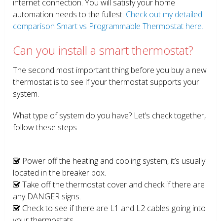
internet connection. You will satisfy your home
automation needs to the fullest.
Check out my detailed
comparison Smart vs Programmable Thermostat here.
Can you install a smart thermostat?
The second most important thing before you buy a new
thermostat is to see if your thermostat supports your
system.
What type of system do you have? Let’s check together,
follow these steps
Power off the heating and cooling system, it’s usually
located in the breaker box.
Take off the thermostat cover and check if there are
any DANGER signs.
Check to see if there are L1 and L2 cables going into
your thermostats.