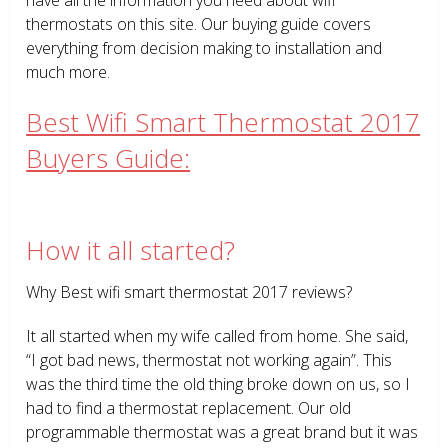
thermostats on this site. Our buying guide covers
everything from decision making to installation and
much more.
Best Wifi Smart Thermostat 2017
Buyers Guide:
How it all started?
Why Best wifi smart thermostat 2017 reviews?
It all started when my wife called from home. She said,
“I got bad news, thermostat not working again”. This
was the third time the old thing broke down on us, so I
had to find a thermostat replacement. Our old
programmable thermostat was a great brand but it was