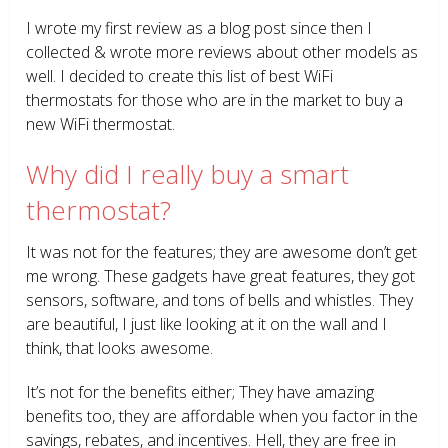
I wrote my first review as a blog post since then I
collected & wrote more reviews about other models as
well. I decided to create this list of best WiFi
thermostats for those who are in the market to buy a
new WiFi thermostat.
Why did I really buy a smart
thermostat?
It was not for the features; they are awesome don’t get
me wrong. These gadgets have great features, they got
sensors, software, and tons of bells and whistles. They
are beautiful, I just like looking at it on the wall and I
think, that looks awesome.
It’s not for the benefits either; They have amazing
benefits too, they are affordable when you factor in the
savings, rebates, and incentives. Hell, they are free in