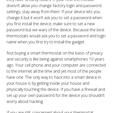
doesn’t allow you change factory login and password
settings, stay away from them. If your device lets you
change it but it won’t ask you to set a password when
you first install the device, make sure to set a new
password but we wary of the device. Because the best
thermostats would ask you to set a password and login
name when you first try to install the gadget.
Not buying a smart thermostat on the basis of privacy
and security is like being against smartphones 10 years
ago. Your cell phone and your computer are connected
to the internet all the time and yet most of the people
have one. The only way to hack into a smart device in
your house is by getting inside your house and
physically touching the device. If you have a firewall and
set up your own password for the device you shouldn’t
worry about hacking.
If you are still concerned about your thermostat