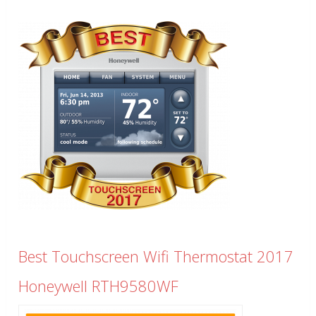
Best Touchscreen Wifi Thermostat 2017
Honeywell RTH9580WF