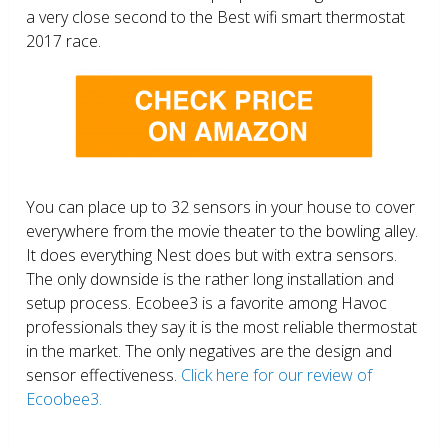
a very close second to the Best wifi smart thermostat
2017 race.
You can place up to 32 sensors in your house to cover
everywhere from the movie theater to the bowling alley.
It does everything Nest does but with extra sensors.
The only downside is the rather long installation and
setup process. Ecobee3 is a favorite among Havoc
professionals they say it is the most reliable thermostat
in the market. The only negatives are the design and
sensor effectiveness.
Click here for our review of
Ecoobee3.