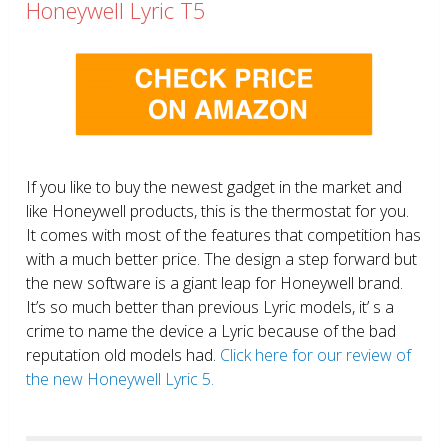
Honeywell Lyric T5
If you like to buy the newest gadget in the market and
like Honeywell products, this is the thermostat for you.
It comes with most of the features that competition has
with a much better price. The design a step forward but
the new software is a giant leap for Honeywell brand.
It’s so much better than previous Lyric models, it’ s a
crime to name the device a Lyric because of the bad
reputation old models had.
Click here for our review of
the new Honeywell Lyric 5.