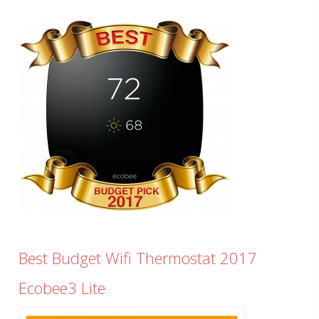
Best Budget Wifi Thermostat 2017
Ecobee3 Lite