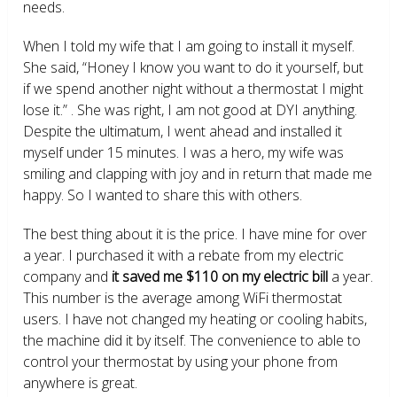
needs.
When I told my wife that I am going to install it myself.
She said, “Honey I know you want to do it yourself, but
if we spend another night without a thermostat I might
lose it.” . She was right, I am not good at DYI anything.
Despite the ultimatum, I went ahead and installed it
myself under 15 minutes. I was a hero, my wife was
smiling and clapping with joy and in return that made me
happy. So I wanted to share this with others.
The best thing about it is the price. I have mine for over
a year. I purchased it with a rebate from my electric
company and
it saved me $110 on my electric bill
a year.
This number is the average among WiFi thermostat
users. I have not changed my heating or cooling habits,
the machine did it by itself. The convenience to able to
control your thermostat by using your phone from
anywhere is great.