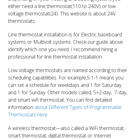
either need a line thermostat(110 to 240V) or low
voltage thermostat(24). This website is about 24V
thermostats.
Line thermostat installation is for Electric baseboard
systems or Multivolt systems. Check our guide above
identify which one you need. I recommend hiring a
professional for line thermostat installation.
Low voltage thermostats are named according to their
scheduling capabilities. For example,5-1-1 means you
can set a schedule for weekdays and 1 for Saturday
and 1 for Sunday. Other models called, 5+2-day, 7-day,
and smart wifi thermostat. You can find detailed
information
about Different Types of Programmable
Thermostats here.
A wireless thermostat—also called a WiFi thermostat,
smart thermostat, digital thermostat or Internet