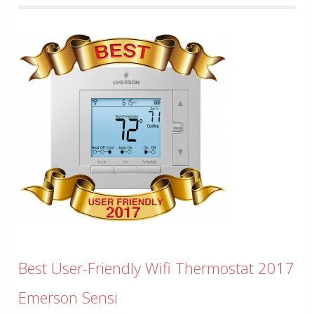
Best User-Friendly Wifi Thermostat 2017
Emerson Sensi