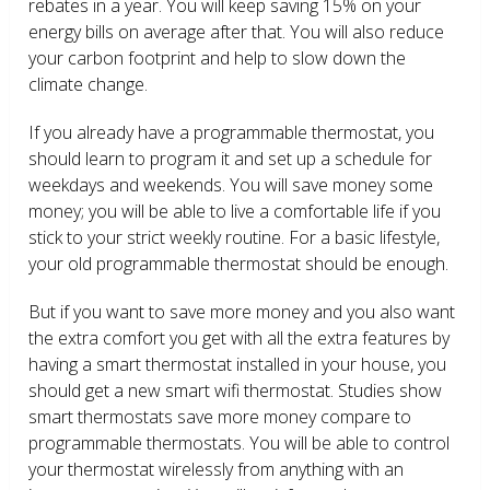
rebates in a year. You will keep saving 15% on your
energy bills on average after that. You will also reduce
your carbon footprint and help to slow down the
climate change.
If you already have a programmable thermostat, you
should learn to program it and set up a schedule for
weekdays and weekends. You will save money some
money; you will be able to live a comfortable life if you
stick to your strict weekly routine. For a basic lifestyle,
your old programmable thermostat should be enough.
But if you want to save more money and you also want
the extra comfort you get with all the extra features by
having a smart thermostat installed in your house, you
should get a new smart wifi thermostat. Studies show
smart thermostats save more money compare to
programmable thermostats. You will be able to control
your thermostat wirelessly from anything with an