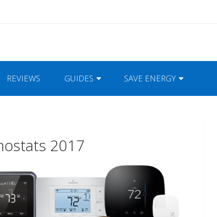
REVIEWS
GUIDES
SAVE ENERGY
mostats 2017