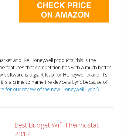
market and like Honeywell products, this is the
the features that competition has with a much better
 software is a giant leap for Honeywell brand. It’s
it’ s a crime to name the device a Lyric because of
ere for our review of the new Honeywell Lyric 5.
Best Budget Wifi Thermostat
2017