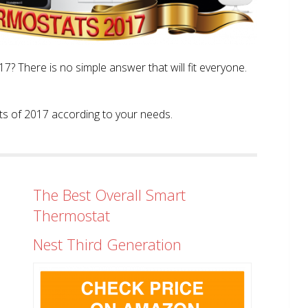
? There is no simple answer that will fit everyone.
tats of 2017 according to your needs.
The Best Overall Smart
Thermostat
Nest Third Generation