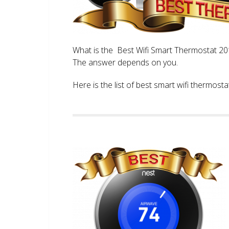
What is the Best Wifi Smart Thermostat 2017
The answer depends on you.
Here is the list of best smart wifi thermos