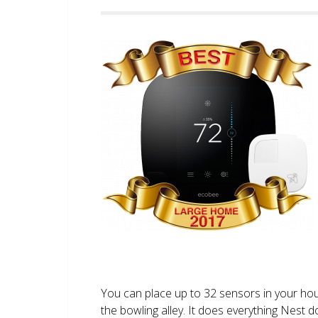
You can place up to 32 sensors in your ho
the bowling alley. It does everything Nest 