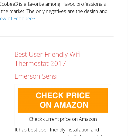
. Ecobee3 is a favorite among Havoc professionals
in the market. The only negatives are the design and
view of Ecoobee3.
Best User-Friendly Wifi
Thermostat 2017
Emerson Sensi
Check current price on Amazon
It has best user-friendly installation and