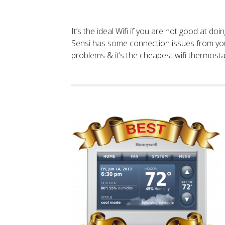
It’s the ideal Wifi if you are not good at doi
Sensi has some connection issues from you
problems & it’s the cheapest wifi thermostat