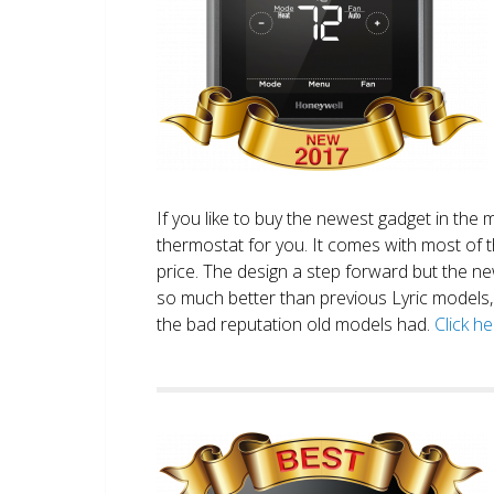
If you like to buy the newest gadget in the 
thermostat for you. It comes with most of 
price. The design a step forward but the new
so much better than previous Lyric models, 
the bad reputation old models had.
Click h