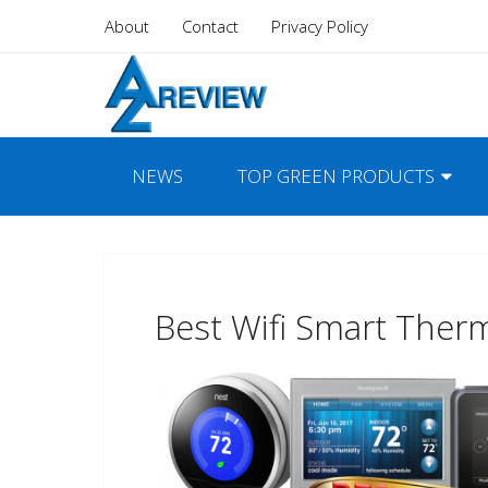
About
Contact
Privacy Policy
NEWS
TOP GREEN PRODUCTS
Best Wifi Smart Ther