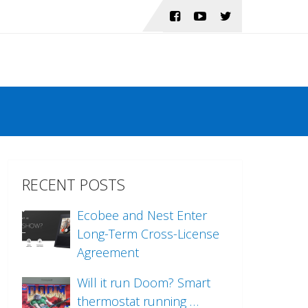
RECENT POSTS
Ecobee and Nest Enter
Long-Term Cross-License
Agreement
Will it run Doom? Smart
thermostat running …