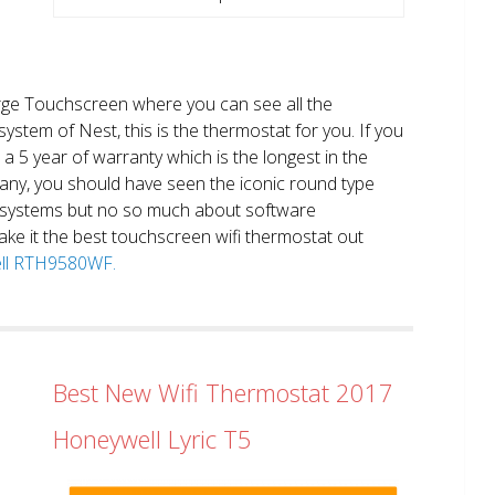
large Touchscreen where you can see all the
system of Nest, this is the thermostat for you. If you
et a 5 year of warranty which is the longest in the
any, you should have seen the iconic round type
 systems but no so much about software
ake it the best touchscreen wifi thermostat out
well RTH9580WF.
Best New Wifi Thermostat 2017
Honeywell Lyric T5