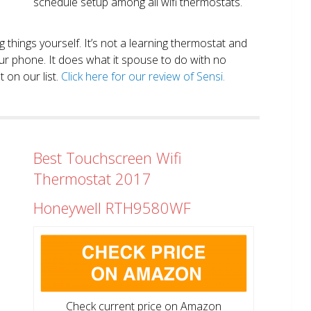
schedule setup among all wifi thermostats.
ng things yourself. It’s not a learning thermostat and
r phone. It does what it spouse to do with no
 on our list.
Click here for our review of Sensi.
Best Touchscreen Wifi
Thermostat 2017
Honeywell RTH9580WF
Check current price on Amazon