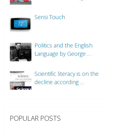
Sensi Touch
Politics and the English
Language by George …
Scientific literacy is on the
decline according …
POPULAR POSTS