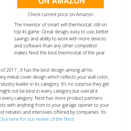
Check current price on Amazon
The Inventor of smart wifi thermostat, still on
top its game. Great design, easy to use, better
savings and ability to work with more devices
and software than any other competitor
makes Nest the best thermostat of the year.
of 2017 , It has the best design among all his
shiny metal cover design which reflects your wall color,
ndustry leader in its category. It’s no surprise they get
ight not be best in every category but overall it
n every category. Nest has more product partners
ects with anything from to your garage opener to your
 most rebates and intensives offered by companies. Its
Click here for our review of the Nest.