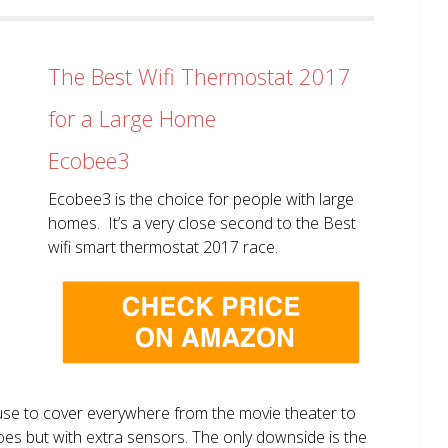
The Best Wifi Thermostat 2017
for a Large Home
Ecobee3
Ecobee3 is the choice for people with large
homes. It’s a very close second to the Best
wifi smart thermostat 2017 race.
use to cover everywhere from the movie theater to
does but with extra sensors. The only downside is the