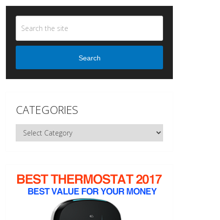
Search
CATEGORIES
Categories