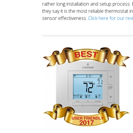
rather long installation and setup process
they say it is the most reliable thermostat 
sensor effectiveness.
Click here for our re