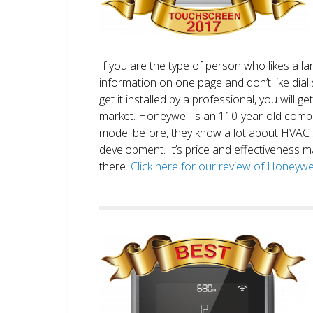
If you are the type of person who likes a 
information on one page and don’t like dial 
get it installed by a professional, you will g
market. Honeywell is an 110-year-old comp
model before, they know a lot about HVAC
development. It’s price and effectiveness m
there.
Click here for our review of Honey