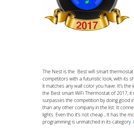
The Nest is the Best wifi smart thermostat 
competitors with a futuristic look, with its 
it matches any wall color you have. It’s the i
the Best smart WiFi Thermostat of 2017, it m
surpasses the competition by doing good i
than any other company in the list. It conn
lights. Even tho it’s not cheap , It has the
programming is unmatched in its category.