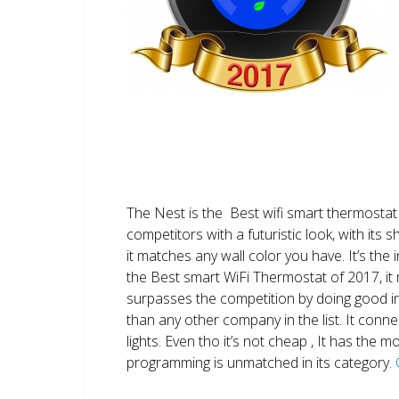
The Nest is the Best wifi smart thermostat 
competitors with a futuristic look, with its 
it matches any wall color you have. It’s the i
the Best smart WiFi Thermostat of 2017, it m
surpasses the competition by doing good i
than any other company in the list. It conn
lights. Even tho it’s not cheap , It has the
programming is unmatched in its category.