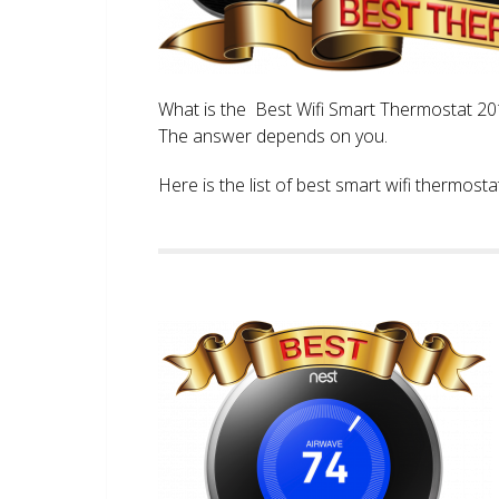
What is the Best Wifi Smart Thermostat 2017
The answer depends on you.
Here is the list of best smart wifi thermos