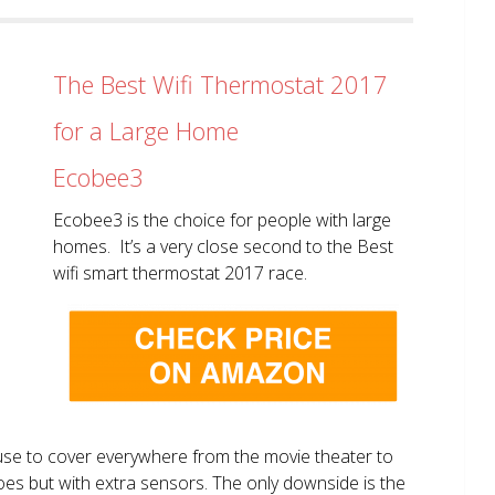
The Best Wifi Thermostat 2017
for a Large Home
Ecobee3
Ecobee3 is the choice for people with large
homes. It’s a very close second to the Best
wifi smart thermostat 2017 race.
use to cover everywhere from the movie theater to
does but with extra sensors. The only downside is the