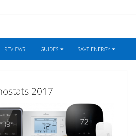
REVIEWS
GUIDES
SAVE ENERGY
mostats 2017