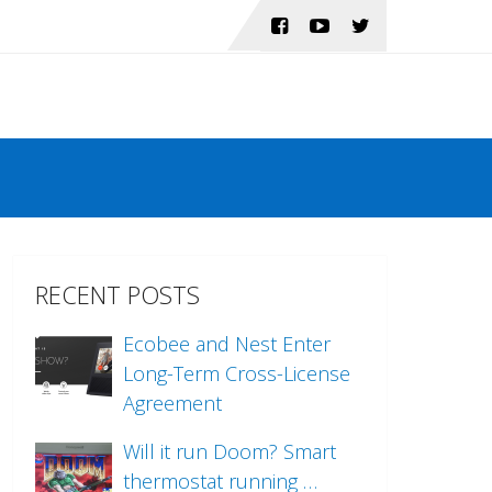
RECENT POSTS
Ecobee and Nest Enter
Long-Term Cross-License
Agreement
Will it run Doom? Smart
thermostat running …