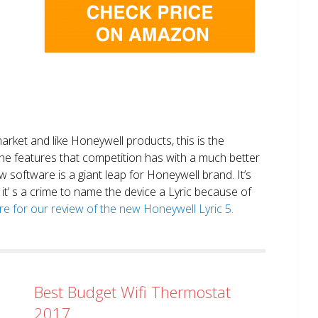
market and like Honeywell products, this is the
the features that competition has with a much better
 software is a giant leap for Honeywell brand. It’s
it’ s a crime to name the device a Lyric because of
ere for our review of the new Honeywell Lyric 5.
Best Budget Wifi Thermostat
2017