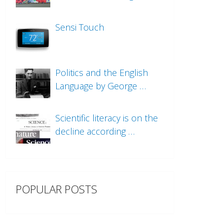
Sensi Touch
Politics and the English
Language by George …
Scientific literacy is on the
decline according …
POPULAR POSTS