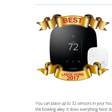
You can place up to 32 sensors in your ho
the bowling alley. It does everything Nest 