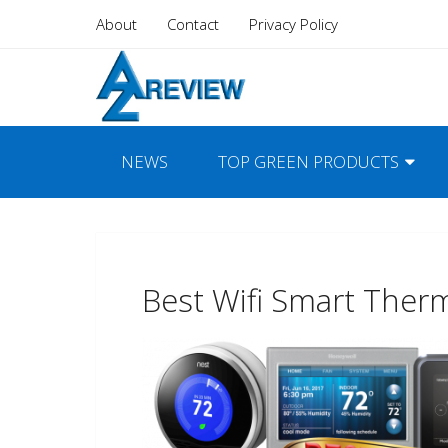
About
Contact
Privacy Policy
NEWS
TOP GREEN PRODUCTS
Best Wifi Smart Ther