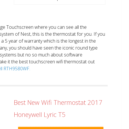
large Touchscreen where you can see all the
system of Nest, this is the thermostat for you. If you
et a 5 year of warranty which is the longest in the
any, you should have seen the iconic round type
 systems but no so much about software
ake it the best touchscreen wifi thermostat out
well RTH9580WF.
Best New Wifi Thermostat 2017
Honeywell Lyric T5