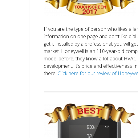
If you are the type of person who likes a 
information on one page and don’t like dial 
get it installed by a professional, you will g
market. Honeywell is an 110-year-old comp
model before, they know a lot about HVAC
development. It’s price and effectiveness m
there.
Click here for our review of Honey