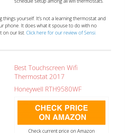
schedule setup among all wifi thermostats.
ng things yourself. It’s not a learning thermostat and
r phone. It does what it spouse to do with no
 on our list.
Click here for our review of Sensi.
Best Touchscreen Wifi
Thermostat 2017
Honeywell RTH9580WF
Check current price on Amazon