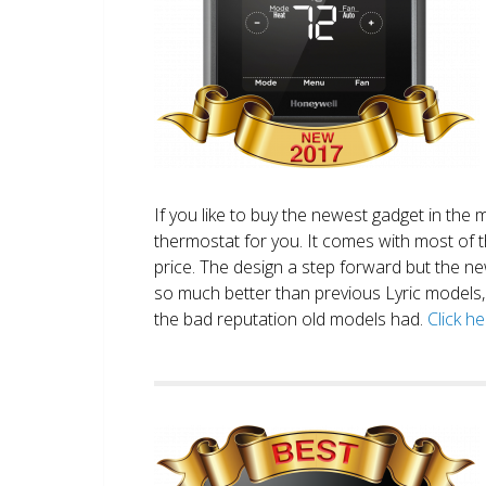
If you like to buy the newest gadget in the 
thermostat for you. It comes with most of 
price. The design a step forward but the new
so much better than previous Lyric models, 
the bad reputation old models had.
Click h