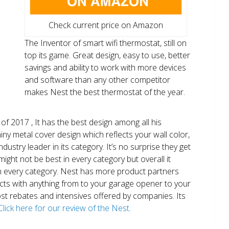
Check current price on Amazon
The Inventor of smart wifi thermostat, still on
top its game. Great design, easy to use, better
savings and ability to work with more devices
and software than any other competitor
makes Nest the best thermostat of the year.
of 2017 , It has the best design among all his
shiny metal cover design which reflects your wall color,
ndustry leader in its category. It’s no surprise they get
ight not be best in every category but overall it
n every category. Nest has more product partners
ects with anything from to your garage opener to your
 most rebates and intensives offered by companies. Its
Click here for our review of the Nest.