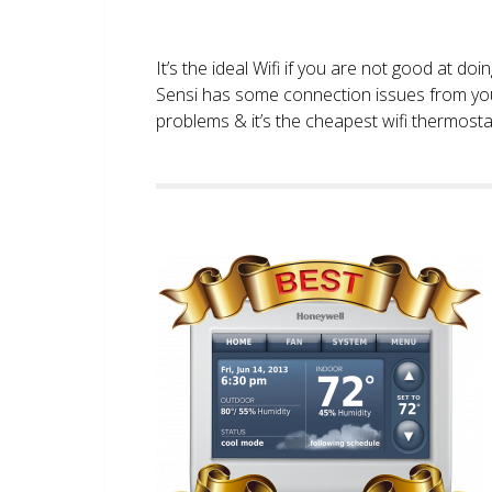
It’s the ideal Wifi if you are not good at doi
Sensi has some connection issues from you
problems & it’s the cheapest wifi thermostat