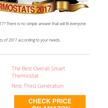
? There is no simple answer that will fit everyone.
tats of 2017 according to your needs.
The Best Overall Smart
Thermostat
Nest Third Generation