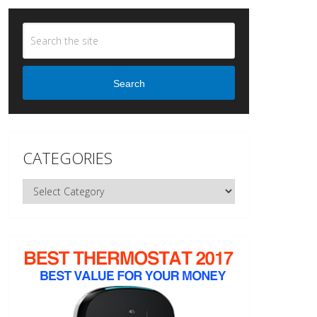
Search
CATEGORIES
Categories