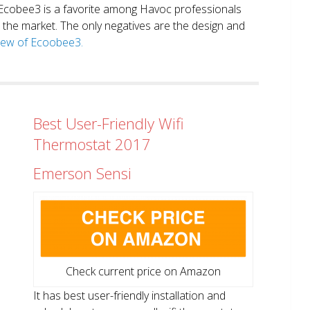
. Ecobee3 is a favorite among Havoc professionals
in the market. The only negatives are the design and
view of Ecoobee3.
Best User-Friendly Wifi
Thermostat 2017
Emerson Sensi
Check current price on Amazon
It has best user-friendly installation and