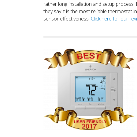
rather long installation and setup process
they say it is the most reliable thermostat 
sensor effectiveness.
Click here for our re