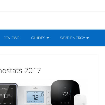
REVIEWS
GUIDES
SAVE ENERGY
mostats 2017