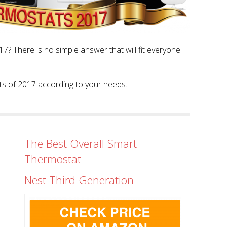
? There is no simple answer that will fit everyone.
tats of 2017 according to your needs.
The Best Overall Smart
Thermostat
Nest Third Generation