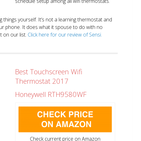
schedule setup among all wifi thermostats.
ng things yourself. It’s not a learning thermostat and
r phone. It does what it spouse to do with no
 on our list.
Click here for our review of Sensi.
Best Touchscreen Wifi
Thermostat 2017
Honeywell RTH9580WF
Check current price on Amazon