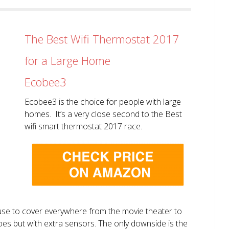
The Best Wifi Thermostat 2017
for a Large Home
Ecobee3
Ecobee3 is the choice for people with large
homes. It’s a very close second to the Best
wifi smart thermostat 2017 race.
use to cover everywhere from the movie theater to
does but with extra sensors. The only downside is the