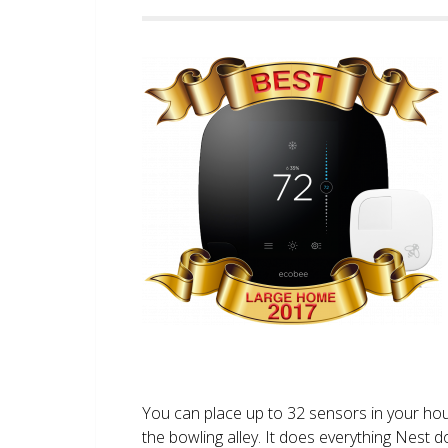
You can place up to 32 sensors in your ho
the bowling alley. It does everything Nest 