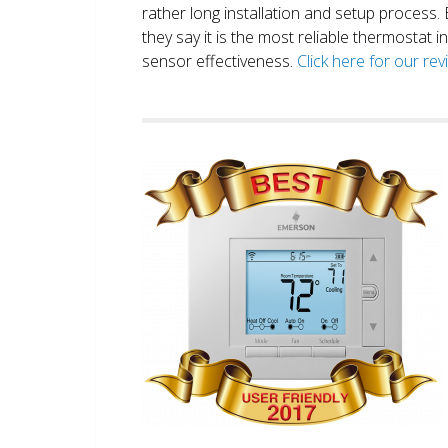
rather long installation and setup process
they say it is the most reliable thermostat 
sensor effectiveness.
Click here for our re