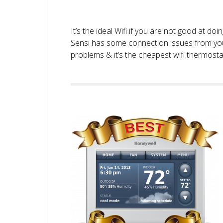
It’s the ideal Wifi if you are not good at doi
Sensi has some connection issues from you
problems & it’s the cheapest wifi thermostat