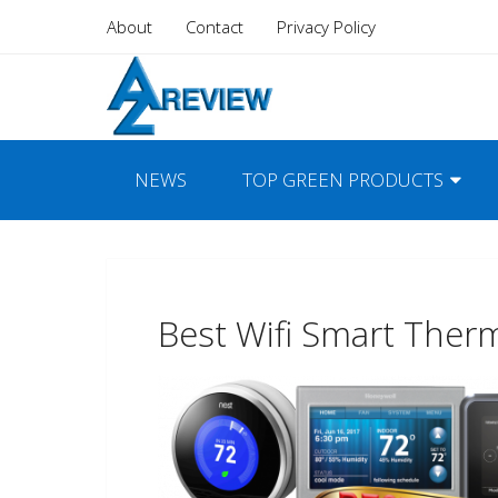
About
Contact
Privacy Policy
NEWS
TOP GREEN PRODUCTS
Best Wifi Smart Ther