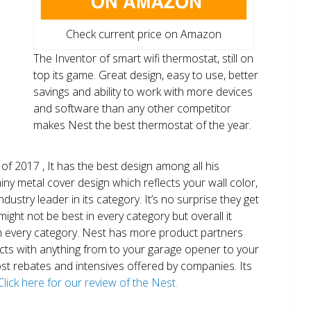
Check current price on Amazon
The Inventor of smart wifi thermostat, still on
top its game. Great design, easy to use, better
savings and ability to work with more devices
and software than any other competitor
makes Nest the best thermostat of the year.
of 2017 , It has the best design among all his
shiny metal cover design which reflects your wall color,
ndustry leader in its category. It’s no surprise they get
ight not be best in every category but overall it
n every category. Nest has more product partners
ects with anything from to your garage opener to your
 most rebates and intensives offered by companies. Its
Click here for our review of the Nest.