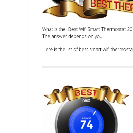
What is the Best Wifi Smart Thermostat 2017
The answer depends on you.
Here is the list of best smart wifi thermos