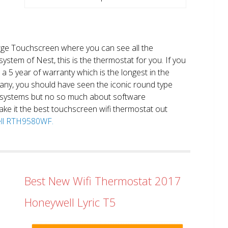
large Touchscreen where you can see all the
system of Nest, this is the thermostat for you. If you
et a 5 year of warranty which is the longest in the
any, you should have seen the iconic round type
 systems but no so much about software
ake it the best touchscreen wifi thermostat out
well RTH9580WF.
Best New Wifi Thermostat 2017
Honeywell Lyric T5