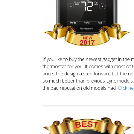
If you like to buy the newest gadget in the 
thermostat for you. It comes with most of 
price. The design a step forward but the new
so much better than previous Lyric models, 
the bad reputation old models had.
Click h