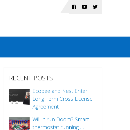
RECENT POSTS
Ecobee and Nest Enter
Long-Term Cross-License
Agreement
Will it run Doom? Smart
thermostat running …