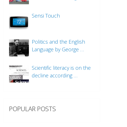
Sensi Touch
Politics and the English
Language by George …
Scientific literacy is on the
decline according …
POPULAR POSTS