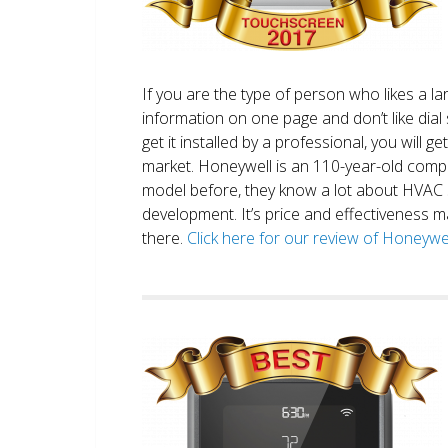
If you are the type of person who likes a 
information on one page and don’t like dial 
get it installed by a professional, you will g
market. Honeywell is an 110-year-old comp
model before, they know a lot about HVAC
development. It’s price and effectiveness m
there.
Click here for our review of Honey