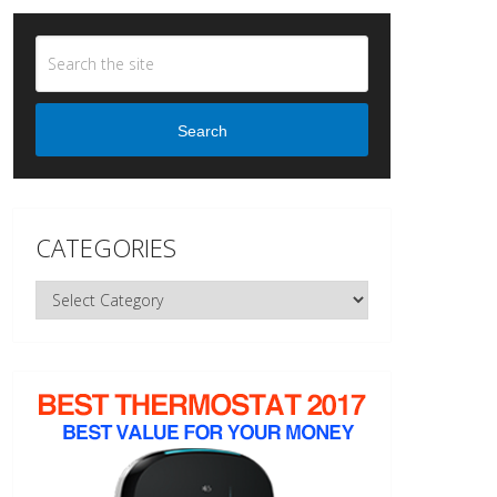
Search
CATEGORIES
Categories