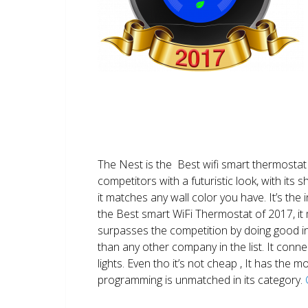
The Nest is the Best wifi smart thermostat 
competitors with a futuristic look, with its 
it matches any wall color you have. It’s the i
the Best smart WiFi Thermostat of 2017, it m
surpasses the competition by doing good i
than any other company in the list. It conn
lights. Even tho it’s not cheap , It has the
programming is unmatched in its category.