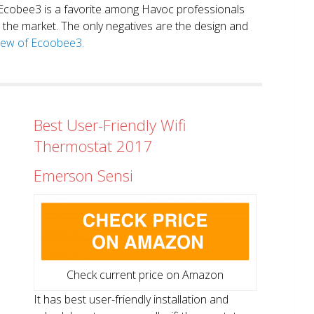
. Ecobee3 is a favorite among Havoc professionals
in the market. The only negatives are the design and
view of Ecoobee3.
Best User-Friendly Wifi
Thermostat 2017
Emerson Sensi
Check current price on Amazon
It has best user-friendly installation and