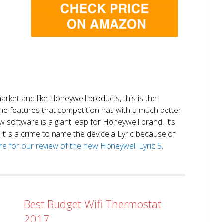
market and like Honeywell products, this is the
the features that competition has with a much better
 software is a giant leap for Honeywell brand. It’s
it’ s a crime to name the device a Lyric because of
ere for our review of the new Honeywell Lyric 5.
Best Budget Wifi Thermostat
2017