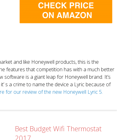
market and like Honeywell products, this is the
the features that competition has with a much better
 software is a giant leap for Honeywell brand. It’s
it’ s a crime to name the device a Lyric because of
ere for our review of the new Honeywell Lyric 5.
Best Budget Wifi Thermostat
2017