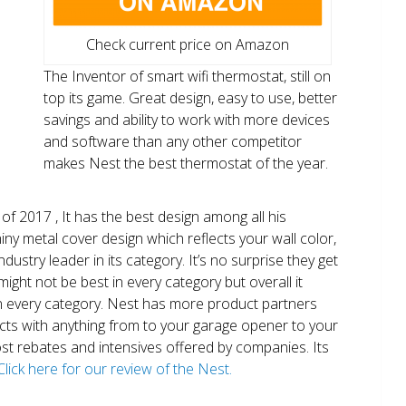
Check current price on Amazon
The Inventor of smart wifi thermostat, still on
top its game. Great design, easy to use, better
savings and ability to work with more devices
and software than any other competitor
makes Nest the best thermostat of the year.
of 2017 , It has the best design among all his
shiny metal cover design which reflects your wall color,
ndustry leader in its category. It’s no surprise they get
ight not be best in every category but overall it
n every category. Nest has more product partners
ects with anything from to your garage opener to your
 most rebates and intensives offered by companies. Its
Click here for our review of the Nest.