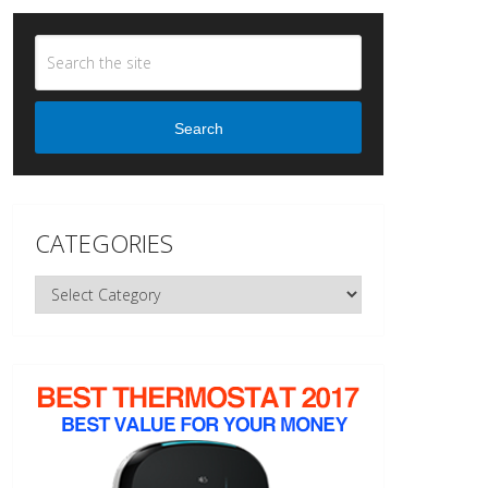
Search
CATEGORIES
Categories