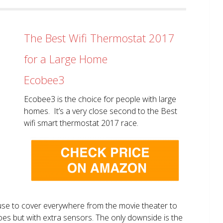
The Best Wifi Thermostat 2017
for a Large Home
Ecobee3
Ecobee3 is the choice for people with large
homes. It’s a very close second to the Best
wifi smart thermostat 2017 race.
use to cover everywhere from the movie theater to
does but with extra sensors. The only downside is the