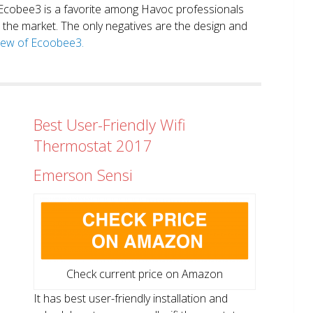
. Ecobee3 is a favorite among Havoc professionals
in the market. The only negatives are the design and
view of Ecoobee3.
Best User-Friendly Wifi
Thermostat 2017
Emerson Sensi
Check current price on Amazon
It has best user-friendly installation and