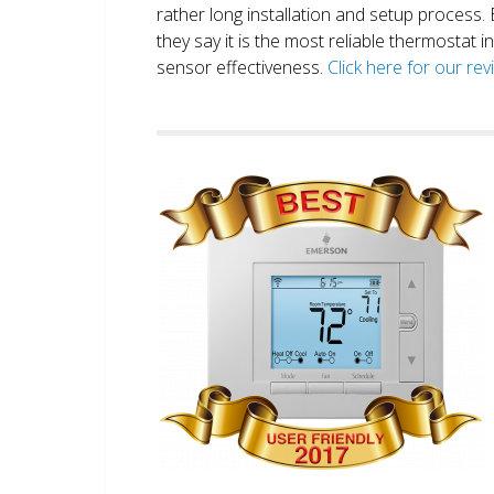
rather long installation and setup process
they say it is the most reliable thermostat 
sensor effectiveness.
Click here for our re