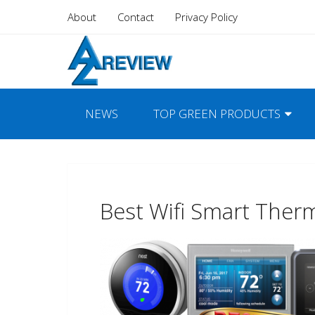
About
Contact
Privacy Policy
NEWS
TOP GREEN PRODUCTS
Best Wifi Smart Ther