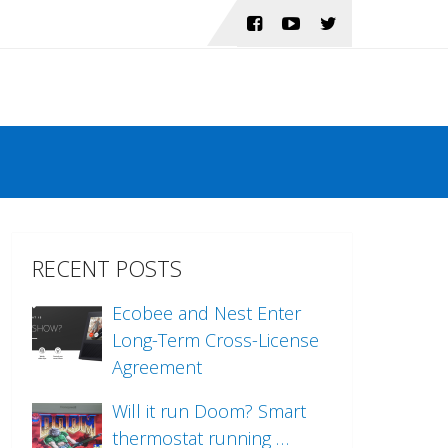
RECENT POSTS
Ecobee and Nest Enter
Long-Term Cross-License
Agreement
Will it run Doom? Smart
thermostat running …