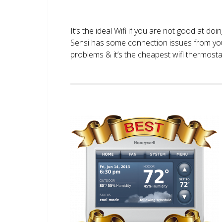
It’s the ideal Wifi if you are not good at doi
Sensi has some connection issues from you
problems & it’s the cheapest wifi thermostat