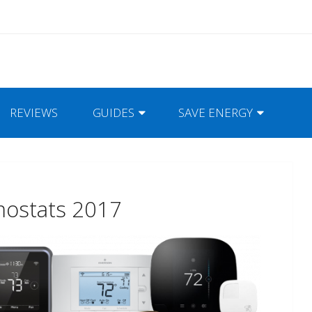
REVIEWS
GUIDES
SAVE ENERGY
mostats 2017