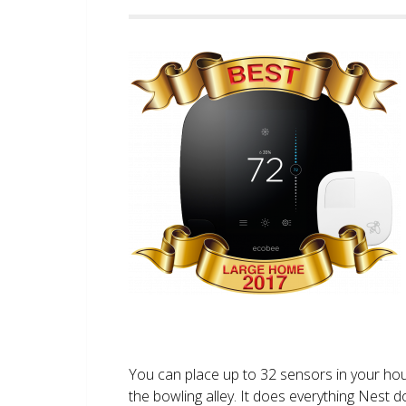
You can place up to 32 sensors in your ho
the bowling alley. It does everything Nest 