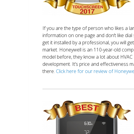
If you are the type of person who likes a 
information on one page and don’t like dial 
get it installed by a professional, you will g
market. Honeywell is an 110-year-old comp
model before, they know a lot about HVAC
development. It’s price and effectiveness m
there.
Click here for our review of Honey