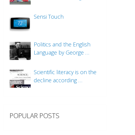
Sensi Touch
Politics and the English
Language by George …
Scientific literacy is on the
decline according …
POPULAR POSTS