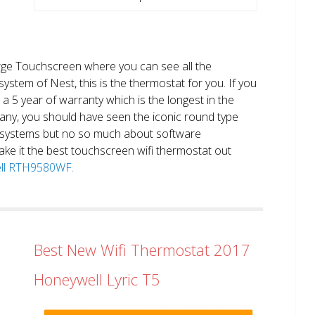
large Touchscreen where you can see all the
system of Nest, this is the thermostat for you. If you
et a 5 year of warranty which is the longest in the
any, you should have seen the iconic round type
 systems but no so much about software
ake it the best touchscreen wifi thermostat out
well RTH9580WF.
Best New Wifi Thermostat 2017
Honeywell Lyric T5