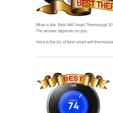
What is the Best Wifi Smart Thermostat 2017
The answer depends on you.
Here is the list of best smart wifi thermos