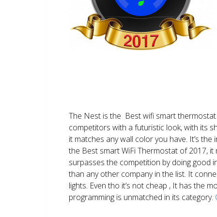
The Nest is the Best wifi smart thermostat 
competitors with a futuristic look, with its 
it matches any wall color you have. It’s the i
the Best smart WiFi Thermostat of 2017, it m
surpasses the competition by doing good i
than any other company in the list. It conn
lights. Even tho it’s not cheap , It has the
programming is unmatched in its category.