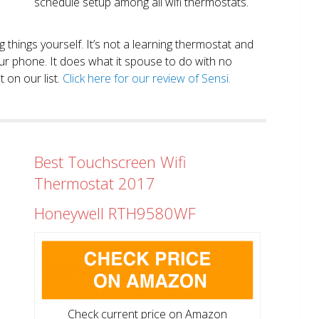
schedule setup among all wifi thermostats.
ng things yourself. It’s not a learning thermostat and
r phone. It does what it spouse to do with no
 on our list.
Click here for our review of Sensi.
Best Touchscreen Wifi
Thermostat 2017
Honeywell RTH9580WF
Check current price on Amazon