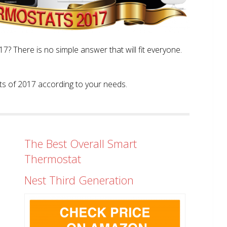
? There is no simple answer that will fit everyone.
tats of 2017 according to your needs.
The Best Overall Smart
Thermostat
Nest Third Generation