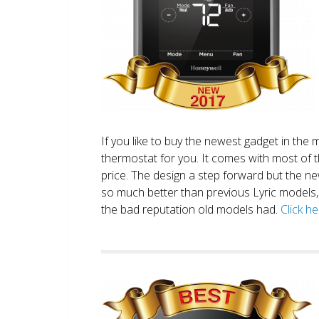
If you like to buy the newest gadget in the 
thermostat for you. It comes with most of 
price. The design a step forward but the new
so much better than previous Lyric models, 
the bad reputation old models had.
Click h