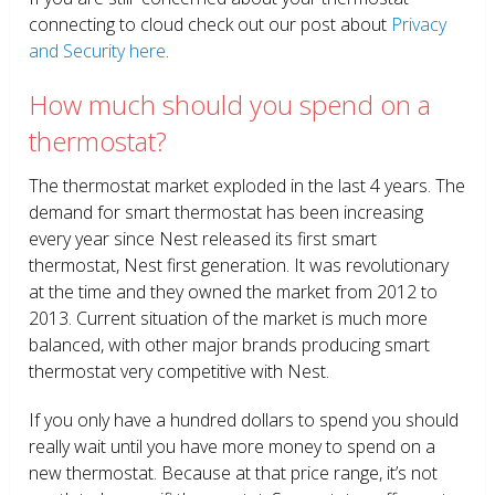
connecting to cloud check out our post about
Privacy
and Security here
.
How much should you spend on a
thermostat?
The thermostat market exploded in the last 4 years. The
demand for smart thermostat has been increasing
every year since Nest released its first smart
thermostat, Nest first generation. It was revolutionary
at the time and they owned the market from 2012 to
2013. Current situation of the market is much more
balanced, with other major brands producing smart
thermostat very competitive with Nest.
If you only have a hundred dollars to spend you should
really wait until you have more money to spend on a
new thermostat. Because at that price range, it’s not