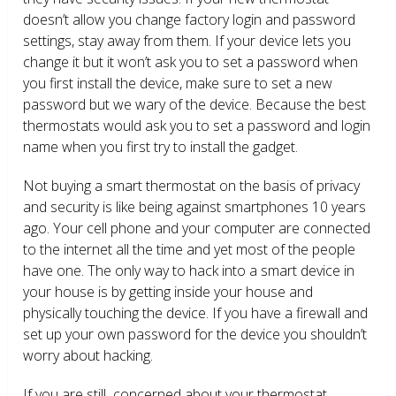
doesn’t allow you change factory login and password
settings, stay away from them. If your device lets you
change it but it won’t ask you to set a password when
you first install the device, make sure to set a new
password but we wary of the device. Because the best
thermostats would ask you to set a password and login
name when you first try to install the gadget.
Not buying a smart thermostat on the basis of privacy
and security is like being against smartphones 10 years
ago. Your cell phone and your computer are connected
to the internet all the time and yet most of the people
have one. The only way to hack into a smart device in
your house is by getting inside your house and
physically touching the device. If you have a firewall and
set up your own password for the device you shouldn’t
worry about hacking.
If you are still concerned about your thermostat