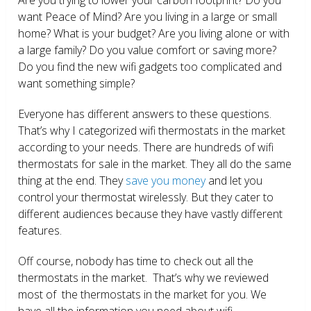
want Peace of Mind? Are you living in a large or small
home? What is your budget? Are you living alone or with
a large family? Do you value comfort or saving more?
Do you find the new wifi gadgets too complicated and
want something simple?
Everyone has different answers to these questions.
That’s why I categorized wifi thermostats in the market
according to your needs. There are hundreds of wifi
thermostats for sale in the market. They all do the same
thing at the end. They
save you money
and let you
control your thermostat wirelessly. But they cater to
different audiences because they have vastly different
features.
Off course, nobody has time to check out all the
thermostats in the market. That’s why we reviewed
most of the thermostats in the market for you. We
have all the information you need about wifi