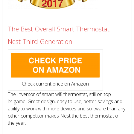
The Best Overall Smart Thermostat
Nest Third Generation
Check current price on Amazon
The Inventor of smart wifi thermostat, still on top
its game. Great design, easy to use, better savings and
ability to work with more devices and software than any
other competitor makes Nest the best thermostat of
the year.