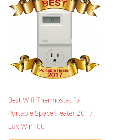
Best Wifi Thermostat for
Portable Space Heater 2017
Lux Win100