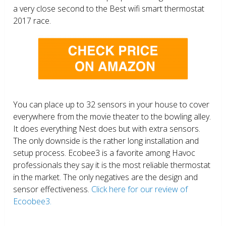
a very close second to the Best wifi smart thermostat
2017 race.
You can place up to 32 sensors in your house to cover
everywhere from the movie theater to the bowling alley.
It does everything Nest does but with extra sensors.
The only downside is the rather long installation and
setup process. Ecobee3 is a favorite among Havoc
professionals they say it is the most reliable thermostat
in the market. The only negatives are the design and
sensor effectiveness.
Click here for our review of
Ecoobee3.