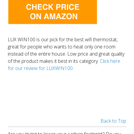
LUX WIN100 is our pick for the best wifi thermostat,
great for people who wants to heat only one room
instead of the entire house. Low price and great quality
of the product makes it best in its category.
Click here
for our review for LUXWIN100.
Back to Top
Are you trying to lower your carbon footprint? Do you