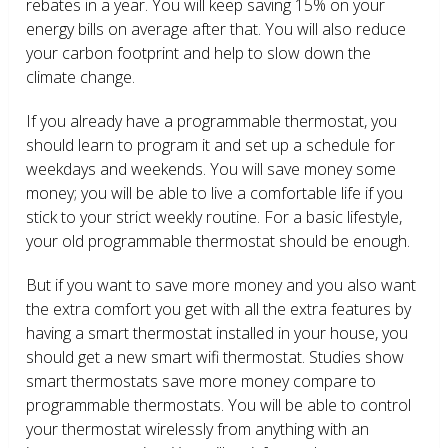
rebates in a year. You will keep saving 15% on your
energy bills on average after that. You will also reduce
your carbon footprint and help to slow down the
climate change.
If you already have a programmable thermostat, you
should learn to program it and set up a schedule for
weekdays and weekends. You will save money some
money; you will be able to live a comfortable life if you
stick to your strict weekly routine. For a basic lifestyle,
your old programmable thermostat should be enough.
But if you want to save more money and you also want
the extra comfort you get with all the extra features by
having a smart thermostat installed in your house, you
should get a new smart wifi thermostat. Studies show
smart thermostats save more money compare to
programmable thermostats. You will be able to control
your thermostat wirelessly from anything with an