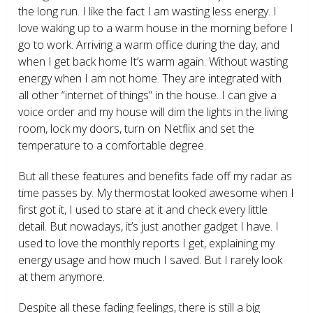
the long run. I like the fact I am wasting less energy. I
love waking up to a warm house in the morning before I
go to work. Arriving a warm office during the day, and
when I get back home It’s warm again. Without wasting
energy when I am not home. They are integrated with
all other “internet of things” in the house. I can give a
voice order and my house will dim the lights in the living
room, lock my doors, turn on Netflix and set the
temperature to a comfortable degree.
But all these features and benefits fade off my radar as
time passes by. My thermostat looked awesome when I
first got it, I used to stare at it and check every little
detail. But nowadays, it’s just another gadget I have. I
used to love the monthly reports I get, explaining my
energy usage and how much I saved. But I rarely look
at them anymore.
Despite all these fading feelings, there is still a big