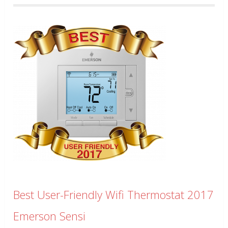
Best User-Friendly Wifi Thermostat 2017
Emerson Sensi