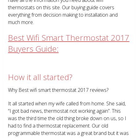
thermostats on this site. Our buying guide covers
everything from decision making to installation and
much more.
Best Wifi Smart Thermostat 2017
Buyers Guide:
How it all started?
Why Best wifi smart thermostat 2017 reviews?
It all started when my wife called from home. She said,
“I got bad news, thermostat not working again”. This
was the third time the old thing broke down on us, so I
had to find a thermostat replacement. Our old
programmable thermostat was a great brand but it was