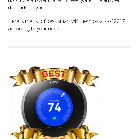
depends on you.
Here is the list of best smart wifi thermostats of 2017
according to your needs.