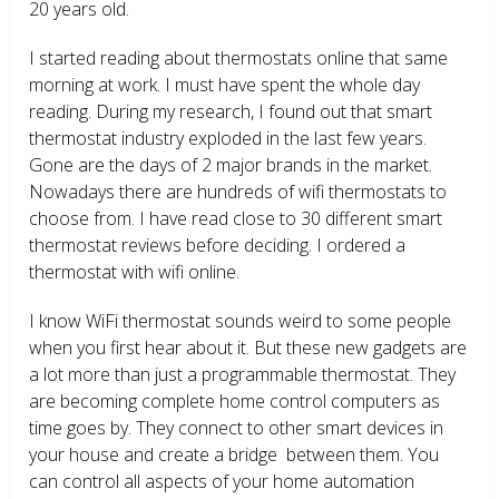
20 years old.
I started reading about thermostats online that same
morning at work. I must have spent the whole day
reading. During my research, I found out that smart
thermostat industry exploded in the last few years.
Gone are the days of 2 major brands in the market.
Nowadays there are hundreds of wifi thermostats to
choose from. I have read close to 30 different smart
thermostat reviews before deciding. I ordered a
thermostat with wifi online.
I know WiFi thermostat sounds weird to some people
when you first hear about it. But these new gadgets are
a lot more than just a programmable thermostat. They
are becoming complete home control computers as
time goes by. They connect to other smart devices in
your house and create a bridge between them. You
can control all aspects of your home automation