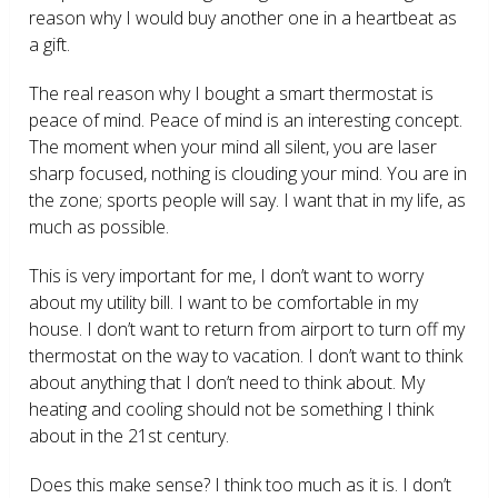
reason why I would buy another one in a heartbeat as
a gift.
The real reason why I bought a smart thermostat is
peace of mind. Peace of mind is an interesting concept.
The moment when your mind all silent, you are laser
sharp focused, nothing is clouding your mind. You are in
the zone; sports people will say. I want that in my life, as
much as possible.
This is very important for me, I don’t want to worry
about my utility bill. I want to be comfortable in my
house. I don’t want to return from airport to turn off my
thermostat on the way to vacation. I don’t want to think
about anything that I don’t need to think about. My
heating and cooling should not be something I think
about in the 21
st
century.
Does this make sense? I think too much as it is. I don’t