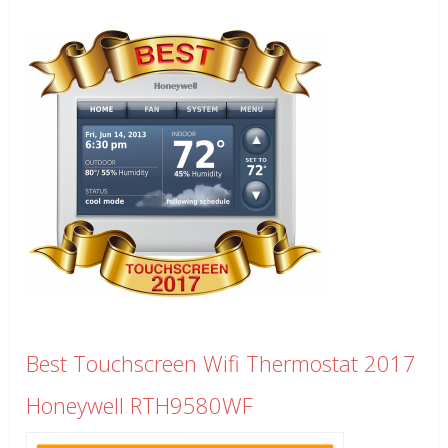
Best Touchscreen Wifi Thermostat 2017
Honeywell RTH9580WF