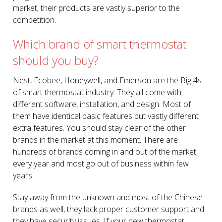
market, their products are vastly superior to the
competition.
Which brand of smart thermostat
should you buy?
Nest, Ecobee, Honeywell, and Emerson are the Big 4s
of smart thermostat industry. They all come with
different software, installation, and design. Most of
them have identical basic features but vastly different
extra features. You should stay clear of the other
brands in the market at this moment. There are
hundreds of brands coming in and out of the market,
every year and most go out of business within few
years.
Stay away from the unknown and most of the Chinese
brands as well, they lack proper customer support and
they have security issues. If your new thermostat