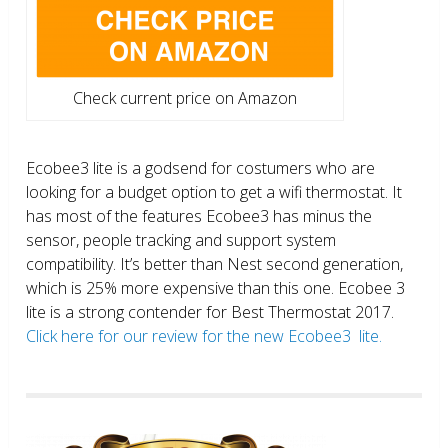
Check current price on Amazon
Ecobee3 lite is a godsend for costumers who are
looking for a budget option to get a wifi thermostat. It
has most of the features Ecobee3 has minus the
sensor, people tracking and support system
compatibility. It’s better than Nest second generation,
which is 25% more expensive than this one. Ecobee 3
lite is a strong contender for Best Thermostat 2017.
Click here for our review for the new Ecobee3 lite.