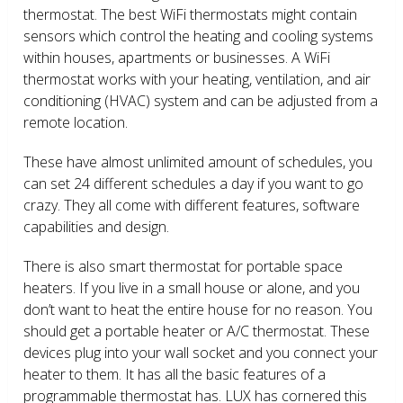
thermostat. The best WiFi thermostats might contain
sensors which control the heating and cooling systems
within houses, apartments or businesses. A WiFi
thermostat works with your heating, ventilation, and air
conditioning (HVAC) system and can be adjusted from a
remote location.
These have almost unlimited amount of schedules, you
can set 24 different schedules a day if you want to go
crazy. They all come with different features, software
capabilities and design.
There is also smart thermostat for portable space
heaters. If you live in a small house or alone, and you
don’t want to heat the entire house for no reason. You
should get a portable heater or A/C thermostat. These
devices plug into your wall socket and you connect your
heater to them. It has all the basic features of a
programmable thermostat has. LUX has cornered this