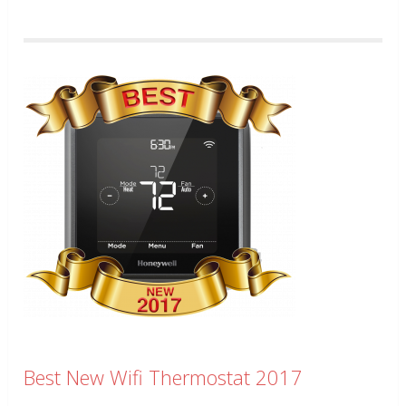
Best New Wifi Thermostat 2017