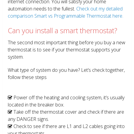
internet connection. You will satisfy your home
automation needs to the fullest.
Check out my detailed
comparison Smart vs Programmable Thermostat here.
Can you install a smart thermostat?
The second most important thing before you buy a new
thermostat is to see if your thermostat supports your
system.
What type of system do you have? Let’s check together,
follow these steps
Power off the heating and cooling system, it’s usually
located in the breaker box.
Take off the thermostat cover and check if there are
any DANGER signs.
Check to see if there are L1 and L2 cables going into
your thermostats.