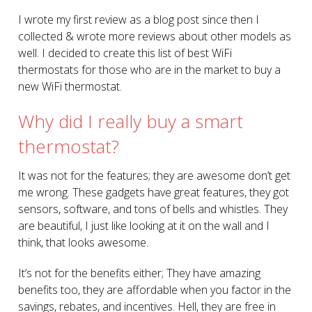
I wrote my first review as a blog post since then I
collected & wrote more reviews about other models as
well. I decided to create this list of best WiFi
thermostats for those who are in the market to buy a
new WiFi thermostat.
Why did I really buy a smart
thermostat?
It was not for the features; they are awesome don’t get
me wrong. These gadgets have great features, they got
sensors, software, and tons of bells and whistles. They
are beautiful, I just like looking at it on the wall and I
think, that looks awesome.
It’s not for the benefits either; They have amazing
benefits too, they are affordable when you factor in the
savings, rebates, and incentives. Hell, they are free in