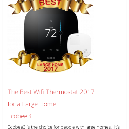
The Best Wifi Thermostat 2017
for a Large Home
Ecobee3
Ecobee3 is the choice for people with large homes. It’s