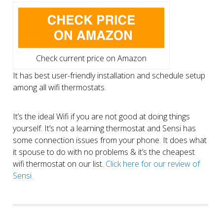
Check current price on Amazon
It has best user-friendly installation and schedule setup
among all wifi thermostats.
It’s the ideal Wifi if you are not good at doing things
yourself. It’s not a learning thermostat and Sensi has
some connection issues from your phone. It does what
it spouse to do with no problems & it’s the cheapest
wifi thermostat on our list.
Click here for our review of
Sensi.