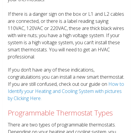
If there is a danger sign on the box or L1 and L2 cables
are connected, or there is a label reading saying
110VAC, 120VAC or 220VAC, these are thick black wires
with wire nuts; you have a high voltage system. If your
system is a high voltage system, you can’t install these
smart thermostats. You will need to get an HVAC
professional.
If you don’t have any of these indications,
congratulations you can install a new smart thermostat.
If you are still confused, check out our guide on
How to
Identify your Heating and Cooling System with pictures
by Clicking Here.
Programmable Thermostat Types
There are two types of programmable thermostats.
Depending on your heating and cooling system, you