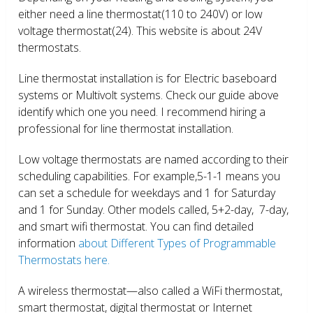
either need a line thermostat(110 to 240V) or low
voltage thermostat(24). This website is about 24V
thermostats.
Line thermostat installation is for Electric baseboard
systems or Multivolt systems. Check our guide above
identify which one you need. I recommend hiring a
professional for line thermostat installation.
Low voltage thermostats are named according to their
scheduling capabilities. For example,5-1-1 means you
can set a schedule for weekdays and 1 for Saturday
and 1 for Sunday. Other models called, 5+2-day, 7-day,
and smart wifi thermostat. You can find detailed
information
about Different Types of Programmable
Thermostats here.
A wireless thermostat—also called a WiFi thermostat,
smart thermostat, digital thermostat or Internet