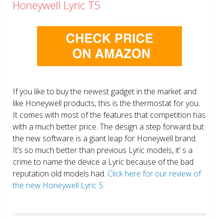
Honeywell Lyric T5
If you like to buy the newest gadget in the market and
like Honeywell products, this is the thermostat for you.
It comes with most of the features that competition has
with a much better price. The design a step forward but
the new software is a giant leap for Honeywell brand.
It’s so much better than previous Lyric models, it’ s a
crime to name the device a Lyric because of the bad
reputation old models had.
Click here for our review of
the new Honeywell Lyric 5.