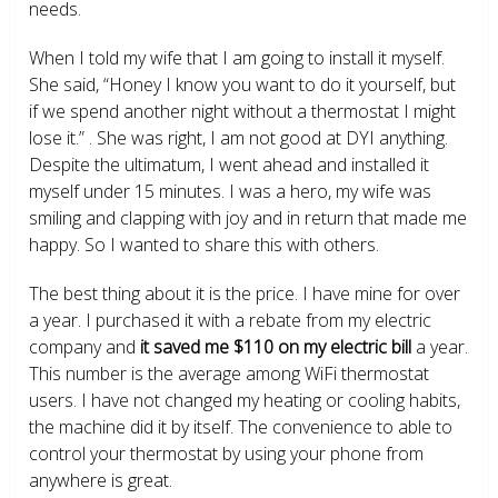
needs.
When I told my wife that I am going to install it myself.
She said, “Honey I know you want to do it yourself, but
if we spend another night without a thermostat I might
lose it.” . She was right, I am not good at DYI anything.
Despite the ultimatum, I went ahead and installed it
myself under 15 minutes. I was a hero, my wife was
smiling and clapping with joy and in return that made me
happy. So I wanted to share this with others.
The best thing about it is the price. I have mine for over
a year. I purchased it with a rebate from my electric
company and
it saved me $110 on my electric bill
a year.
This number is the average among WiFi thermostat
users. I have not changed my heating or cooling habits,
the machine did it by itself. The convenience to able to
control your thermostat by using your phone from
anywhere is great.