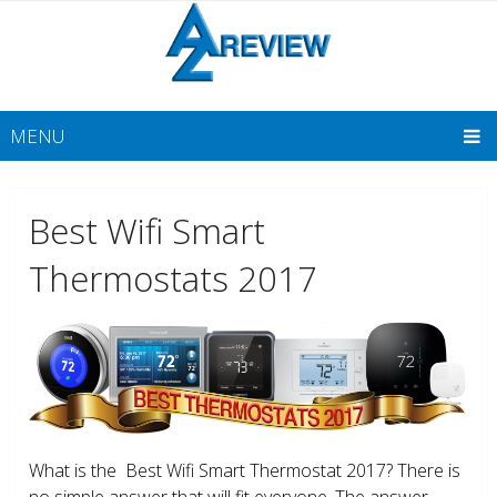
MENU
Best Wifi Smart
Thermostats 2017
What is the Best Wifi Smart Thermostat 2017? There is
no simple answer that will fit everyone. The answer