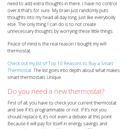
need to add extra thoughts in there. I have no control
over it that’s for sure. My brain just randomly puts
thoughts into my head all day long, just like everybody
else. The only thing I can do is to not create
unnecessary thoughts by worrying these little things.
Peace of mind is the real reason I bought my wifi
thermostat.
Check out my list of Top 10 Reasons to Buy a Smart
Thermostat.
The list goes into depth about what makes
smart thermostats Unique.
Do you need a new thermostat?
First of all, you have to check your current thermostat
and see if it’s programmable or not. If it’s not you
should replace it, it’s not even a debate at this point.
Because it will pay for itself in energy savings and