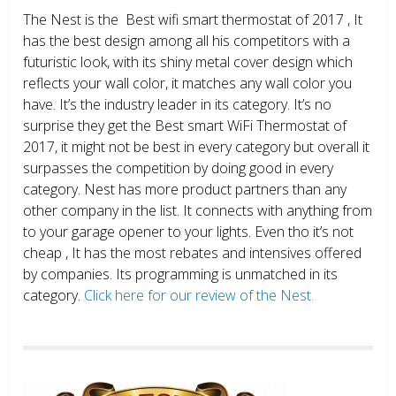
The Nest is the Best wifi smart thermostat of 2017 , It
has the best design among all his competitors with a
futuristic look, with its shiny metal cover design which
reflects your wall color, it matches any wall color you
have. It’s the industry leader in its category. It’s no
surprise they get the Best smart WiFi Thermostat of
2017, it might not be best in every category but overall it
surpasses the competition by doing good in every
category. Nest has more product partners than any
other company in the list. It connects with anything from
to your garage opener to your lights. Even tho it’s not
cheap , It has the most rebates and intensives offered
by companies. Its programming is unmatched in its
category.
Click here for our review of the Nest.