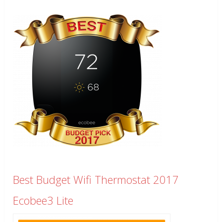
Best Budget Wifi Thermostat 2017
Ecobee3 Lite