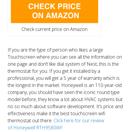
Check current price on Amazon
If you are the type of person who likes a large
Touchscreen where you can see all the information on
one page and don’t like dial system of Nest, this is the
thermostat for you. If you get it installed by a
professional, you will get a 5 year of warranty which is
the longest in the market. Honeywell is an 110-year-old
company, you should have seen the iconic round type
model before, they know a lot about HVAC systems but
no so much about software development. It’s price and
effectiveness make it the best touchscreen wifi
thermostat out there.
Click here for our review
of Honeywell RTH9580WF.