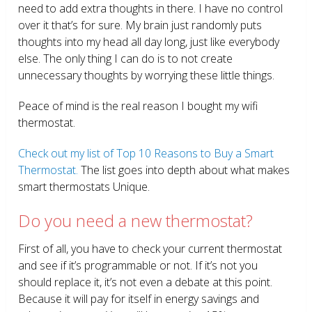
need to add extra thoughts in there. I have no control
over it that’s for sure. My brain just randomly puts
thoughts into my head all day long, just like everybody
else. The only thing I can do is to not create
unnecessary thoughts by worrying these little things.
Peace of mind is the real reason I bought my wifi
thermostat.
Check out my list of Top 10 Reasons to Buy a Smart
Thermostat.
The list goes into depth about what makes
smart thermostats Unique.
Do you need a new thermostat?
First of all, you have to check your current thermostat
and see if it’s programmable or not. If it’s not you
should replace it, it’s not even a debate at this point.
Because it will pay for itself in energy savings and