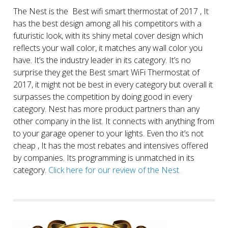
The Nest is the Best wifi smart thermostat of 2017 , It
has the best design among all his competitors with a
futuristic look, with its shiny metal cover design which
reflects your wall color, it matches any wall color you
have. It’s the industry leader in its category. It’s no
surprise they get the Best smart WiFi Thermostat of
2017, it might not be best in every category but overall it
surpasses the competition by doing good in every
category. Nest has more product partners than any
other company in the list. It connects with anything from
to your garage opener to your lights. Even tho it’s not
cheap , It has the most rebates and intensives offered
by companies. Its programming is unmatched in its
category.
Click here for our review of the Nest.