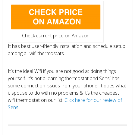
Check current price on Amazon
It has best user-friendly installation and schedule setup
among all wifi thermostats.
It’s the ideal Wifi if you are not good at doing things
yourself. It’s not a learning thermostat and Sensi has
some connection issues from your phone. It does what
it spouse to do with no problems & it’s the cheapest
wifi thermostat on our list.
Click here for our review of
Sensi.