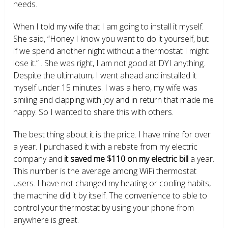
needs.
When I told my wife that I am going to install it myself.
She said, “Honey I know you want to do it yourself, but
if we spend another night without a thermostat I might
lose it.” . She was right, I am not good at DYI anything.
Despite the ultimatum, I went ahead and installed it
myself under 15 minutes. I was a hero, my wife was
smiling and clapping with joy and in return that made me
happy. So I wanted to share this with others.
The best thing about it is the price. I have mine for over
a year. I purchased it with a rebate from my electric
company and
it saved me $110 on my electric bill
a year.
This number is the average among WiFi thermostat
users. I have not changed my heating or cooling habits,
the machine did it by itself. The convenience to able to
control your thermostat by using your phone from
anywhere is great.