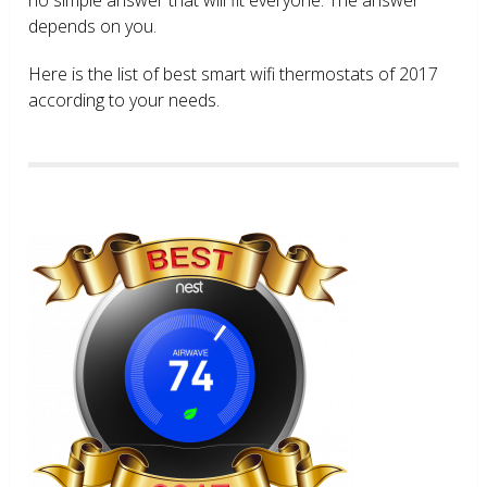
depends on you.
Here is the list of best smart wifi thermostats of 2017
according to your needs.