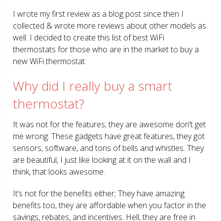
I wrote my first review as a blog post since then I
collected & wrote more reviews about other models as
well. I decided to create this list of best WiFi
thermostats for those who are in the market to buy a
new WiFi thermostat.
Why did I really buy a smart
thermostat?
It was not for the features; they are awesome don’t get
me wrong. These gadgets have great features, they got
sensors, software, and tons of bells and whistles. They
are beautiful, I just like looking at it on the wall and I
think, that looks awesome.
It’s not for the benefits either; They have amazing
benefits too, they are affordable when you factor in the
savings, rebates, and incentives. Hell, they are free in