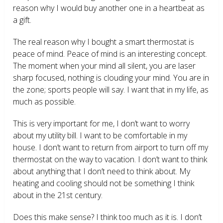
reason why I would buy another one in a heartbeat as
a gift.
The real reason why I bought a smart thermostat is
peace of mind. Peace of mind is an interesting concept.
The moment when your mind all silent, you are laser
sharp focused, nothing is clouding your mind. You are in
the zone; sports people will say. I want that in my life, as
much as possible.
This is very important for me, I don’t want to worry
about my utility bill. I want to be comfortable in my
house. I don’t want to return from airport to turn off my
thermostat on the way to vacation. I don’t want to think
about anything that I don’t need to think about. My
heating and cooling should not be something I think
about in the 21
st
century.
Does this make sense? I think too much as it is. I don’t