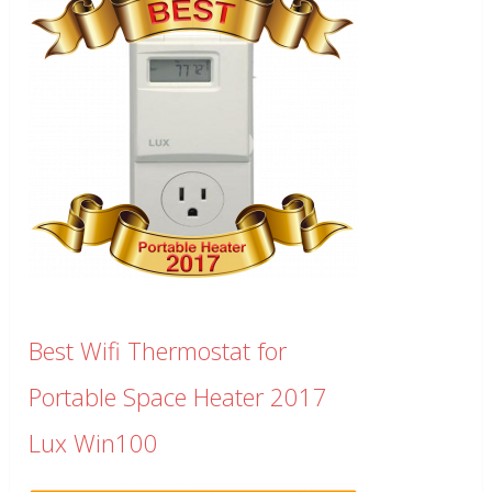
Best Wifi Thermostat for
Portable Space Heater 2017
Lux Win100