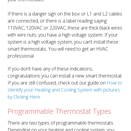
If there is a danger sign on the box or L1 and L2 cables
are connected, or there is a label reading saying
110VAC, 120VAC or 220VAC, these are thick black wires
with wire nuts; you have a high voltage system. If your
system is a high voltage system, you can’t install these
smart thermostats. You will need to get an HVAC
professional.
If you don’t have any of these indications,
congratulations you can install a new smart thermostat.
If you are still confused, check out our guide on
How to
Identify your Heating and Cooling System with pictures
by Clicking Here.
Programmable Thermostat Types
There are two types of programmable thermostats.
Depending on your heating and cooling system, you