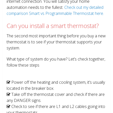
internet connection. You will satisfy your home
automation needs to the fullest.
Check out my detailed
comparison Smart vs Programmable Thermostat here.
Can you install a smart thermostat?
The second most important thing before you buy a new
thermostat is to see if your thermostat supports your
system.
What type of system do you have? Let’s check together,
follow these steps
Power off the heating and cooling system, it’s usually
located in the breaker box.
Take off the thermostat cover and check if there are
any DANGER signs.
Check to see if there are L1 and L2 cables going into
your thermostats.