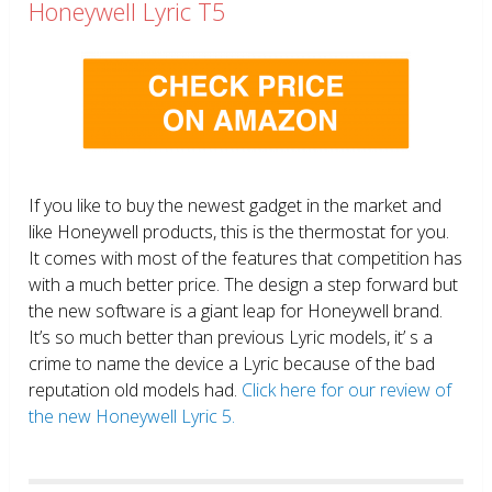
Honeywell Lyric T5
If you like to buy the newest gadget in the market and
like Honeywell products, this is the thermostat for you.
It comes with most of the features that competition has
with a much better price. The design a step forward but
the new software is a giant leap for Honeywell brand.
It’s so much better than previous Lyric models, it’ s a
crime to name the device a Lyric because of the bad
reputation old models had.
Click here for our review of
the new Honeywell Lyric 5.