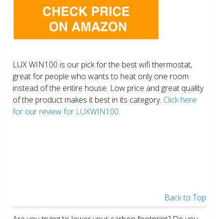
LUX WIN100 is our pick for the best wifi thermostat,
great for people who wants to heat only one room
instead of the entire house. Low price and great quality
of the product makes it best in its category.
Click here
for our review for LUXWIN100.
Back to Top
Are you trying to lower your carbon footprint? Do you