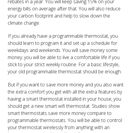
rebates in a year. You will keep saving 15% on your
energy bills on average after that. You will also reduce
your carbon footprint and help to slow down the
climate change.
If you already have a programmable thermostat, you
should learn to program it and set up a schedule for
weekdays and weekends. You will save money some
money; you will be able to live a comfortable life if you
stick to your strict weekly routine. For a basic lifestyle,
your old programmable thermostat should be enough.
But if you want to save more money and you also want
the extra comfort you get with all the extra features by
having a smart thermostat installed in your house, you
should get a new smart wifi thermostat. Studies show
smart thermostats save more money compare to
programmable thermostats. You will be able to control
your thermostat wirelessly from anything with an