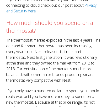
connecting to cloud check out our post about
Privacy
and Security here
.
How much should you spend on a
thermostat?
The thermostat market exploded in the last 4 years. The
demand for smart thermostat has been increasing
every year since Nest released its first smart
thermostat, Nest first generation. It was revolutionary
at the time and they owned the market from 2012 to
2013. Current situation of the market is much more
balanced, with other major brands producing smart
thermostat very competitive with Nest.
If you only have a hundred dollars to spend you should
really wait until you have more money to spend on a
new thermostat. Because at that price range, it’s not