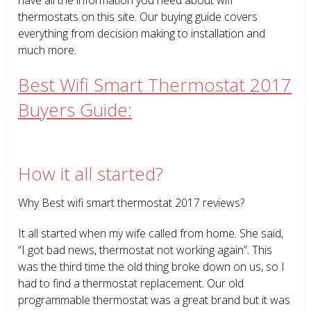
thermostats on this site. Our buying guide covers
everything from decision making to installation and
much more.
Best Wifi Smart Thermostat 2017
Buyers Guide:
How it all started?
Why Best wifi smart thermostat 2017 reviews?
It all started when my wife called from home. She said,
“I got bad news, thermostat not working again”. This
was the third time the old thing broke down on us, so I
had to find a thermostat replacement. Our old
programmable thermostat was a great brand but it was