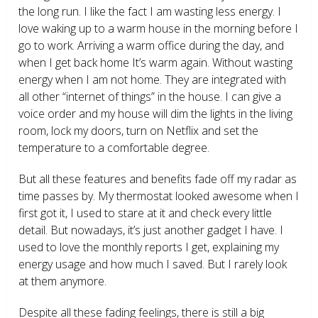
the long run. I like the fact I am wasting less energy. I
love waking up to a warm house in the morning before I
go to work. Arriving a warm office during the day, and
when I get back home It’s warm again. Without wasting
energy when I am not home. They are integrated with
all other “internet of things” in the house. I can give a
voice order and my house will dim the lights in the living
room, lock my doors, turn on Netflix and set the
temperature to a comfortable degree.
But all these features and benefits fade off my radar as
time passes by. My thermostat looked awesome when I
first got it, I used to stare at it and check every little
detail. But nowadays, it’s just another gadget I have. I
used to love the monthly reports I get, explaining my
energy usage and how much I saved. But I rarely look
at them anymore.
Despite all these fading feelings, there is still a big