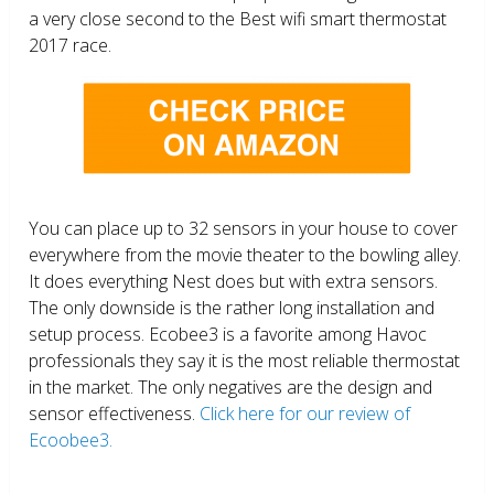
a very close second to the Best wifi smart thermostat
2017 race.
You can place up to 32 sensors in your house to cover
everywhere from the movie theater to the bowling alley.
It does everything Nest does but with extra sensors.
The only downside is the rather long installation and
setup process. Ecobee3 is a favorite among Havoc
professionals they say it is the most reliable thermostat
in the market. The only negatives are the design and
sensor effectiveness.
Click here for our review of
Ecoobee3.