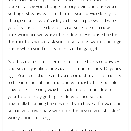
doesn’t allow you change factory login and password
settings, stay away from them. If your device lets you
change it but it won’t ask you to set a password when
you first install the device, make sure to set a new
password but we wary of the device. Because the best
thermostats would ask you to set a password and login
name when you first try to install the gadget.
Not buying a smart thermostat on the basis of privacy
and security is like being against smartphones 10 years
ago. Your cell phone and your computer are connected
to the internet all the time and yet most of the people
have one. The only way to hack into a smart device in
your house is by getting inside your house and
physically touching the device. If you have a firewall and
set up your own password for the device you shouldn’t
worry about hacking.
If you are still concerned about your thermostat