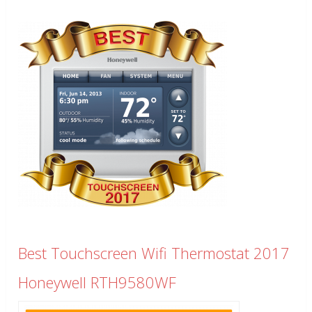
Best Touchscreen Wifi Thermostat 2017
Honeywell RTH9580WF