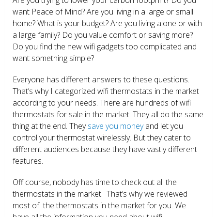
want Peace of Mind? Are you living in a large or small
home? What is your budget? Are you living alone or with
a large family? Do you value comfort or saving more?
Do you find the new wifi gadgets too complicated and
want something simple?
Everyone has different answers to these questions.
That’s why I categorized wifi thermostats in the market
according to your needs. There are hundreds of wifi
thermostats for sale in the market. They all do the same
thing at the end. They
save you money
and let you
control your thermostat wirelessly. But they cater to
different audiences because they have vastly different
features.
Off course, nobody has time to check out all the
thermostats in the market. That’s why we reviewed
most of the thermostats in the market for you. We
have all the information you need about wifi