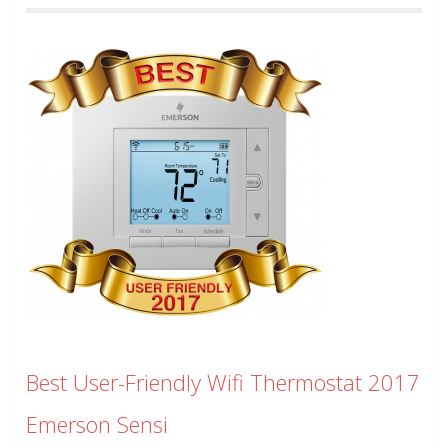
Best User-Friendly Wifi Thermostat 2017
Emerson Sensi