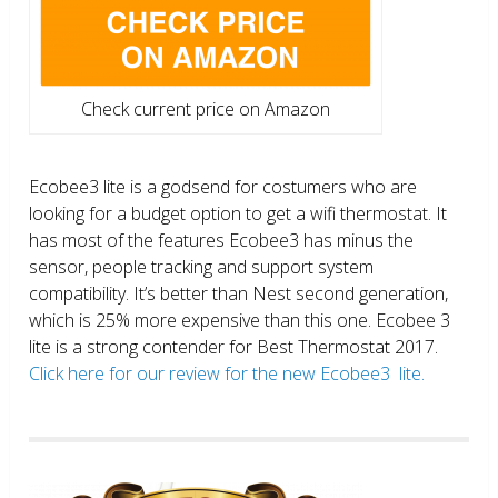
Check current price on Amazon
Ecobee3 lite is a godsend for costumers who are
looking for a budget option to get a wifi thermostat. It
has most of the features Ecobee3 has minus the
sensor, people tracking and support system
compatibility. It’s better than Nest second generation,
which is 25% more expensive than this one. Ecobee 3
lite is a strong contender for Best Thermostat 2017.
Click here for our review for the new Ecobee3 lite.