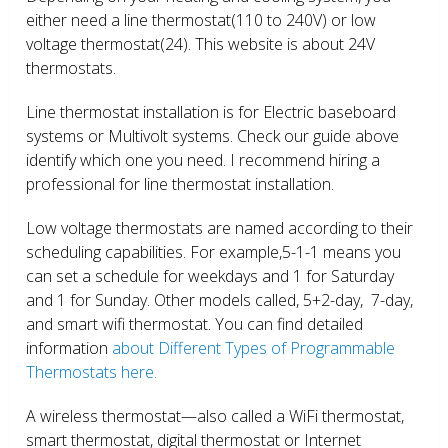
either need a line thermostat(110 to 240V) or low
voltage thermostat(24). This website is about 24V
thermostats.
Line thermostat installation is for Electric baseboard
systems or Multivolt systems. Check our guide above
identify which one you need. I recommend hiring a
professional for line thermostat installation.
Low voltage thermostats are named according to their
scheduling capabilities. For example,5-1-1 means you
can set a schedule for weekdays and 1 for Saturday
and 1 for Sunday. Other models called, 5+2-day, 7-day,
and smart wifi thermostat. You can find detailed
information
about Different Types of Programmable
Thermostats here.
A wireless thermostat—also called a WiFi thermostat,
smart thermostat, digital thermostat or Internet