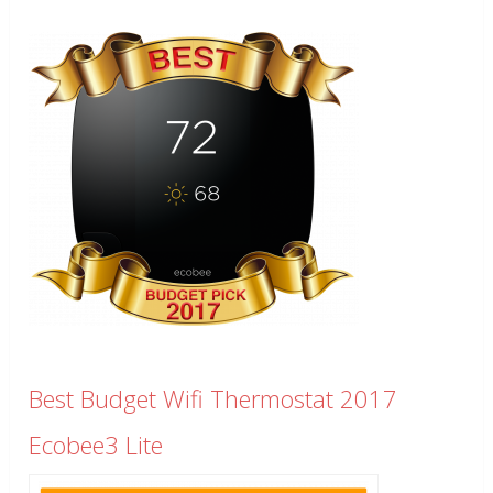
Best Budget Wifi Thermostat 2017
Ecobee3 Lite