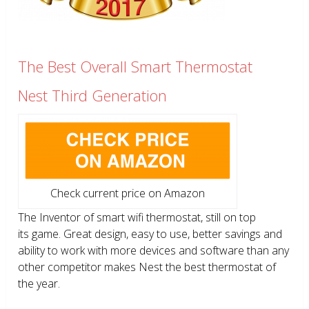
The Best Overall Smart Thermostat
Nest Third Generation
Check current price on Amazon
The Inventor of smart wifi thermostat, still on top
its game. Great design, easy to use, better savings and
ability to work with more devices and software than any
other competitor makes Nest the best thermostat of
the year.