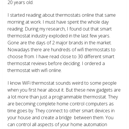
20 years old.
I started reading about thermostats online that same
morning at work. I must have spent the whole day
reading. During my research, I found out that smart
thermostat industry exploded in the last few years.
Gone are the days of 2 major brands in the market.
Nowadays there are hundreds of wifi thermostats to
choose from. I have read close to 30 different smart
thermostat reviews before deciding. I ordered a
thermostat with wifi online.
I know WiFi thermostat sounds weird to some people
when you first hear about it. But these new gadgets are
a lot more than just a programmable thermostat. They
are becoming complete home control computers as
time goes by. They connect to other smart devices in
your house and create a bridge between them. You
can control all aspects of your home automation