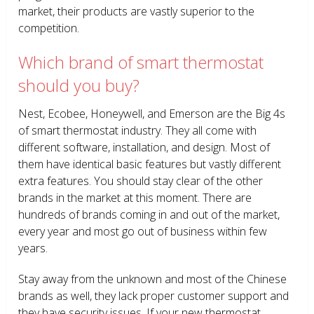
market, their products are vastly superior to the
competition.
Which brand of smart thermostat
should you buy?
Nest, Ecobee, Honeywell, and Emerson are the Big 4s
of smart thermostat industry. They all come with
different software, installation, and design. Most of
them have identical basic features but vastly different
extra features. You should stay clear of the other
brands in the market at this moment. There are
hundreds of brands coming in and out of the market,
every year and most go out of business within few
years.
Stay away from the unknown and most of the Chinese
brands as well, they lack proper customer support and
they have security issues. If your new thermostat