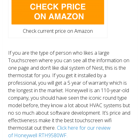
Check current price on Amazon
If you are the type of person who likes a large
Touchscreen where you can see all the information on
one page and don’t like dial system of Nest, this is the
thermostat for you. If you get it installed by a
professional, you will get a 5 year of warranty which is
the longest in the market. Honeywell is an 110-year-old
company, you should have seen the iconic round type
model before, they know a lot about HVAC systems but
no so much about software development. It’s price and
effectiveness make it the best touchscreen wifi
thermostat out there.
Click here for our review
of Honeywell RTH9580WF.