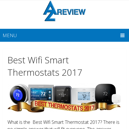
MENU
Best Wifi Smart
Thermostats 2017
What is the Best Wifi Smart Thermostat 2017? There is
no simple answer that will fit everyone. The answer