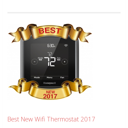
Best New Wifi Thermostat 2017