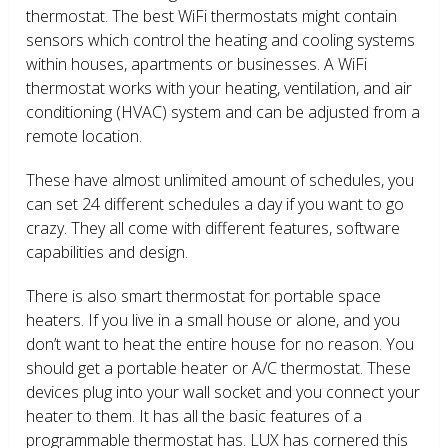
thermostat. The best WiFi thermostats might contain
sensors which control the heating and cooling systems
within houses, apartments or businesses. A WiFi
thermostat works with your heating, ventilation, and air
conditioning (HVAC) system and can be adjusted from a
remote location.
These have almost unlimited amount of schedules, you
can set 24 different schedules a day if you want to go
crazy. They all come with different features, software
capabilities and design.
There is also smart thermostat for portable space
heaters. If you live in a small house or alone, and you
don’t want to heat the entire house for no reason. You
should get a portable heater or A/C thermostat. These
devices plug into your wall socket and you connect your
heater to them. It has all the basic features of a
programmable thermostat has. LUX has cornered this