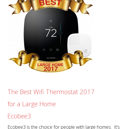
The Best Wifi Thermostat 2017
for a Large Home
Ecobee3
Ecobee3 is the choice for people with large homes. It’s