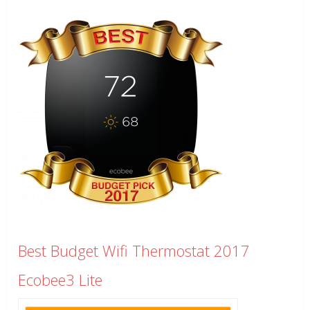
Best Budget Wifi Thermostat 2017
Ecobee3 Lite