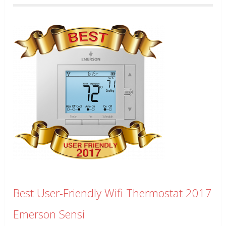
Best User-Friendly Wifi Thermostat 2017
Emerson Sensi