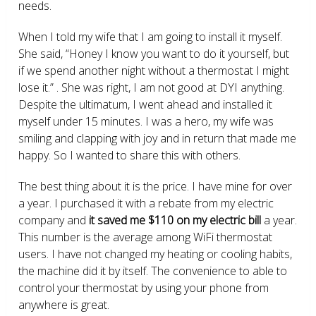
needs.
When I told my wife that I am going to install it myself.
She said, “Honey I know you want to do it yourself, but
if we spend another night without a thermostat I might
lose it.” . She was right, I am not good at DYI anything.
Despite the ultimatum, I went ahead and installed it
myself under 15 minutes. I was a hero, my wife was
smiling and clapping with joy and in return that made me
happy. So I wanted to share this with others.
The best thing about it is the price. I have mine for over
a year. I purchased it with a rebate from my electric
company and
it saved me $110 on my electric bill
a year.
This number is the average among WiFi thermostat
users. I have not changed my heating or cooling habits,
the machine did it by itself. The convenience to able to
control your thermostat by using your phone from
anywhere is great.