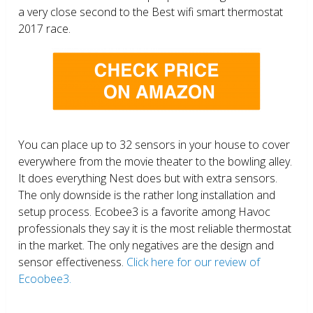
a very close second to the Best wifi smart thermostat
2017 race.
You can place up to 32 sensors in your house to cover
everywhere from the movie theater to the bowling alley.
It does everything Nest does but with extra sensors.
The only downside is the rather long installation and
setup process. Ecobee3 is a favorite among Havoc
professionals they say it is the most reliable thermostat
in the market. The only negatives are the design and
sensor effectiveness.
Click here for our review of
Ecoobee3.