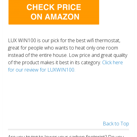
LUX WIN100 is our pick for the best wifi thermostat,
great for people who wants to heat only one room
instead of the entire house. Low price and great quality
of the product makes it best in its category.
Click here
for our review for LUXWIN100.
Back to Top
Are you trying to lower your carbon footprint? Do you