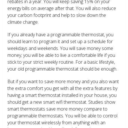
rebates in a year. You will keep saving 15% on your
energy bills on average after that. You will also reduce
your carbon footprint and help to slow down the
climate change.
If you already have a programmable thermostat, you
should learn to program it and set up a schedule for
weekdays and weekends. You will save money some
money; you will be able to live a comfortable life if you
stick to your strict weekly routine. For a basic lifestyle,
your old programmable thermostat should be enough.
But if you want to save more money and you also want
the extra comfort you get with all the extra features by
having a smart thermostat installed in your house, you
should get a new smart wifi thermostat. Studies show
smart thermostats save more money compare to
programmable thermostats. You will be able to control
your thermostat wirelessly from anything with an