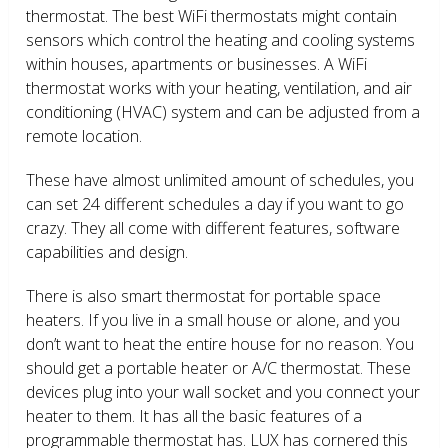
thermostat. The best WiFi thermostats might contain
sensors which control the heating and cooling systems
within houses, apartments or businesses. A WiFi
thermostat works with your heating, ventilation, and air
conditioning (HVAC) system and can be adjusted from a
remote location.
These have almost unlimited amount of schedules, you
can set 24 different schedules a day if you want to go
crazy. They all come with different features, software
capabilities and design.
There is also smart thermostat for portable space
heaters. If you live in a small house or alone, and you
don’t want to heat the entire house for no reason. You
should get a portable heater or A/C thermostat. These
devices plug into your wall socket and you connect your
heater to them. It has all the basic features of a
programmable thermostat has. LUX has cornered this