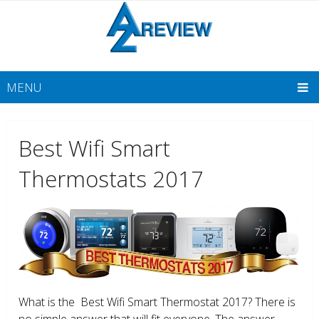
MENU
Best Wifi Smart
Thermostats 2017
What is the Best Wifi Smart Thermostat 2017? There is
no simple answer that will fit everyone. The answer