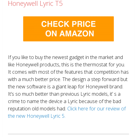
Honeywell Lyric T5
If you like to buy the newest gadget in the market and
like Honeywell products, this is the thermostat for you.
It comes with most of the features that competition has
with a much better price. The design a step forward but
the new software is a giant leap for Honeywell brand.
It’s so much better than previous Lyric models, it’ s a
crime to name the device a Lyric because of the bad
reputation old models had.
Click here for our review of
the new Honeywell Lyric 5.