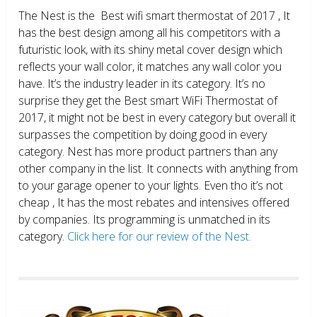
The Nest is the Best wifi smart thermostat of 2017 , It
has the best design among all his competitors with a
futuristic look, with its shiny metal cover design which
reflects your wall color, it matches any wall color you
have. It’s the industry leader in its category. It’s no
surprise they get the Best smart WiFi Thermostat of
2017, it might not be best in every category but overall it
surpasses the competition by doing good in every
category. Nest has more product partners than any
other company in the list. It connects with anything from
to your garage opener to your lights. Even tho it’s not
cheap , It has the most rebates and intensives offered
by companies. Its programming is unmatched in its
category.
Click here for our review of the Nest.