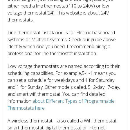
either need a line thermostat(110 to 240V) or low
voltage thermostat(24). This website is about 24V
thermostats.
Line thermostat installation is for Electric baseboard
systems or Multivolt systems. Check our guide above
identify which one you need. I recommend hiring a
professional for line thermostat installation.
Low voltage thermostats are named according to their
scheduling capabilities. For example,5-1-1 means you
can set a schedule for weekdays and 1 for Saturday
and 1 for Sunday. Other models called, 5+2-day, 7-day,
and smart wifi thermostat. You can find detailed
information
about Different Types of Programmable
Thermostats here.
A wireless thermostat—also called a WiFi thermostat,
smart thermostat, digital thermostat or Internet