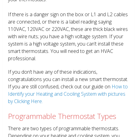
If there is a danger sign on the box or L1 and L2 cables
are connected, or there is a label reading saying
110VAC, 120VAC or 220VAC, these are thick black wires
with wire nuts; you have a high voltage system. If your
system is a high voltage system, you can’t install these
smart thermostats. You will need to get an HVAC
professional.
If you don’t have any of these indications,
congratulations you can install a new smart thermostat.
If you are still confused, check out our guide on
How to
Identify your Heating and Cooling System with pictures
by Clicking Here.
Programmable Thermostat Types
There are two types of programmable thermostats.
Depending on your heating and cooling system, you