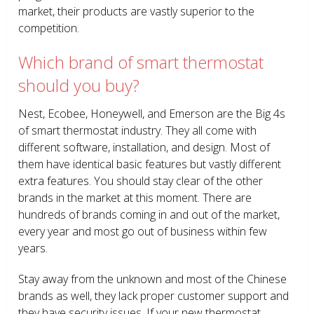
market, their products are vastly superior to the
competition.
Which brand of smart thermostat
should you buy?
Nest, Ecobee, Honeywell, and Emerson are the Big 4s
of smart thermostat industry. They all come with
different software, installation, and design. Most of
them have identical basic features but vastly different
extra features. You should stay clear of the other
brands in the market at this moment. There are
hundreds of brands coming in and out of the market,
every year and most go out of business within few
years.
Stay away from the unknown and most of the Chinese
brands as well, they lack proper customer support and
they have security issues. If your new thermostat