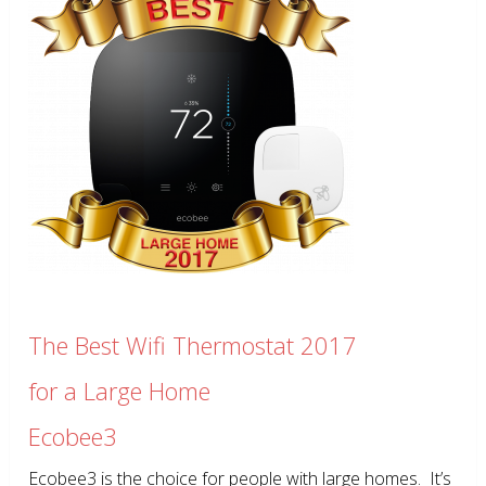
The Best Wifi Thermostat 2017
for a Large Home
Ecobee3
Ecobee3 is the choice for people with large homes. It’s