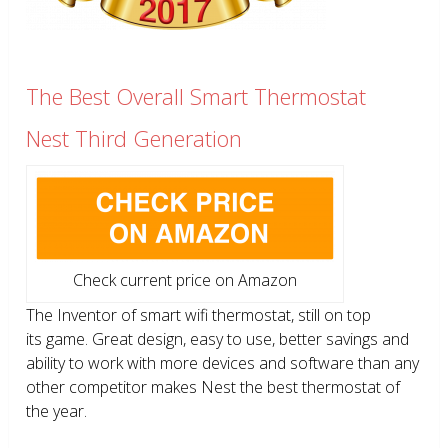
The Best Overall Smart Thermostat
Nest Third Generation
Check current price on Amazon
The Inventor of smart wifi thermostat, still on top
its game. Great design, easy to use, better savings and
ability to work with more devices and software than any
other competitor makes Nest the best thermostat of
the year.