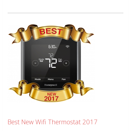
Best New Wifi Thermostat 2017