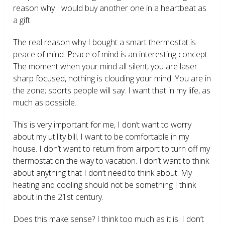
reason why I would buy another one in a heartbeat as
a gift.
The real reason why I bought a smart thermostat is
peace of mind. Peace of mind is an interesting concept.
The moment when your mind all silent, you are laser
sharp focused, nothing is clouding your mind. You are in
the zone; sports people will say. I want that in my life, as
much as possible.
This is very important for me, I don’t want to worry
about my utility bill. I want to be comfortable in my
house. I don’t want to return from airport to turn off my
thermostat on the way to vacation. I don’t want to think
about anything that I don’t need to think about. My
heating and cooling should not be something I think
about in the 21
st
century.
Does this make sense? I think too much as it is. I don’t