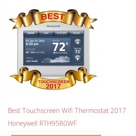
Best Touchscreen Wifi Thermostat 2017
Honeywell RTH9580WF