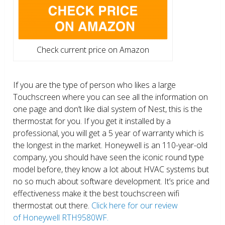
Check current price on Amazon
If you are the type of person who likes a large
Touchscreen where you can see all the information on
one page and don’t like dial system of Nest, this is the
thermostat for you. If you get it installed by a
professional, you will get a 5 year of warranty which is
the longest in the market. Honeywell is an 110-year-old
company, you should have seen the iconic round type
model before, they know a lot about HVAC systems but
no so much about software development. It’s price and
effectiveness make it the best touchscreen wifi
thermostat out there.
Click here for our review
of Honeywell RTH9580WF.