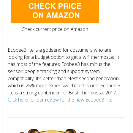
Check current price on Amazon
Ecobee3 lite is a godsend for costumers who are
looking for a budget option to get a wifi thermostat. It
has most of the features Ecobee3 has minus the
sensor, people tracking and support system
compatibility. It’s better than Nest second generation,
which is 25% more expensive than this one. Ecobee 3
lite is a strong contender for Best Thermostat 2017.
Click here for our review for the new Ecobee3 lite.