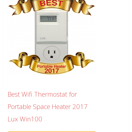
Best Wifi Thermostat for
Portable Space Heater 2017
Lux Win100