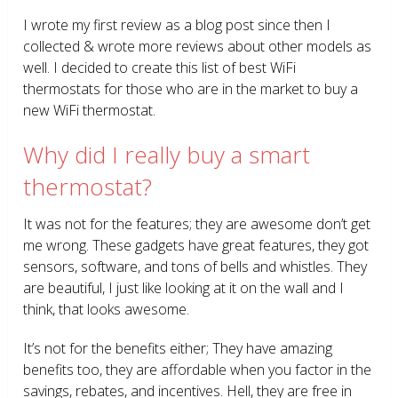
I wrote my first review as a blog post since then I
collected & wrote more reviews about other models as
well. I decided to create this list of best WiFi
thermostats for those who are in the market to buy a
new WiFi thermostat.
Why did I really buy a smart
thermostat?
It was not for the features; they are awesome don’t get
me wrong. These gadgets have great features, they got
sensors, software, and tons of bells and whistles. They
are beautiful, I just like looking at it on the wall and I
think, that looks awesome.
It’s not for the benefits either; They have amazing
benefits too, they are affordable when you factor in the
savings, rebates, and incentives. Hell, they are free in