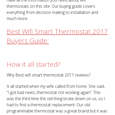
thermostats on this site. Our buying guide covers
everything from decision making to installation and
much more.
Best Wifi Smart Thermostat 2017
Buyers Guide:
How it all started?
Why Best wifi smart thermostat 2017 reviews?
It all started when my wife called from home. She said,
“I got bad news, thermostat not working again”. This
was the third time the old thing broke down on us, so I
had to find a thermostat replacement. Our old
programmable thermostat was a great brand but it was