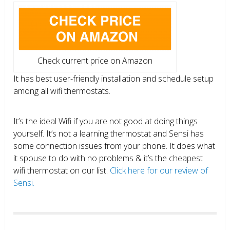
Check current price on Amazon
It has best user-friendly installation and schedule setup
among all wifi thermostats.
It’s the ideal Wifi if you are not good at doing things
yourself. It’s not a learning thermostat and Sensi has
some connection issues from your phone. It does what
it spouse to do with no problems & it’s the cheapest
wifi thermostat on our list.
Click here for our review of
Sensi.