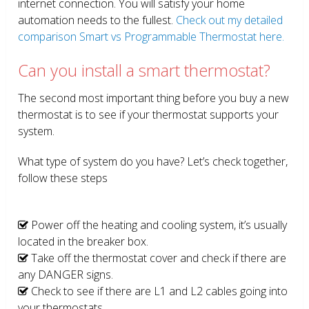
internet connection. You will satisfy your home
automation needs to the fullest.
Check out my detailed
comparison Smart vs Programmable Thermostat here.
Can you install a smart thermostat?
The second most important thing before you buy a new
thermostat is to see if your thermostat supports your
system.
What type of system do you have? Let’s check together,
follow these steps
Power off the heating and cooling system, it’s usually
located in the breaker box.
Take off the thermostat cover and check if there are
any DANGER signs.
Check to see if there are L1 and L2 cables going into
your thermostats.