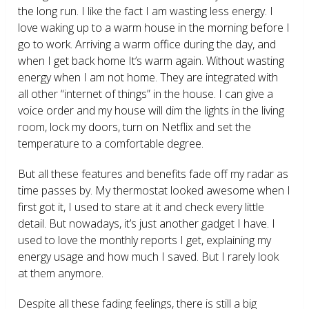
the long run. I like the fact I am wasting less energy. I
love waking up to a warm house in the morning before I
go to work. Arriving a warm office during the day, and
when I get back home It’s warm again. Without wasting
energy when I am not home. They are integrated with
all other “internet of things” in the house. I can give a
voice order and my house will dim the lights in the living
room, lock my doors, turn on Netflix and set the
temperature to a comfortable degree.
But all these features and benefits fade off my radar as
time passes by. My thermostat looked awesome when I
first got it, I used to stare at it and check every little
detail. But nowadays, it’s just another gadget I have. I
used to love the monthly reports I get, explaining my
energy usage and how much I saved. But I rarely look
at them anymore.
Despite all these fading feelings, there is still a big