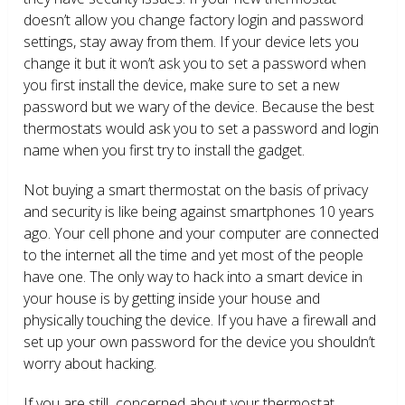
doesn’t allow you change factory login and password
settings, stay away from them. If your device lets you
change it but it won’t ask you to set a password when
you first install the device, make sure to set a new
password but we wary of the device. Because the best
thermostats would ask you to set a password and login
name when you first try to install the gadget.
Not buying a smart thermostat on the basis of privacy
and security is like being against smartphones 10 years
ago. Your cell phone and your computer are connected
to the internet all the time and yet most of the people
have one. The only way to hack into a smart device in
your house is by getting inside your house and
physically touching the device. If you have a firewall and
set up your own password for the device you shouldn’t
worry about hacking.
If you are still concerned about your thermostat