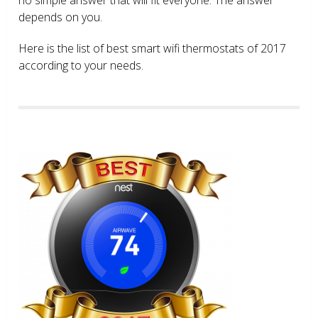
depends on you.
Here is the list of best smart wifi thermostats of 2017
according to your needs.