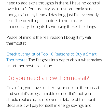
need to add extra thoughts in there. I have no control
over it that’s for sure. My brain just randomly puts
thoughts into my head all day long, just like everybody
else. The only thing I can do is to not create
unnecessary thoughts by worrying these little things.
Peace of mind is the real reason I bought my wifi
thermostat.
Check out my list of Top 10 Reasons to Buy a Smart
Thermostat.
The list goes into depth about what makes
smart thermostats Unique.
Do you need a new thermostat?
First of all, you have to check your current thermostat
and see if it’s programmable or not. If it’s not you
should replace it, it’s not even a debate at this point.
Because it will pay for itself in energy savings and