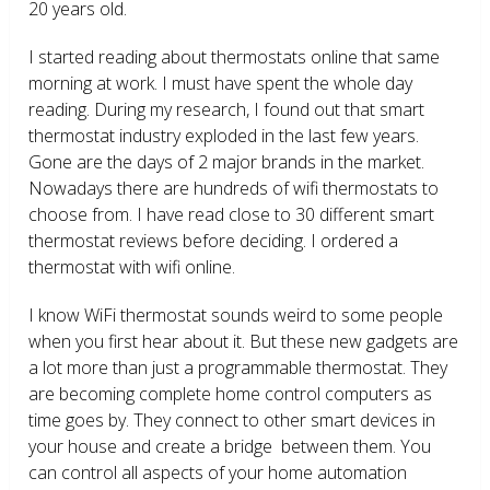
20 years old.
I started reading about thermostats online that same
morning at work. I must have spent the whole day
reading. During my research, I found out that smart
thermostat industry exploded in the last few years.
Gone are the days of 2 major brands in the market.
Nowadays there are hundreds of wifi thermostats to
choose from. I have read close to 30 different smart
thermostat reviews before deciding. I ordered a
thermostat with wifi online.
I know WiFi thermostat sounds weird to some people
when you first hear about it. But these new gadgets are
a lot more than just a programmable thermostat. They
are becoming complete home control computers as
time goes by. They connect to other smart devices in
your house and create a bridge between them. You
can control all aspects of your home automation