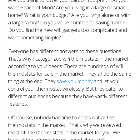
want Peace of Mind? Are you living in a large or small
home? What is your budget? Are you living alone or with
a large family? Do you value comfort or saving more?
Do you find the new wifi gadgets too complicated and
want something simple?
Everyone has different answers to these questions.
That’s why I categorized wifi thermostats in the market
according to your needs. There are hundreds of wifi
thermostats for sale in the market. They all do the same
thing at the end. They
save you money
and let you
control your thermostat wirelessly. But they cater to
different audiences because they have vastly different
features.
Off course, nobody has time to check out all the
thermostats in the market. That’s why we reviewed
most of the thermostats in the market for you. We
have all the information you need about wifi