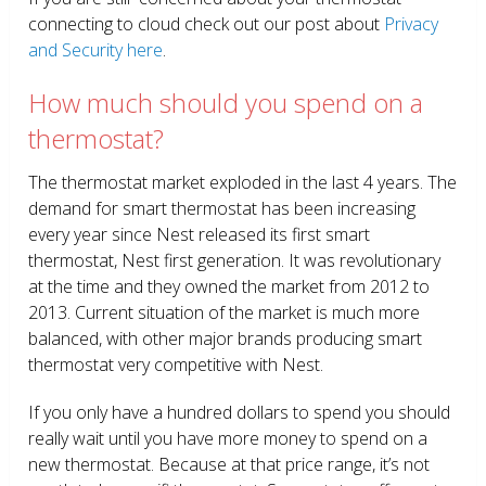
connecting to cloud check out our post about
Privacy
and Security here
.
How much should you spend on a
thermostat?
The thermostat market exploded in the last 4 years. The
demand for smart thermostat has been increasing
every year since Nest released its first smart
thermostat, Nest first generation. It was revolutionary
at the time and they owned the market from 2012 to
2013. Current situation of the market is much more
balanced, with other major brands producing smart
thermostat very competitive with Nest.
If you only have a hundred dollars to spend you should
really wait until you have more money to spend on a
new thermostat. Because at that price range, it’s not