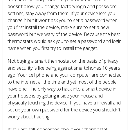
doesn’t allow you change factory login and password
settings, stay away from them. If your device lets you
change it but it won’t ask you to set a password when
you first install the device, make sure to set a new
password but we wary of the device. Because the best
thermostats would ask you to set a password and login
name when you first try to install the gadget.
Not buying a smart thermostat on the basis of privacy
and security is like being against smartphones 10 years
ago. Your cell phone and your computer are connected
to the internet all the time and yet most of the people
have one. The only way to hack into a smart device in
your house is by getting inside your house and
physically touching the device. If you have a firewall and
set up your own password for the device you shouldn’t
worry about hacking.
If you are still concerned about your thermostat