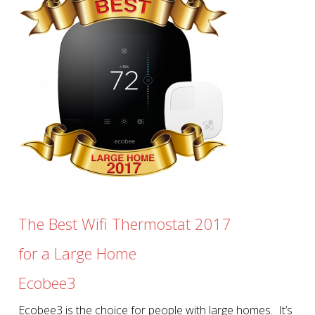
The Best Wifi Thermostat 2017
for a Large Home
Ecobee3
Ecobee3 is the choice for people with large homes. It’s