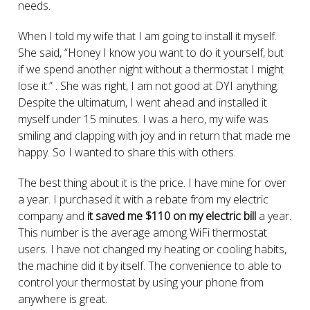
needs.
When I told my wife that I am going to install it myself.
She said, “Honey I know you want to do it yourself, but
if we spend another night without a thermostat I might
lose it.” . She was right, I am not good at DYI anything.
Despite the ultimatum, I went ahead and installed it
myself under 15 minutes. I was a hero, my wife was
smiling and clapping with joy and in return that made me
happy. So I wanted to share this with others.
The best thing about it is the price. I have mine for over
a year. I purchased it with a rebate from my electric
company and
it saved me $110 on my electric bill
a year.
This number is the average among WiFi thermostat
users. I have not changed my heating or cooling habits,
the machine did it by itself. The convenience to able to
control your thermostat by using your phone from
anywhere is great.