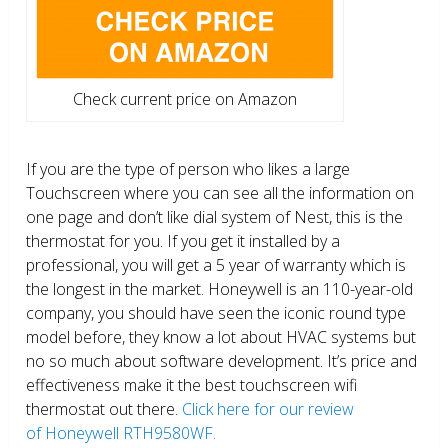
Check current price on Amazon
If you are the type of person who likes a large
Touchscreen where you can see all the information on
one page and don’t like dial system of Nest, this is the
thermostat for you. If you get it installed by a
professional, you will get a 5 year of warranty which is
the longest in the market. Honeywell is an 110-year-old
company, you should have seen the iconic round type
model before, they know a lot about HVAC systems but
no so much about software development. It’s price and
effectiveness make it the best touchscreen wifi
thermostat out there.
Click here for our review
of Honeywell RTH9580WF.