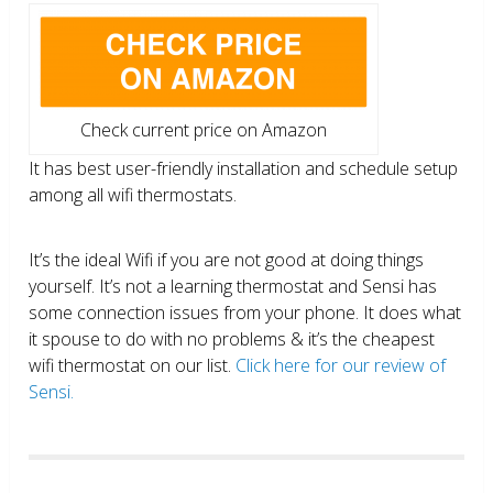
Check current price on Amazon
It has best user-friendly installation and schedule setup
among all wifi thermostats.
It’s the ideal Wifi if you are not good at doing things
yourself. It’s not a learning thermostat and Sensi has
some connection issues from your phone. It does what
it spouse to do with no problems & it’s the cheapest
wifi thermostat on our list.
Click here for our review of
Sensi.