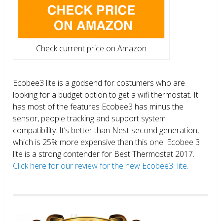
Check current price on Amazon
Ecobee3 lite is a godsend for costumers who are
looking for a budget option to get a wifi thermostat. It
has most of the features Ecobee3 has minus the
sensor, people tracking and support system
compatibility. It’s better than Nest second generation,
which is 25% more expensive than this one. Ecobee 3
lite is a strong contender for Best Thermostat 2017.
Click here for our review for the new Ecobee3 lite.