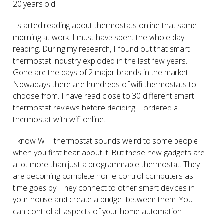
20 years old.
I started reading about thermostats online that same
morning at work. I must have spent the whole day
reading. During my research, I found out that smart
thermostat industry exploded in the last few years.
Gone are the days of 2 major brands in the market.
Nowadays there are hundreds of wifi thermostats to
choose from. I have read close to 30 different smart
thermostat reviews before deciding. I ordered a
thermostat with wifi online.
I know WiFi thermostat sounds weird to some people
when you first hear about it. But these new gadgets are
a lot more than just a programmable thermostat. They
are becoming complete home control computers as
time goes by. They connect to other smart devices in
your house and create a bridge between them. You
can control all aspects of your home automation