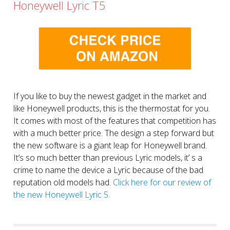
Honeywell Lyric T5
If you like to buy the newest gadget in the market and
like Honeywell products, this is the thermostat for you.
It comes with most of the features that competition has
with a much better price. The design a step forward but
the new software is a giant leap for Honeywell brand.
It’s so much better than previous Lyric models, it’ s a
crime to name the device a Lyric because of the bad
reputation old models had.
Click here for our review of
the new Honeywell Lyric 5.