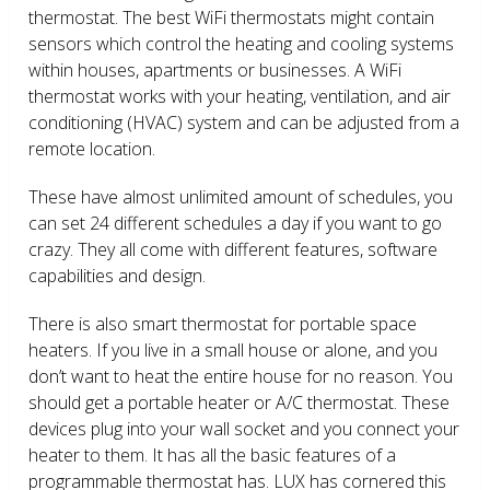
thermostat. The best WiFi thermostats might contain
sensors which control the heating and cooling systems
within houses, apartments or businesses. A WiFi
thermostat works with your heating, ventilation, and air
conditioning (HVAC) system and can be adjusted from a
remote location.
These have almost unlimited amount of schedules, you
can set 24 different schedules a day if you want to go
crazy. They all come with different features, software
capabilities and design.
There is also smart thermostat for portable space
heaters. If you live in a small house or alone, and you
don’t want to heat the entire house for no reason. You
should get a portable heater or A/C thermostat. These
devices plug into your wall socket and you connect your
heater to them. It has all the basic features of a
programmable thermostat has. LUX has cornered this