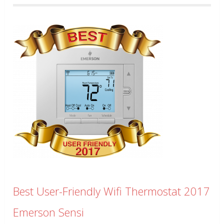
Best User-Friendly Wifi Thermostat 2017
Emerson Sensi