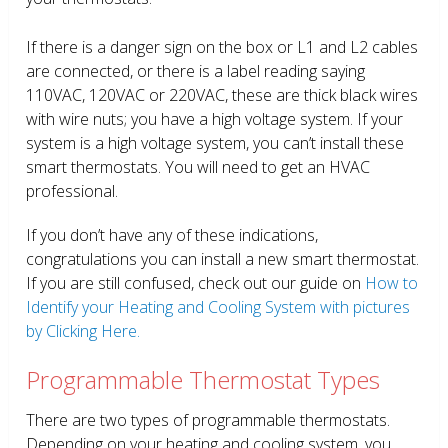
If there is a danger sign on the box or L1 and L2 cables
are connected, or there is a label reading saying
110VAC, 120VAC or 220VAC, these are thick black wires
with wire nuts; you have a high voltage system. If your
system is a high voltage system, you can’t install these
smart thermostats. You will need to get an HVAC
professional.
If you don’t have any of these indications,
congratulations you can install a new smart thermostat.
If you are still confused, check out our guide on
How to
Identify your Heating and Cooling System with pictures
by Clicking Here.
Programmable Thermostat Types
There are two types of programmable thermostats.
Depending on your heating and cooling system, you