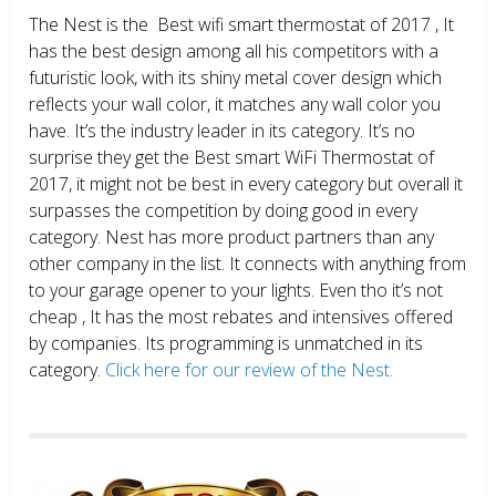
The Nest is the Best wifi smart thermostat of 2017 , It
has the best design among all his competitors with a
futuristic look, with its shiny metal cover design which
reflects your wall color, it matches any wall color you
have. It’s the industry leader in its category. It’s no
surprise they get the Best smart WiFi Thermostat of
2017, it might not be best in every category but overall it
surpasses the competition by doing good in every
category. Nest has more product partners than any
other company in the list. It connects with anything from
to your garage opener to your lights. Even tho it’s not
cheap , It has the most rebates and intensives offered
by companies. Its programming is unmatched in its
category.
Click here for our review of the Nest.