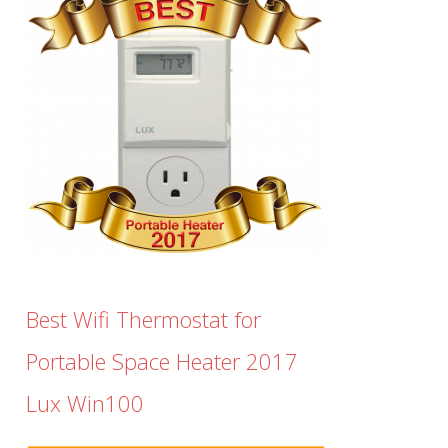
Best Wifi Thermostat for
Portable Space Heater 2017
Lux Win100