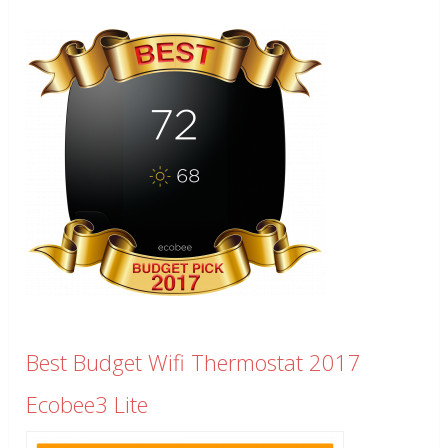
Best Budget Wifi Thermostat 2017
Ecobee3 Lite