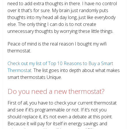
need to add extra thoughts in there. I have no control
over it that’s for sure. My brain just randomly puts
thoughts into my head all day long, just like everybody
else. The only thing I can do is to not create
unnecessary thoughts by worrying these little things.
Peace of mind is the real reason I bought my wifi
thermostat.
Check out my list of Top 10 Reasons to Buy a Smart
Thermostat.
The list goes into depth about what makes
smart thermostats Unique.
Do you need a new thermostat?
First of all, you have to check your current thermostat
and see if it’s programmable or not. If it’s not you
should replace it, it’s not even a debate at this point.
Because it will pay for itself in energy savings and