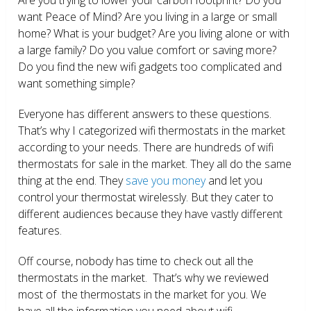
want Peace of Mind? Are you living in a large or small
home? What is your budget? Are you living alone or with
a large family? Do you value comfort or saving more?
Do you find the new wifi gadgets too complicated and
want something simple?
Everyone has different answers to these questions.
That’s why I categorized wifi thermostats in the market
according to your needs. There are hundreds of wifi
thermostats for sale in the market. They all do the same
thing at the end. They
save you money
and let you
control your thermostat wirelessly. But they cater to
different audiences because they have vastly different
features.
Off course, nobody has time to check out all the
thermostats in the market. That’s why we reviewed
most of the thermostats in the market for you. We
have all the information you need about wifi