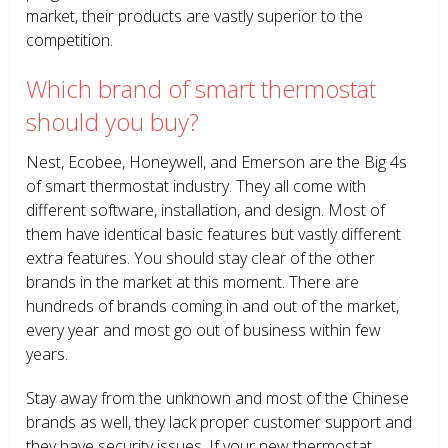
market, their products are vastly superior to the
competition.
Which brand of smart thermostat
should you buy?
Nest, Ecobee, Honeywell, and Emerson are the Big 4s
of smart thermostat industry. They all come with
different software, installation, and design. Most of
them have identical basic features but vastly different
extra features. You should stay clear of the other
brands in the market at this moment. There are
hundreds of brands coming in and out of the market,
every year and most go out of business within few
years.
Stay away from the unknown and most of the Chinese
brands as well, they lack proper customer support and
they have security issues. If your new thermostat