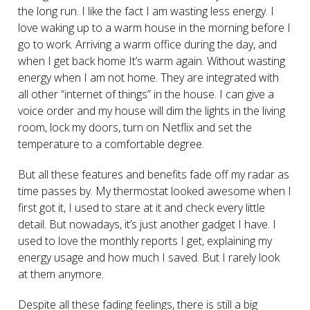
the long run. I like the fact I am wasting less energy. I
love waking up to a warm house in the morning before I
go to work. Arriving a warm office during the day, and
when I get back home It’s warm again. Without wasting
energy when I am not home. They are integrated with
all other “internet of things” in the house. I can give a
voice order and my house will dim the lights in the living
room, lock my doors, turn on Netflix and set the
temperature to a comfortable degree.
But all these features and benefits fade off my radar as
time passes by. My thermostat looked awesome when I
first got it, I used to stare at it and check every little
detail. But nowadays, it’s just another gadget I have. I
used to love the monthly reports I get, explaining my
energy usage and how much I saved. But I rarely look
at them anymore.
Despite all these fading feelings, there is still a big