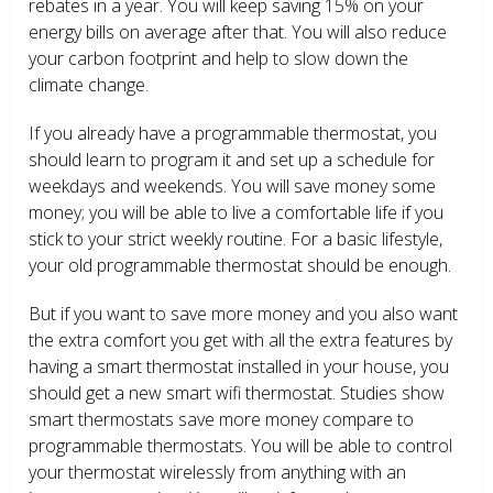
rebates in a year. You will keep saving 15% on your
energy bills on average after that. You will also reduce
your carbon footprint and help to slow down the
climate change.
If you already have a programmable thermostat, you
should learn to program it and set up a schedule for
weekdays and weekends. You will save money some
money; you will be able to live a comfortable life if you
stick to your strict weekly routine. For a basic lifestyle,
your old programmable thermostat should be enough.
But if you want to save more money and you also want
the extra comfort you get with all the extra features by
having a smart thermostat installed in your house, you
should get a new smart wifi thermostat. Studies show
smart thermostats save more money compare to
programmable thermostats. You will be able to control
your thermostat wirelessly from anything with an