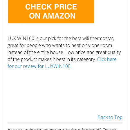
LUX WIN100 is our pick for the best wifi thermostat,
great for people who wants to heat only one room
instead of the entire house. Low price and great quality
of the product makes it best in its category.
Click here
for our review for LUXWIN100.
Back to Top
Are you trying to lower your carbon footprint? Do you