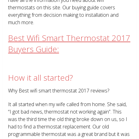
thermostats on this site. Our buying guide covers
everything from decision making to installation and
much more.
Best Wifi Smart Thermostat 2017
Buyers Guide:
How it all started?
Why Best wifi smart thermostat 2017 reviews?
It all started when my wife called from home. She said,
“I got bad news, thermostat not working again”. This
was the third time the old thing broke down on us, so I
had to find a thermostat replacement. Our old
programmable thermostat was a great brand but it was