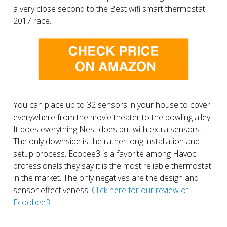
a very close second to the Best wifi smart thermostat
2017 race.
You can place up to 32 sensors in your house to cover
everywhere from the movie theater to the bowling alley.
It does everything Nest does but with extra sensors.
The only downside is the rather long installation and
setup process. Ecobee3 is a favorite among Havoc
professionals they say it is the most reliable thermostat
in the market. The only negatives are the design and
sensor effectiveness.
Click here for our review of
Ecoobee3.