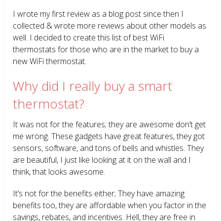
I wrote my first review as a blog post since then I
collected & wrote more reviews about other models as
well. I decided to create this list of best WiFi
thermostats for those who are in the market to buy a
new WiFi thermostat.
Why did I really buy a smart
thermostat?
It was not for the features; they are awesome don’t get
me wrong. These gadgets have great features, they got
sensors, software, and tons of bells and whistles. They
are beautiful, I just like looking at it on the wall and I
think, that looks awesome.
It’s not for the benefits either; They have amazing
benefits too, they are affordable when you factor in the
savings, rebates, and incentives. Hell, they are free in