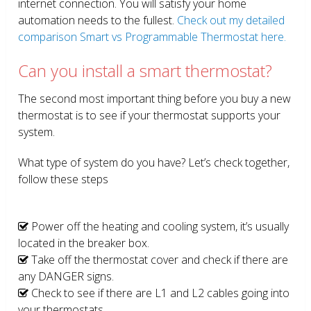
internet connection. You will satisfy your home
automation needs to the fullest.
Check out my detailed
comparison Smart vs Programmable Thermostat here.
Can you install a smart thermostat?
The second most important thing before you buy a new
thermostat is to see if your thermostat supports your
system.
What type of system do you have? Let’s check together,
follow these steps
Power off the heating and cooling system, it’s usually
located in the breaker box.
Take off the thermostat cover and check if there are
any DANGER signs.
Check to see if there are L1 and L2 cables going into
your thermostats.