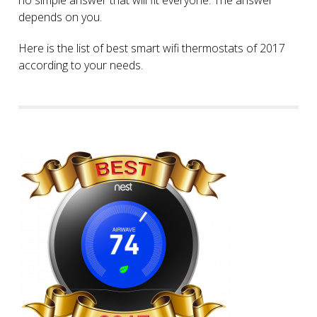
depends on you.
Here is the list of best smart wifi thermostats of 2017
according to your needs.