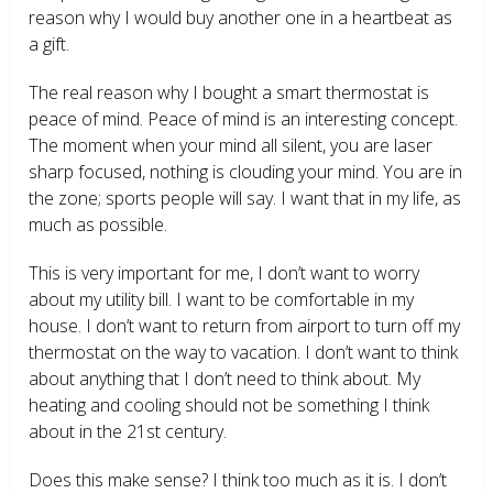
reason why I would buy another one in a heartbeat as
a gift.
The real reason why I bought a smart thermostat is
peace of mind. Peace of mind is an interesting concept.
The moment when your mind all silent, you are laser
sharp focused, nothing is clouding your mind. You are in
the zone; sports people will say. I want that in my life, as
much as possible.
This is very important for me, I don’t want to worry
about my utility bill. I want to be comfortable in my
house. I don’t want to return from airport to turn off my
thermostat on the way to vacation. I don’t want to think
about anything that I don’t need to think about. My
heating and cooling should not be something I think
about in the 21
st
century.
Does this make sense? I think too much as it is. I don’t