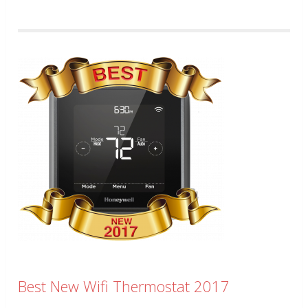
Best New Wifi Thermostat 2017