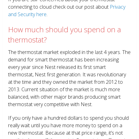
connecting to cloud check out our post about
Privacy
and Security here
.
How much should you spend on a
thermostat?
The thermostat market exploded in the last 4 years. The
demand for smart thermostat has been increasing
every year since Nest released its first smart
thermostat, Nest first generation. It was revolutionary
at the time and they owned the market from 2012 to
2013. Current situation of the market is much more
balanced, with other major brands producing smart
thermostat very competitive with Nest.
If you only have a hundred dollars to spend you should
really wait until you have more money to spend on a
new thermostat. Because at that price range, it’s not