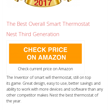
The Best Overall Smart Thermostat
Nest Third Generation
Check current price on Amazon
The Inventor of smart wifi thermostat, still on top
its game. Great design, easy to use, better savings and
ability to work with more devices and software than any
other competitor makes Nest the best thermostat of
the year.