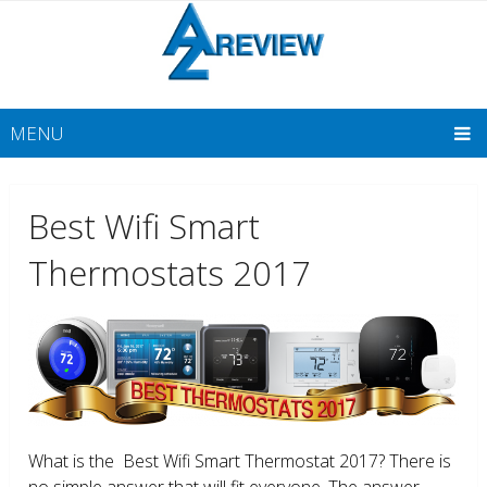
MENU
Best Wifi Smart
Thermostats 2017
What is the Best Wifi Smart Thermostat 2017? There is
no simple answer that will fit everyone. The answer