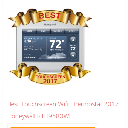
Best Touchscreen Wifi Thermostat 2017
Honeywell RTH9580WF