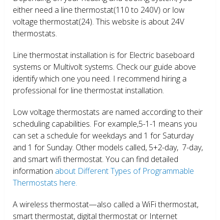
either need a line thermostat(110 to 240V) or low
voltage thermostat(24). This website is about 24V
thermostats.
Line thermostat installation is for Electric baseboard
systems or Multivolt systems. Check our guide above
identify which one you need. I recommend hiring a
professional for line thermostat installation.
Low voltage thermostats are named according to their
scheduling capabilities. For example,5-1-1 means you
can set a schedule for weekdays and 1 for Saturday
and 1 for Sunday. Other models called, 5+2-day, 7-day,
and smart wifi thermostat. You can find detailed
information
about Different Types of Programmable
Thermostats here.
A wireless thermostat—also called a WiFi thermostat,
smart thermostat, digital thermostat or Internet