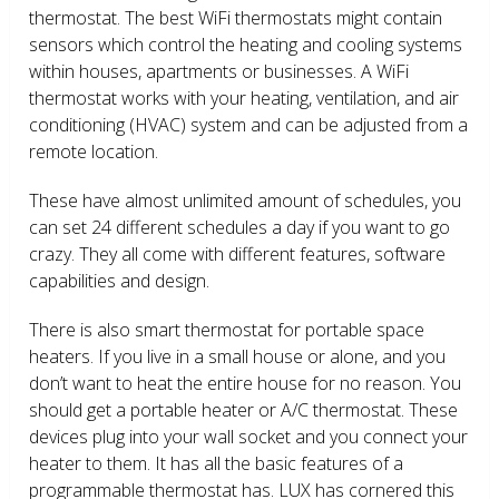
thermostat. The best WiFi thermostats might contain
sensors which control the heating and cooling systems
within houses, apartments or businesses. A WiFi
thermostat works with your heating, ventilation, and air
conditioning (HVAC) system and can be adjusted from a
remote location.
These have almost unlimited amount of schedules, you
can set 24 different schedules a day if you want to go
crazy. They all come with different features, software
capabilities and design.
There is also smart thermostat for portable space
heaters. If you live in a small house or alone, and you
don’t want to heat the entire house for no reason. You
should get a portable heater or A/C thermostat. These
devices plug into your wall socket and you connect your
heater to them. It has all the basic features of a
programmable thermostat has. LUX has cornered this