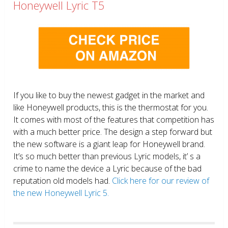
Honeywell Lyric T5
If you like to buy the newest gadget in the market and
like Honeywell products, this is the thermostat for you.
It comes with most of the features that competition has
with a much better price. The design a step forward but
the new software is a giant leap for Honeywell brand.
It’s so much better than previous Lyric models, it’ s a
crime to name the device a Lyric because of the bad
reputation old models had.
Click here for our review of
the new Honeywell Lyric 5.