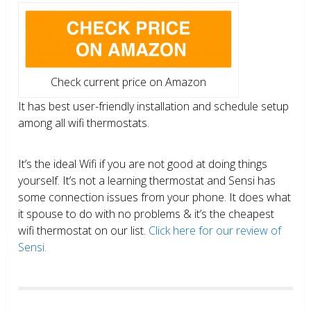
Check current price on Amazon
It has best user-friendly installation and schedule setup
among all wifi thermostats.
It’s the ideal Wifi if you are not good at doing things
yourself. It’s not a learning thermostat and Sensi has
some connection issues from your phone. It does what
it spouse to do with no problems & it’s the cheapest
wifi thermostat on our list.
Click here for our review of
Sensi.