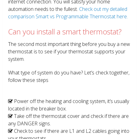
internet connection. You will satisfy your home
automation needs to the fullest.
Check out my detailed
comparison Smart vs Programmable Thermostat here.
Can you install a smart thermostat?
The second most important thing before you buy a new
thermostat is to see if your thermostat supports your
system.
What type of system do you have? Let’s check together,
follow these steps
Power off the heating and cooling system, it’s usually
located in the breaker box.
Take off the thermostat cover and check if there are
any DANGER signs.
Check to see if there are L1 and L2 cables going into
your thermostats.