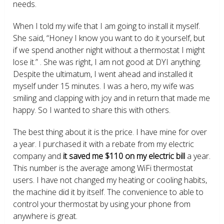
needs.
When I told my wife that I am going to install it myself.
She said, “Honey I know you want to do it yourself, but
if we spend another night without a thermostat I might
lose it.” . She was right, I am not good at DYI anything.
Despite the ultimatum, I went ahead and installed it
myself under 15 minutes. I was a hero, my wife was
smiling and clapping with joy and in return that made me
happy. So I wanted to share this with others.
The best thing about it is the price. I have mine for over
a year. I purchased it with a rebate from my electric
company and
it saved me $110 on my electric bill
a year.
This number is the average among WiFi thermostat
users. I have not changed my heating or cooling habits,
the machine did it by itself. The convenience to able to
control your thermostat by using your phone from
anywhere is great.