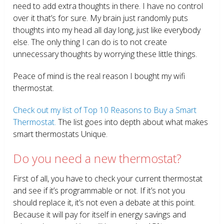
need to add extra thoughts in there. I have no control
over it that’s for sure. My brain just randomly puts
thoughts into my head all day long, just like everybody
else. The only thing I can do is to not create
unnecessary thoughts by worrying these little things.
Peace of mind is the real reason I bought my wifi
thermostat.
Check out my list of Top 10 Reasons to Buy a Smart
Thermostat.
The list goes into depth about what makes
smart thermostats Unique.
Do you need a new thermostat?
First of all, you have to check your current thermostat
and see if it’s programmable or not. If it’s not you
should replace it, it’s not even a debate at this point.
Because it will pay for itself in energy savings and