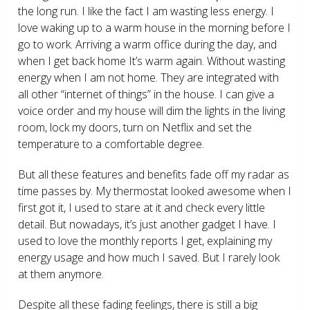
the long run. I like the fact I am wasting less energy. I
love waking up to a warm house in the morning before I
go to work. Arriving a warm office during the day, and
when I get back home It’s warm again. Without wasting
energy when I am not home. They are integrated with
all other “internet of things” in the house. I can give a
voice order and my house will dim the lights in the living
room, lock my doors, turn on Netflix and set the
temperature to a comfortable degree.
But all these features and benefits fade off my radar as
time passes by. My thermostat looked awesome when I
first got it, I used to stare at it and check every little
detail. But nowadays, it’s just another gadget I have. I
used to love the monthly reports I get, explaining my
energy usage and how much I saved. But I rarely look
at them anymore.
Despite all these fading feelings, there is still a big