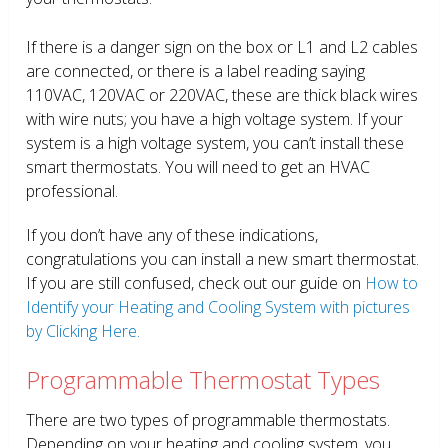
If there is a danger sign on the box or L1 and L2 cables
are connected, or there is a label reading saying
110VAC, 120VAC or 220VAC, these are thick black wires
with wire nuts; you have a high voltage system. If your
system is a high voltage system, you can’t install these
smart thermostats. You will need to get an HVAC
professional.
If you don’t have any of these indications,
congratulations you can install a new smart thermostat.
If you are still confused, check out our guide on
How to
Identify your Heating and Cooling System with pictures
by Clicking Here.
Programmable Thermostat Types
There are two types of programmable thermostats.
Depending on your heating and cooling system, you