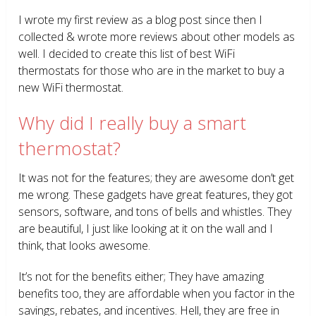
I wrote my first review as a blog post since then I
collected & wrote more reviews about other models as
well. I decided to create this list of best WiFi
thermostats for those who are in the market to buy a
new WiFi thermostat.
Why did I really buy a smart
thermostat?
It was not for the features; they are awesome don’t get
me wrong. These gadgets have great features, they got
sensors, software, and tons of bells and whistles. They
are beautiful, I just like looking at it on the wall and I
think, that looks awesome.
It’s not for the benefits either; They have amazing
benefits too, they are affordable when you factor in the
savings, rebates, and incentives. Hell, they are free in