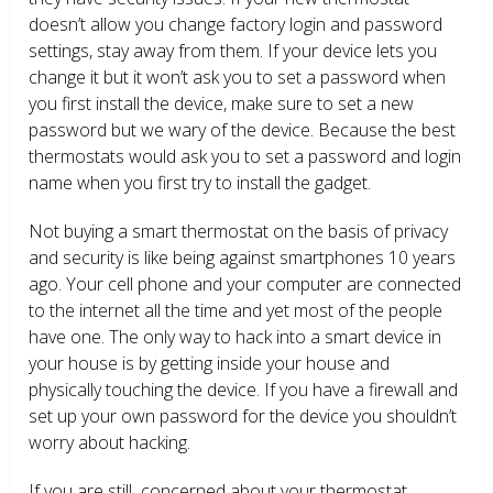
doesn’t allow you change factory login and password
settings, stay away from them. If your device lets you
change it but it won’t ask you to set a password when
you first install the device, make sure to set a new
password but we wary of the device. Because the best
thermostats would ask you to set a password and login
name when you first try to install the gadget.
Not buying a smart thermostat on the basis of privacy
and security is like being against smartphones 10 years
ago. Your cell phone and your computer are connected
to the internet all the time and yet most of the people
have one. The only way to hack into a smart device in
your house is by getting inside your house and
physically touching the device. If you have a firewall and
set up your own password for the device you shouldn’t
worry about hacking.
If you are still concerned about your thermostat