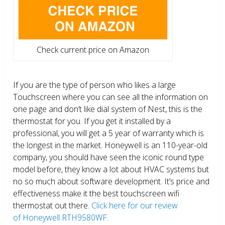
Check current price on Amazon
If you are the type of person who likes a large
Touchscreen where you can see all the information on
one page and don’t like dial system of Nest, this is the
thermostat for you. If you get it installed by a
professional, you will get a 5 year of warranty which is
the longest in the market. Honeywell is an 110-year-old
company, you should have seen the iconic round type
model before, they know a lot about HVAC systems but
no so much about software development. It’s price and
effectiveness make it the best touchscreen wifi
thermostat out there.
Click here for our review
of Honeywell RTH9580WF.