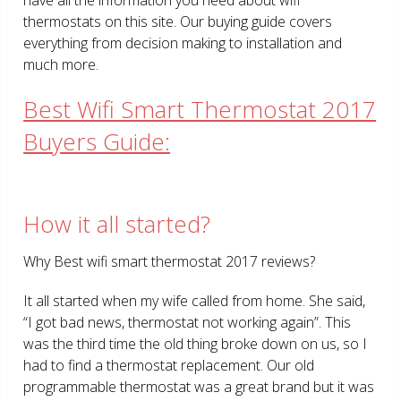
thermostats on this site. Our buying guide covers
everything from decision making to installation and
much more.
Best Wifi Smart Thermostat 2017
Buyers Guide:
How it all started?
Why Best wifi smart thermostat 2017 reviews?
It all started when my wife called from home. She said,
“I got bad news, thermostat not working again”. This
was the third time the old thing broke down on us, so I
had to find a thermostat replacement. Our old
programmable thermostat was a great brand but it was