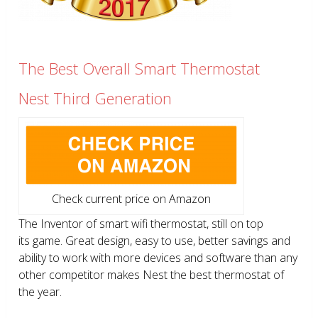
The Best Overall Smart Thermostat
Nest Third Generation
Check current price on Amazon
The Inventor of smart wifi thermostat, still on top
its game. Great design, easy to use, better savings and
ability to work with more devices and software than any
other competitor makes Nest the best thermostat of
the year.