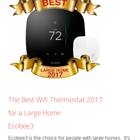
The Best Wifi Thermostat 2017
for a Large Home
Ecobee3
Ecobee3 is the choice for people with large homes. It’s