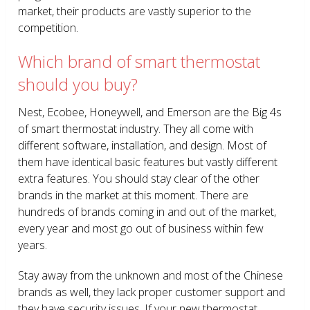
market, their products are vastly superior to the
competition.
Which brand of smart thermostat
should you buy?
Nest, Ecobee, Honeywell, and Emerson are the Big 4s
of smart thermostat industry. They all come with
different software, installation, and design. Most of
them have identical basic features but vastly different
extra features. You should stay clear of the other
brands in the market at this moment. There are
hundreds of brands coming in and out of the market,
every year and most go out of business within few
years.
Stay away from the unknown and most of the Chinese
brands as well, they lack proper customer support and
they have security issues. If your new thermostat