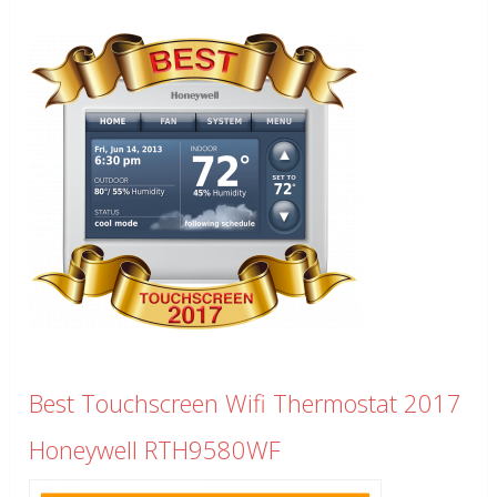
Best Touchscreen Wifi Thermostat 2017
Honeywell RTH9580WF