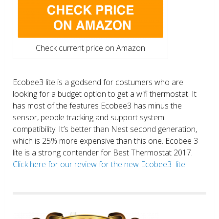
Check current price on Amazon
Ecobee3 lite is a godsend for costumers who are
looking for a budget option to get a wifi thermostat. It
has most of the features Ecobee3 has minus the
sensor, people tracking and support system
compatibility. It’s better than Nest second generation,
which is 25% more expensive than this one. Ecobee 3
lite is a strong contender for Best Thermostat 2017.
Click here for our review for the new Ecobee3 lite.