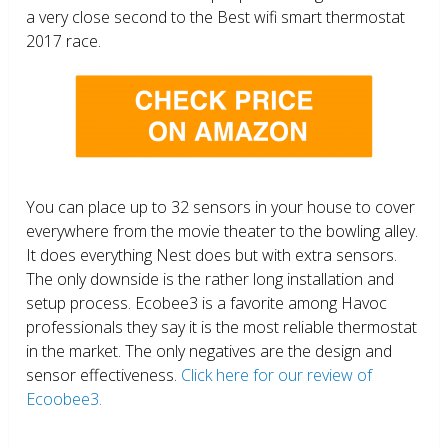
a very close second to the Best wifi smart thermostat
2017 race.
You can place up to 32 sensors in your house to cover
everywhere from the movie theater to the bowling alley.
It does everything Nest does but with extra sensors.
The only downside is the rather long installation and
setup process. Ecobee3 is a favorite among Havoc
professionals they say it is the most reliable thermostat
in the market. The only negatives are the design and
sensor effectiveness.
Click here for our review of
Ecoobee3.