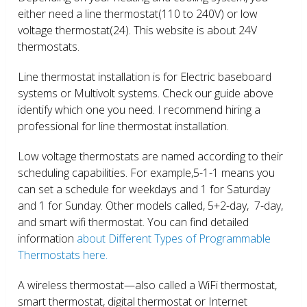
either need a line thermostat(110 to 240V) or low
voltage thermostat(24). This website is about 24V
thermostats.
Line thermostat installation is for Electric baseboard
systems or Multivolt systems. Check our guide above
identify which one you need. I recommend hiring a
professional for line thermostat installation.
Low voltage thermostats are named according to their
scheduling capabilities. For example,5-1-1 means you
can set a schedule for weekdays and 1 for Saturday
and 1 for Sunday. Other models called, 5+2-day, 7-day,
and smart wifi thermostat. You can find detailed
information
about Different Types of Programmable
Thermostats here.
A wireless thermostat—also called a WiFi thermostat,
smart thermostat, digital thermostat or Internet