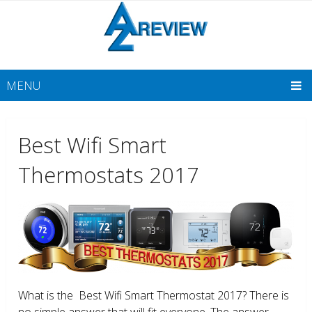
MENU
Best Wifi Smart
Thermostats 2017
What is the Best Wifi Smart Thermostat 2017? There is
no simple answer that will fit everyone. The answer