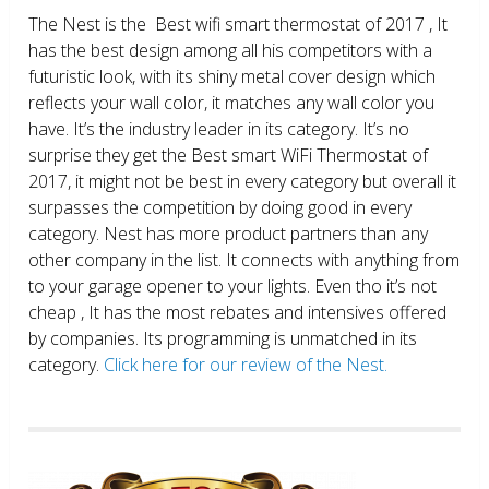
The Nest is the Best wifi smart thermostat of 2017 , It
has the best design among all his competitors with a
futuristic look, with its shiny metal cover design which
reflects your wall color, it matches any wall color you
have. It’s the industry leader in its category. It’s no
surprise they get the Best smart WiFi Thermostat of
2017, it might not be best in every category but overall it
surpasses the competition by doing good in every
category. Nest has more product partners than any
other company in the list. It connects with anything from
to your garage opener to your lights. Even tho it’s not
cheap , It has the most rebates and intensives offered
by companies. Its programming is unmatched in its
category.
Click here for our review of the Nest.