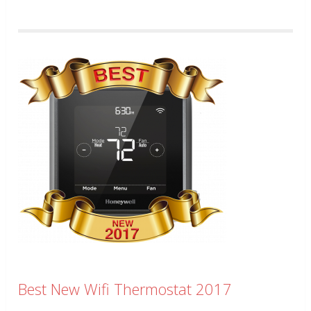
Best New Wifi Thermostat 2017