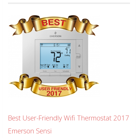
Best User-Friendly Wifi Thermostat 2017
Emerson Sensi