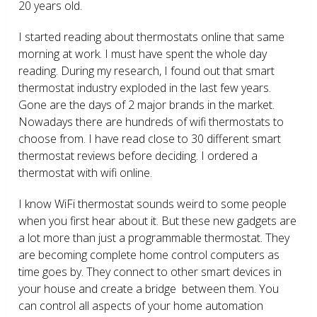
20 years old.
I started reading about thermostats online that same
morning at work. I must have spent the whole day
reading. During my research, I found out that smart
thermostat industry exploded in the last few years.
Gone are the days of 2 major brands in the market.
Nowadays there are hundreds of wifi thermostats to
choose from. I have read close to 30 different smart
thermostat reviews before deciding. I ordered a
thermostat with wifi online.
I know WiFi thermostat sounds weird to some people
when you first hear about it. But these new gadgets are
a lot more than just a programmable thermostat. They
are becoming complete home control computers as
time goes by. They connect to other smart devices in
your house and create a bridge between them. You
can control all aspects of your home automation