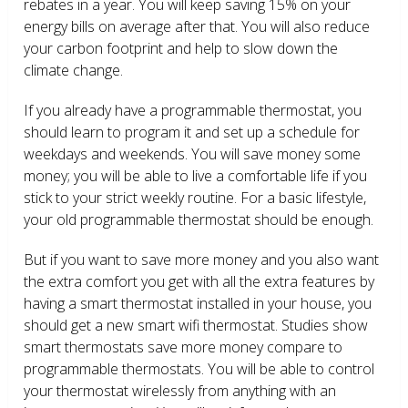
rebates in a year. You will keep saving 15% on your
energy bills on average after that. You will also reduce
your carbon footprint and help to slow down the
climate change.
If you already have a programmable thermostat, you
should learn to program it and set up a schedule for
weekdays and weekends. You will save money some
money; you will be able to live a comfortable life if you
stick to your strict weekly routine. For a basic lifestyle,
your old programmable thermostat should be enough.
But if you want to save more money and you also want
the extra comfort you get with all the extra features by
having a smart thermostat installed in your house, you
should get a new smart wifi thermostat. Studies show
smart thermostats save more money compare to
programmable thermostats. You will be able to control
your thermostat wirelessly from anything with an