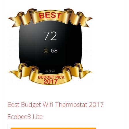
Best Budget Wifi Thermostat 2017
Ecobee3 Lite