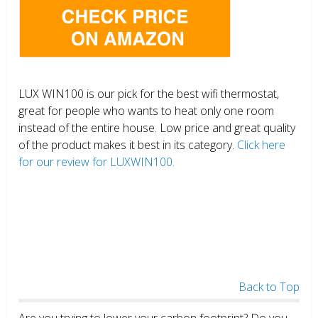
LUX WIN100 is our pick for the best wifi thermostat,
great for people who wants to heat only one room
instead of the entire house. Low price and great quality
of the product makes it best in its category.
Click here
for our review for LUXWIN100.
Back to Top
Are you trying to lower your carbon footprint? Do you