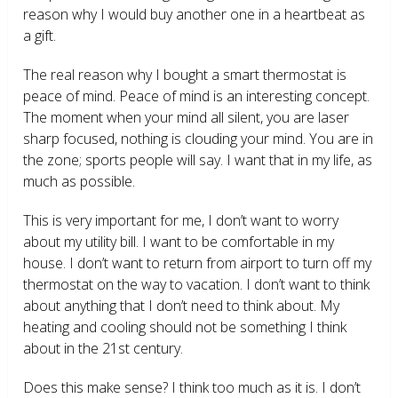
reason why I would buy another one in a heartbeat as
a gift.
The real reason why I bought a smart thermostat is
peace of mind. Peace of mind is an interesting concept.
The moment when your mind all silent, you are laser
sharp focused, nothing is clouding your mind. You are in
the zone; sports people will say. I want that in my life, as
much as possible.
This is very important for me, I don’t want to worry
about my utility bill. I want to be comfortable in my
house. I don’t want to return from airport to turn off my
thermostat on the way to vacation. I don’t want to think
about anything that I don’t need to think about. My
heating and cooling should not be something I think
about in the 21
st
century.
Does this make sense? I think too much as it is. I don’t