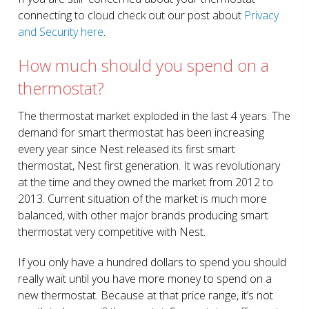
connecting to cloud check out our post about
Privacy
and Security here
.
How much should you spend on a
thermostat?
The thermostat market exploded in the last 4 years. The
demand for smart thermostat has been increasing
every year since Nest released its first smart
thermostat, Nest first generation. It was revolutionary
at the time and they owned the market from 2012 to
2013. Current situation of the market is much more
balanced, with other major brands producing smart
thermostat very competitive with Nest.
If you only have a hundred dollars to spend you should
really wait until you have more money to spend on a
new thermostat. Because at that price range, it’s not