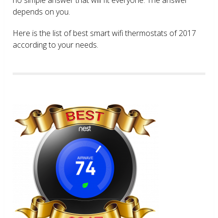
depends on you.
Here is the list of best smart wifi thermostats of 2017
according to your needs.