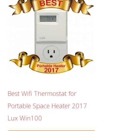
Best Wifi Thermostat for
Portable Space Heater 2017
Lux Win100