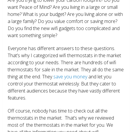
want Peace of Mind? Are you living in a large or small
home? What is your budget? Are you living alone or with
a large family? Do you value comfort or saving more?
Do you find the new wifi gadgets too complicated and
want something simple?
Everyone has different answers to these questions.
That’s why I categorized wifi thermostats in the market
according to your needs. There are hundreds of wifi
thermostats for sale in the market. They all do the same
thing at the end. They
save you money
and let you
control your thermostat wirelessly. But they cater to
different audiences because they have vastly different
features.
Off course, nobody has time to check out all the
thermostats in the market. That’s why we reviewed
most of the thermostats in the market for you. We
have all the information you need about wifi