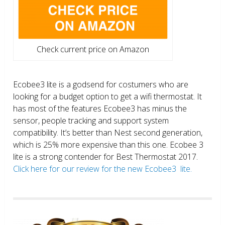
Check current price on Amazon
Ecobee3 lite is a godsend for costumers who are
looking for a budget option to get a wifi thermostat. It
has most of the features Ecobee3 has minus the
sensor, people tracking and support system
compatibility. It’s better than Nest second generation,
which is 25% more expensive than this one. Ecobee 3
lite is a strong contender for Best Thermostat 2017.
Click here for our review for the new Ecobee3 lite.