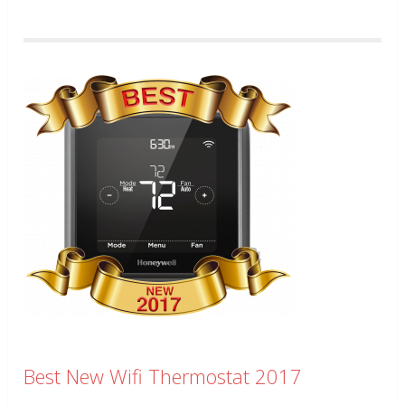
Best New Wifi Thermostat 2017