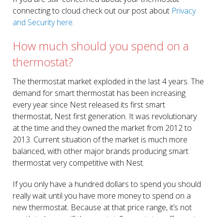
connecting to cloud check out our post about
Privacy
and Security here
.
How much should you spend on a
thermostat?
The thermostat market exploded in the last 4 years. The
demand for smart thermostat has been increasing
every year since Nest released its first smart
thermostat, Nest first generation. It was revolutionary
at the time and they owned the market from 2012 to
2013. Current situation of the market is much more
balanced, with other major brands producing smart
thermostat very competitive with Nest.
If you only have a hundred dollars to spend you should
really wait until you have more money to spend on a
new thermostat. Because at that price range, it’s not