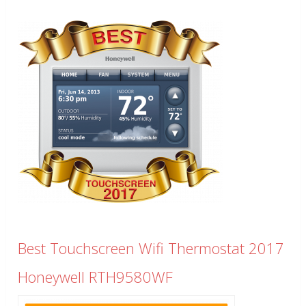
Best Touchscreen Wifi Thermostat 2017
Honeywell RTH9580WF