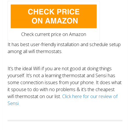
Check current price on Amazon
It has best user-friendly installation and schedule setup
among all wifi thermostats.
It’s the ideal Wifi if you are not good at doing things
yourself. It’s not a learning thermostat and Sensi has
some connection issues from your phone. It does what
it spouse to do with no problems & it’s the cheapest
wifi thermostat on our list.
Click here for our review of
Sensi.