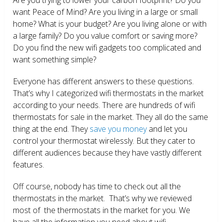
want Peace of Mind? Are you living in a large or small
home? What is your budget? Are you living alone or with
a large family? Do you value comfort or saving more?
Do you find the new wifi gadgets too complicated and
want something simple?
Everyone has different answers to these questions.
That’s why I categorized wifi thermostats in the market
according to your needs. There are hundreds of wifi
thermostats for sale in the market. They all do the same
thing at the end. They
save you money
and let you
control your thermostat wirelessly. But they cater to
different audiences because they have vastly different
features.
Off course, nobody has time to check out all the
thermostats in the market. That’s why we reviewed
most of the thermostats in the market for you. We
have all the information you need about wifi