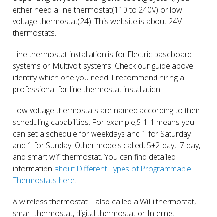
either need a line thermostat(110 to 240V) or low
voltage thermostat(24). This website is about 24V
thermostats.
Line thermostat installation is for Electric baseboard
systems or Multivolt systems. Check our guide above
identify which one you need. I recommend hiring a
professional for line thermostat installation.
Low voltage thermostats are named according to their
scheduling capabilities. For example,5-1-1 means you
can set a schedule for weekdays and 1 for Saturday
and 1 for Sunday. Other models called, 5+2-day, 7-day,
and smart wifi thermostat. You can find detailed
information
about Different Types of Programmable
Thermostats here.
A wireless thermostat—also called a WiFi thermostat,
smart thermostat, digital thermostat or Internet