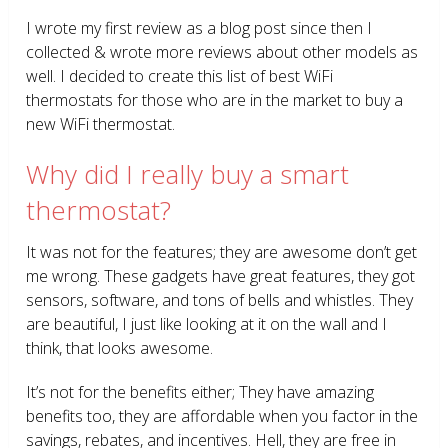
I wrote my first review as a blog post since then I
collected & wrote more reviews about other models as
well. I decided to create this list of best WiFi
thermostats for those who are in the market to buy a
new WiFi thermostat.
Why did I really buy a smart
thermostat?
It was not for the features; they are awesome don’t get
me wrong. These gadgets have great features, they got
sensors, software, and tons of bells and whistles. They
are beautiful, I just like looking at it on the wall and I
think, that looks awesome.
It’s not for the benefits either; They have amazing
benefits too, they are affordable when you factor in the
savings, rebates, and incentives. Hell, they are free in