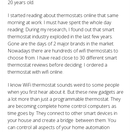
20 years old.
I started reading about thermostats online that same
morning at work. I must have spent the whole day
reading. During my research, I found out that smart
thermostat industry exploded in the last few years.
Gone are the days of 2 major brands in the market.
Nowadays there are hundreds of wifi thermostats to
choose from. I have read close to 30 different smart
thermostat reviews before deciding. I ordered a
thermostat with wifi online.
I know WiFi thermostat sounds weird to some people
when you first hear about it. But these new gadgets are
a lot more than just a programmable thermostat. They
are becoming complete home control computers as
time goes by. They connect to other smart devices in
your house and create a bridge between them. You
can control all aspects of your home automation