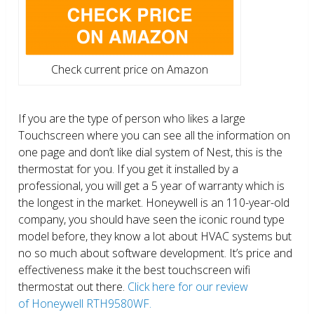
Check current price on Amazon
If you are the type of person who likes a large
Touchscreen where you can see all the information on
one page and don’t like dial system of Nest, this is the
thermostat for you. If you get it installed by a
professional, you will get a 5 year of warranty which is
the longest in the market. Honeywell is an 110-year-old
company, you should have seen the iconic round type
model before, they know a lot about HVAC systems but
no so much about software development. It’s price and
effectiveness make it the best touchscreen wifi
thermostat out there.
Click here for our review
of Honeywell RTH9580WF.