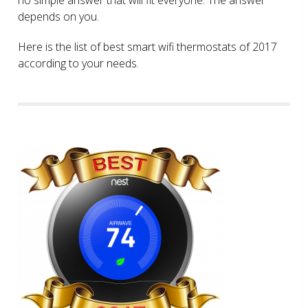
depends on you.
Here is the list of best smart wifi thermostats of 2017
according to your needs.