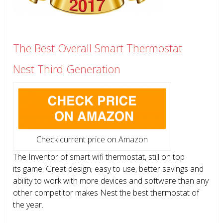
The Best Overall Smart Thermostat
Nest Third Generation
Check current price on Amazon
The Inventor of smart wifi thermostat, still on top
its game. Great design, easy to use, better savings and
ability to work with more devices and software than any
other competitor makes Nest the best thermostat of
the year.