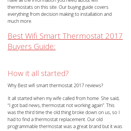
thermostats on this site. Our buying guide covers
everything from decision making to installation and
much more.
Best Wifi Smart Thermostat 2017
Buyers Guide:
How it all started?
Why Best wifi smart thermostat 2017 reviews?
It all started when my wife called from home. She said,
“I got bad news, thermostat not working again”. This
was the third time the old thing broke down on us, so I
had to find a thermostat replacement. Our old
programmable thermostat was a great brand but it was