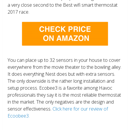
a very close second to the Best wifi smart thermostat
2017 race.
You can place up to 32 sensors in your house to cover
everywhere from the movie theater to the bowling alley.
It does everything Nest does but with extra sensors.
The only downside is the rather long installation and
setup process. Ecobee3 is a favorite among Havoc
professionals they say it is the most reliable thermostat
in the market. The only negatives are the design and
sensor effectiveness.
Click here for our review of
Ecoobee3.