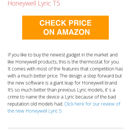
Honeywell Lyric T5
If you like to buy the newest gadget in the market and
like Honeywell products, this is the thermostat for you.
It comes with most of the features that competition has
with a much better price. The design a step forward but
the new software is a giant leap for Honeywell brand.
It’s so much better than previous Lyric models, it’ s a
crime to name the device a Lyric because of the bad
reputation old models had.
Click here for our review of
the new Honeywell Lyric 5.