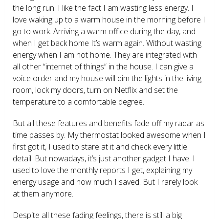
the long run. I like the fact I am wasting less energy. I
love waking up to a warm house in the morning before I
go to work. Arriving a warm office during the day, and
when I get back home It’s warm again. Without wasting
energy when I am not home. They are integrated with
all other “internet of things” in the house. I can give a
voice order and my house will dim the lights in the living
room, lock my doors, turn on Netflix and set the
temperature to a comfortable degree.
But all these features and benefits fade off my radar as
time passes by. My thermostat looked awesome when I
first got it, I used to stare at it and check every little
detail. But nowadays, it’s just another gadget I have. I
used to love the monthly reports I get, explaining my
energy usage and how much I saved. But I rarely look
at them anymore.
Despite all these fading feelings, there is still a big