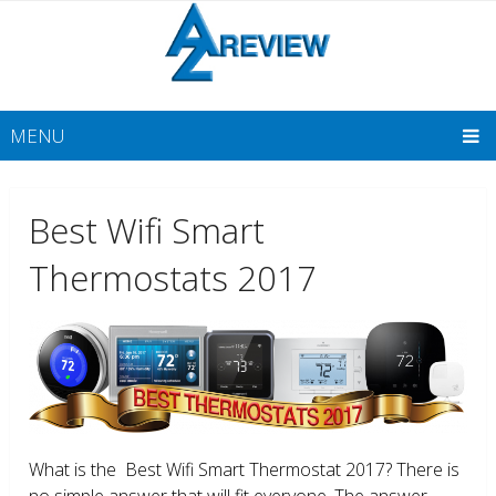
MENU
Best Wifi Smart
Thermostats 2017
What is the Best Wifi Smart Thermostat 2017? There is
no simple answer that will fit everyone. The answer