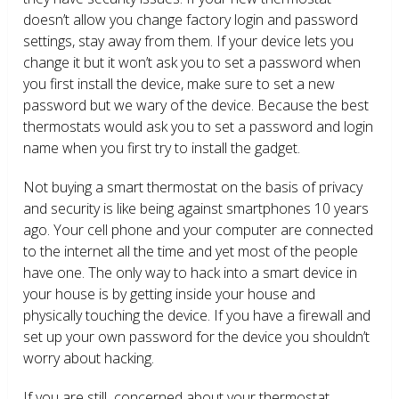
doesn’t allow you change factory login and password
settings, stay away from them. If your device lets you
change it but it won’t ask you to set a password when
you first install the device, make sure to set a new
password but we wary of the device. Because the best
thermostats would ask you to set a password and login
name when you first try to install the gadget.
Not buying a smart thermostat on the basis of privacy
and security is like being against smartphones 10 years
ago. Your cell phone and your computer are connected
to the internet all the time and yet most of the people
have one. The only way to hack into a smart device in
your house is by getting inside your house and
physically touching the device. If you have a firewall and
set up your own password for the device you shouldn’t
worry about hacking.
If you are still concerned about your thermostat