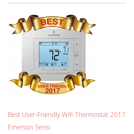
Best User-Friendly Wifi Thermostat 2017
Emerson Sensi