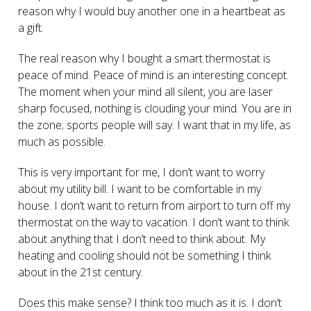
reason why I would buy another one in a heartbeat as
a gift.
The real reason why I bought a smart thermostat is
peace of mind. Peace of mind is an interesting concept.
The moment when your mind all silent, you are laser
sharp focused, nothing is clouding your mind. You are in
the zone; sports people will say. I want that in my life, as
much as possible.
This is very important for me, I don’t want to worry
about my utility bill. I want to be comfortable in my
house. I don’t want to return from airport to turn off my
thermostat on the way to vacation. I don’t want to think
about anything that I don’t need to think about. My
heating and cooling should not be something I think
about in the 21
st
century.
Does this make sense? I think too much as it is. I don’t