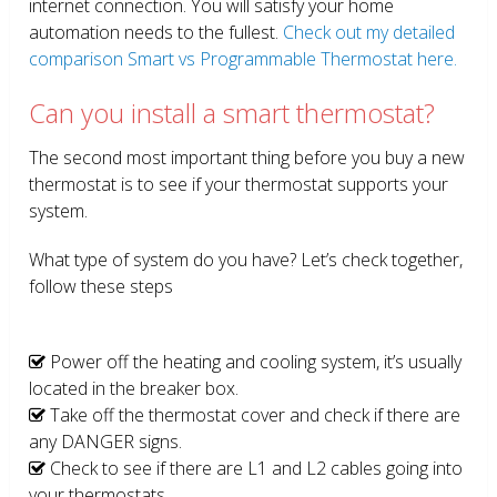
internet connection. You will satisfy your home
automation needs to the fullest.
Check out my detailed
comparison Smart vs Programmable Thermostat here.
Can you install a smart thermostat?
The second most important thing before you buy a new
thermostat is to see if your thermostat supports your
system.
What type of system do you have? Let’s check together,
follow these steps
Power off the heating and cooling system, it’s usually
located in the breaker box.
Take off the thermostat cover and check if there are
any DANGER signs.
Check to see if there are L1 and L2 cables going into
your thermostats.