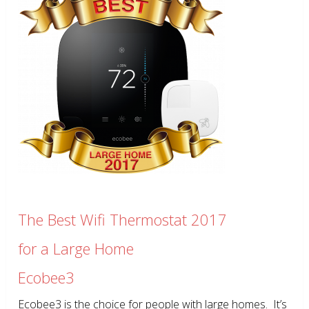
The Best Wifi Thermostat 2017
for a Large Home
Ecobee3
Ecobee3 is the choice for people with large homes. It’s