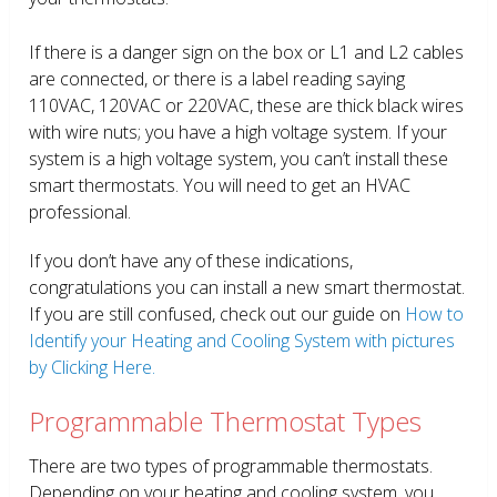
If there is a danger sign on the box or L1 and L2 cables
are connected, or there is a label reading saying
110VAC, 120VAC or 220VAC, these are thick black wires
with wire nuts; you have a high voltage system. If your
system is a high voltage system, you can’t install these
smart thermostats. You will need to get an HVAC
professional.
If you don’t have any of these indications,
congratulations you can install a new smart thermostat.
If you are still confused, check out our guide on
How to
Identify your Heating and Cooling System with pictures
by Clicking Here.
Programmable Thermostat Types
There are two types of programmable thermostats.
Depending on your heating and cooling system, you