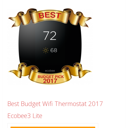
Best Budget Wifi Thermostat 2017
Ecobee3 Lite