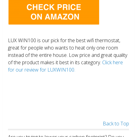
LUX WIN100 is our pick for the best wifi thermostat,
great for people who wants to heat only one room
instead of the entire house. Low price and great quality
of the product makes it best in its category.
Click here
for our review for LUXWIN100.
Back to Top
Are you trying to lower your carbon footprint? Do you