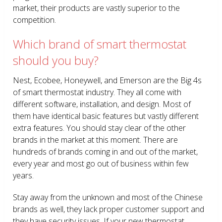
market, their products are vastly superior to the
competition.
Which brand of smart thermostat
should you buy?
Nest, Ecobee, Honeywell, and Emerson are the Big 4s
of smart thermostat industry. They all come with
different software, installation, and design. Most of
them have identical basic features but vastly different
extra features. You should stay clear of the other
brands in the market at this moment. There are
hundreds of brands coming in and out of the market,
every year and most go out of business within few
years.
Stay away from the unknown and most of the Chinese
brands as well, they lack proper customer support and
they have security issues. If your new thermostat