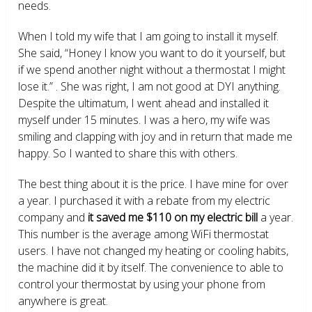
needs.
When I told my wife that I am going to install it myself.
She said, “Honey I know you want to do it yourself, but
if we spend another night without a thermostat I might
lose it.” . She was right, I am not good at DYI anything.
Despite the ultimatum, I went ahead and installed it
myself under 15 minutes. I was a hero, my wife was
smiling and clapping with joy and in return that made me
happy. So I wanted to share this with others.
The best thing about it is the price. I have mine for over
a year. I purchased it with a rebate from my electric
company and
it saved me $110 on my electric bill
a year.
This number is the average among WiFi thermostat
users. I have not changed my heating or cooling habits,
the machine did it by itself. The convenience to able to
control your thermostat by using your phone from
anywhere is great.