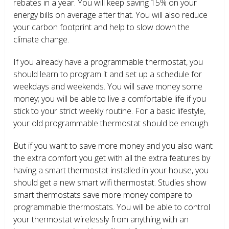
rebates in a year. You will keep saving 15% on your
energy bills on average after that. You will also reduce
your carbon footprint and help to slow down the
climate change.
If you already have a programmable thermostat, you
should learn to program it and set up a schedule for
weekdays and weekends. You will save money some
money; you will be able to live a comfortable life if you
stick to your strict weekly routine. For a basic lifestyle,
your old programmable thermostat should be enough.
But if you want to save more money and you also want
the extra comfort you get with all the extra features by
having a smart thermostat installed in your house, you
should get a new smart wifi thermostat. Studies show
smart thermostats save more money compare to
programmable thermostats. You will be able to control
your thermostat wirelessly from anything with an