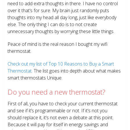
need to add extra thoughts in there. I have no control
over it that’s for sure. My brain just randomly puts
thoughts into my head all day long, just like everybody
else. The only thing I can do is to not create
unnecessary thoughts by worrying these little things.
Peace of mind is the real reason I bought my wifi
thermostat.
Check out my list of Top 10 Reasons to Buy a Smart
Thermostat.
The list goes into depth about what makes
smart thermostats Unique.
Do you need a new thermostat?
First of all, you have to check your current thermostat
and see if it’s programmable or not. If it’s not you
should replace it, it’s not even a debate at this point.
Because it will pay for itself in energy savings and