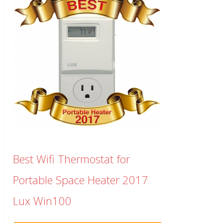
Best Wifi Thermostat for
Portable Space Heater 2017
Lux Win100