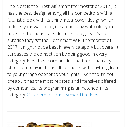
The Nest is the Best wifi smart thermostat of 2017 , It
has the best design among all his competitors with a
futuristic look, with its shiny metal cover design which
reflects your wall color, it matches any wall color you
have. It’s the industry leader in its category. It’s no
surprise they get the Best smart WiFi Thermostat of
2017, it might not be best in every category but overall it
surpasses the competition by doing good in every
category. Nest has more product partners than any
other company in the list. It connects with anything from
to your garage opener to your lights. Even tho it’s not
cheap , It has the most rebates and intensives offered
by companies. Its programming is unmatched in its
category.
Click here for our review of the Nest.