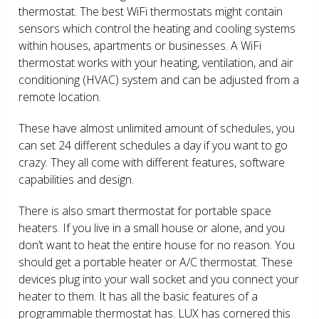
thermostat. The best WiFi thermostats might contain
sensors which control the heating and cooling systems
within houses, apartments or businesses. A WiFi
thermostat works with your heating, ventilation, and air
conditioning (HVAC) system and can be adjusted from a
remote location.
These have almost unlimited amount of schedules, you
can set 24 different schedules a day if you want to go
crazy. They all come with different features, software
capabilities and design.
There is also smart thermostat for portable space
heaters. If you live in a small house or alone, and you
don’t want to heat the entire house for no reason. You
should get a portable heater or A/C thermostat. These
devices plug into your wall socket and you connect your
heater to them. It has all the basic features of a
programmable thermostat has. LUX has cornered this