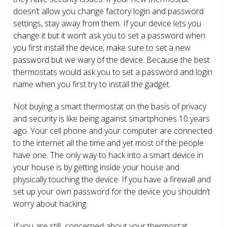
doesn’t allow you change factory login and password
settings, stay away from them. If your device lets you
change it but it won’t ask you to set a password when
you first install the device, make sure to set a new
password but we wary of the device. Because the best
thermostats would ask you to set a password and login
name when you first try to install the gadget.
Not buying a smart thermostat on the basis of privacy
and security is like being against smartphones 10 years
ago. Your cell phone and your computer are connected
to the internet all the time and yet most of the people
have one. The only way to hack into a smart device in
your house is by getting inside your house and
physically touching the device. If you have a firewall and
set up your own password for the device you shouldn’t
worry about hacking.
If you are still concerned about your thermostat