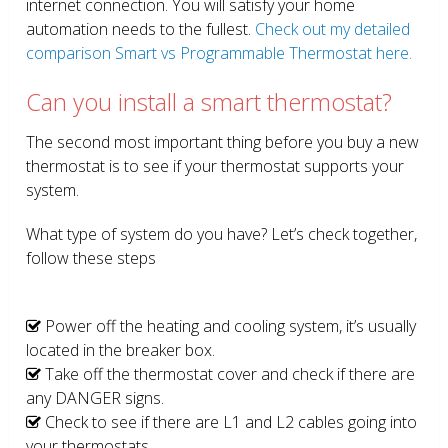
internet connection. You will satisfy your home
automation needs to the fullest.
Check out my detailed
comparison Smart vs Programmable Thermostat here.
Can you install a smart thermostat?
The second most important thing before you buy a new
thermostat is to see if your thermostat supports your
system.
What type of system do you have? Let’s check together,
follow these steps
Power off the heating and cooling system, it’s usually
located in the breaker box.
Take off the thermostat cover and check if there are
any DANGER signs.
Check to see if there are L1 and L2 cables going into
your thermostats.