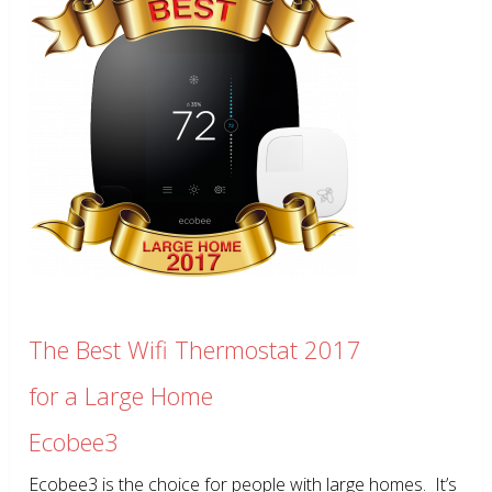
The Best Wifi Thermostat 2017
for a Large Home
Ecobee3
Ecobee3 is the choice for people with large homes. It’s