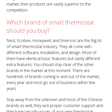
market, their products are vastly superior to the
competition.
Which brand of smart thermostat
should you buy?
Nest, Ecobee, Honeywell, and Emerson are the Big 4s
of smart thermostat industry. They all come with
different software, installation, and design. Most of
them have identical basic features but vastly different
extra features. You should stay clear of the other
brands in the market at this moment. There are
hundreds of brands coming in and out of the market,
every year and most go out of business within few
years.
Stay away from the unknown and most of the Chinese
brands as well, they lack proper customer support and
they have security issues. If your new thermostat