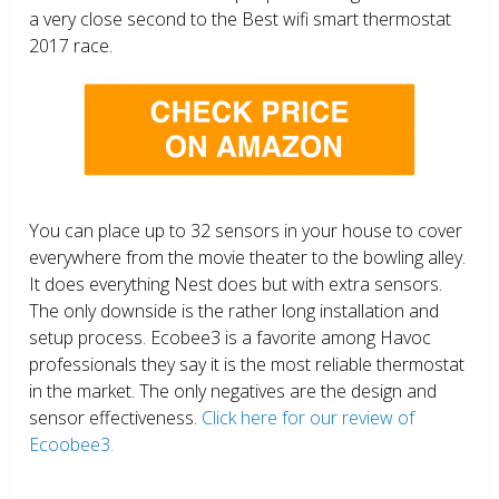
a very close second to the Best wifi smart thermostat
2017 race.
You can place up to 32 sensors in your house to cover
everywhere from the movie theater to the bowling alley.
It does everything Nest does but with extra sensors.
The only downside is the rather long installation and
setup process. Ecobee3 is a favorite among Havoc
professionals they say it is the most reliable thermostat
in the market. The only negatives are the design and
sensor effectiveness.
Click here for our review of
Ecoobee3.