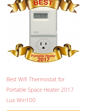
Best Wifi Thermostat for
Portable Space Heater 2017
Lux Win100