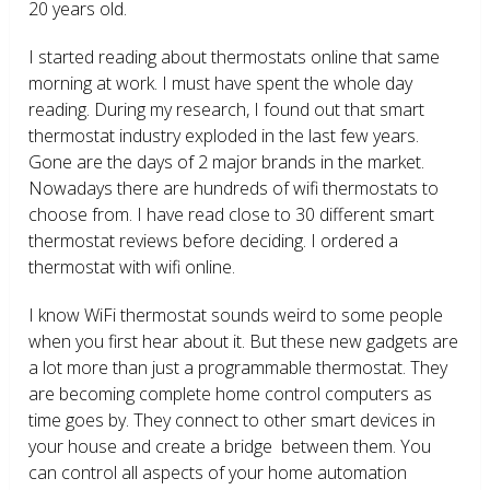
20 years old.
I started reading about thermostats online that same
morning at work. I must have spent the whole day
reading. During my research, I found out that smart
thermostat industry exploded in the last few years.
Gone are the days of 2 major brands in the market.
Nowadays there are hundreds of wifi thermostats to
choose from. I have read close to 30 different smart
thermostat reviews before deciding. I ordered a
thermostat with wifi online.
I know WiFi thermostat sounds weird to some people
when you first hear about it. But these new gadgets are
a lot more than just a programmable thermostat. They
are becoming complete home control computers as
time goes by. They connect to other smart devices in
your house and create a bridge between them. You
can control all aspects of your home automation