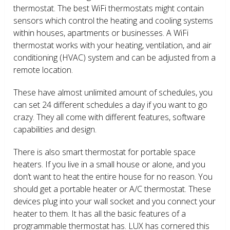
thermostat. The best WiFi thermostats might contain
sensors which control the heating and cooling systems
within houses, apartments or businesses. A WiFi
thermostat works with your heating, ventilation, and air
conditioning (HVAC) system and can be adjusted from a
remote location.
These have almost unlimited amount of schedules, you
can set 24 different schedules a day if you want to go
crazy. They all come with different features, software
capabilities and design.
There is also smart thermostat for portable space
heaters. If you live in a small house or alone, and you
don’t want to heat the entire house for no reason. You
should get a portable heater or A/C thermostat. These
devices plug into your wall socket and you connect your
heater to them. It has all the basic features of a
programmable thermostat has. LUX has cornered this