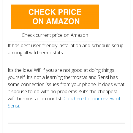
Check current price on Amazon
It has best user-friendly installation and schedule setup
among all wifi thermostats.
It’s the ideal Wifi if you are not good at doing things
yourself. It’s not a learning thermostat and Sensi has
some connection issues from your phone. It does what
it spouse to do with no problems & it’s the cheapest
wifi thermostat on our list.
Click here for our review of
Sensi.