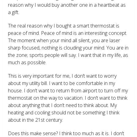
reason why I would buy another one in a heartbeat as
a gift.
The real reason why I bought a smart thermostat is
peace of mind. Peace of mind is an interesting concept.
The moment when your mind all silent, you are laser
sharp focused, nothing is clouding your mind. You are in
the zone; sports people will say. I want that in my life, as
much as possible.
This is very important for me, I don’t want to worry
about my utility bill. I want to be comfortable in my
house. I don’t want to return from airport to turn off my
thermostat on the way to vacation. I don’t want to think
about anything that I don’t need to think about. My
heating and cooling should not be something I think
about in the 21
st
century.
Does this make sense? I think too much as it is. I don’t