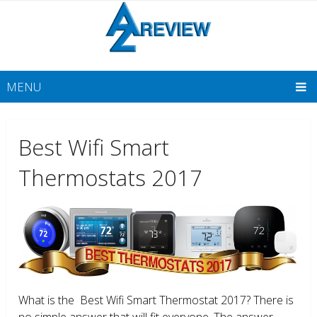
MENU
Best Wifi Smart
Thermostats 2017
What is the Best Wifi Smart Thermostat 2017? There is
no simple answer that will fit everyone. The answer