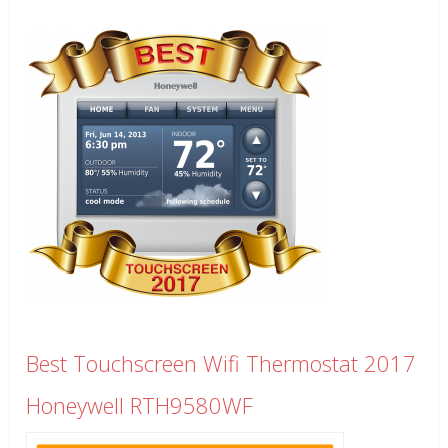
Best Touchscreen Wifi Thermostat 2017
Honeywell RTH9580WF