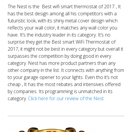
The Nest is the Best wifi smart thermostat of 2017 , It
has the best design among all his competitors with a
futuristic look, with its shiny metal cover design which
reflects your wall color, it matches any wall color you
have. It’s the industry leader in its category. It’s no
surprise they get the Best smart WiFi Thermostat of
2017, it might not be best in every category but overall it
surpasses the competition by doing good in every
category. Nest has more product partners than any
other company in the list. It connects with anything from
to your garage opener to your lights. Even tho it’s not
cheap , It has the most rebates and intensives offered
by companies. Its programming is unmatched in its
category.
Click here for our review of the Nest.