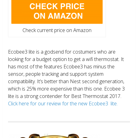
Check current price on Amazon
Ecobee3 lite is a godsend for costumers who are
looking for a budget option to get a wifi thermostat. It
has most of the features Ecobee3 has minus the
sensor, people tracking and support system
compatibility. It’s better than Nest second generation,
which is 25% more expensive than this one. Ecobee 3
lite is a strong contender for Best Thermostat 2017.
Click here for our review for the new Ecobee3 lite.