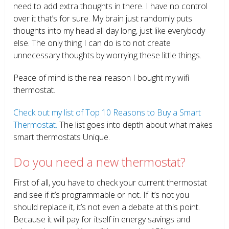
need to add extra thoughts in there. I have no control
over it that’s for sure. My brain just randomly puts
thoughts into my head all day long, just like everybody
else. The only thing I can do is to not create
unnecessary thoughts by worrying these little things.
Peace of mind is the real reason I bought my wifi
thermostat.
Check out my list of Top 10 Reasons to Buy a Smart
Thermostat.
The list goes into depth about what makes
smart thermostats Unique.
Do you need a new thermostat?
First of all, you have to check your current thermostat
and see if it’s programmable or not. If it’s not you
should replace it, it’s not even a debate at this point.
Because it will pay for itself in energy savings and