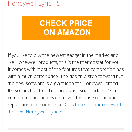
Honeywell Lyric T5
If you like to buy the newest gadget in the market and
like Honeywell products, this is the thermostat for you.
It comes with most of the features that competition has
with a much better price. The design a step forward but
the new software is a giant leap for Honeywell brand.
It’s so much better than previous Lyric models, it’ s a
crime to name the device a Lyric because of the bad
reputation old models had.
Click here for our review of
the new Honeywell Lyric 5.