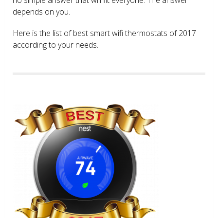
depends on you.
Here is the list of best smart wifi thermostats of 2017
according to your needs.