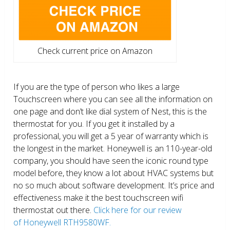
Check current price on Amazon
If you are the type of person who likes a large
Touchscreen where you can see all the information on
one page and don’t like dial system of Nest, this is the
thermostat for you. If you get it installed by a
professional, you will get a 5 year of warranty which is
the longest in the market. Honeywell is an 110-year-old
company, you should have seen the iconic round type
model before, they know a lot about HVAC systems but
no so much about software development. It’s price and
effectiveness make it the best touchscreen wifi
thermostat out there.
Click here for our review
of Honeywell RTH9580WF.