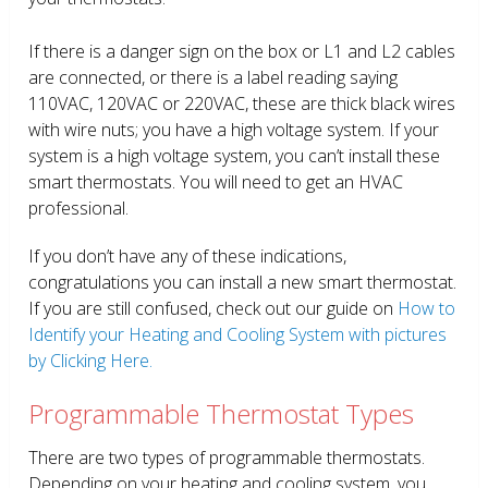
If there is a danger sign on the box or L1 and L2 cables
are connected, or there is a label reading saying
110VAC, 120VAC or 220VAC, these are thick black wires
with wire nuts; you have a high voltage system. If your
system is a high voltage system, you can’t install these
smart thermostats. You will need to get an HVAC
professional.
If you don’t have any of these indications,
congratulations you can install a new smart thermostat.
If you are still confused, check out our guide on
How to
Identify your Heating and Cooling System with pictures
by Clicking Here.
Programmable Thermostat Types
There are two types of programmable thermostats.
Depending on your heating and cooling system, you