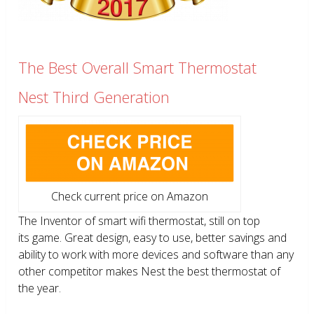
The Best Overall Smart Thermostat
Nest Third Generation
Check current price on Amazon
The Inventor of smart wifi thermostat, still on top
its game. Great design, easy to use, better savings and
ability to work with more devices and software than any
other competitor makes Nest the best thermostat of
the year.