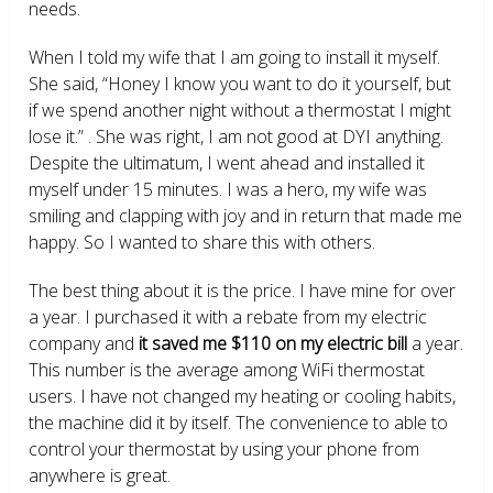
needs.
When I told my wife that I am going to install it myself.
She said, “Honey I know you want to do it yourself, but
if we spend another night without a thermostat I might
lose it.” . She was right, I am not good at DYI anything.
Despite the ultimatum, I went ahead and installed it
myself under 15 minutes. I was a hero, my wife was
smiling and clapping with joy and in return that made me
happy. So I wanted to share this with others.
The best thing about it is the price. I have mine for over
a year. I purchased it with a rebate from my electric
company and
it saved me $110 on my electric bill
a year.
This number is the average among WiFi thermostat
users. I have not changed my heating or cooling habits,
the machine did it by itself. The convenience to able to
control your thermostat by using your phone from
anywhere is great.