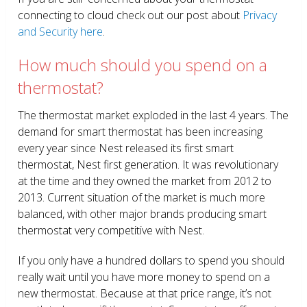
connecting to cloud check out our post about
Privacy
and Security here
.
How much should you spend on a
thermostat?
The thermostat market exploded in the last 4 years. The
demand for smart thermostat has been increasing
every year since Nest released its first smart
thermostat, Nest first generation. It was revolutionary
at the time and they owned the market from 2012 to
2013. Current situation of the market is much more
balanced, with other major brands producing smart
thermostat very competitive with Nest.
If you only have a hundred dollars to spend you should
really wait until you have more money to spend on a
new thermostat. Because at that price range, it’s not