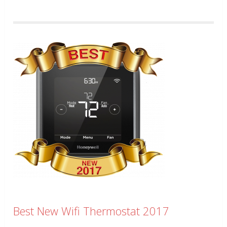
Best New Wifi Thermostat 2017