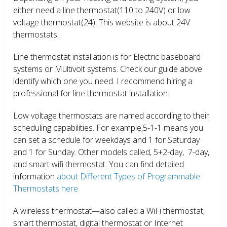
either need a line thermostat(110 to 240V) or low
voltage thermostat(24). This website is about 24V
thermostats.
Line thermostat installation is for Electric baseboard
systems or Multivolt systems. Check our guide above
identify which one you need. I recommend hiring a
professional for line thermostat installation.
Low voltage thermostats are named according to their
scheduling capabilities. For example,5-1-1 means you
can set a schedule for weekdays and 1 for Saturday
and 1 for Sunday. Other models called, 5+2-day, 7-day,
and smart wifi thermostat. You can find detailed
information
about Different Types of Programmable
Thermostats here.
A wireless thermostat—also called a WiFi thermostat,
smart thermostat, digital thermostat or Internet