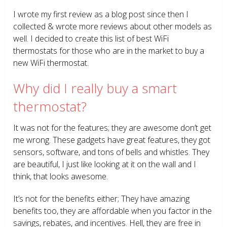
I wrote my first review as a blog post since then I
collected & wrote more reviews about other models as
well. I decided to create this list of best WiFi
thermostats for those who are in the market to buy a
new WiFi thermostat.
Why did I really buy a smart
thermostat?
It was not for the features; they are awesome don’t get
me wrong. These gadgets have great features, they got
sensors, software, and tons of bells and whistles. They
are beautiful, I just like looking at it on the wall and I
think, that looks awesome.
It’s not for the benefits either; They have amazing
benefits too, they are affordable when you factor in the
savings, rebates, and incentives. Hell, they are free in