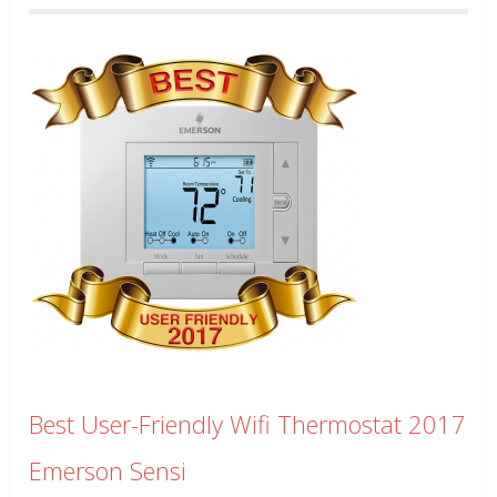
Best User-Friendly Wifi Thermostat 2017
Emerson Sensi