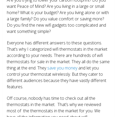
want Peace of Mind? Are you living in a large or small
home? What is your budget? Are you living alone or with
a large family? Do you value comfort or saving more?
Do you find the new wifi gadgets too complicated and
want something simple?
Everyone has different answers to these questions.
That’s why I categorized wifi thermostats in the market
according to your needs. There are hundreds of wifi
thermostats for sale in the market. They all do the same
thing at the end. They
save you money
and let you
control your thermostat wirelessly. But they cater to
different audiences because they have vastly different
features.
Off course, nobody has time to check out all the
thermostats in the market. That’s why we reviewed
most of the thermostats in the market for you. We
have all the information you need about wifi