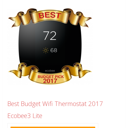
Best Budget Wifi Thermostat 2017
Ecobee3 Lite