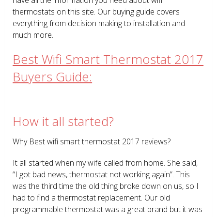
thermostats on this site. Our buying guide covers
everything from decision making to installation and
much more.
Best Wifi Smart Thermostat 2017
Buyers Guide:
How it all started?
Why Best wifi smart thermostat 2017 reviews?
It all started when my wife called from home. She said,
“I got bad news, thermostat not working again”. This
was the third time the old thing broke down on us, so I
had to find a thermostat replacement. Our old
programmable thermostat was a great brand but it was