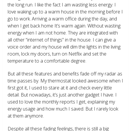
the long run. I like the fact I am wasting less energy. I
love waking up to a warm house in the morning before I
go to work. Arriving a warm office during the day, and
when I get back home It’s warm again. Without wasting
energy when I am not home. They are integrated with
all other “internet of things” in the house. I can give a
voice order and my house will dim the lights in the living
room, lock my doors, turn on Netflix and set the
temperature to a comfortable degree.
But all these features and benefits fade off my radar as
time passes by. My thermostat looked awesome when I
first got it, I used to stare at it and check every little
detail. But nowadays, it’s just another gadget I have. I
used to love the monthly reports I get, explaining my
energy usage and how much I saved. But I rarely look
at them anymore.
Despite all these fading feelings, there is still a big