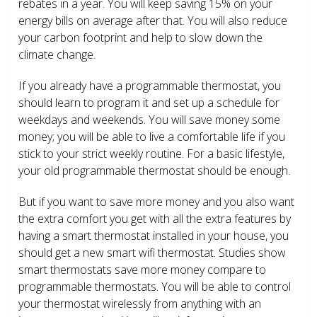
rebates in a year. You will keep saving 15% on your
energy bills on average after that. You will also reduce
your carbon footprint and help to slow down the
climate change.
If you already have a programmable thermostat, you
should learn to program it and set up a schedule for
weekdays and weekends. You will save money some
money; you will be able to live a comfortable life if you
stick to your strict weekly routine. For a basic lifestyle,
your old programmable thermostat should be enough.
But if you want to save more money and you also want
the extra comfort you get with all the extra features by
having a smart thermostat installed in your house, you
should get a new smart wifi thermostat. Studies show
smart thermostats save more money compare to
programmable thermostats. You will be able to control
your thermostat wirelessly from anything with an