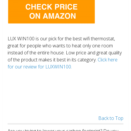
LUX WIN100 is our pick for the best wifi thermostat,
great for people who wants to heat only one room
instead of the entire house. Low price and great quality
of the product makes it best in its category.
Click here
for our review for LUXWIN100.
Back to Top
Are you trying to lower your carbon footprint? Do you