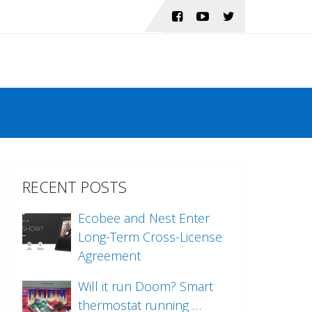
RECENT POSTS
Ecobee and Nest Enter
Long-Term Cross-License
Agreement
Will it run Doom? Smart
thermostat running …