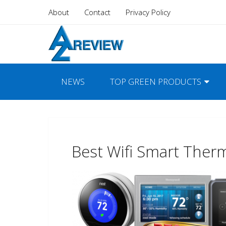
About
Contact
Privacy Policy
NEWS
TOP GREEN PRODUCTS
Best Wifi Smart Ther