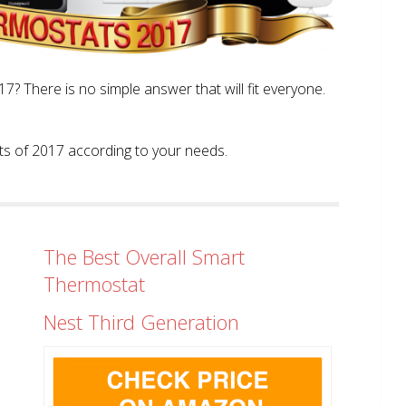
? There is no simple answer that will fit everyone.
tats of 2017 according to your needs.
The Best Overall Smart
Thermostat
Nest Third Generation