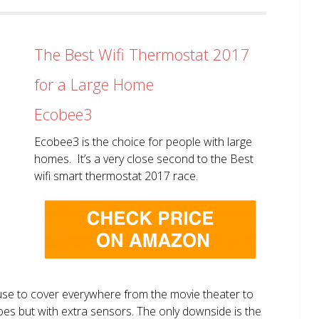
The Best Wifi Thermostat 2017
for a Large Home
Ecobee3
Ecobee3 is the choice for people with large
homes. It’s a very close second to the Best
wifi smart thermostat 2017 race.
use to cover everywhere from the movie theater to
does but with extra sensors. The only downside is the