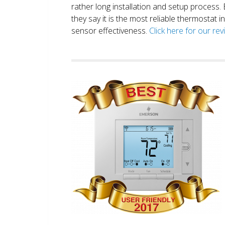
rather long installation and setup process
they say it is the most reliable thermostat 
sensor effectiveness.
Click here for our re