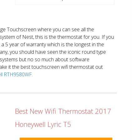
large Touchscreen where you can see all the
system of Nest, this is the thermostat for you. If you
et a 5 year of warranty which is the longest in the
any, you should have seen the iconic round type
 systems but no so much about software
ake it the best touchscreen wifi thermostat out
well RTH9580WF.
Best New Wifi Thermostat 2017
Honeywell Lyric T5