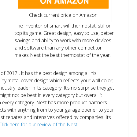
Check current price on Amazon
The Inventor of smart wifi thermostat, still on
top its game. Great design, easy to use, better
savings and ability to work with more devices
and software than any other competitor
makes Nest the best thermostat of the year.
of 2017 , It has the best design among all his
shiny metal cover design which reflects your wall color,
ndustry leader in its category. It’s no surprise they get
ight not be best in every category but overall it
n every category. Nest has more product partners
ects with anything from to your garage opener to your
 most rebates and intensives offered by companies. Its
Click here for our review of the Nest.