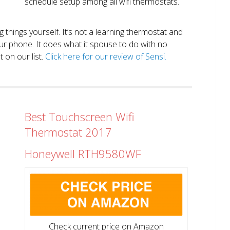
schedule setup among all wifi thermostats.
ng things yourself. It’s not a learning thermostat and
r phone. It does what it spouse to do with no
 on our list.
Click here for our review of Sensi.
Best Touchscreen Wifi
Thermostat 2017
Honeywell RTH9580WF
Check current price on Amazon