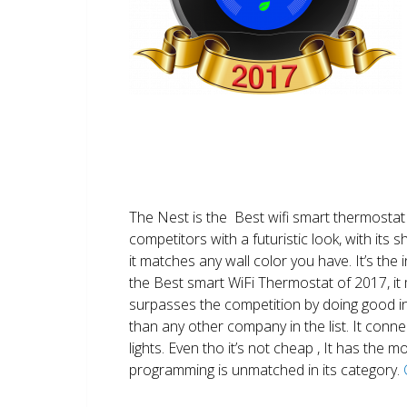
The Nest is the Best wifi smart thermostat 
competitors with a futuristic look, with its 
it matches any wall color you have. It’s the i
the Best smart WiFi Thermostat of 2017, it m
surpasses the competition by doing good i
than any other company in the list. It conn
lights. Even tho it’s not cheap , It has the
programming is unmatched in its category.