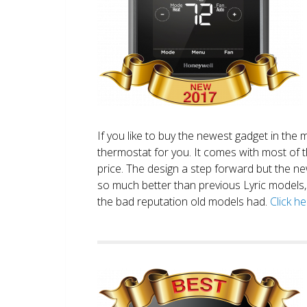
If you like to buy the newest gadget in the 
thermostat for you. It comes with most of 
price. The design a step forward but the new
so much better than previous Lyric models, 
the bad reputation old models had.
Click h