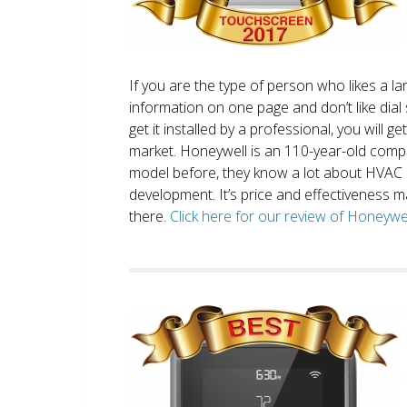
If you are the type of person who likes a 
information on one page and don’t like dial 
get it installed by a professional, you will g
market. Honeywell is an 110-year-old comp
model before, they know a lot about HVAC
development. It’s price and effectiveness m
there.
Click here for our review of Honey