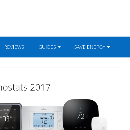
REVIEWS
GUIDES
SAVE ENERGY
mostats 2017