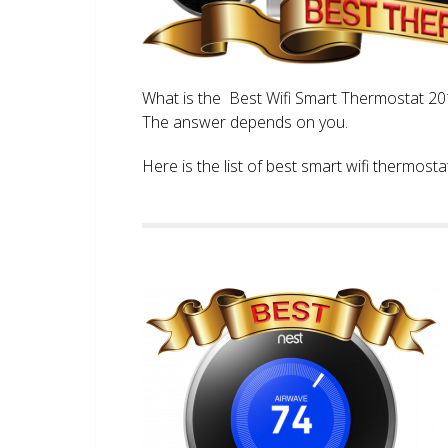
What is the Best Wifi Smart Thermostat 2017
The answer depends on you.
Here is the list of best smart wifi thermos