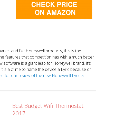
market and like Honeywell products, this is the
the features that competition has with a much better
 software is a giant leap for Honeywell brand. It’s
it’ s a crime to name the device a Lyric because of
ere for our review of the new Honeywell Lyric 5.
Best Budget Wifi Thermostat
2017