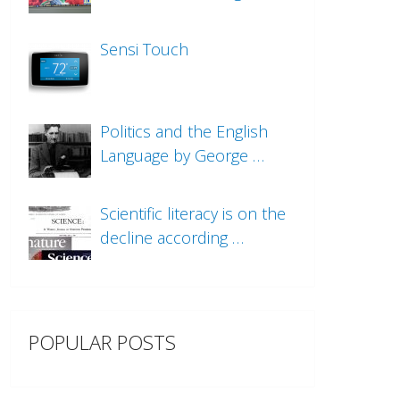
Sensi Touch
Politics and the English
Language by George …
Scientific literacy is on the
decline according …
POPULAR POSTS