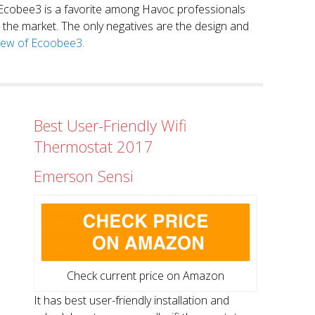
. Ecobee3 is a favorite among Havoc professionals
in the market. The only negatives are the design and
view of Ecoobee3.
Best User-Friendly Wifi
Thermostat 2017
Emerson Sensi
Check current price on Amazon
It has best user-friendly installation and