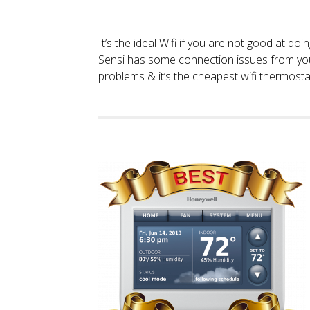
It’s the ideal Wifi if you are not good at doi
Sensi has some connection issues from you
problems & it’s the cheapest wifi thermostat