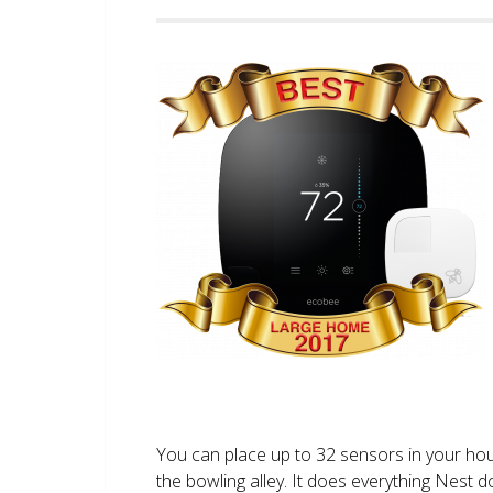
You can place up to 32 sensors in your ho
the bowling alley. It does everything Nest 