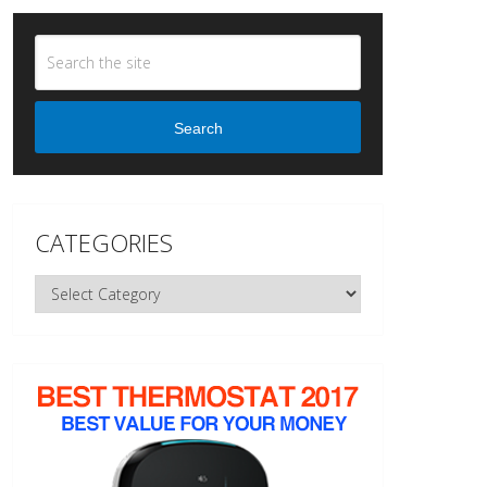
Search
CATEGORIES
Categories