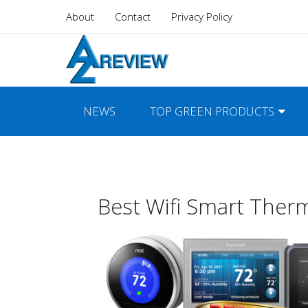
About
Contact
Privacy Policy
NEWS
TOP GREEN PRODUCTS
Best Wifi Smart Ther