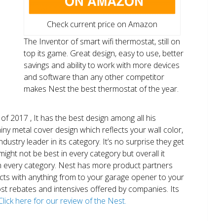
Check current price on Amazon
The Inventor of smart wifi thermostat, still on
top its game. Great design, easy to use, better
savings and ability to work with more devices
and software than any other competitor
makes Nest the best thermostat of the year.
of 2017 , It has the best design among all his
shiny metal cover design which reflects your wall color,
ndustry leader in its category. It’s no surprise they get
ight not be best in every category but overall it
n every category. Nest has more product partners
ects with anything from to your garage opener to your
 most rebates and intensives offered by companies. Its
Click here for our review of the Nest.