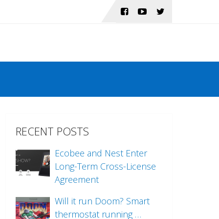
RECENT POSTS
Ecobee and Nest Enter
Long-Term Cross-License
Agreement
Will it run Doom? Smart
thermostat running …