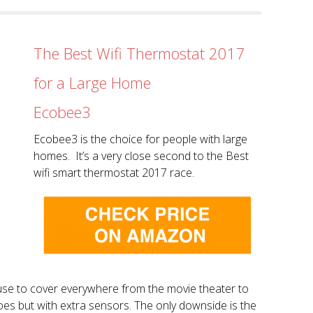
The Best Wifi Thermostat 2017
for a Large Home
Ecobee3
Ecobee3 is the choice for people with large
homes. It’s a very close second to the Best
wifi smart thermostat 2017 race.
use to cover everywhere from the movie theater to
does but with extra sensors. The only downside is the