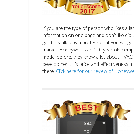
If you are the type of person who likes a 
information on one page and don’t like dial 
get it installed by a professional, you will g
market. Honeywell is an 110-year-old comp
model before, they know a lot about HVAC
development. It’s price and effectiveness m
there.
Click here for our review of Honey