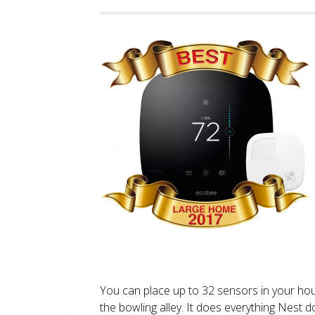
You can place up to 32 sensors in your ho
the bowling alley. It does everything Nest 