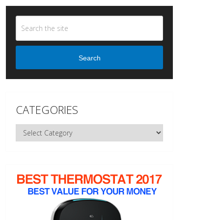
Search
CATEGORIES
Categories