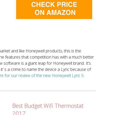
market and like Honeywell products, this is the
the features that competition has with a much better
 software is a giant leap for Honeywell brand. It’s
it’ s a crime to name the device a Lyric because of
ere for our review of the new Honeywell Lyric 5.
Best Budget Wifi Thermostat
2017