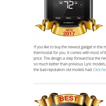
If you like to buy the newest gadget in the 
thermostat for you. It comes with most of 
price. The design a step forward but the new
so much better than previous Lyric models, 
the bad reputation old models had.
Click h