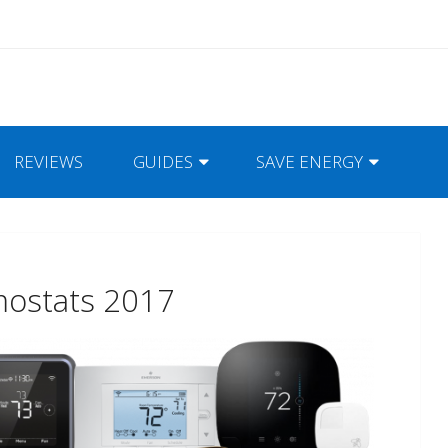
REVIEWS
GUIDES
SAVE ENERGY
mostats 2017