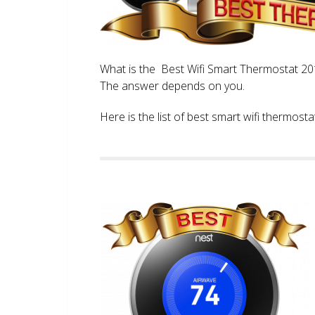
What is the Best Wifi Smart Thermostat 2017
The answer depends on you.
Here is the list of best smart wifi thermos