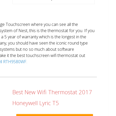
large Touchscreen where you can see all the
system of Nest, this is the thermostat for you. If you
et a 5 year of warranty which is the longest in the
any, you should have seen the iconic round type
 systems but no so much about software
ake it the best touchscreen wifi thermostat out
well RTH9580WF.
Best New Wifi Thermostat 2017
Honeywell Lyric T5