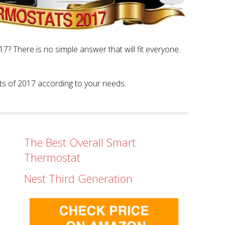
? There is no simple answer that will fit everyone.
tats of 2017 according to your needs.
The Best Overall Smart
Thermostat
Nest Third Generation