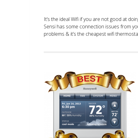
It’s the ideal Wifi if you are not good at doi
Sensi has some connection issues from you
problems & it’s the cheapest wifi thermostat