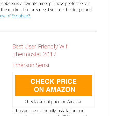
. Ecobee3 is a favorite among Havoc professionals
in the market. The only negatives are the design and
view of Ecoobee3.
Best User-Friendly Wifi
Thermostat 2017
Emerson Sensi
Check current price on Amazon
It has best user-friendly installation and