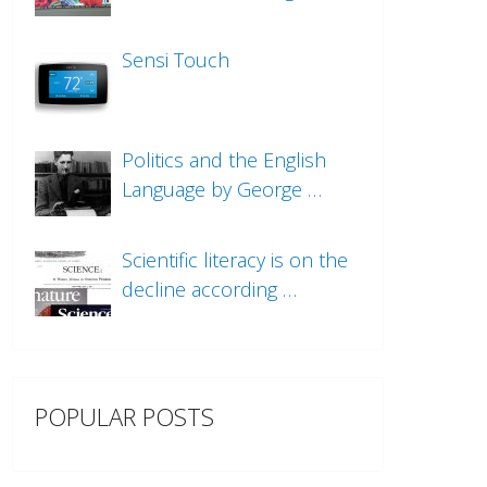
Sensi Touch
Politics and the English
Language by George …
Scientific literacy is on the
decline according …
POPULAR POSTS