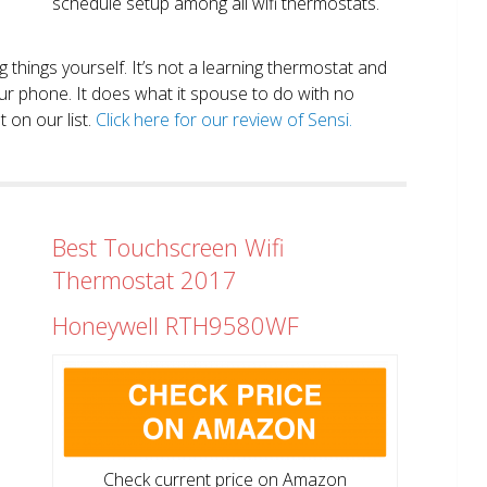
schedule setup among all wifi thermostats.
ng things yourself. It’s not a learning thermostat and
r phone. It does what it spouse to do with no
 on our list.
Click here for our review of Sensi.
Best Touchscreen Wifi
Thermostat 2017
Honeywell RTH9580WF
Check current price on Amazon