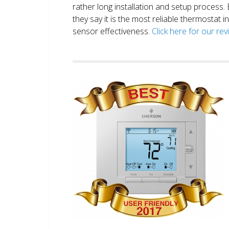
rather long installation and setup process
they say it is the most reliable thermostat 
sensor effectiveness.
Click here for our re