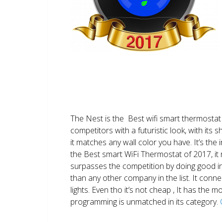
The Nest is the Best wifi smart thermostat 
competitors with a futuristic look, with its 
it matches any wall color you have. It’s the i
the Best smart WiFi Thermostat of 2017, it m
surpasses the competition by doing good i
than any other company in the list. It conn
lights. Even tho it’s not cheap , It has the
programming is unmatched in its category.