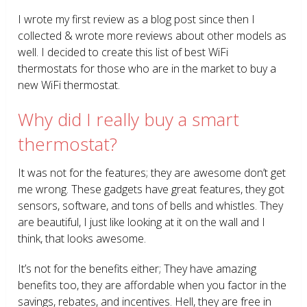
I wrote my first review as a blog post since then I
collected & wrote more reviews about other models as
well. I decided to create this list of best WiFi
thermostats for those who are in the market to buy a
new WiFi thermostat.
Why did I really buy a smart
thermostat?
It was not for the features; they are awesome don’t get
me wrong. These gadgets have great features, they got
sensors, software, and tons of bells and whistles. They
are beautiful, I just like looking at it on the wall and I
think, that looks awesome.
It’s not for the benefits either; They have amazing
benefits too, they are affordable when you factor in the
savings, rebates, and incentives. Hell, they are free in