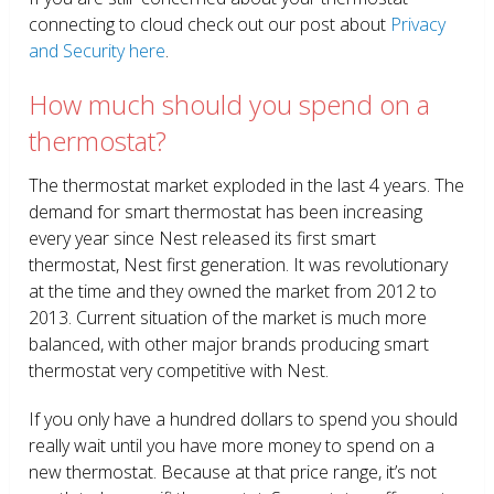
connecting to cloud check out our post about
Privacy
and Security here
.
How much should you spend on a
thermostat?
The thermostat market exploded in the last 4 years. The
demand for smart thermostat has been increasing
every year since Nest released its first smart
thermostat, Nest first generation. It was revolutionary
at the time and they owned the market from 2012 to
2013. Current situation of the market is much more
balanced, with other major brands producing smart
thermostat very competitive with Nest.
If you only have a hundred dollars to spend you should
really wait until you have more money to spend on a
new thermostat. Because at that price range, it’s not