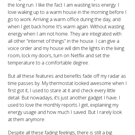
the long run. I like the fact I am wasting less energy. I
love waking up to a warm house in the morning before I
go to work. Arriving a warm office during the day, and
when I get back home It’s warm again. Without wasting
energy when I am not home. They are integrated with
all other “internet of things” in the house. I can give a
voice order and my house will dim the lights in the living
room, lock my doors, turn on Netflix and set the
temperature to a comfortable degree.
But all these features and benefits fade off my radar as
time passes by. My thermostat looked awesome when I
first got it, I used to stare at it and check every little
detail. But nowadays, it’s just another gadget I have. I
used to love the monthly reports I get, explaining my
energy usage and how much I saved. But I rarely look
at them anymore.
Despite all these fading feelings, there is still a big