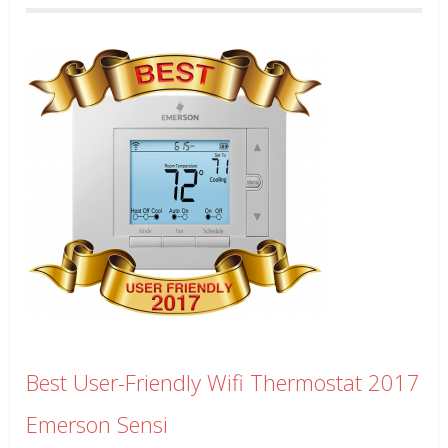
Best User-Friendly Wifi Thermostat 2017
Emerson Sensi