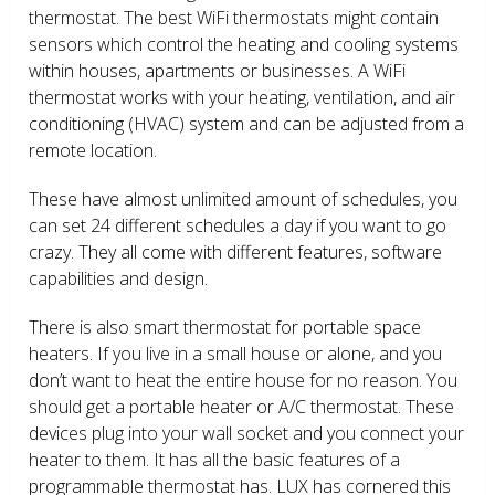
thermostat. The best WiFi thermostats might contain
sensors which control the heating and cooling systems
within houses, apartments or businesses. A WiFi
thermostat works with your heating, ventilation, and air
conditioning (HVAC) system and can be adjusted from a
remote location.
These have almost unlimited amount of schedules, you
can set 24 different schedules a day if you want to go
crazy. They all come with different features, software
capabilities and design.
There is also smart thermostat for portable space
heaters. If you live in a small house or alone, and you
don’t want to heat the entire house for no reason. You
should get a portable heater or A/C thermostat. These
devices plug into your wall socket and you connect your
heater to them. It has all the basic features of a
programmable thermostat has. LUX has cornered this