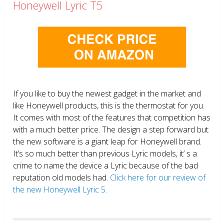
Honeywell Lyric T5
If you like to buy the newest gadget in the market and
like Honeywell products, this is the thermostat for you.
It comes with most of the features that competition has
with a much better price. The design a step forward but
the new software is a giant leap for Honeywell brand.
It’s so much better than previous Lyric models, it’ s a
crime to name the device a Lyric because of the bad
reputation old models had.
Click here for our review of
the new Honeywell Lyric 5.