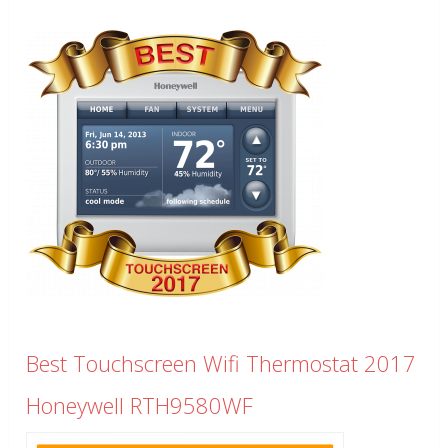
Best Touchscreen Wifi Thermostat 2017
Honeywell RTH9580WF