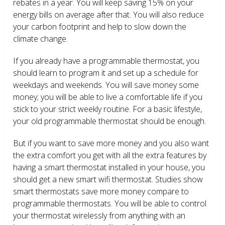
rebates in a year. You will keep saving 15% on your
energy bills on average after that. You will also reduce
your carbon footprint and help to slow down the
climate change.
If you already have a programmable thermostat, you
should learn to program it and set up a schedule for
weekdays and weekends. You will save money some
money; you will be able to live a comfortable life if you
stick to your strict weekly routine. For a basic lifestyle,
your old programmable thermostat should be enough.
But if you want to save more money and you also want
the extra comfort you get with all the extra features by
having a smart thermostat installed in your house, you
should get a new smart wifi thermostat. Studies show
smart thermostats save more money compare to
programmable thermostats. You will be able to control
your thermostat wirelessly from anything with an