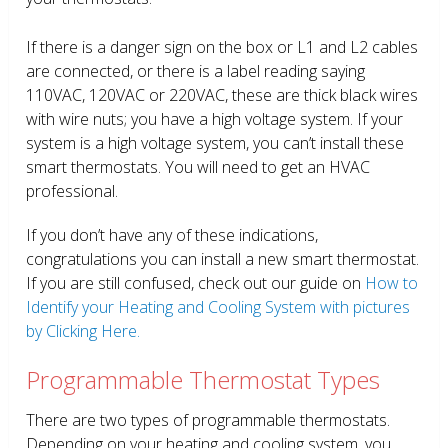
If there is a danger sign on the box or L1 and L2 cables
are connected, or there is a label reading saying
110VAC, 120VAC or 220VAC, these are thick black wires
with wire nuts; you have a high voltage system. If your
system is a high voltage system, you can’t install these
smart thermostats. You will need to get an HVAC
professional.
If you don’t have any of these indications,
congratulations you can install a new smart thermostat.
If you are still confused, check out our guide on
How to
Identify your Heating and Cooling System with pictures
by Clicking Here.
Programmable Thermostat Types
There are two types of programmable thermostats.
Depending on your heating and cooling system, you