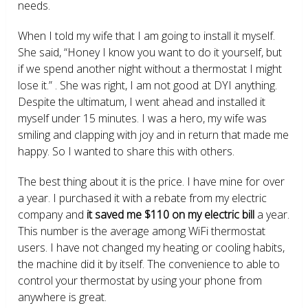
needs.
When I told my wife that I am going to install it myself.
She said, “Honey I know you want to do it yourself, but
if we spend another night without a thermostat I might
lose it.” . She was right, I am not good at DYI anything.
Despite the ultimatum, I went ahead and installed it
myself under 15 minutes. I was a hero, my wife was
smiling and clapping with joy and in return that made me
happy. So I wanted to share this with others.
The best thing about it is the price. I have mine for over
a year. I purchased it with a rebate from my electric
company and
it saved me $110 on my electric bill
a year.
This number is the average among WiFi thermostat
users. I have not changed my heating or cooling habits,
the machine did it by itself. The convenience to able to
control your thermostat by using your phone from
anywhere is great.