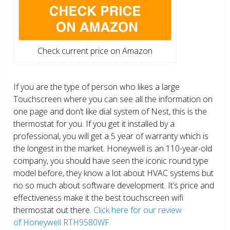
Check current price on Amazon
If you are the type of person who likes a large
Touchscreen where you can see all the information on
one page and don’t like dial system of Nest, this is the
thermostat for you. If you get it installed by a
professional, you will get a 5 year of warranty which is
the longest in the market. Honeywell is an 110-year-old
company, you should have seen the iconic round type
model before, they know a lot about HVAC systems but
no so much about software development. It’s price and
effectiveness make it the best touchscreen wifi
thermostat out there.
Click here for our review
of Honeywell RTH9580WF.