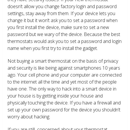
doesn’t allow you change factory login and password
settings, stay away from them. If your device lets you
change it but it won’t ask you to set a password when
you first install the device, make sure to set a new
password but we wary of the device. Because the best
thermostats would ask you to set a password and login
name when you first try to install the gadget.
Not buying a smart thermostat on the basis of privacy
and security is like being against smartphones 10 years
ago. Your cell phone and your computer are connected
to the internet all the time and yet most of the people
have one. The only way to hack into a smart device in
your house is by getting inside your house and
physically touching the device. If you have a firewall and
set up your own password for the device you shouldn’t
worry about hacking.
If you are still concerned about your thermostat