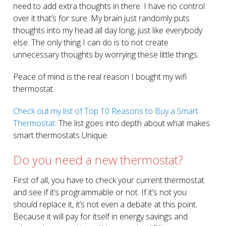
need to add extra thoughts in there. I have no control
over it that’s for sure. My brain just randomly puts
thoughts into my head all day long, just like everybody
else. The only thing I can do is to not create
unnecessary thoughts by worrying these little things.
Peace of mind is the real reason I bought my wifi
thermostat.
Check out my list of Top 10 Reasons to Buy a Smart
Thermostat.
The list goes into depth about what makes
smart thermostats Unique.
Do you need a new thermostat?
First of all, you have to check your current thermostat
and see if it’s programmable or not. If it’s not you
should replace it, it’s not even a debate at this point.
Because it will pay for itself in energy savings and