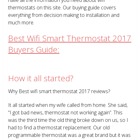
thermostats on this site. Our buying guide covers
everything from decision making to installation and
much more.
Best Wifi Smart Thermostat 2017
Buyers Guide:
How it all started?
Why Best wifi smart thermostat 2017 reviews?
It all started when my wife called from home. She said,
“I got bad news, thermostat not working again”. This
was the third time the old thing broke down on us, so I
had to find a thermostat replacement. Our old
programmable thermostat was a great brand but it was