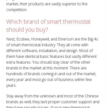
market, their products are vastly superior to the
competition.
Which brand of smart thermostat
should you buy?
Nest, Ecobee, Honeywell, and Emerson are the Big 4s
of smart thermostat industry. They all come with
different software, installation, and design. Most of
them have identical basic features but vastly different
extra features. You should stay clear of the other
brands in the market at this moment. There are
hundreds of brands coming in and out of the market,
every year and most go out of business within few
years.
Stay away from the unknown and most of the Chinese
brands as well, they lack proper customer support and
they have security issues. If your new thermostat