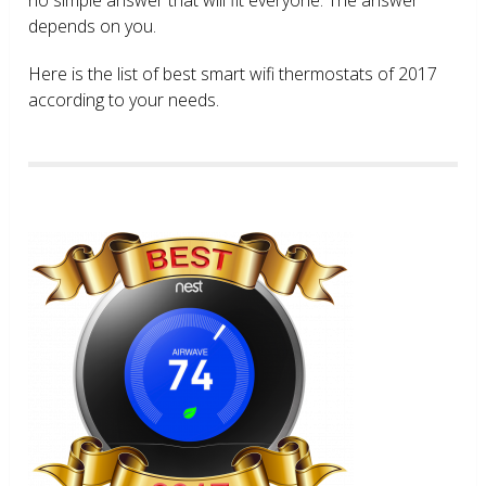
depends on you.
Here is the list of best smart wifi thermostats of 2017
according to your needs.