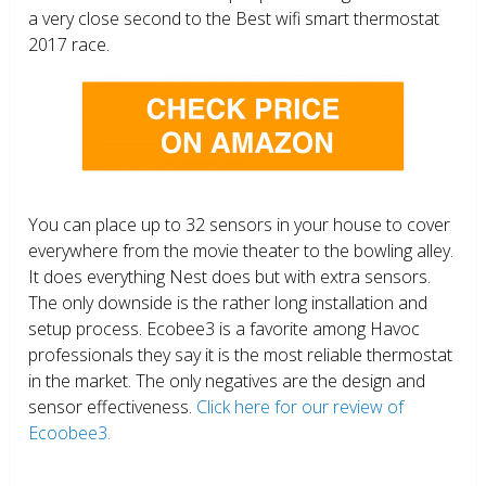
a very close second to the Best wifi smart thermostat
2017 race.
You can place up to 32 sensors in your house to cover
everywhere from the movie theater to the bowling alley.
It does everything Nest does but with extra sensors.
The only downside is the rather long installation and
setup process. Ecobee3 is a favorite among Havoc
professionals they say it is the most reliable thermostat
in the market. The only negatives are the design and
sensor effectiveness.
Click here for our review of
Ecoobee3.