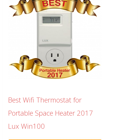
Best Wifi Thermostat for
Portable Space Heater 2017
Lux Win100