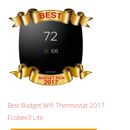
Best Budget Wifi Thermostat 2017
Ecobee3 Lite