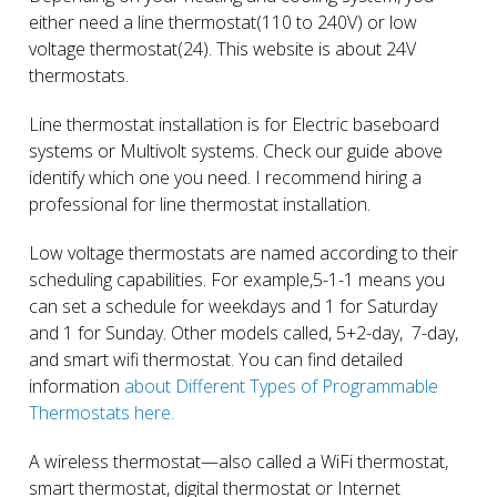
either need a line thermostat(110 to 240V) or low
voltage thermostat(24). This website is about 24V
thermostats.
Line thermostat installation is for Electric baseboard
systems or Multivolt systems. Check our guide above
identify which one you need. I recommend hiring a
professional for line thermostat installation.
Low voltage thermostats are named according to their
scheduling capabilities. For example,5-1-1 means you
can set a schedule for weekdays and 1 for Saturday
and 1 for Sunday. Other models called, 5+2-day, 7-day,
and smart wifi thermostat. You can find detailed
information
about Different Types of Programmable
Thermostats here.
A wireless thermostat—also called a WiFi thermostat,
smart thermostat, digital thermostat or Internet