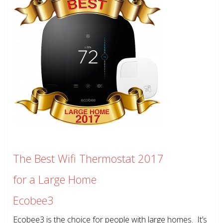
The Best Wifi Thermostat 2017
for a Large Home
Ecobee3
Ecobee3 is the choice for people with large homes. It’s