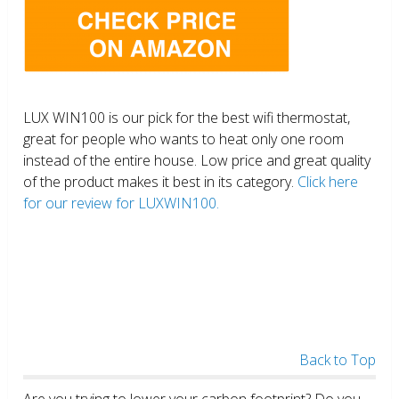
LUX WIN100 is our pick for the best wifi thermostat,
great for people who wants to heat only one room
instead of the entire house. Low price and great quality
of the product makes it best in its category.
Click here
for our review for LUXWIN100.
Back to Top
Are you trying to lower your carbon footprint? Do you