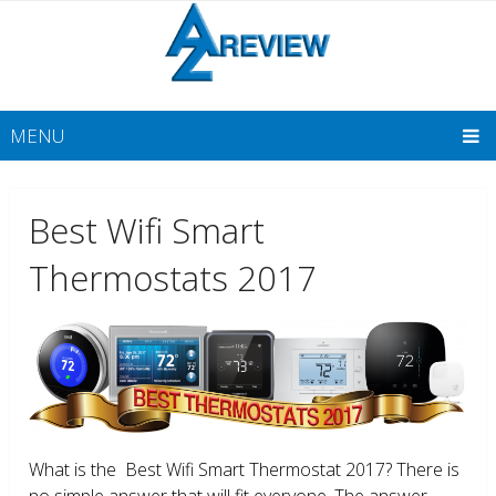
MENU
Best Wifi Smart
Thermostats 2017
What is the Best Wifi Smart Thermostat 2017? There is
no simple answer that will fit everyone. The answer