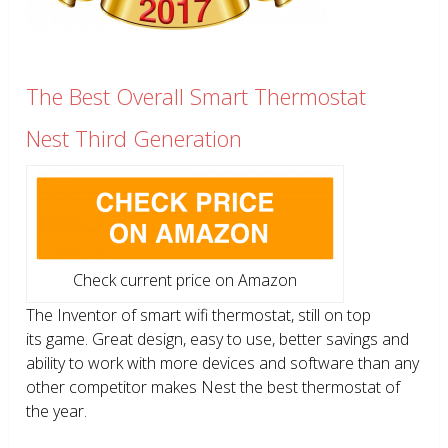
The Best Overall Smart Thermostat
Nest Third Generation
Check current price on Amazon
The Inventor of smart wifi thermostat, still on top
its game. Great design, easy to use, better savings and
ability to work with more devices and software than any
other competitor makes Nest the best thermostat of
the year.