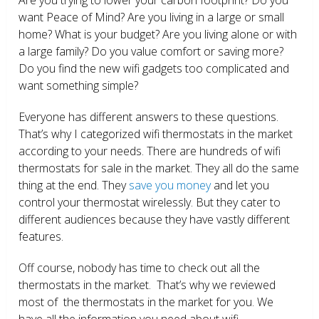
want Peace of Mind? Are you living in a large or small
home? What is your budget? Are you living alone or with
a large family? Do you value comfort or saving more?
Do you find the new wifi gadgets too complicated and
want something simple?
Everyone has different answers to these questions.
That’s why I categorized wifi thermostats in the market
according to your needs. There are hundreds of wifi
thermostats for sale in the market. They all do the same
thing at the end. They
save you money
and let you
control your thermostat wirelessly. But they cater to
different audiences because they have vastly different
features.
Off course, nobody has time to check out all the
thermostats in the market. That’s why we reviewed
most of the thermostats in the market for you. We
have all the information you need about wifi