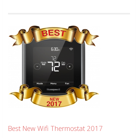
Best New Wifi Thermostat 2017