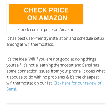
Check current price on Amazon
It has best user-friendly installation and schedule setup
among all wifi thermostats.
It’s the ideal Wifi if you are not good at doing things
yourself. It’s not a learning thermostat and Sensi has
some connection issues from your phone. It does what
it spouse to do with no problems & it’s the cheapest
wifi thermostat on our list.
Click here for our review of
Sensi.