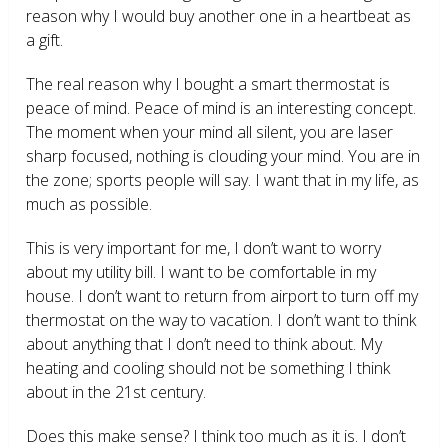
reason why I would buy another one in a heartbeat as
a gift.
The real reason why I bought a smart thermostat is
peace of mind. Peace of mind is an interesting concept.
The moment when your mind all silent, you are laser
sharp focused, nothing is clouding your mind. You are in
the zone; sports people will say. I want that in my life, as
much as possible.
This is very important for me, I don’t want to worry
about my utility bill. I want to be comfortable in my
house. I don’t want to return from airport to turn off my
thermostat on the way to vacation. I don’t want to think
about anything that I don’t need to think about. My
heating and cooling should not be something I think
about in the 21
st
century.
Does this make sense? I think too much as it is. I don’t