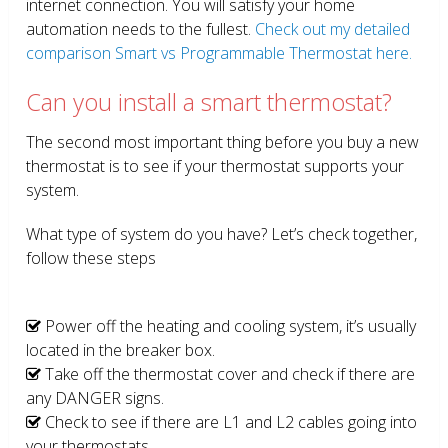
internet connection. You will satisfy your home
automation needs to the fullest.
Check out my detailed
comparison Smart vs Programmable Thermostat here.
Can you install a smart thermostat?
The second most important thing before you buy a new
thermostat is to see if your thermostat supports your
system.
What type of system do you have? Let’s check together,
follow these steps
Power off the heating and cooling system, it’s usually
located in the breaker box.
Take off the thermostat cover and check if there are
any DANGER signs.
Check to see if there are L1 and L2 cables going into
your thermostats.