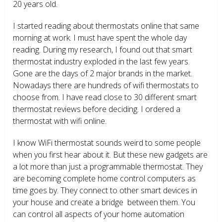
20 years old.
I started reading about thermostats online that same
morning at work. I must have spent the whole day
reading. During my research, I found out that smart
thermostat industry exploded in the last few years.
Gone are the days of 2 major brands in the market.
Nowadays there are hundreds of wifi thermostats to
choose from. I have read close to 30 different smart
thermostat reviews before deciding. I ordered a
thermostat with wifi online.
I know WiFi thermostat sounds weird to some people
when you first hear about it. But these new gadgets are
a lot more than just a programmable thermostat. They
are becoming complete home control computers as
time goes by. They connect to other smart devices in
your house and create a bridge between them. You
can control all aspects of your home automation