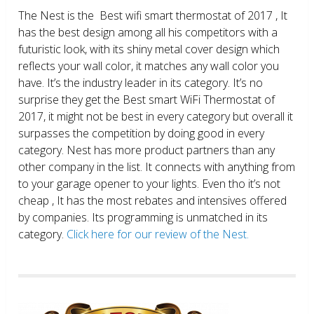
The Nest is the Best wifi smart thermostat of 2017 , It
has the best design among all his competitors with a
futuristic look, with its shiny metal cover design which
reflects your wall color, it matches any wall color you
have. It’s the industry leader in its category. It’s no
surprise they get the Best smart WiFi Thermostat of
2017, it might not be best in every category but overall it
surpasses the competition by doing good in every
category. Nest has more product partners than any
other company in the list. It connects with anything from
to your garage opener to your lights. Even tho it’s not
cheap , It has the most rebates and intensives offered
by companies. Its programming is unmatched in its
category.
Click here for our review of the Nest.