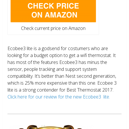
Check current price on Amazon
Ecobee3 lite is a godsend for costumers who are
looking for a budget option to get a wifi thermostat. It
has most of the features Ecobee3 has minus the
sensor, people tracking and support system
compatibility. It’s better than Nest second generation,
which is 25% more expensive than this one. Ecobee 3
lite is a strong contender for Best Thermostat 2017.
Click here for our review for the new Ecobee3 lite.