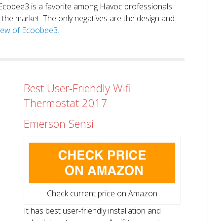
. Ecobee3 is a favorite among Havoc professionals
in the market. The only negatives are the design and
view of Ecoobee3.
Best User-Friendly Wifi
Thermostat 2017
Emerson Sensi
Check current price on Amazon
It has best user-friendly installation and