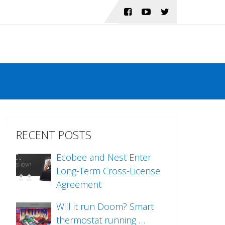
RECENT POSTS
Ecobee and Nest Enter
Long-Term Cross-License
Agreement
Will it run Doom? Smart
thermostat running …