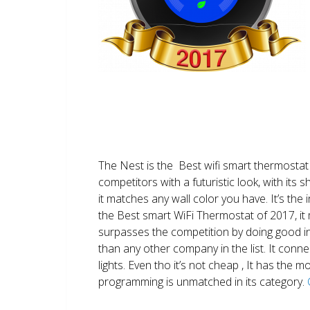
The Nest is the Best wifi smart thermostat 
competitors with a futuristic look, with its 
it matches any wall color you have. It’s the i
the Best smart WiFi Thermostat of 2017, it m
surpasses the competition by doing good i
than any other company in the list. It conn
lights. Even tho it’s not cheap , It has the
programming is unmatched in its category.