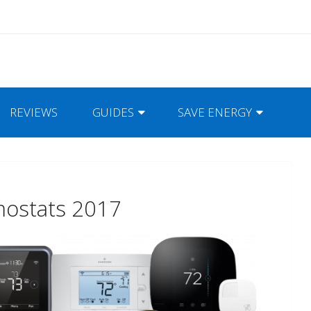
REVIEWS
GUIDES
SAVE ENERGY
mostats 2017