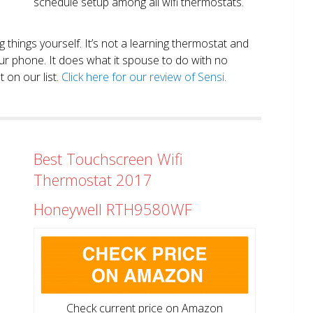
schedule setup among all wifi thermostats.
ng things yourself. It’s not a learning thermostat and
r phone. It does what it spouse to do with no
 on our list.
Click here for our review of Sensi.
Best Touchscreen Wifi
Thermostat 2017
Honeywell RTH9580WF
Check current price on Amazon