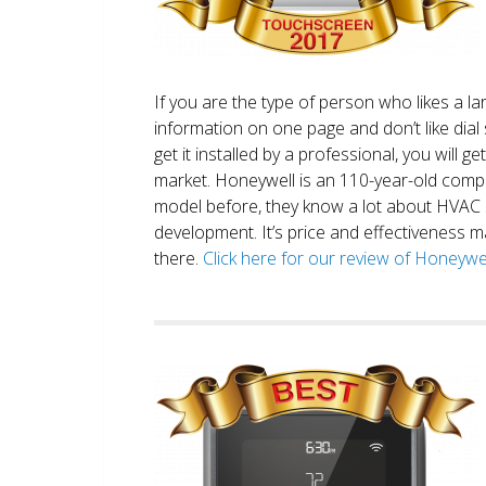
If you are the type of person who likes a 
information on one page and don’t like dial 
get it installed by a professional, you will g
market. Honeywell is an 110-year-old comp
model before, they know a lot about HVAC
development. It’s price and effectiveness m
there.
Click here for our review of Honey