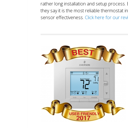
rather long installation and setup process
they say it is the most reliable thermostat 
sensor effectiveness.
Click here for our re