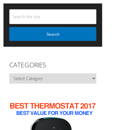
Search
CATEGORIES
Categories