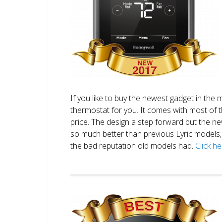
If you like to buy the newest gadget in the 
thermostat for you. It comes with most of 
price. The design a step forward but the new
so much better than previous Lyric models, 
the bad reputation old models had.
Click h