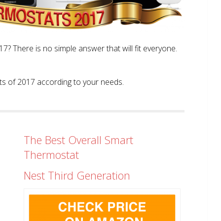
? There is no simple answer that will fit everyone.
tats of 2017 according to your needs.
The Best Overall Smart
Thermostat
Nest Third Generation