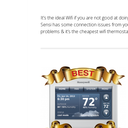
It’s the ideal Wifi if you are not good at doi
Sensi has some connection issues from you
problems & it’s the cheapest wifi thermostat