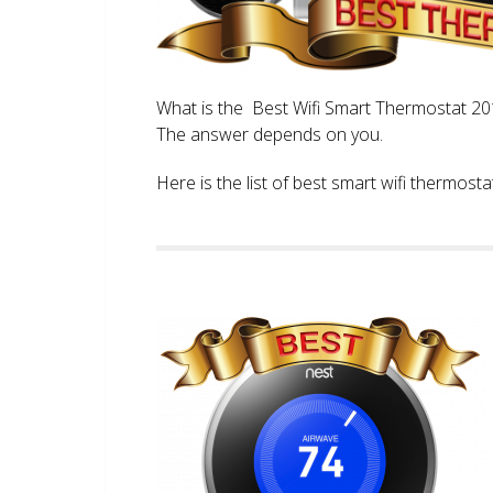
What is the Best Wifi Smart Thermostat 2017
The answer depends on you.
Here is the list of best smart wifi thermos