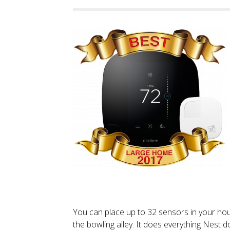
You can place up to 32 sensors in your ho
the bowling alley. It does everything Nest 