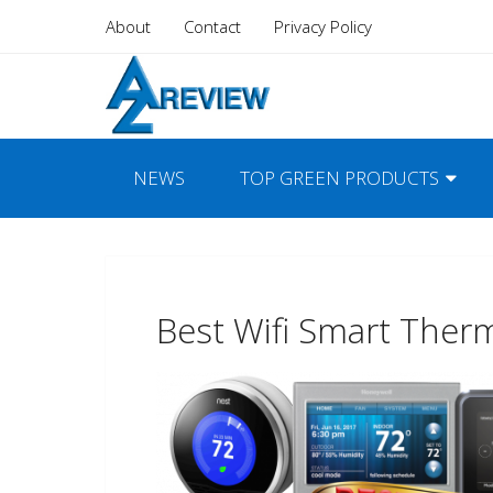
About
Contact
Privacy Policy
NEWS
TOP GREEN PRODUCTS
Best Wifi Smart Ther