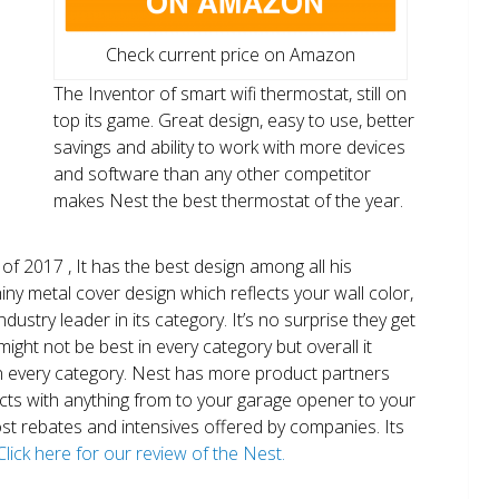
Check current price on Amazon
The Inventor of smart wifi thermostat, still on
top its game. Great design, easy to use, better
savings and ability to work with more devices
and software than any other competitor
makes Nest the best thermostat of the year.
of 2017 , It has the best design among all his
shiny metal cover design which reflects your wall color,
ndustry leader in its category. It’s no surprise they get
ight not be best in every category but overall it
n every category. Nest has more product partners
ects with anything from to your garage opener to your
 most rebates and intensives offered by companies. Its
Click here for our review of the Nest.