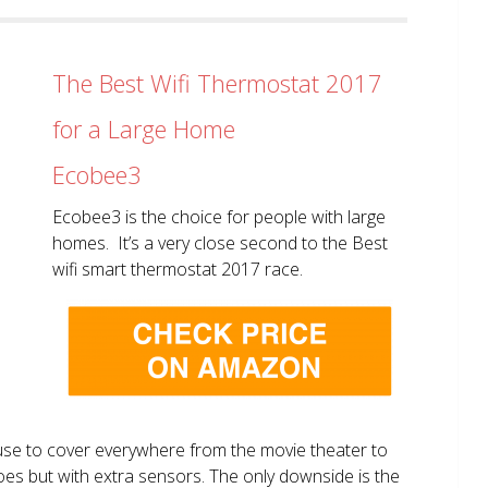
The Best Wifi Thermostat 2017
for a Large Home
Ecobee3
Ecobee3 is the choice for people with large
homes. It’s a very close second to the Best
wifi smart thermostat 2017 race.
use to cover everywhere from the movie theater to
does but with extra sensors. The only downside is the