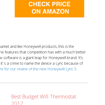
market and like Honeywell products, this is the
the features that competition has with a much better
 software is a giant leap for Honeywell brand. It’s
it’ s a crime to name the device a Lyric because of
ere for our review of the new Honeywell Lyric 5.
Best Budget Wifi Thermostat
2017