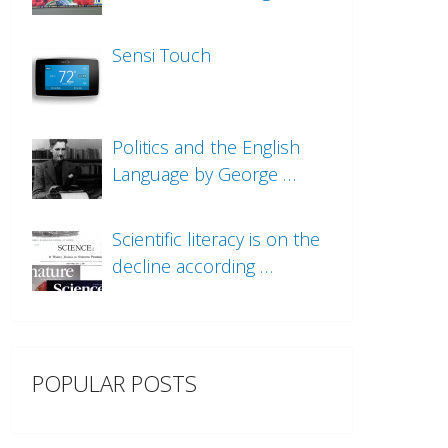
Sensi Touch
Politics and the English
Language by George …
Scientific literacy is on the
decline according …
POPULAR POSTS