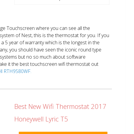
large Touchscreen where you can see all the
system of Nest, this is the thermostat for you. If you
et a 5 year of warranty which is the longest in the
any, you should have seen the iconic round type
 systems but no so much about software
ake it the best touchscreen wifi thermostat out
well RTH9580WF.
Best New Wifi Thermostat 2017
Honeywell Lyric T5