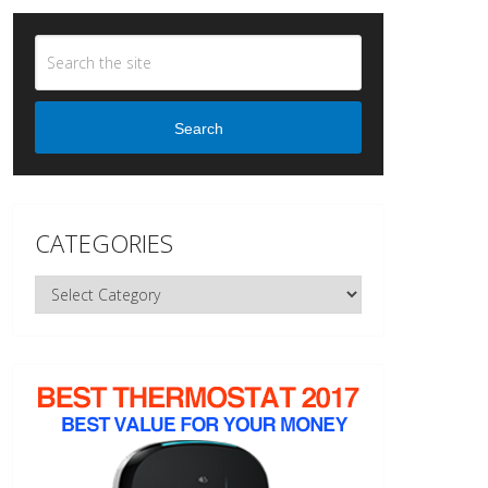
Search
CATEGORIES
Categories