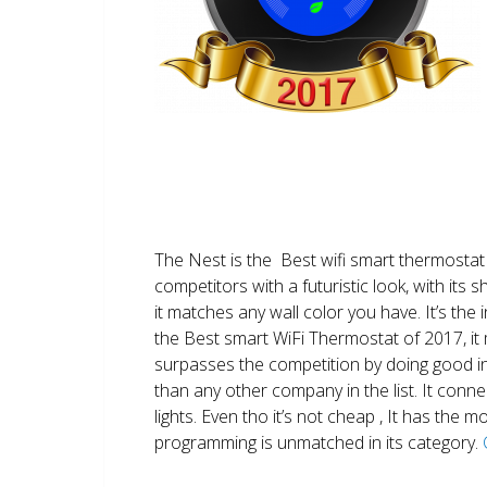
The Nest is the Best wifi smart thermostat 
competitors with a futuristic look, with its 
it matches any wall color you have. It’s the i
the Best smart WiFi Thermostat of 2017, it m
surpasses the competition by doing good i
than any other company in the list. It conn
lights. Even tho it’s not cheap , It has the
programming is unmatched in its category.