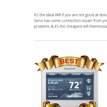
It’s the ideal Wifi if you are not good at doi
Sensi has some connection issues from you
problems & it’s the cheapest wifi thermostat