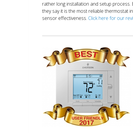
rather long installation and setup process
they say it is the most reliable thermostat 
sensor effectiveness.
Click here for our re