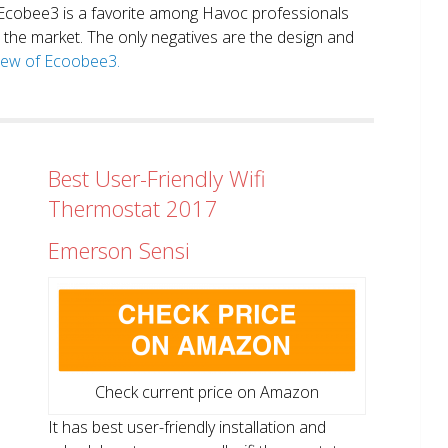
. Ecobee3 is a favorite among Havoc professionals
in the market. The only negatives are the design and
view of Ecoobee3.
Best User-Friendly Wifi
Thermostat 2017
Emerson Sensi
Check current price on Amazon
It has best user-friendly installation and