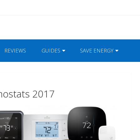
REVIEWS
GUIDES
SAVE ENERGY
mostats 2017