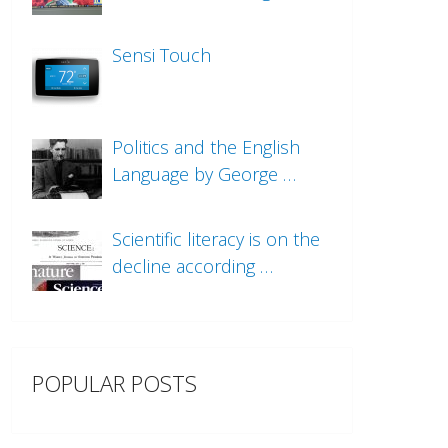
Sensi Touch
Politics and the English
Language by George …
Scientific literacy is on the
decline according …
POPULAR POSTS