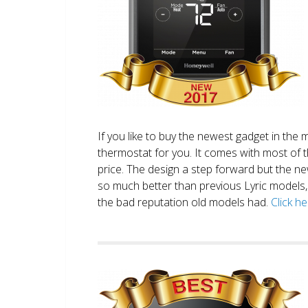
If you like to buy the newest gadget in the 
thermostat for you. It comes with most of 
price. The design a step forward but the new
so much better than previous Lyric models, 
the bad reputation old models had.
Click h