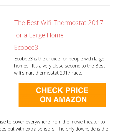
The Best Wifi Thermostat 2017
for a Large Home
Ecobee3
Ecobee3 is the choice for people with large
homes. It’s a very close second to the Best
wifi smart thermostat 2017 race.
use to cover everywhere from the movie theater to
does but with extra sensors. The only downside is the