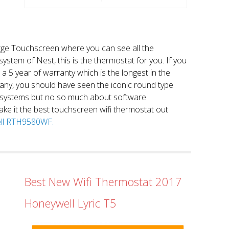
large Touchscreen where you can see all the
system of Nest, this is the thermostat for you. If you
et a 5 year of warranty which is the longest in the
any, you should have seen the iconic round type
 systems but no so much about software
ake it the best touchscreen wifi thermostat out
well RTH9580WF.
Best New Wifi Thermostat 2017
Honeywell Lyric T5