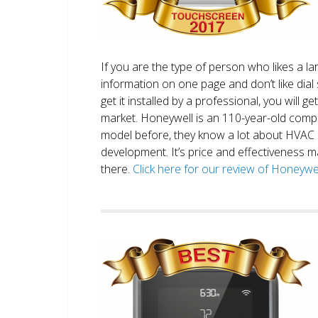
If you are the type of person who likes a 
information on one page and don’t like dial 
get it installed by a professional, you will g
market. Honeywell is an 110-year-old comp
model before, they know a lot about HVAC
development. It’s price and effectiveness m
there.
Click here for our review of Honey