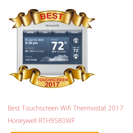
Best Touchscreen Wifi Thermostat 2017
Honeywell RTH9580WF