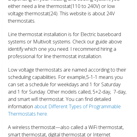
either need a line thermostat(110 to 240V) or low
voltage thermostat(24). This website is about 24V
thermostats.
Line thermostat installation is for Electric baseboard
systems or Multivolt systems. Check our guide above
identify which one you need. I recommend hiring a
professional for line thermostat installation.
Low voltage thermostats are named according to their
scheduling capabilities. For example,5-1-1 means you
can set a schedule for weekdays and 1 for Saturday
and 1 for Sunday. Other models called, 5+2-day, 7-day,
and smart wifi thermostat. You can find detailed
information
about Different Types of Programmable
Thermostats here.
A wireless thermostat—also called a WiFi thermostat,
smart thermostat, digital thermostat or Internet