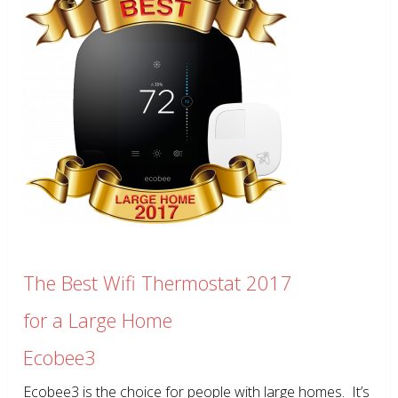
The Best Wifi Thermostat 2017
for a Large Home
Ecobee3
Ecobee3 is the choice for people with large homes. It’s