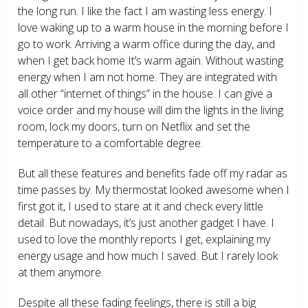
the long run. I like the fact I am wasting less energy. I
love waking up to a warm house in the morning before I
go to work. Arriving a warm office during the day, and
when I get back home It’s warm again. Without wasting
energy when I am not home. They are integrated with
all other “internet of things” in the house. I can give a
voice order and my house will dim the lights in the living
room, lock my doors, turn on Netflix and set the
temperature to a comfortable degree.
But all these features and benefits fade off my radar as
time passes by. My thermostat looked awesome when I
first got it, I used to stare at it and check every little
detail. But nowadays, it’s just another gadget I have. I
used to love the monthly reports I get, explaining my
energy usage and how much I saved. But I rarely look
at them anymore.
Despite all these fading feelings, there is still a big