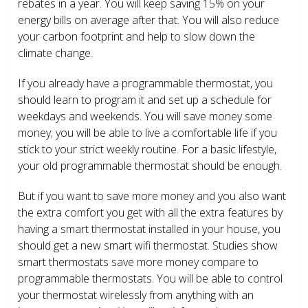
rebates in a year. You will keep saving 15% on your
energy bills on average after that. You will also reduce
your carbon footprint and help to slow down the
climate change.
If you already have a programmable thermostat, you
should learn to program it and set up a schedule for
weekdays and weekends. You will save money some
money; you will be able to live a comfortable life if you
stick to your strict weekly routine. For a basic lifestyle,
your old programmable thermostat should be enough.
But if you want to save more money and you also want
the extra comfort you get with all the extra features by
having a smart thermostat installed in your house, you
should get a new smart wifi thermostat. Studies show
smart thermostats save more money compare to
programmable thermostats. You will be able to control
your thermostat wirelessly from anything with an