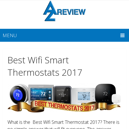
MENU
Best Wifi Smart
Thermostats 2017
What is the Best Wifi Smart Thermostat 2017? There is
no simple answer that will fit everyone. The answer