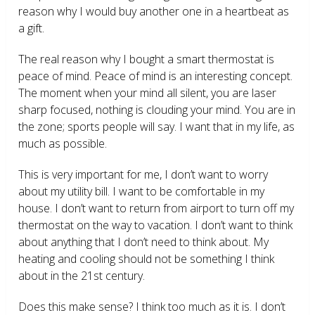
reason why I would buy another one in a heartbeat as
a gift.
The real reason why I bought a smart thermostat is
peace of mind. Peace of mind is an interesting concept.
The moment when your mind all silent, you are laser
sharp focused, nothing is clouding your mind. You are in
the zone; sports people will say. I want that in my life, as
much as possible.
This is very important for me, I don’t want to worry
about my utility bill. I want to be comfortable in my
house. I don’t want to return from airport to turn off my
thermostat on the way to vacation. I don’t want to think
about anything that I don’t need to think about. My
heating and cooling should not be something I think
about in the 21
st
century.
Does this make sense? I think too much as it is. I don’t