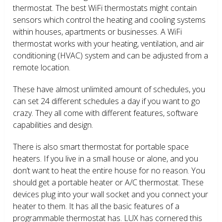
thermostat. The best WiFi thermostats might contain
sensors which control the heating and cooling systems
within houses, apartments or businesses. A WiFi
thermostat works with your heating, ventilation, and air
conditioning (HVAC) system and can be adjusted from a
remote location.
These have almost unlimited amount of schedules, you
can set 24 different schedules a day if you want to go
crazy. They all come with different features, software
capabilities and design.
There is also smart thermostat for portable space
heaters. If you live in a small house or alone, and you
don’t want to heat the entire house for no reason. You
should get a portable heater or A/C thermostat. These
devices plug into your wall socket and you connect your
heater to them. It has all the basic features of a
programmable thermostat has. LUX has cornered this