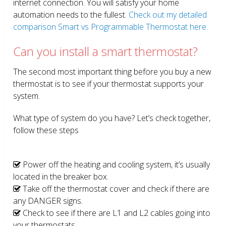
internet connection. You will satisfy your home
automation needs to the fullest.
Check out my detailed
comparison Smart vs Programmable Thermostat here.
Can you install a smart thermostat?
The second most important thing before you buy a new
thermostat is to see if your thermostat supports your
system.
What type of system do you have? Let’s check together,
follow these steps
Power off the heating and cooling system, it’s usually
located in the breaker box.
Take off the thermostat cover and check if there are
any DANGER signs.
Check to see if there are L1 and L2 cables going into
your thermostats.