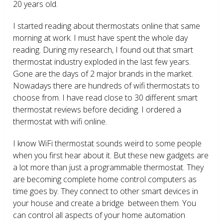
20 years old.
I started reading about thermostats online that same
morning at work. I must have spent the whole day
reading. During my research, I found out that smart
thermostat industry exploded in the last few years.
Gone are the days of 2 major brands in the market.
Nowadays there are hundreds of wifi thermostats to
choose from. I have read close to 30 different smart
thermostat reviews before deciding. I ordered a
thermostat with wifi online.
I know WiFi thermostat sounds weird to some people
when you first hear about it. But these new gadgets are
a lot more than just a programmable thermostat. They
are becoming complete home control computers as
time goes by. They connect to other smart devices in
your house and create a bridge between them. You
can control all aspects of your home automation