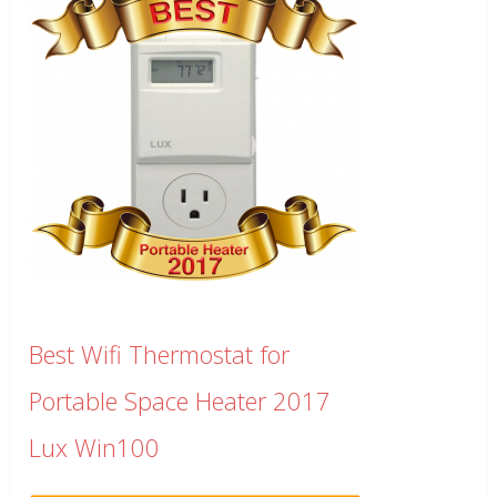
Best Wifi Thermostat for
Portable Space Heater 2017
Lux Win100