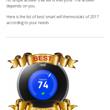
depends on you.
Here is the list of best smart wifi thermostats of 2017
according to your needs.