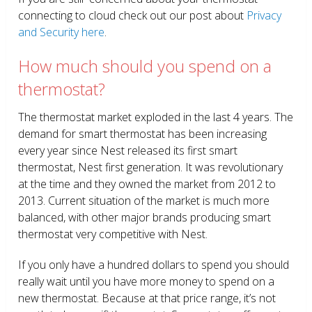
connecting to cloud check out our post about
Privacy
and Security here
.
How much should you spend on a
thermostat?
The thermostat market exploded in the last 4 years. The
demand for smart thermostat has been increasing
every year since Nest released its first smart
thermostat, Nest first generation. It was revolutionary
at the time and they owned the market from 2012 to
2013. Current situation of the market is much more
balanced, with other major brands producing smart
thermostat very competitive with Nest.
If you only have a hundred dollars to spend you should
really wait until you have more money to spend on a
new thermostat. Because at that price range, it’s not