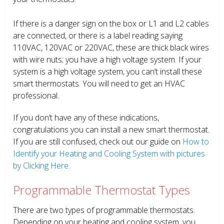
If there is a danger sign on the box or L1 and L2 cables
are connected, or there is a label reading saying
110VAC, 120VAC or 220VAC, these are thick black wires
with wire nuts; you have a high voltage system. If your
system is a high voltage system, you can’t install these
smart thermostats. You will need to get an HVAC
professional.
If you don’t have any of these indications,
congratulations you can install a new smart thermostat.
If you are still confused, check out our guide on
How to
Identify your Heating and Cooling System with pictures
by Clicking Here.
Programmable Thermostat Types
There are two types of programmable thermostats.
Depending on your heating and cooling system, you