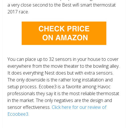
a very close second to the Best wifi smart thermostat
2017 race.
You can place up to 32 sensors in your house to cover
everywhere from the movie theater to the bowling alley.
It does everything Nest does but with extra sensors.
The only downside is the rather long installation and
setup process. Ecobee3 is a favorite among Havoc
professionals they say it is the most reliable thermostat
in the market. The only negatives are the design and
sensor effectiveness.
Click here for our review of
Ecoobee3.