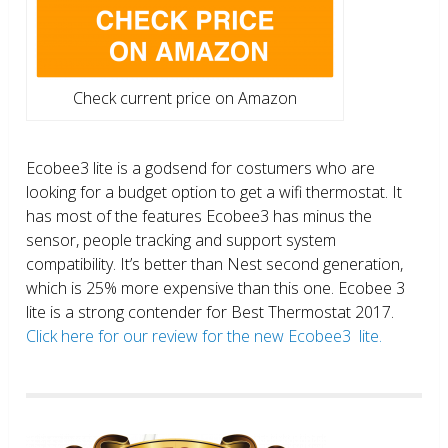
Check current price on Amazon
Ecobee3 lite is a godsend for costumers who are
looking for a budget option to get a wifi thermostat. It
has most of the features Ecobee3 has minus the
sensor, people tracking and support system
compatibility. It’s better than Nest second generation,
which is 25% more expensive than this one. Ecobee 3
lite is a strong contender for Best Thermostat 2017.
Click here for our review for the new Ecobee3 lite.