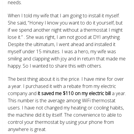
needs.
When I told my wife that I am going to install it myself.
She said, “Honey I know you want to do it yourself, but
if we spend another night without a thermostat I might
lose it.” . She was right, I am not good at DYI anything.
Despite the ultimatum, I went ahead and installed it
myself under 15 minutes. I was a hero, my wife was
smiling and clapping with joy and in return that made me
happy. So I wanted to share this with others.
The best thing about it is the price. I have mine for over
a year. I purchased it with a rebate from my electric
company and
it saved me $110 on my electric bill
a year.
This number is the average among WiFi thermostat
users. I have not changed my heating or cooling habits,
the machine did it by itself. The convenience to able to
control your thermostat by using your phone from
anywhere is great.