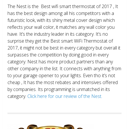
The Nest is the Best wifi smart thermostat of 2017 , It
has the best design among all his competitors with a
futuristic look, with its shiny metal cover design which
reflects your wall color, it matches any wall color you
have. It’s the industry leader in its category. It’s no
surprise they get the Best smart WiFi Thermostat of
2017, it might not be best in every category but overall it
surpasses the competition by doing good in every
category. Nest has more product partners than any
other company in the list. It connects with anything from
to your garage opener to your lights. Even tho it’s not
cheap , It has the most rebates and intensives offered
by companies. Its programming is unmatched in its
category.
Click here for our review of the Nest.