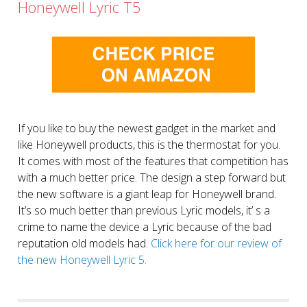
Honeywell Lyric T5
If you like to buy the newest gadget in the market and
like Honeywell products, this is the thermostat for you.
It comes with most of the features that competition has
with a much better price. The design a step forward but
the new software is a giant leap for Honeywell brand.
It’s so much better than previous Lyric models, it’ s a
crime to name the device a Lyric because of the bad
reputation old models had.
Click here for our review of
the new Honeywell Lyric 5.