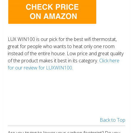
LUX WIN100 is our pick for the best wifi thermostat,
great for people who wants to heat only one room
instead of the entire house. Low price and great quality
of the product makes it best in its category.
Click here
for our review for LUXWIN100.
Back to Top
Are you trying to lower your carbon footprint? Do you