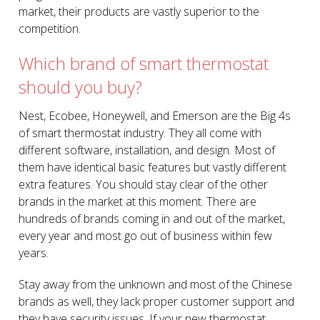
market, their products are vastly superior to the
competition.
Which brand of smart thermostat
should you buy?
Nest, Ecobee, Honeywell, and Emerson are the Big 4s
of smart thermostat industry. They all come with
different software, installation, and design. Most of
them have identical basic features but vastly different
extra features. You should stay clear of the other
brands in the market at this moment. There are
hundreds of brands coming in and out of the market,
every year and most go out of business within few
years.
Stay away from the unknown and most of the Chinese
brands as well, they lack proper customer support and
they have security issues. If your new thermostat