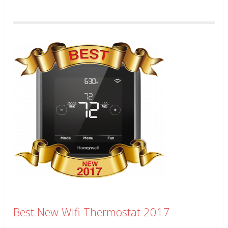
Best New Wifi Thermostat 2017