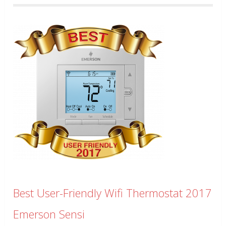
Best User-Friendly Wifi Thermostat 2017
Emerson Sensi