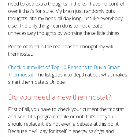
need to add extra thoughts in there. I have no control
over it that’s for sure. My brain just randomly puts
thoughts into my head all day long, just like everybody
else. The only thing I can do is to not create
unnecessary thoughts by worrying these little things.
Peace of mind is the real reason I bought my wifi
thermostat.
Check out my list of Top 10 Reasons to Buy a Smart
Thermostat.
The list goes into depth about what makes
smart thermostats Unique.
Do you need a new thermostat?
First of all, you have to check your current thermostat
and see if it’s programmable or not. If it’s not you
should replace it, it’s not even a debate at this point.
Because it will pay for itself in energy savings and