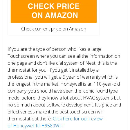
Check current price on Amazon
If you are the type of person who likes a large
Touchscreen where you can see all the information on
one page and don’t like dial system of Nest, this is the
thermostat for you. If you get it installed by a
professional, you will get a 5 year of warranty which is
the longest in the market. Honeywell is an 110-year-old
company, you should have seen the iconic round type
model before, they know a lot about HVAC systems but
no so much about software development. It’s price and
effectiveness make it the best touchscreen wifi
thermostat out there.
Click here for our review
of Honeywell RTH9580WF.