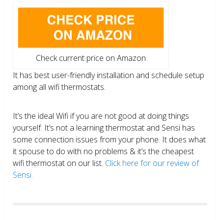
Check current price on Amazon
It has best user-friendly installation and schedule setup
among all wifi thermostats.
It’s the ideal Wifi if you are not good at doing things
yourself. It’s not a learning thermostat and Sensi has
some connection issues from your phone. It does what
it spouse to do with no problems & it’s the cheapest
wifi thermostat on our list.
Click here for our review of
Sensi.