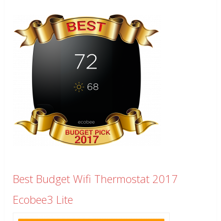
Best Budget Wifi Thermostat 2017
Ecobee3 Lite