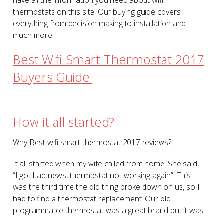
thermostats on this site. Our buying guide covers
everything from decision making to installation and
much more.
Best Wifi Smart Thermostat 2017
Buyers Guide:
How it all started?
Why Best wifi smart thermostat 2017 reviews?
It all started when my wife called from home. She said,
“I got bad news, thermostat not working again”. This
was the third time the old thing broke down on us, so I
had to find a thermostat replacement. Our old
programmable thermostat was a great brand but it was