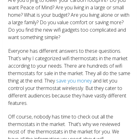
want Peace of Mind? Are you living in a large or small
home? What is your budget? Are you living alone or with
a large family? Do you value comfort or saving more?
Do you find the new wifi gadgets too complicated and
want something simple?
Everyone has different answers to these questions.
That’s why I categorized wifi thermostats in the market
according to your needs. There are hundreds of wifi
thermostats for sale in the market. They all do the same
thing at the end. They
save you money
and let you
control your thermostat wirelessly. But they cater to
different audiences because they have vastly different
features.
Off course, nobody has time to check out all the
thermostats in the market. That’s why we reviewed
most of the thermostats in the market for you. We
have all the information you need about wifi