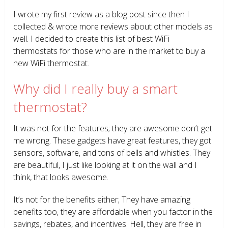
I wrote my first review as a blog post since then I
collected & wrote more reviews about other models as
well. I decided to create this list of best WiFi
thermostats for those who are in the market to buy a
new WiFi thermostat.
Why did I really buy a smart
thermostat?
It was not for the features; they are awesome don’t get
me wrong. These gadgets have great features, they got
sensors, software, and tons of bells and whistles. They
are beautiful, I just like looking at it on the wall and I
think, that looks awesome.
It’s not for the benefits either; They have amazing
benefits too, they are affordable when you factor in the
savings, rebates, and incentives. Hell, they are free in