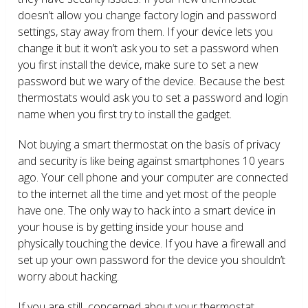
doesn’t allow you change factory login and password
settings, stay away from them. If your device lets you
change it but it won’t ask you to set a password when
you first install the device, make sure to set a new
password but we wary of the device. Because the best
thermostats would ask you to set a password and login
name when you first try to install the gadget.
Not buying a smart thermostat on the basis of privacy
and security is like being against smartphones 10 years
ago. Your cell phone and your computer are connected
to the internet all the time and yet most of the people
have one. The only way to hack into a smart device in
your house is by getting inside your house and
physically touching the device. If you have a firewall and
set up your own password for the device you shouldn’t
worry about hacking.
If you are still concerned about your thermostat