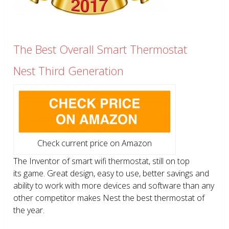
The Best Overall Smart Thermostat
Nest Third Generation
Check current price on Amazon
The Inventor of smart wifi thermostat, still on top
its game. Great design, easy to use, better savings and
ability to work with more devices and software than any
other competitor makes Nest the best thermostat of
the year.