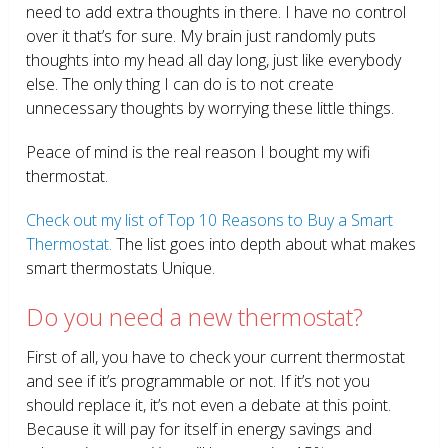
need to add extra thoughts in there. I have no control
over it that’s for sure. My brain just randomly puts
thoughts into my head all day long, just like everybody
else. The only thing I can do is to not create
unnecessary thoughts by worrying these little things.
Peace of mind is the real reason I bought my wifi
thermostat.
Check out my list of Top 10 Reasons to Buy a Smart
Thermostat.
The list goes into depth about what makes
smart thermostats Unique.
Do you need a new thermostat?
First of all, you have to check your current thermostat
and see if it’s programmable or not. If it’s not you
should replace it, it’s not even a debate at this point.
Because it will pay for itself in energy savings and