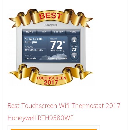
Best Touchscreen Wifi Thermostat 2017
Honeywell RTH9580WF