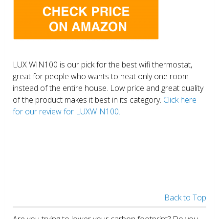
LUX WIN100 is our pick for the best wifi thermostat,
great for people who wants to heat only one room
instead of the entire house. Low price and great quality
of the product makes it best in its category.
Click here
for our review for LUXWIN100.
Back to Top
Are you trying to lower your carbon footprint? Do you