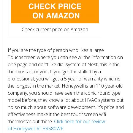
Check current price on Amazon
If you are the type of person who likes a large
Touchscreen where you can see all the information on
one page and don’t like dial system of Nest, this is the
thermostat for you. If you get it installed by a
professional, you will get a 5 year of warranty which is
the longest in the market. Honeywell is an 110-year-old
company, you should have seen the iconic round type
model before, they know a lot about HVAC systems but
no so much about software development. It’s price and
effectiveness make it the best touchscreen wifi
thermostat out there.
Click here for our review
of Honeywell RTH9580WF.