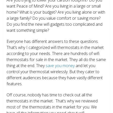
want Peace of Mind? Are you living in a large or small
home? What is your budget? Are you living alone or with
a large family? Do you value comfort or saving more?
Do you find the new wifi gadgets too complicated and
want something simple?
Everyone has different answers to these questions.
That’s why I categorized wifi thermostats in the market
according to your needs. There are hundreds of wifi
thermostats for sale in the market. They all do the same
thing at the end. They
save you money
and let you
control your thermostat wirelessly. But they cater to
different audiences because they have vastly different
features.
Off course, nobody has time to check out all the
thermostats in the market. That’s why we reviewed
most of the thermostats in the market for you. We
have all the information you need about wifi