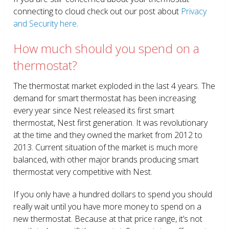
connecting to cloud check out our post about
Privacy
and Security here
.
How much should you spend on a
thermostat?
The thermostat market exploded in the last 4 years. The
demand for smart thermostat has been increasing
every year since Nest released its first smart
thermostat, Nest first generation. It was revolutionary
at the time and they owned the market from 2012 to
2013. Current situation of the market is much more
balanced, with other major brands producing smart
thermostat very competitive with Nest.
If you only have a hundred dollars to spend you should
really wait until you have more money to spend on a
new thermostat. Because at that price range, it’s not