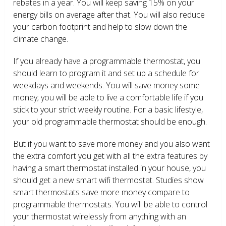
rebates in a year. You will keep saving 15% on your
energy bills on average after that. You will also reduce
your carbon footprint and help to slow down the
climate change.
If you already have a programmable thermostat, you
should learn to program it and set up a schedule for
weekdays and weekends. You will save money some
money; you will be able to live a comfortable life if you
stick to your strict weekly routine. For a basic lifestyle,
your old programmable thermostat should be enough.
But if you want to save more money and you also want
the extra comfort you get with all the extra features by
having a smart thermostat installed in your house, you
should get a new smart wifi thermostat. Studies show
smart thermostats save more money compare to
programmable thermostats. You will be able to control
your thermostat wirelessly from anything with an