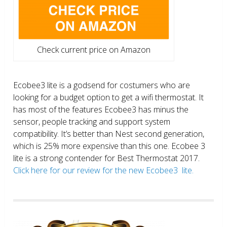
Check current price on Amazon
Ecobee3 lite is a godsend for costumers who are
looking for a budget option to get a wifi thermostat. It
has most of the features Ecobee3 has minus the
sensor, people tracking and support system
compatibility. It’s better than Nest second generation,
which is 25% more expensive than this one. Ecobee 3
lite is a strong contender for Best Thermostat 2017.
Click here for our review for the new Ecobee3 lite.