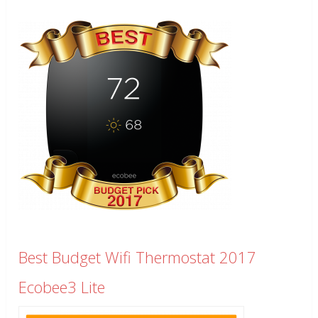
Best Budget Wifi Thermostat 2017
Ecobee3 Lite