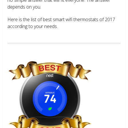
depends on you.
Here is the list of best smart wifi thermostats of 2017
according to your needs.