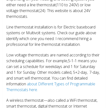
either need a line thermostat(110 to 240V) or low
voltage thermostat(24). This website is about 24V
thermostats.
Line thermostat installation is for Electric baseboard
systems or Multivolt systems. Check our guide above
identify which one you need. I recommend hiring a
professional for line thermostat installation.
Low voltage thermostats are named according to their
scheduling capabilities. For example,5-1-1 means you
can set a schedule for weekdays and 1 for Saturday
and 1 for Sunday. Other models called, 5+2-day, 7-day,
and smart wifi thermostat. You can find detailed
information
about Different Types of Programmable
Thermostats here.
A wireless thermostat—also called a WiFi thermostat,
smart thermostat, digital thermostat or Internet