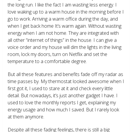
the long run. I like the fact I am wasting less energy. I
love waking up to a warm house in the morning before I
go to work. Arriving a warm office during the day, and
when I get back home It’s warm again. Without wasting
energy when I am not home. They are integrated with
all other “internet of things” in the house. I can give a
voice order and my house will dim the lights in the living
room, lock my doors, turn on Netflix and set the
temperature to a comfortable degree.
But all these features and benefits fade off my radar as
time passes by. My thermostat looked awesome when I
first got it, I used to stare at it and check every little
detail. But nowadays, it’s just another gadget I have. I
used to love the monthly reports I get, explaining my
energy usage and how much I saved. But I rarely look
at them anymore.
Despite all these fading feelings, there is still a big