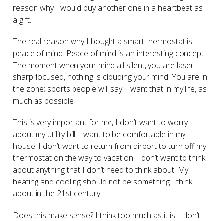
reason why I would buy another one in a heartbeat as
a gift.
The real reason why I bought a smart thermostat is
peace of mind. Peace of mind is an interesting concept.
The moment when your mind all silent, you are laser
sharp focused, nothing is clouding your mind. You are in
the zone; sports people will say. I want that in my life, as
much as possible.
This is very important for me, I don’t want to worry
about my utility bill. I want to be comfortable in my
house. I don’t want to return from airport to turn off my
thermostat on the way to vacation. I don’t want to think
about anything that I don’t need to think about. My
heating and cooling should not be something I think
about in the 21
st
century.
Does this make sense? I think too much as it is. I don’t