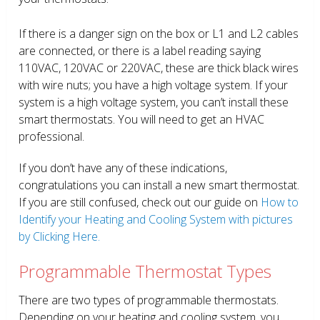
If there is a danger sign on the box or L1 and L2 cables
are connected, or there is a label reading saying
110VAC, 120VAC or 220VAC, these are thick black wires
with wire nuts; you have a high voltage system. If your
system is a high voltage system, you can’t install these
smart thermostats. You will need to get an HVAC
professional.
If you don’t have any of these indications,
congratulations you can install a new smart thermostat.
If you are still confused, check out our guide on
How to
Identify your Heating and Cooling System with pictures
by Clicking Here.
Programmable Thermostat Types
There are two types of programmable thermostats.
Depending on your heating and cooling system, you