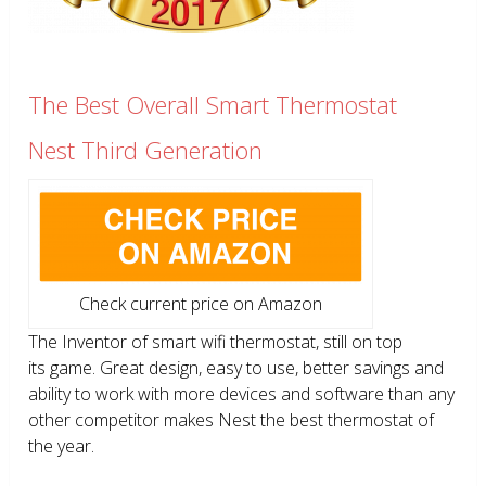
The Best Overall Smart Thermostat
Nest Third Generation
Check current price on Amazon
The Inventor of smart wifi thermostat, still on top
its game. Great design, easy to use, better savings and
ability to work with more devices and software than any
other competitor makes Nest the best thermostat of
the year.