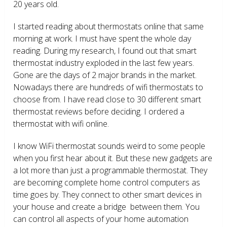
20 years old.
I started reading about thermostats online that same
morning at work. I must have spent the whole day
reading. During my research, I found out that smart
thermostat industry exploded in the last few years.
Gone are the days of 2 major brands in the market.
Nowadays there are hundreds of wifi thermostats to
choose from. I have read close to 30 different smart
thermostat reviews before deciding. I ordered a
thermostat with wifi online.
I know WiFi thermostat sounds weird to some people
when you first hear about it. But these new gadgets are
a lot more than just a programmable thermostat. They
are becoming complete home control computers as
time goes by. They connect to other smart devices in
your house and create a bridge between them. You
can control all aspects of your home automation