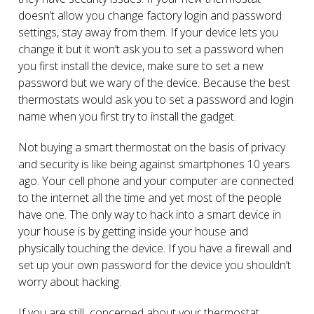
doesn’t allow you change factory login and password
settings, stay away from them. If your device lets you
change it but it won’t ask you to set a password when
you first install the device, make sure to set a new
password but we wary of the device. Because the best
thermostats would ask you to set a password and login
name when you first try to install the gadget.
Not buying a smart thermostat on the basis of privacy
and security is like being against smartphones 10 years
ago. Your cell phone and your computer are connected
to the internet all the time and yet most of the people
have one. The only way to hack into a smart device in
your house is by getting inside your house and
physically touching the device. If you have a firewall and
set up your own password for the device you shouldn’t
worry about hacking.
If you are still concerned about your thermostat