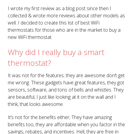
I wrote my first review as a blog post since then I
collected & wrote more reviews about other models as
well. I decided to create this list of best WiFi
thermostats for those who are in the market to buy a
new WiFi thermostat.
Why did I really buy a smart
thermostat?
It was not for the features; they are awesome don’t get
me wrong. These gadgets have great features, they got
sensors, software, and tons of bells and whistles. They
are beautiful, I just like looking at it on the wall and I
think, that looks awesome.
It’s not for the benefits either; They have amazing
benefits too, they are affordable when you factor in the
savings, rebates, and incentives. Hell, they are free in