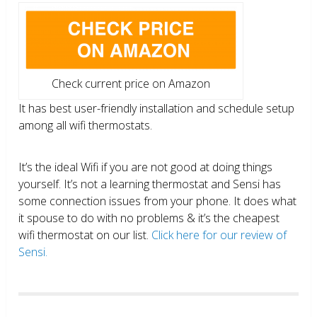
Check current price on Amazon
It has best user-friendly installation and schedule setup
among all wifi thermostats.
It’s the ideal Wifi if you are not good at doing things
yourself. It’s not a learning thermostat and Sensi has
some connection issues from your phone. It does what
it spouse to do with no problems & it’s the cheapest
wifi thermostat on our list.
Click here for our review of
Sensi.