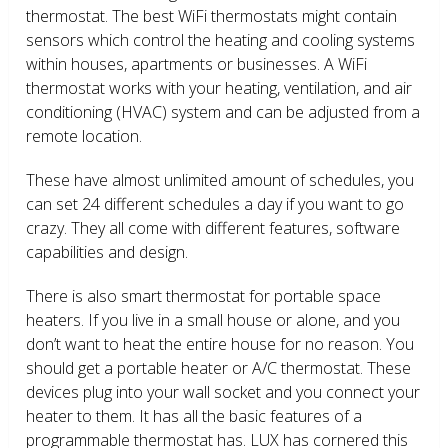
thermostat. The best WiFi thermostats might contain
sensors which control the heating and cooling systems
within houses, apartments or businesses. A WiFi
thermostat works with your heating, ventilation, and air
conditioning (HVAC) system and can be adjusted from a
remote location.
These have almost unlimited amount of schedules, you
can set 24 different schedules a day if you want to go
crazy. They all come with different features, software
capabilities and design.
There is also smart thermostat for portable space
heaters. If you live in a small house or alone, and you
don’t want to heat the entire house for no reason. You
should get a portable heater or A/C thermostat. These
devices plug into your wall socket and you connect your
heater to them. It has all the basic features of a
programmable thermostat has. LUX has cornered this