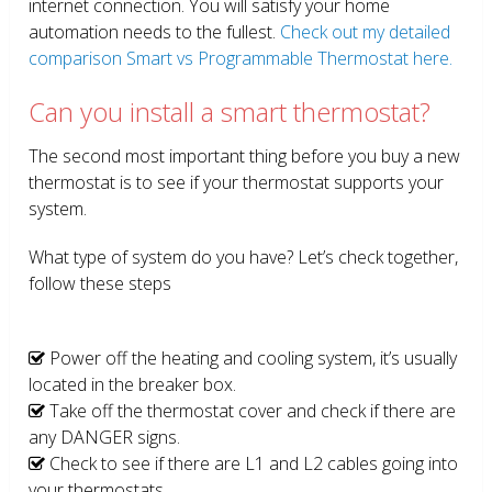
internet connection. You will satisfy your home
automation needs to the fullest.
Check out my detailed
comparison Smart vs Programmable Thermostat here.
Can you install a smart thermostat?
The second most important thing before you buy a new
thermostat is to see if your thermostat supports your
system.
What type of system do you have? Let’s check together,
follow these steps
Power off the heating and cooling system, it’s usually
located in the breaker box.
Take off the thermostat cover and check if there are
any DANGER signs.
Check to see if there are L1 and L2 cables going into
your thermostats.