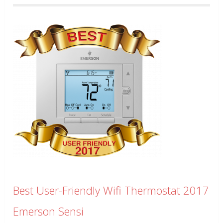
Best User-Friendly Wifi Thermostat 2017
Emerson Sensi