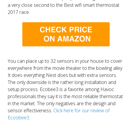
a very close second to the Best wifi smart thermostat
2017 race.
You can place up to 32 sensors in your house to cover
everywhere from the movie theater to the bowling alley.
It does everything Nest does but with extra sensors.
The only downside is the rather long installation and
setup process. Ecobee3 is a favorite among Havoc
professionals they say it is the most reliable thermostat
in the market. The only negatives are the design and
sensor effectiveness.
Click here for our review of
Ecoobee3.