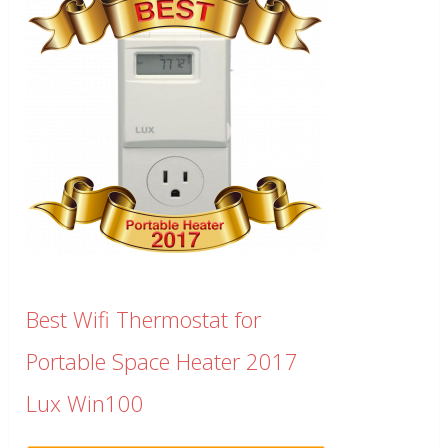
Best Wifi Thermostat for
Portable Space Heater 2017
Lux Win100