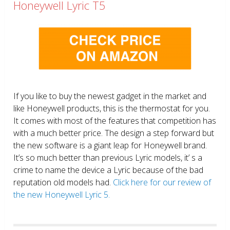
Honeywell Lyric T5
If you like to buy the newest gadget in the market and
like Honeywell products, this is the thermostat for you.
It comes with most of the features that competition has
with a much better price. The design a step forward but
the new software is a giant leap for Honeywell brand.
It’s so much better than previous Lyric models, it’ s a
crime to name the device a Lyric because of the bad
reputation old models had.
Click here for our review of
the new Honeywell Lyric 5.