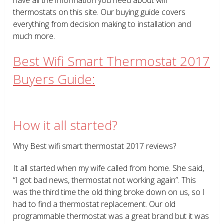
thermostats on this site. Our buying guide covers
everything from decision making to installation and
much more.
Best Wifi Smart Thermostat 2017
Buyers Guide:
How it all started?
Why Best wifi smart thermostat 2017 reviews?
It all started when my wife called from home. She said,
“I got bad news, thermostat not working again”. This
was the third time the old thing broke down on us, so I
had to find a thermostat replacement. Our old
programmable thermostat was a great brand but it was