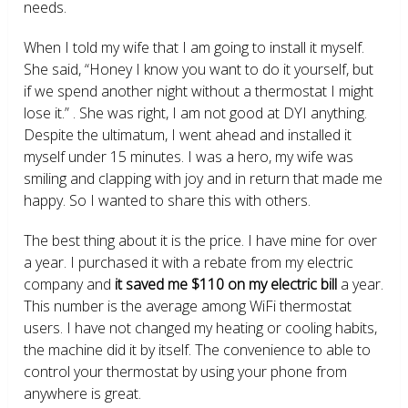
needs.
When I told my wife that I am going to install it myself.
She said, “Honey I know you want to do it yourself, but
if we spend another night without a thermostat I might
lose it.” . She was right, I am not good at DYI anything.
Despite the ultimatum, I went ahead and installed it
myself under 15 minutes. I was a hero, my wife was
smiling and clapping with joy and in return that made me
happy. So I wanted to share this with others.
The best thing about it is the price. I have mine for over
a year. I purchased it with a rebate from my electric
company and
it saved me $110 on my electric bill
a year.
This number is the average among WiFi thermostat
users. I have not changed my heating or cooling habits,
the machine did it by itself. The convenience to able to
control your thermostat by using your phone from
anywhere is great.