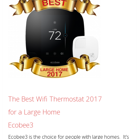
The Best Wifi Thermostat 2017
for a Large Home
Ecobee3
Ecobee3 is the choice for people with large homes. It’s