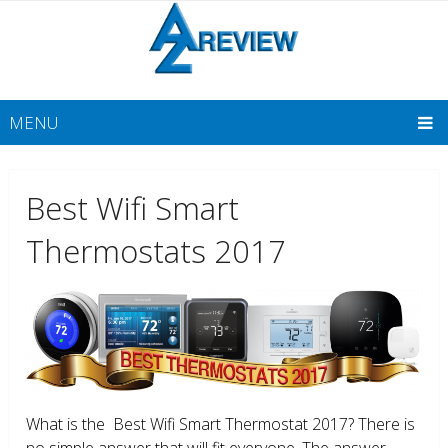
MENU
Best Wifi Smart
Thermostats 2017
What is the Best Wifi Smart Thermostat 2017? There is
no simple answer that will fit everyone. The answer