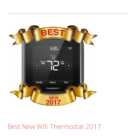
Best New Wifi Thermostat 2017