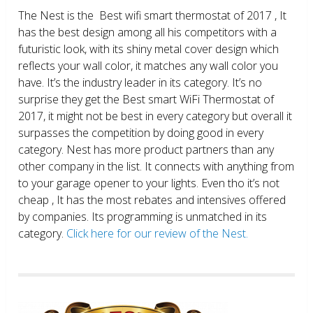
The Nest is the Best wifi smart thermostat of 2017 , It
has the best design among all his competitors with a
futuristic look, with its shiny metal cover design which
reflects your wall color, it matches any wall color you
have. It’s the industry leader in its category. It’s no
surprise they get the Best smart WiFi Thermostat of
2017, it might not be best in every category but overall it
surpasses the competition by doing good in every
category. Nest has more product partners than any
other company in the list. It connects with anything from
to your garage opener to your lights. Even tho it’s not
cheap , It has the most rebates and intensives offered
by companies. Its programming is unmatched in its
category.
Click here for our review of the Nest.