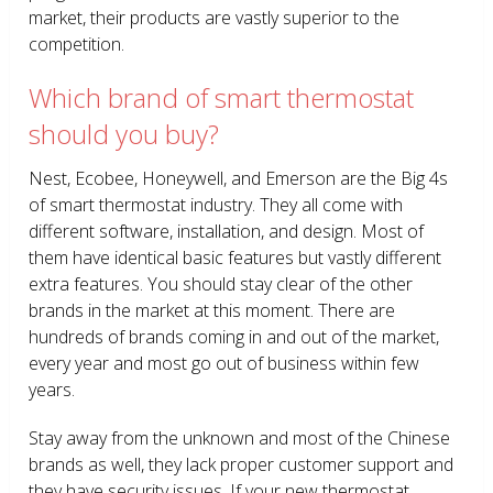
market, their products are vastly superior to the
competition.
Which brand of smart thermostat
should you buy?
Nest, Ecobee, Honeywell, and Emerson are the Big 4s
of smart thermostat industry. They all come with
different software, installation, and design. Most of
them have identical basic features but vastly different
extra features. You should stay clear of the other
brands in the market at this moment. There are
hundreds of brands coming in and out of the market,
every year and most go out of business within few
years.
Stay away from the unknown and most of the Chinese
brands as well, they lack proper customer support and
they have security issues. If your new thermostat