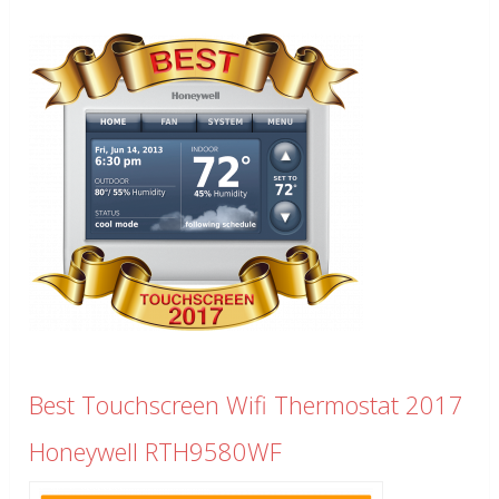
Best Touchscreen Wifi Thermostat 2017
Honeywell RTH9580WF