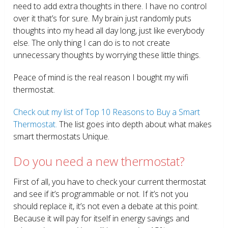
need to add extra thoughts in there. I have no control
over it that’s for sure. My brain just randomly puts
thoughts into my head all day long, just like everybody
else. The only thing I can do is to not create
unnecessary thoughts by worrying these little things.
Peace of mind is the real reason I bought my wifi
thermostat.
Check out my list of Top 10 Reasons to Buy a Smart
Thermostat.
The list goes into depth about what makes
smart thermostats Unique.
Do you need a new thermostat?
First of all, you have to check your current thermostat
and see if it’s programmable or not. If it’s not you
should replace it, it’s not even a debate at this point.
Because it will pay for itself in energy savings and