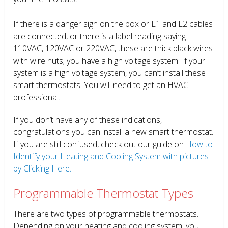
If there is a danger sign on the box or L1 and L2 cables
are connected, or there is a label reading saying
110VAC, 120VAC or 220VAC, these are thick black wires
with wire nuts; you have a high voltage system. If your
system is a high voltage system, you can’t install these
smart thermostats. You will need to get an HVAC
professional.
If you don’t have any of these indications,
congratulations you can install a new smart thermostat.
If you are still confused, check out our guide on
How to
Identify your Heating and Cooling System with pictures
by Clicking Here.
Programmable Thermostat Types
There are two types of programmable thermostats.
Depending on your heating and cooling system, you