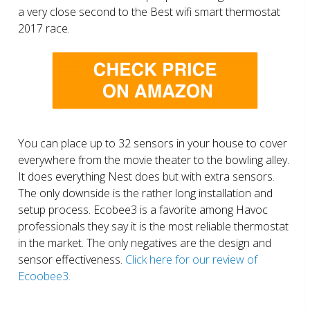
a very close second to the Best wifi smart thermostat
2017 race.
You can place up to 32 sensors in your house to cover
everywhere from the movie theater to the bowling alley.
It does everything Nest does but with extra sensors.
The only downside is the rather long installation and
setup process. Ecobee3 is a favorite among Havoc
professionals they say it is the most reliable thermostat
in the market. The only negatives are the design and
sensor effectiveness.
Click here for our review of
Ecoobee3.