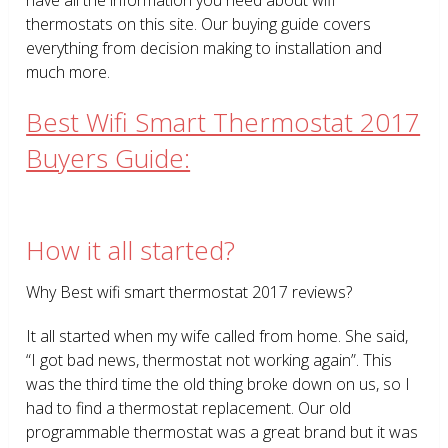
thermostats on this site. Our buying guide covers
everything from decision making to installation and
much more.
Best Wifi Smart Thermostat 2017
Buyers Guide:
How it all started?
Why Best wifi smart thermostat 2017 reviews?
It all started when my wife called from home. She said,
“I got bad news, thermostat not working again”. This
was the third time the old thing broke down on us, so I
had to find a thermostat replacement. Our old
programmable thermostat was a great brand but it was