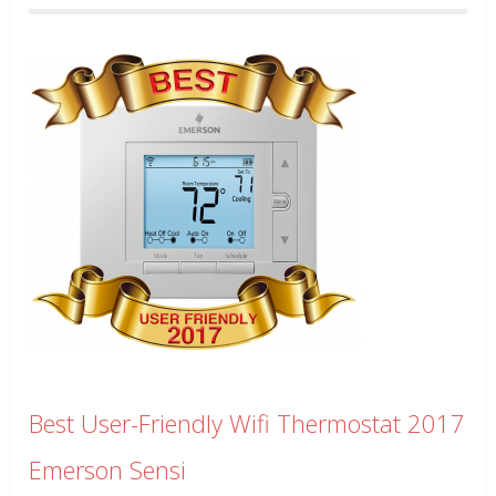
Best User-Friendly Wifi Thermostat 2017
Emerson Sensi