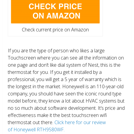
Check current price on Amazon
If you are the type of person who likes a large
Touchscreen where you can see all the information on
one page and don’t like dial system of Nest, this is the
thermostat for you. If you get it installed by a
professional, you will get a 5 year of warranty which is
the longest in the market. Honeywell is an 110-year-old
company, you should have seen the iconic round type
model before, they know a lot about HVAC systems but
no so much about software development. It’s price and
effectiveness make it the best touchscreen wifi
thermostat out there.
Click here for our review
of Honeywell RTH9580WF.