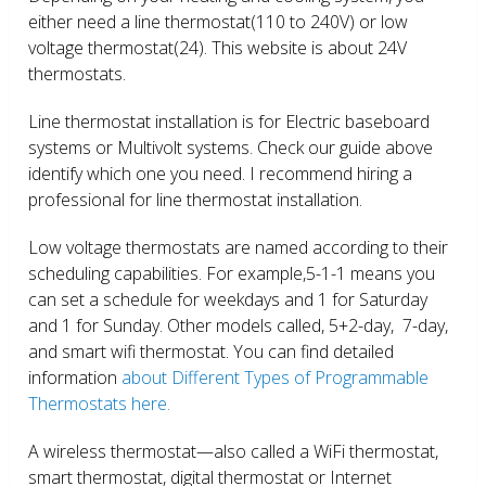
either need a line thermostat(110 to 240V) or low
voltage thermostat(24). This website is about 24V
thermostats.
Line thermostat installation is for Electric baseboard
systems or Multivolt systems. Check our guide above
identify which one you need. I recommend hiring a
professional for line thermostat installation.
Low voltage thermostats are named according to their
scheduling capabilities. For example,5-1-1 means you
can set a schedule for weekdays and 1 for Saturday
and 1 for Sunday. Other models called, 5+2-day, 7-day,
and smart wifi thermostat. You can find detailed
information
about Different Types of Programmable
Thermostats here.
A wireless thermostat—also called a WiFi thermostat,
smart thermostat, digital thermostat or Internet