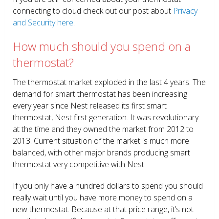
connecting to cloud check out our post about
Privacy
and Security here
.
How much should you spend on a
thermostat?
The thermostat market exploded in the last 4 years. The
demand for smart thermostat has been increasing
every year since Nest released its first smart
thermostat, Nest first generation. It was revolutionary
at the time and they owned the market from 2012 to
2013. Current situation of the market is much more
balanced, with other major brands producing smart
thermostat very competitive with Nest.
If you only have a hundred dollars to spend you should
really wait until you have more money to spend on a
new thermostat. Because at that price range, it’s not