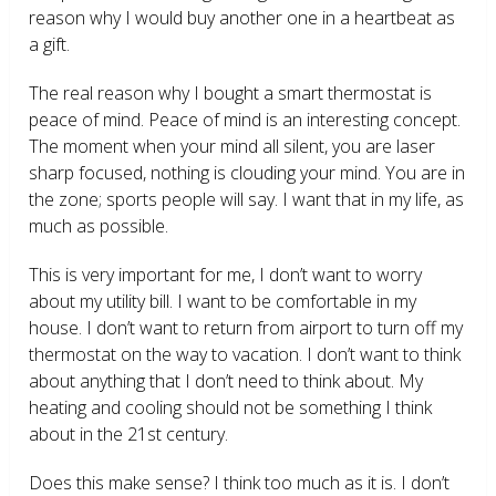
reason why I would buy another one in a heartbeat as
a gift.
The real reason why I bought a smart thermostat is
peace of mind. Peace of mind is an interesting concept.
The moment when your mind all silent, you are laser
sharp focused, nothing is clouding your mind. You are in
the zone; sports people will say. I want that in my life, as
much as possible.
This is very important for me, I don’t want to worry
about my utility bill. I want to be comfortable in my
house. I don’t want to return from airport to turn off my
thermostat on the way to vacation. I don’t want to think
about anything that I don’t need to think about. My
heating and cooling should not be something I think
about in the 21
st
century.
Does this make sense? I think too much as it is. I don’t