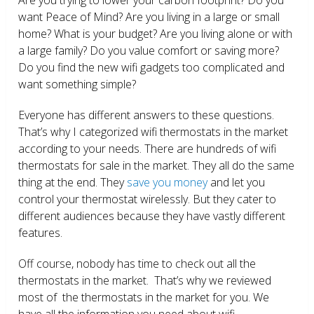
want Peace of Mind? Are you living in a large or small
home? What is your budget? Are you living alone or with
a large family? Do you value comfort or saving more?
Do you find the new wifi gadgets too complicated and
want something simple?
Everyone has different answers to these questions.
That’s why I categorized wifi thermostats in the market
according to your needs. There are hundreds of wifi
thermostats for sale in the market. They all do the same
thing at the end. They
save you money
and let you
control your thermostat wirelessly. But they cater to
different audiences because they have vastly different
features.
Off course, nobody has time to check out all the
thermostats in the market. That’s why we reviewed
most of the thermostats in the market for you. We
have all the information you need about wifi