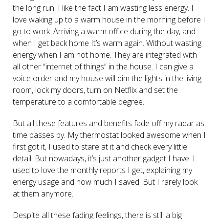
the long run. I like the fact I am wasting less energy. I
love waking up to a warm house in the morning before I
go to work. Arriving a warm office during the day, and
when I get back home It’s warm again. Without wasting
energy when I am not home. They are integrated with
all other “internet of things” in the house. I can give a
voice order and my house will dim the lights in the living
room, lock my doors, turn on Netflix and set the
temperature to a comfortable degree.
But all these features and benefits fade off my radar as
time passes by. My thermostat looked awesome when I
first got it, I used to stare at it and check every little
detail. But nowadays, it’s just another gadget I have. I
used to love the monthly reports I get, explaining my
energy usage and how much I saved. But I rarely look
at them anymore.
Despite all these fading feelings, there is still a big