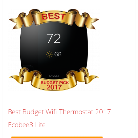
Best Budget Wifi Thermostat 2017
Ecobee3 Lite