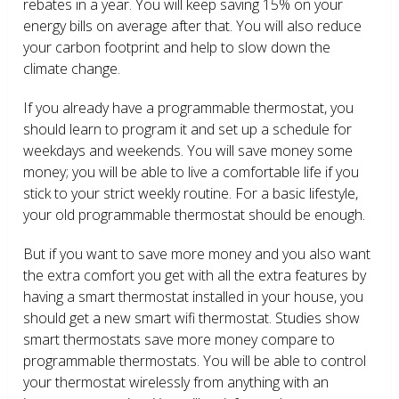
rebates in a year. You will keep saving 15% on your
energy bills on average after that. You will also reduce
your carbon footprint and help to slow down the
climate change.
If you already have a programmable thermostat, you
should learn to program it and set up a schedule for
weekdays and weekends. You will save money some
money; you will be able to live a comfortable life if you
stick to your strict weekly routine. For a basic lifestyle,
your old programmable thermostat should be enough.
But if you want to save more money and you also want
the extra comfort you get with all the extra features by
having a smart thermostat installed in your house, you
should get a new smart wifi thermostat. Studies show
smart thermostats save more money compare to
programmable thermostats. You will be able to control
your thermostat wirelessly from anything with an