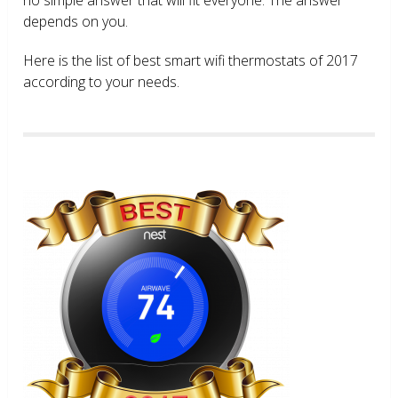
depends on you.
Here is the list of best smart wifi thermostats of 2017
according to your needs.