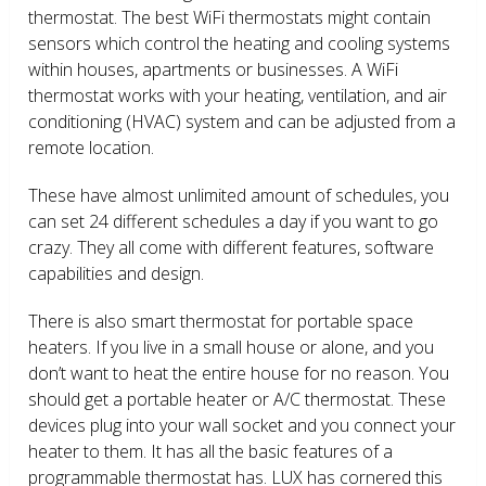
thermostat. The best WiFi thermostats might contain
sensors which control the heating and cooling systems
within houses, apartments or businesses. A WiFi
thermostat works with your heating, ventilation, and air
conditioning (HVAC) system and can be adjusted from a
remote location.
These have almost unlimited amount of schedules, you
can set 24 different schedules a day if you want to go
crazy. They all come with different features, software
capabilities and design.
There is also smart thermostat for portable space
heaters. If you live in a small house or alone, and you
don’t want to heat the entire house for no reason. You
should get a portable heater or A/C thermostat. These
devices plug into your wall socket and you connect your
heater to them. It has all the basic features of a
programmable thermostat has. LUX has cornered this