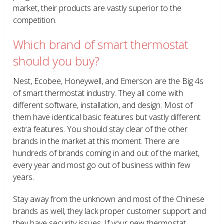
market, their products are vastly superior to the
competition.
Which brand of smart thermostat
should you buy?
Nest, Ecobee, Honeywell, and Emerson are the Big 4s
of smart thermostat industry. They all come with
different software, installation, and design. Most of
them have identical basic features but vastly different
extra features. You should stay clear of the other
brands in the market at this moment. There are
hundreds of brands coming in and out of the market,
every year and most go out of business within few
years.
Stay away from the unknown and most of the Chinese
brands as well, they lack proper customer support and
they have security issues. If your new thermostat