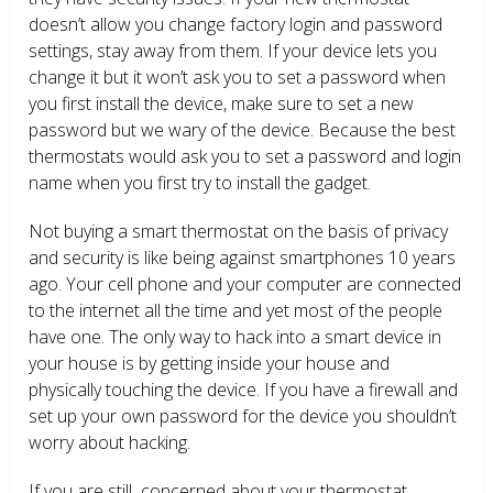
doesn’t allow you change factory login and password
settings, stay away from them. If your device lets you
change it but it won’t ask you to set a password when
you first install the device, make sure to set a new
password but we wary of the device. Because the best
thermostats would ask you to set a password and login
name when you first try to install the gadget.
Not buying a smart thermostat on the basis of privacy
and security is like being against smartphones 10 years
ago. Your cell phone and your computer are connected
to the internet all the time and yet most of the people
have one. The only way to hack into a smart device in
your house is by getting inside your house and
physically touching the device. If you have a firewall and
set up your own password for the device you shouldn’t
worry about hacking.
If you are still concerned about your thermostat