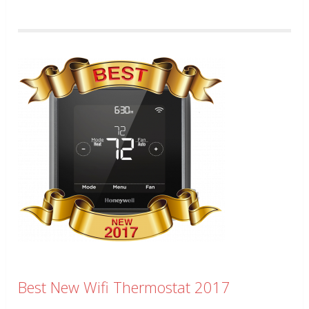
Best New Wifi Thermostat 2017