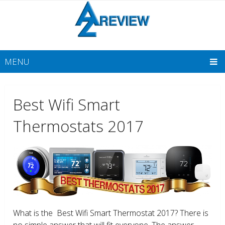
MENU
Best Wifi Smart
Thermostats 2017
What is the Best Wifi Smart Thermostat 2017? There is
no simple answer that will fit everyone. The answer