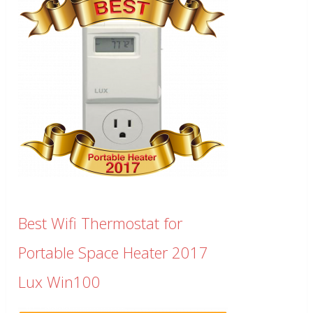
Best Wifi Thermostat for
Portable Space Heater 2017
Lux Win100