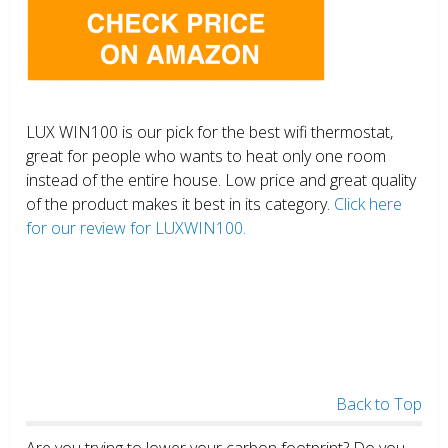
LUX WIN100 is our pick for the best wifi thermostat,
great for people who wants to heat only one room
instead of the entire house. Low price and great quality
of the product makes it best in its category.
Click here
for our review for LUXWIN100.
Back to Top
Are you trying to lower your carbon footprint? Do you