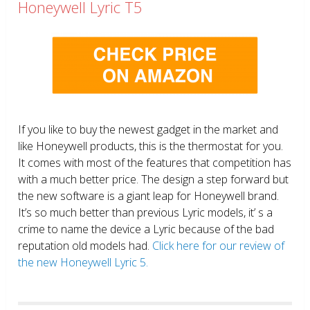
Honeywell Lyric T5
If you like to buy the newest gadget in the market and
like Honeywell products, this is the thermostat for you.
It comes with most of the features that competition has
with a much better price. The design a step forward but
the new software is a giant leap for Honeywell brand.
It’s so much better than previous Lyric models, it’ s a
crime to name the device a Lyric because of the bad
reputation old models had.
Click here for our review of
the new Honeywell Lyric 5.