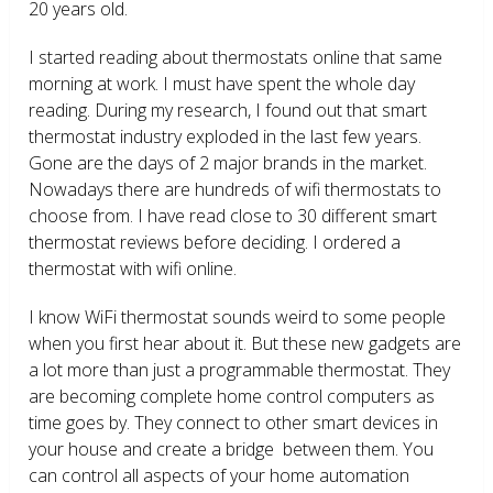
20 years old.
I started reading about thermostats online that same
morning at work. I must have spent the whole day
reading. During my research, I found out that smart
thermostat industry exploded in the last few years.
Gone are the days of 2 major brands in the market.
Nowadays there are hundreds of wifi thermostats to
choose from. I have read close to 30 different smart
thermostat reviews before deciding. I ordered a
thermostat with wifi online.
I know WiFi thermostat sounds weird to some people
when you first hear about it. But these new gadgets are
a lot more than just a programmable thermostat. They
are becoming complete home control computers as
time goes by. They connect to other smart devices in
your house and create a bridge between them. You
can control all aspects of your home automation