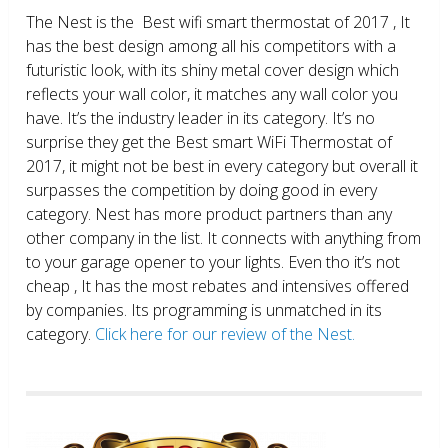
The Nest is the Best wifi smart thermostat of 2017 , It
has the best design among all his competitors with a
futuristic look, with its shiny metal cover design which
reflects your wall color, it matches any wall color you
have. It’s the industry leader in its category. It’s no
surprise they get the Best smart WiFi Thermostat of
2017, it might not be best in every category but overall it
surpasses the competition by doing good in every
category. Nest has more product partners than any
other company in the list. It connects with anything from
to your garage opener to your lights. Even tho it’s not
cheap , It has the most rebates and intensives offered
by companies. Its programming is unmatched in its
category.
Click here for our review of the Nest.