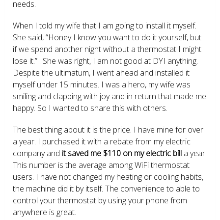
needs.
When I told my wife that I am going to install it myself.
She said, “Honey I know you want to do it yourself, but
if we spend another night without a thermostat I might
lose it.” . She was right, I am not good at DYI anything.
Despite the ultimatum, I went ahead and installed it
myself under 15 minutes. I was a hero, my wife was
smiling and clapping with joy and in return that made me
happy. So I wanted to share this with others.
The best thing about it is the price. I have mine for over
a year. I purchased it with a rebate from my electric
company and
it saved me $110 on my electric bill
a year.
This number is the average among WiFi thermostat
users. I have not changed my heating or cooling habits,
the machine did it by itself. The convenience to able to
control your thermostat by using your phone from
anywhere is great.