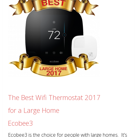
The Best Wifi Thermostat 2017
for a Large Home
Ecobee3
Ecobee3 is the choice for people with large homes. It’s