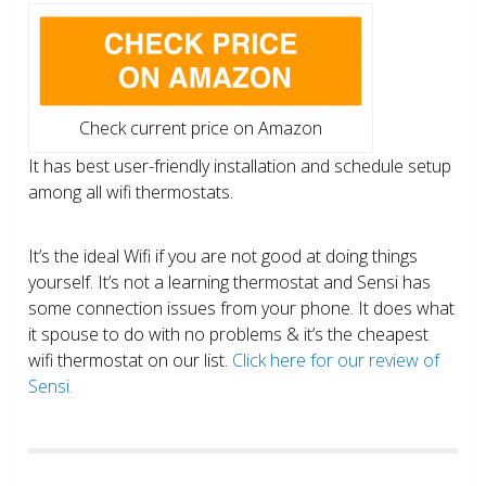
Check current price on Amazon
It has best user-friendly installation and schedule setup
among all wifi thermostats.
It’s the ideal Wifi if you are not good at doing things
yourself. It’s not a learning thermostat and Sensi has
some connection issues from your phone. It does what
it spouse to do with no problems & it’s the cheapest
wifi thermostat on our list.
Click here for our review of
Sensi.