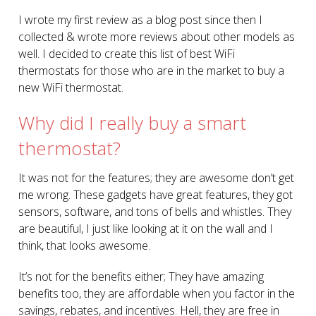
I wrote my first review as a blog post since then I
collected & wrote more reviews about other models as
well. I decided to create this list of best WiFi
thermostats for those who are in the market to buy a
new WiFi thermostat.
Why did I really buy a smart
thermostat?
It was not for the features; they are awesome don’t get
me wrong. These gadgets have great features, they got
sensors, software, and tons of bells and whistles. They
are beautiful, I just like looking at it on the wall and I
think, that looks awesome.
It’s not for the benefits either; They have amazing
benefits too, they are affordable when you factor in the
savings, rebates, and incentives. Hell, they are free in