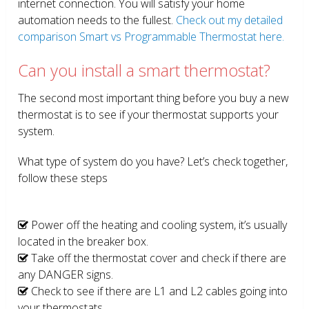
internet connection. You will satisfy your home
automation needs to the fullest.
Check out my detailed
comparison Smart vs Programmable Thermostat here.
Can you install a smart thermostat?
The second most important thing before you buy a new
thermostat is to see if your thermostat supports your
system.
What type of system do you have? Let’s check together,
follow these steps
Power off the heating and cooling system, it’s usually
located in the breaker box.
Take off the thermostat cover and check if there are
any DANGER signs.
Check to see if there are L1 and L2 cables going into
your thermostats.