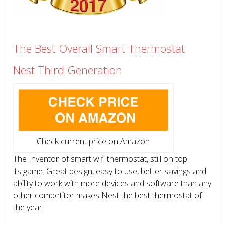
The Best Overall Smart Thermostat
Nest Third Generation
Check current price on Amazon
The Inventor of smart wifi thermostat, still on top
its game. Great design, easy to use, better savings and
ability to work with more devices and software than any
other competitor makes Nest the best thermostat of
the year.