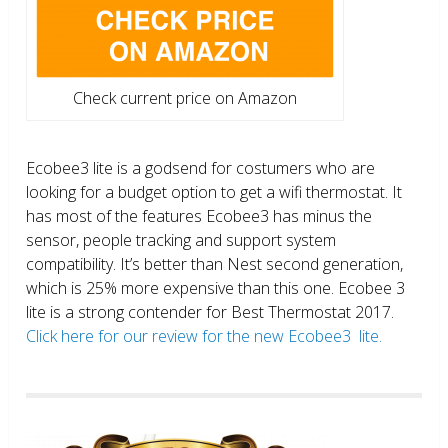
Check current price on Amazon
Ecobee3 lite is a godsend for costumers who are
looking for a budget option to get a wifi thermostat. It
has most of the features Ecobee3 has minus the
sensor, people tracking and support system
compatibility. It’s better than Nest second generation,
which is 25% more expensive than this one. Ecobee 3
lite is a strong contender for Best Thermostat 2017.
Click here for our review for the new Ecobee3 lite.