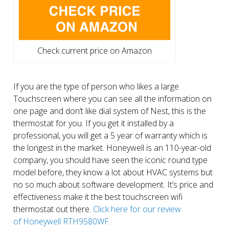
Check current price on Amazon
If you are the type of person who likes a large
Touchscreen where you can see all the information on
one page and don’t like dial system of Nest, this is the
thermostat for you. If you get it installed by a
professional, you will get a 5 year of warranty which is
the longest in the market. Honeywell is an 110-year-old
company, you should have seen the iconic round type
model before, they know a lot about HVAC systems but
no so much about software development. It’s price and
effectiveness make it the best touchscreen wifi
thermostat out there.
Click here for our review
of Honeywell RTH9580WF.