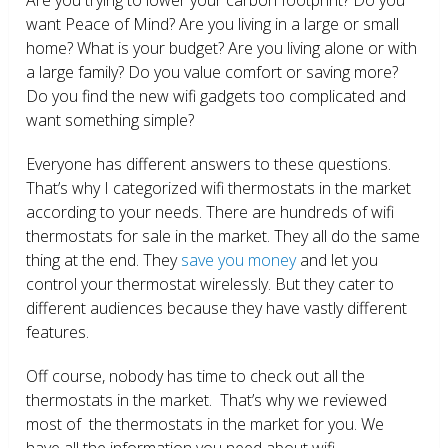
want Peace of Mind? Are you living in a large or small
home? What is your budget? Are you living alone or with
a large family? Do you value comfort or saving more?
Do you find the new wifi gadgets too complicated and
want something simple?
Everyone has different answers to these questions.
That’s why I categorized wifi thermostats in the market
according to your needs. There are hundreds of wifi
thermostats for sale in the market. They all do the same
thing at the end. They
save you money
and let you
control your thermostat wirelessly. But they cater to
different audiences because they have vastly different
features.
Off course, nobody has time to check out all the
thermostats in the market. That’s why we reviewed
most of the thermostats in the market for you. We
have all the information you need about wifi