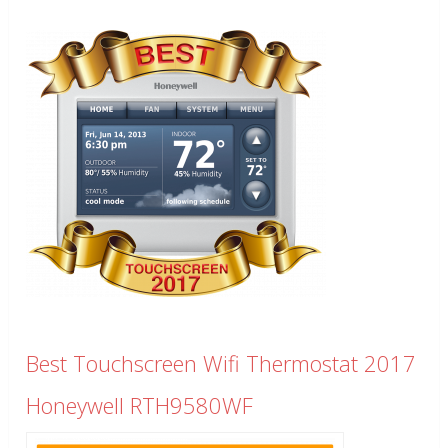
Best Touchscreen Wifi Thermostat 2017
Honeywell RTH9580WF