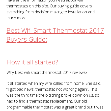
thermostats on this site. Our buying guide covers
everything from decision making to installation and
much more.
Best Wifi Smart Thermostat 2017
Buyers Guide:
How it all started?
Why Best wifi smart thermostat 2017 reviews?
It all started when my wife called from home. She said,
“I got bad news, thermostat not working again”. This
was the third time the old thing broke down on us, so I
had to find a thermostat replacement. Our old
programmable thermostat was a great brand but it was