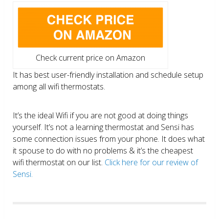
Check current price on Amazon
It has best user-friendly installation and schedule setup
among all wifi thermostats.
It’s the ideal Wifi if you are not good at doing things
yourself. It’s not a learning thermostat and Sensi has
some connection issues from your phone. It does what
it spouse to do with no problems & it’s the cheapest
wifi thermostat on our list.
Click here for our review of
Sensi.