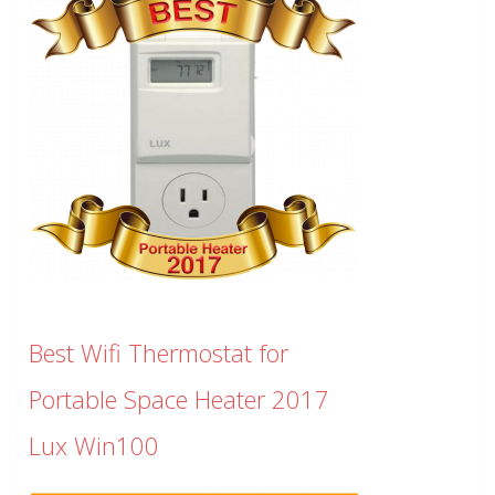
Best Wifi Thermostat for
Portable Space Heater 2017
Lux Win100