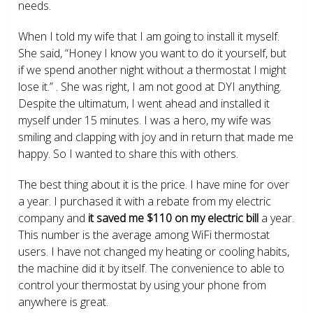
needs.
When I told my wife that I am going to install it myself.
She said, “Honey I know you want to do it yourself, but
if we spend another night without a thermostat I might
lose it.” . She was right, I am not good at DYI anything.
Despite the ultimatum, I went ahead and installed it
myself under 15 minutes. I was a hero, my wife was
smiling and clapping with joy and in return that made me
happy. So I wanted to share this with others.
The best thing about it is the price. I have mine for over
a year. I purchased it with a rebate from my electric
company and
it saved me $110 on my electric bill
a year.
This number is the average among WiFi thermostat
users. I have not changed my heating or cooling habits,
the machine did it by itself. The convenience to able to
control your thermostat by using your phone from
anywhere is great.