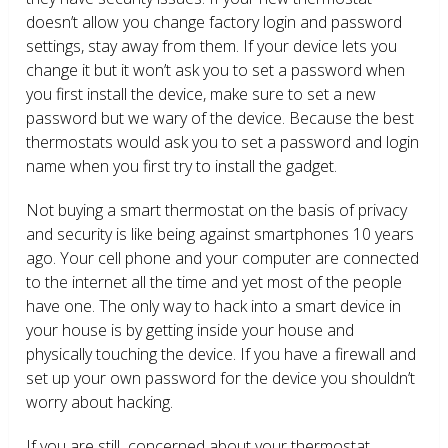
doesn’t allow you change factory login and password
settings, stay away from them. If your device lets you
change it but it won’t ask you to set a password when
you first install the device, make sure to set a new
password but we wary of the device. Because the best
thermostats would ask you to set a password and login
name when you first try to install the gadget.
Not buying a smart thermostat on the basis of privacy
and security is like being against smartphones 10 years
ago. Your cell phone and your computer are connected
to the internet all the time and yet most of the people
have one. The only way to hack into a smart device in
your house is by getting inside your house and
physically touching the device. If you have a firewall and
set up your own password for the device you shouldn’t
worry about hacking.
If you are still concerned about your thermostat