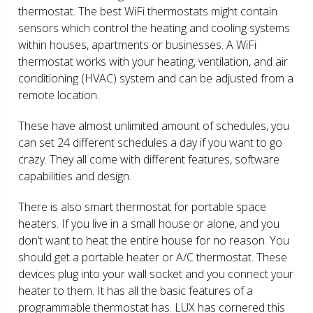
thermostat. The best WiFi thermostats might contain
sensors which control the heating and cooling systems
within houses, apartments or businesses. A WiFi
thermostat works with your heating, ventilation, and air
conditioning (HVAC) system and can be adjusted from a
remote location.
These have almost unlimited amount of schedules, you
can set 24 different schedules a day if you want to go
crazy. They all come with different features, software
capabilities and design.
There is also smart thermostat for portable space
heaters. If you live in a small house or alone, and you
don’t want to heat the entire house for no reason. You
should get a portable heater or A/C thermostat. These
devices plug into your wall socket and you connect your
heater to them. It has all the basic features of a
programmable thermostat has. LUX has cornered this