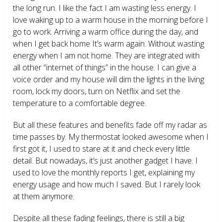
the long run. I like the fact I am wasting less energy. I
love waking up to a warm house in the morning before I
go to work. Arriving a warm office during the day, and
when I get back home It’s warm again. Without wasting
energy when I am not home. They are integrated with
all other “internet of things” in the house. I can give a
voice order and my house will dim the lights in the living
room, lock my doors, turn on Netflix and set the
temperature to a comfortable degree.
But all these features and benefits fade off my radar as
time passes by. My thermostat looked awesome when I
first got it, I used to stare at it and check every little
detail. But nowadays, it’s just another gadget I have. I
used to love the monthly reports I get, explaining my
energy usage and how much I saved. But I rarely look
at them anymore.
Despite all these fading feelings, there is still a big