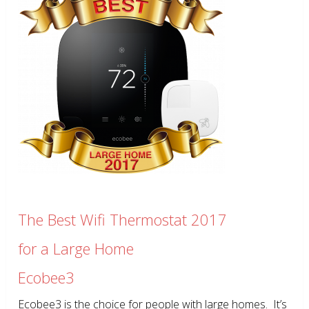
The Best Wifi Thermostat 2017
for a Large Home
Ecobee3
Ecobee3 is the choice for people with large homes. It’s