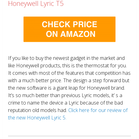
Honeywell Lyric T5
If you like to buy the newest gadget in the market and
like Honeywell products, this is the thermostat for you.
It comes with most of the features that competition has
with a much better price. The design a step forward but
the new software is a giant leap for Honeywell brand.
It’s so much better than previous Lyric models, it’ s a
crime to name the device a Lyric because of the bad
reputation old models had.
Click here for our review of
the new Honeywell Lyric 5.