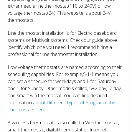
either need a line thermostat(110 to 240V) or low
voltage thermostat(24). This website is about 24V
thermostats.
Line thermostat installation is for Electric baseboard
systems or Multivolt systems. Check our guide above
identify which one you need. I recommend hiring a
professional for line thermostat installation.
Low voltage thermostats are named according to their
scheduling capabilities. For example,5-1-1 means you
can set a schedule for weekdays and 1 for Saturday
and 1 for Sunday. Other models called, 5+2-day, 7-day,
and smart wifi thermostat. You can find detailed
information
about Different Types of Programmable
Thermostats here.
A wireless thermostat—also called a WiFi thermostat,
smart thermostat, digital thermostat or Internet