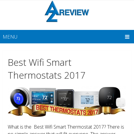
MENU
Best Wifi Smart
Thermostats 2017
What is the Best Wifi Smart Thermostat 2017? There is
no simple answer that will fit everyone. The answer