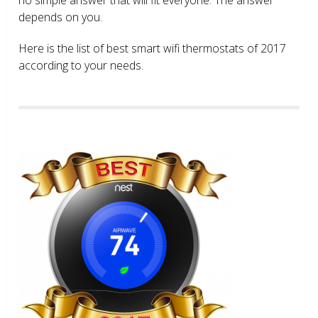
depends on you.
Here is the list of best smart wifi thermostats of 2017
according to your needs.