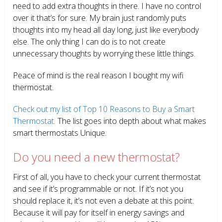
need to add extra thoughts in there. I have no control
over it that’s for sure. My brain just randomly puts
thoughts into my head all day long, just like everybody
else. The only thing I can do is to not create
unnecessary thoughts by worrying these little things.
Peace of mind is the real reason I bought my wifi
thermostat.
Check out my list of Top 10 Reasons to Buy a Smart
Thermostat.
The list goes into depth about what makes
smart thermostats Unique.
Do you need a new thermostat?
First of all, you have to check your current thermostat
and see if it’s programmable or not. If it’s not you
should replace it, it’s not even a debate at this point.
Because it will pay for itself in energy savings and