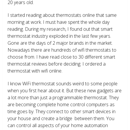
20 years old.
I started reading about thermostats online that same
morning at work. I must have spent the whole day
reading. During my research, I found out that smart
thermostat industry exploded in the last few years.
Gone are the days of 2 major brands in the market.
Nowadays there are hundreds of wifi thermostats to
choose from. I have read close to 30 different smart
thermostat reviews before deciding. I ordered a
thermostat with wifi online.
I know WiFi thermostat sounds weird to some people
when you first hear about it. But these new gadgets are
a lot more than just a programmable thermostat. They
are becoming complete home control computers as
time goes by. They connect to other smart devices in
your house and create a bridge between them. You
can control all aspects of your home automation