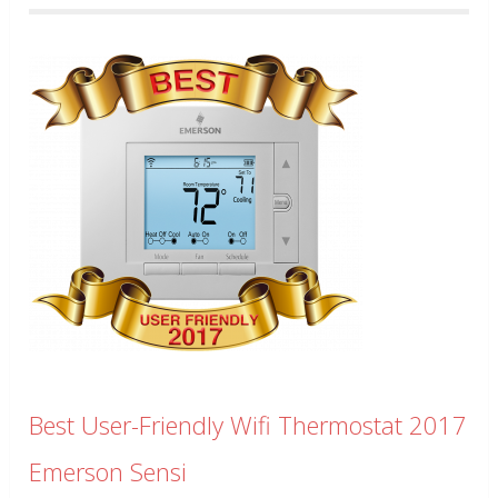
Best User-Friendly Wifi Thermostat 2017
Emerson Sensi