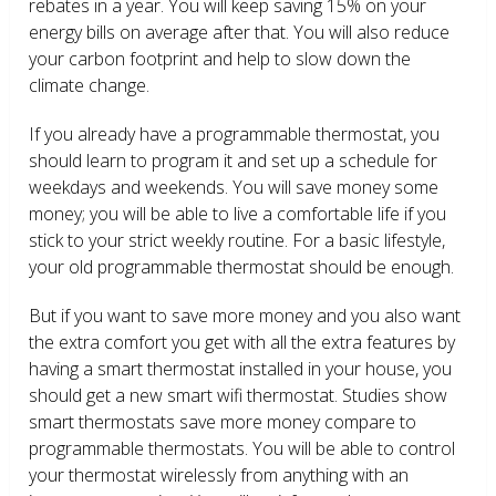
rebates in a year. You will keep saving 15% on your
energy bills on average after that. You will also reduce
your carbon footprint and help to slow down the
climate change.
If you already have a programmable thermostat, you
should learn to program it and set up a schedule for
weekdays and weekends. You will save money some
money; you will be able to live a comfortable life if you
stick to your strict weekly routine. For a basic lifestyle,
your old programmable thermostat should be enough.
But if you want to save more money and you also want
the extra comfort you get with all the extra features by
having a smart thermostat installed in your house, you
should get a new smart wifi thermostat. Studies show
smart thermostats save more money compare to
programmable thermostats. You will be able to control
your thermostat wirelessly from anything with an