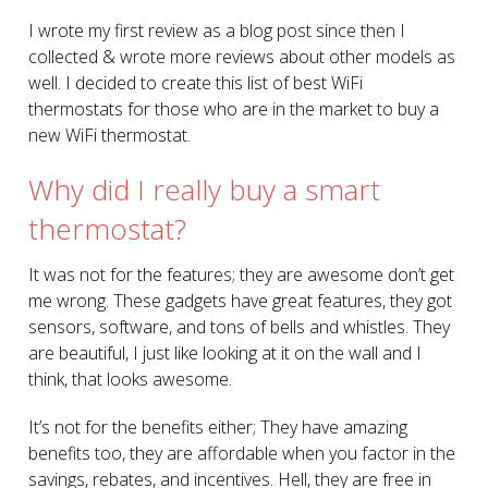
I wrote my first review as a blog post since then I
collected & wrote more reviews about other models as
well. I decided to create this list of best WiFi
thermostats for those who are in the market to buy a
new WiFi thermostat.
Why did I really buy a smart
thermostat?
It was not for the features; they are awesome don’t get
me wrong. These gadgets have great features, they got
sensors, software, and tons of bells and whistles. They
are beautiful, I just like looking at it on the wall and I
think, that looks awesome.
It’s not for the benefits either; They have amazing
benefits too, they are affordable when you factor in the
savings, rebates, and incentives. Hell, they are free in