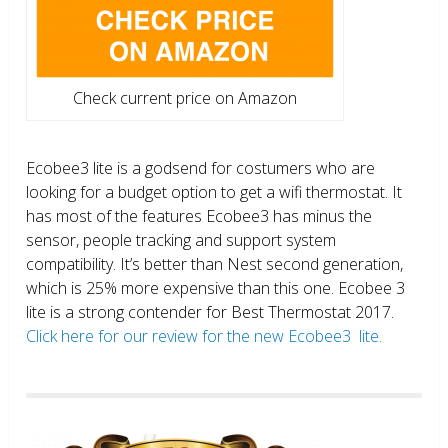
Check current price on Amazon
Ecobee3 lite is a godsend for costumers who are
looking for a budget option to get a wifi thermostat. It
has most of the features Ecobee3 has minus the
sensor, people tracking and support system
compatibility. It’s better than Nest second generation,
which is 25% more expensive than this one. Ecobee 3
lite is a strong contender for Best Thermostat 2017.
Click here for our review for the new Ecobee3 lite.