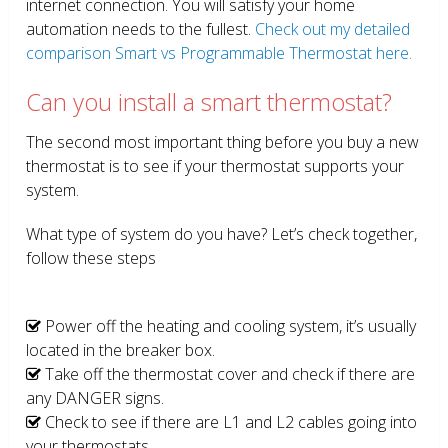
internet connection. You will satisfy your home
automation needs to the fullest.
Check out my detailed
comparison Smart vs Programmable Thermostat here.
Can you install a smart thermostat?
The second most important thing before you buy a new
thermostat is to see if your thermostat supports your
system.
What type of system do you have? Let’s check together,
follow these steps
Power off the heating and cooling system, it’s usually
located in the breaker box.
Take off the thermostat cover and check if there are
any DANGER signs.
Check to see if there are L1 and L2 cables going into
your thermostats.