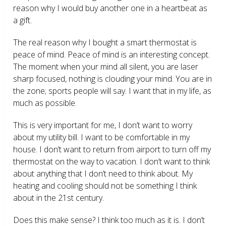
reason why I would buy another one in a heartbeat as
a gift.
The real reason why I bought a smart thermostat is
peace of mind. Peace of mind is an interesting concept.
The moment when your mind all silent, you are laser
sharp focused, nothing is clouding your mind. You are in
the zone; sports people will say. I want that in my life, as
much as possible.
This is very important for me, I don’t want to worry
about my utility bill. I want to be comfortable in my
house. I don’t want to return from airport to turn off my
thermostat on the way to vacation. I don’t want to think
about anything that I don’t need to think about. My
heating and cooling should not be something I think
about in the 21
st
century.
Does this make sense? I think too much as it is. I don’t