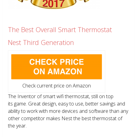
The Best Overall Smart Thermostat
Nest Third Generation
Check current price on Amazon
The Inventor of smart wifi thermostat, still on top
its game. Great design, easy to use, better savings and
ability to work with more devices and software than any
other competitor makes Nest the best thermostat of
the year.