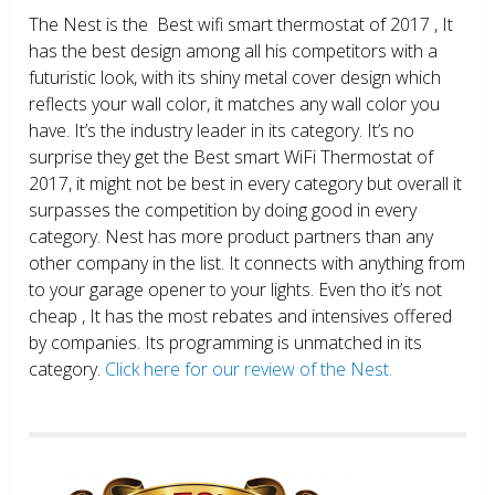
The Nest is the Best wifi smart thermostat of 2017 , It
has the best design among all his competitors with a
futuristic look, with its shiny metal cover design which
reflects your wall color, it matches any wall color you
have. It’s the industry leader in its category. It’s no
surprise they get the Best smart WiFi Thermostat of
2017, it might not be best in every category but overall it
surpasses the competition by doing good in every
category. Nest has more product partners than any
other company in the list. It connects with anything from
to your garage opener to your lights. Even tho it’s not
cheap , It has the most rebates and intensives offered
by companies. Its programming is unmatched in its
category.
Click here for our review of the Nest.