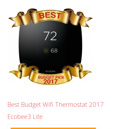
Best Budget Wifi Thermostat 2017
Ecobee3 Lite