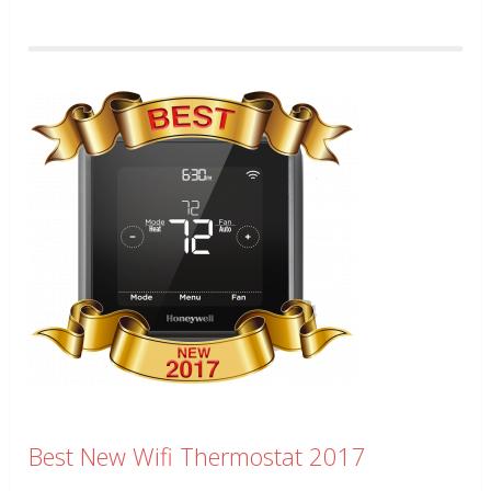
Best New Wifi Thermostat 2017