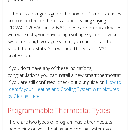
If there is a danger sign on the box or L1 and L2 cables
are connected, or there is a label reading saying
110VAC, 120VAC or 220VAC, these are thick black wires
with wire nuts; you have a high voltage system. If your
system is a high voltage system, you can’t install these
smart thermostats. You will need to get an HVAC
professional.
If you don’t have any of these indications,
congratulations you can install a new smart thermostat.
If you are still confused, check out our guide on
How to
Identify your Heating and Cooling System with pictures
by Clicking Here.
Programmable Thermostat Types
There are two types of programmable thermostats.
Depending on your heating and cooling system, you