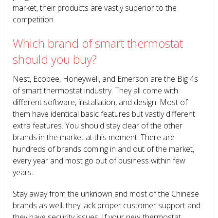
market, their products are vastly superior to the
competition.
Which brand of smart thermostat
should you buy?
Nest, Ecobee, Honeywell, and Emerson are the Big 4s
of smart thermostat industry. They all come with
different software, installation, and design. Most of
them have identical basic features but vastly different
extra features. You should stay clear of the other
brands in the market at this moment. There are
hundreds of brands coming in and out of the market,
every year and most go out of business within few
years.
Stay away from the unknown and most of the Chinese
brands as well, they lack proper customer support and
they have security issues. If your new thermostat