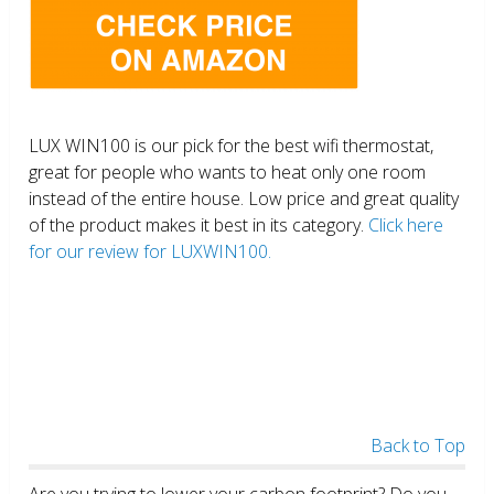
LUX WIN100 is our pick for the best wifi thermostat,
great for people who wants to heat only one room
instead of the entire house. Low price and great quality
of the product makes it best in its category.
Click here
for our review for LUXWIN100.
Back to Top
Are you trying to lower your carbon footprint? Do you