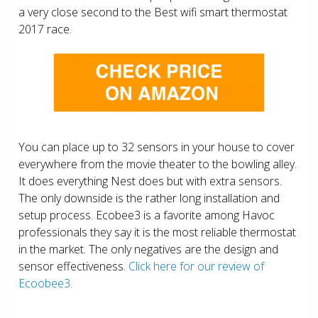
a very close second to the Best wifi smart thermostat
2017 race.
You can place up to 32 sensors in your house to cover
everywhere from the movie theater to the bowling alley.
It does everything Nest does but with extra sensors.
The only downside is the rather long installation and
setup process. Ecobee3 is a favorite among Havoc
professionals they say it is the most reliable thermostat
in the market. The only negatives are the design and
sensor effectiveness.
Click here for our review of
Ecoobee3.