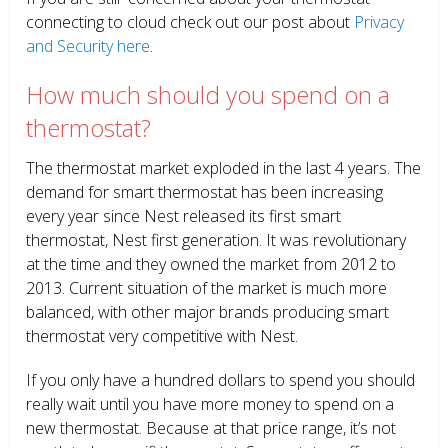
connecting to cloud check out our post about
Privacy
and Security here
.
How much should you spend on a
thermostat?
The thermostat market exploded in the last 4 years. The
demand for smart thermostat has been increasing
every year since Nest released its first smart
thermostat, Nest first generation. It was revolutionary
at the time and they owned the market from 2012 to
2013. Current situation of the market is much more
balanced, with other major brands producing smart
thermostat very competitive with Nest.
If you only have a hundred dollars to spend you should
really wait until you have more money to spend on a
new thermostat. Because at that price range, it’s not