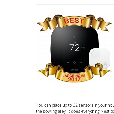
You can place up to 32 sensors in your ho
the bowling alley. It does everything Nest 