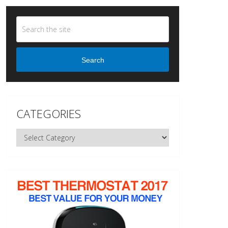
Search
CATEGORIES
Categories