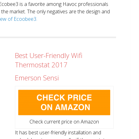
. Ecobee3 is a favorite among Havoc professionals
in the market. The only negatives are the design and
view of Ecoobee3.
Best User-Friendly Wifi
Thermostat 2017
Emerson Sensi
Check current price on Amazon
It has best user-friendly installation and