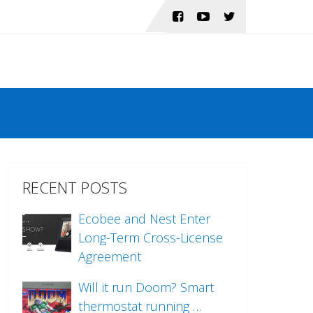
RECENT POSTS
Ecobee and Nest Enter
Long-Term Cross-License
Agreement
Will it run Doom? Smart
thermostat running …