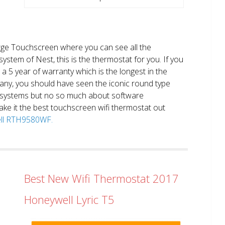
large Touchscreen where you can see all the
system of Nest, this is the thermostat for you. If you
et a 5 year of warranty which is the longest in the
any, you should have seen the iconic round type
 systems but no so much about software
ake it the best touchscreen wifi thermostat out
well RTH9580WF.
Best New Wifi Thermostat 2017
Honeywell Lyric T5