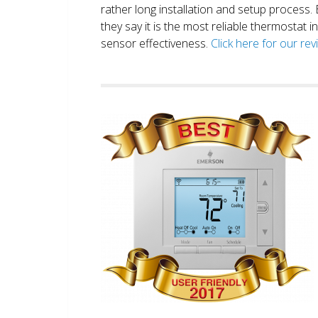
rather long installation and setup process
they say it is the most reliable thermostat 
sensor effectiveness.
Click here for our re