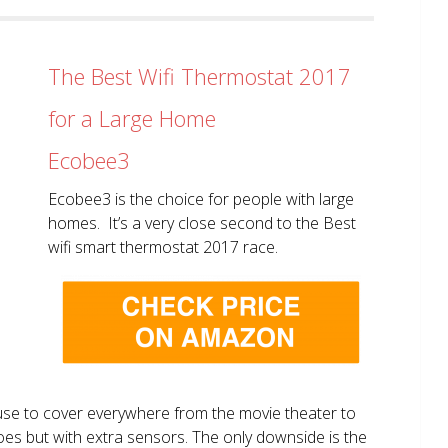
The Best Wifi Thermostat 2017
for a Large Home
Ecobee3
Ecobee3 is the choice for people with large
homes. It’s a very close second to the Best
wifi smart thermostat 2017 race.
use to cover everywhere from the movie theater to
does but with extra sensors. The only downside is the