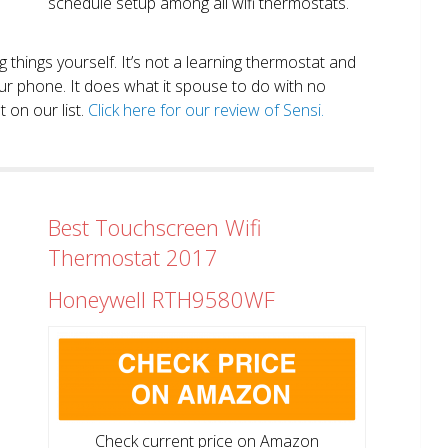
schedule setup among all wifi thermostats.
ng things yourself. It’s not a learning thermostat and
r phone. It does what it spouse to do with no
 on our list.
Click here for our review of Sensi.
Best Touchscreen Wifi
Thermostat 2017
Honeywell RTH9580WF
Check current price on Amazon