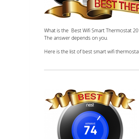
What is the Best Wifi Smart Thermostat 2017
The answer depends on you.
Here is the list of best smart wifi thermos