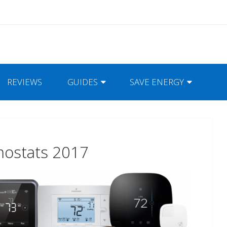
REVIEWS
GUIDES
SAVE ENERGY
mostats 2017