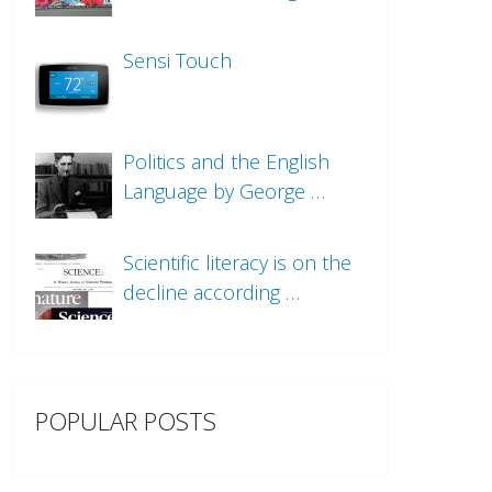
Sensi Touch
Politics and the English
Language by George …
Scientific literacy is on the
decline according …
POPULAR POSTS