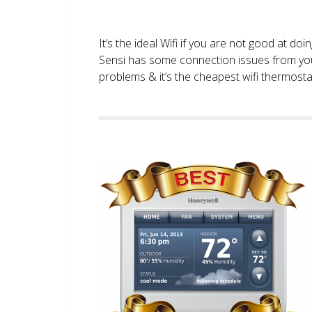
It’s the ideal Wifi if you are not good at doi
Sensi has some connection issues from you
problems & it’s the cheapest wifi thermostat