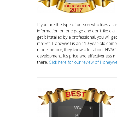
If you are the type of person who likes a 
information on one page and don’t like dial 
get it installed by a professional, you will g
market. Honeywell is an 110-year-old comp
model before, they know a lot about HVAC
development. It’s price and effectiveness m
there.
Click here for our review of Honey