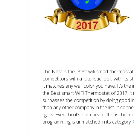
The Nest is the Best wifi smart thermostat 
competitors with a futuristic look, with its 
it matches any wall color you have. It’s the i
the Best smart WiFi Thermostat of 2017, it m
surpasses the competition by doing good i
than any other company in the list. It conn
lights. Even tho it’s not cheap , It has the
programming is unmatched in its category.