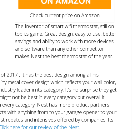
Check current price on Amazon
The Inventor of smart wifi thermostat, still on
top its game. Great design, easy to use, better
savings and ability to work with more devices
and software than any other competitor
makes Nest the best thermostat of the year.
of 2017 , It has the best design among all his
shiny metal cover design which reflects your wall color,
ndustry leader in its category. It’s no surprise they get
ight not be best in every category but overall it
n every category. Nest has more product partners
ects with anything from to your garage opener to your
 most rebates and intensives offered by companies. Its
Click here for our review of the Nest.