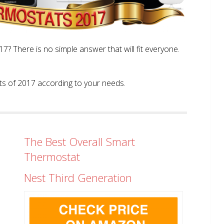
? There is no simple answer that will fit everyone.
tats of 2017 according to your needs.
The Best Overall Smart
Thermostat
Nest Third Generation