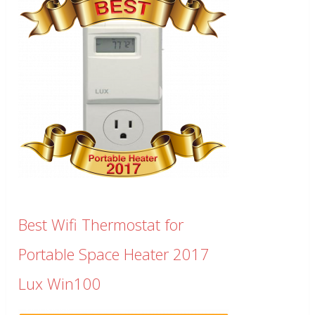
Best Wifi Thermostat for
Portable Space Heater 2017
Lux Win100