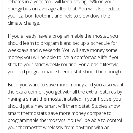
rebates in a year. You will keep saving 15% on your
energy bills on average after that. You will also reduce
your carbon footprint and help to slow down the
climate change.
If you already have a programmable thermostat, you
should learn to program it and set up a schedule for
weekdays and weekends. You will save money some
money; you will be able to live a comfortable life if you
stick to your strict weekly routine. For a basic lifestyle,
your old programmable thermostat should be enough.
But if you want to save more money and you also want
the extra comfort you get with all the extra features by
having a smart thermostat installed in your house, you
should get a new smart wifi thermostat. Studies show
smart thermostats save more money compare to
programmable thermostats. You will be able to control
your thermostat wirelessly from anything with an