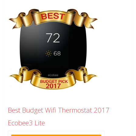
Best Budget Wifi Thermostat 2017
Ecobee3 Lite