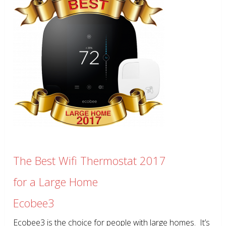
The Best Wifi Thermostat 2017
for a Large Home
Ecobee3
Ecobee3 is the choice for people with large homes. It’s