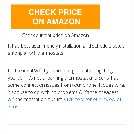
Check current price on Amazon
It has best user-friendly installation and schedule setup
among all wifi thermostats.
It’s the ideal Wifi if you are not good at doing things
yourself. It’s not a learning thermostat and Sensi has
some connection issues from your phone. It does what
it spouse to do with no problems & it’s the cheapest
wifi thermostat on our list.
Click here for our review of
Sensi.