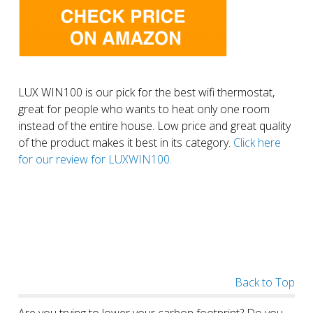
LUX WIN100 is our pick for the best wifi thermostat,
great for people who wants to heat only one room
instead of the entire house. Low price and great quality
of the product makes it best in its category.
Click here
for our review for LUXWIN100.
Back to Top
Are you trying to lower your carbon footprint? Do you