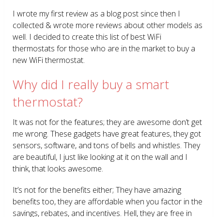
I wrote my first review as a blog post since then I
collected & wrote more reviews about other models as
well. I decided to create this list of best WiFi
thermostats for those who are in the market to buy a
new WiFi thermostat.
Why did I really buy a smart
thermostat?
It was not for the features; they are awesome don’t get
me wrong. These gadgets have great features, they got
sensors, software, and tons of bells and whistles. They
are beautiful, I just like looking at it on the wall and I
think, that looks awesome.
It’s not for the benefits either; They have amazing
benefits too, they are affordable when you factor in the
savings, rebates, and incentives. Hell, they are free in