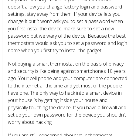
doesn’t allow you change factory login and password
settings, stay away from them. If your device lets you
change it but it won’t ask you to set a password when
you first install the device, make sure to set a new
password but we wary of the device. Because the best
thermostats would ask you to set a password and login
name when you first try to install the gadget.
Not buying a smart thermostat on the basis of privacy
and security is like being against smartphones 10 years
ago. Your cell phone and your computer are connected
to the internet all the time and yet most of the people
have one. The only way to hack into a smart device in
your house is by getting inside your house and
physically touching the device. If you have a firewall and
set up your own password for the device you shouldn’t
worry about hacking.
If you are still concerned about your thermostat