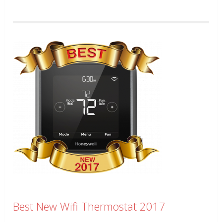
Best New Wifi Thermostat 2017