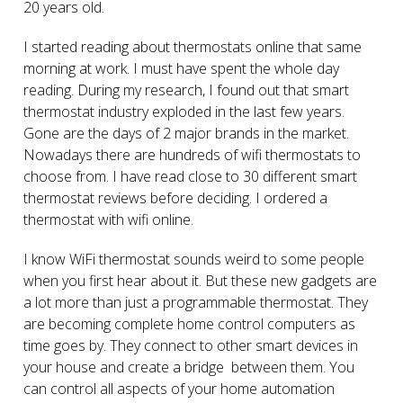
20 years old.
I started reading about thermostats online that same
morning at work. I must have spent the whole day
reading. During my research, I found out that smart
thermostat industry exploded in the last few years.
Gone are the days of 2 major brands in the market.
Nowadays there are hundreds of wifi thermostats to
choose from. I have read close to 30 different smart
thermostat reviews before deciding. I ordered a
thermostat with wifi online.
I know WiFi thermostat sounds weird to some people
when you first hear about it. But these new gadgets are
a lot more than just a programmable thermostat. They
are becoming complete home control computers as
time goes by. They connect to other smart devices in
your house and create a bridge between them. You
can control all aspects of your home automation