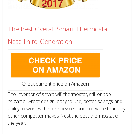
The Best Overall Smart Thermostat
Nest Third Generation
Check current price on Amazon
The Inventor of smart wifi thermostat, still on top
its game. Great design, easy to use, better savings and
ability to work with more devices and software than any
other competitor makes Nest the best thermostat of
the year.