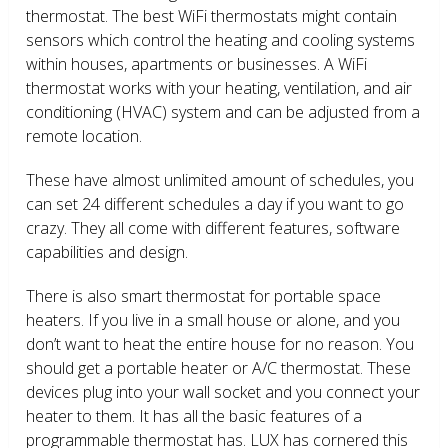
thermostat. The best WiFi thermostats might contain
sensors which control the heating and cooling systems
within houses, apartments or businesses. A WiFi
thermostat works with your heating, ventilation, and air
conditioning (HVAC) system and can be adjusted from a
remote location.
These have almost unlimited amount of schedules, you
can set 24 different schedules a day if you want to go
crazy. They all come with different features, software
capabilities and design.
There is also smart thermostat for portable space
heaters. If you live in a small house or alone, and you
don’t want to heat the entire house for no reason. You
should get a portable heater or A/C thermostat. These
devices plug into your wall socket and you connect your
heater to them. It has all the basic features of a
programmable thermostat has. LUX has cornered this