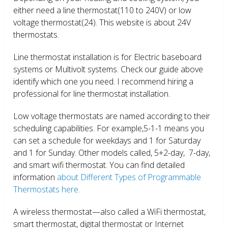
either need a line thermostat(110 to 240V) or low
voltage thermostat(24). This website is about 24V
thermostats.
Line thermostat installation is for Electric baseboard
systems or Multivolt systems. Check our guide above
identify which one you need. I recommend hiring a
professional for line thermostat installation.
Low voltage thermostats are named according to their
scheduling capabilities. For example,5-1-1 means you
can set a schedule for weekdays and 1 for Saturday
and 1 for Sunday. Other models called, 5+2-day, 7-day,
and smart wifi thermostat. You can find detailed
information
about Different Types of Programmable
Thermostats here.
A wireless thermostat—also called a WiFi thermostat,
smart thermostat, digital thermostat or Internet