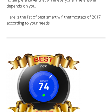
depends on you.
Here is the list of best smart wifi thermostats of 2017
according to your needs.