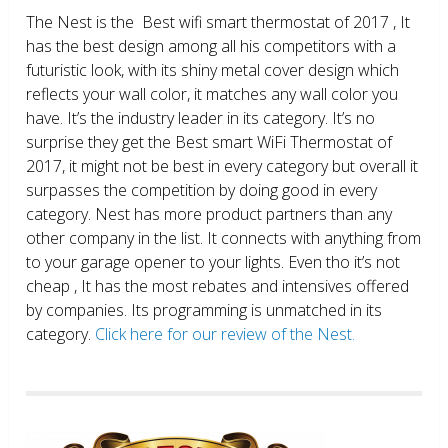
The Nest is the Best wifi smart thermostat of 2017 , It
has the best design among all his competitors with a
futuristic look, with its shiny metal cover design which
reflects your wall color, it matches any wall color you
have. It’s the industry leader in its category. It’s no
surprise they get the Best smart WiFi Thermostat of
2017, it might not be best in every category but overall it
surpasses the competition by doing good in every
category. Nest has more product partners than any
other company in the list. It connects with anything from
to your garage opener to your lights. Even tho it’s not
cheap , It has the most rebates and intensives offered
by companies. Its programming is unmatched in its
category.
Click here for our review of the Nest.