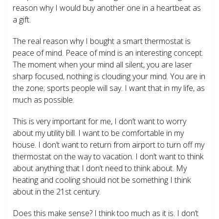
reason why I would buy another one in a heartbeat as
a gift.
The real reason why I bought a smart thermostat is
peace of mind. Peace of mind is an interesting concept.
The moment when your mind all silent, you are laser
sharp focused, nothing is clouding your mind. You are in
the zone; sports people will say. I want that in my life, as
much as possible.
This is very important for me, I don’t want to worry
about my utility bill. I want to be comfortable in my
house. I don’t want to return from airport to turn off my
thermostat on the way to vacation. I don’t want to think
about anything that I don’t need to think about. My
heating and cooling should not be something I think
about in the 21
st
century.
Does this make sense? I think too much as it is. I don’t