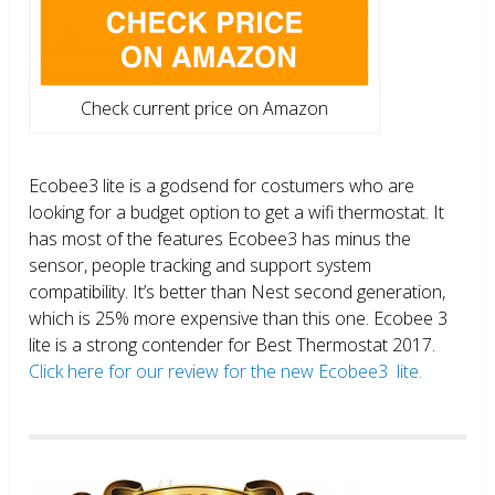
Check current price on Amazon
Ecobee3 lite is a godsend for costumers who are
looking for a budget option to get a wifi thermostat. It
has most of the features Ecobee3 has minus the
sensor, people tracking and support system
compatibility. It’s better than Nest second generation,
which is 25% more expensive than this one. Ecobee 3
lite is a strong contender for Best Thermostat 2017.
Click here for our review for the new Ecobee3 lite.