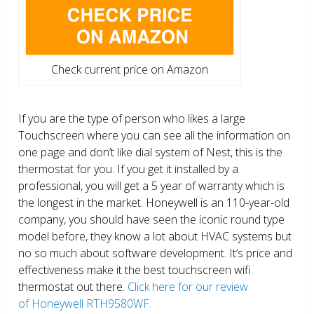
Check current price on Amazon
If you are the type of person who likes a large
Touchscreen where you can see all the information on
one page and don’t like dial system of Nest, this is the
thermostat for you. If you get it installed by a
professional, you will get a 5 year of warranty which is
the longest in the market. Honeywell is an 110-year-old
company, you should have seen the iconic round type
model before, they know a lot about HVAC systems but
no so much about software development. It’s price and
effectiveness make it the best touchscreen wifi
thermostat out there.
Click here for our review
of Honeywell RTH9580WF.