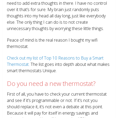
need to add extra thoughts in there. I have no control
over it that’s for sure. My brain just randomly puts
thoughts into my head all day long, just like everybody
else. The only thing I can do is to not create
unnecessary thoughts by worrying these little things.
Peace of mind is the real reason I bought my wifi
thermostat.
Check out my list of Top 10 Reasons to Buy a Smart
Thermostat.
The list goes into depth about what makes
smart thermostats Unique.
Do you need a new thermostat?
First of all, you have to check your current thermostat
and see if it’s programmable or not. If it’s not you
should replace it, it’s not even a debate at this point.
Because it will pay for itself in energy savings and