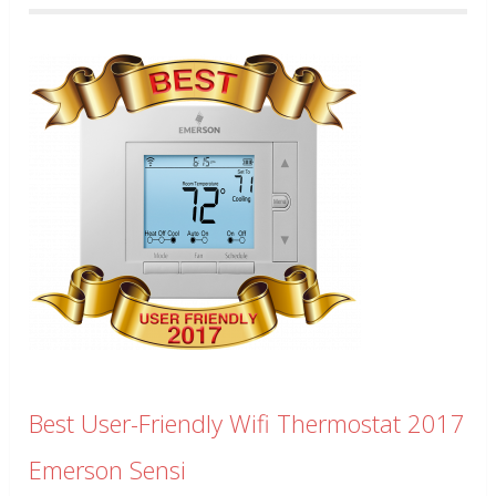
Best User-Friendly Wifi Thermostat 2017
Emerson Sensi