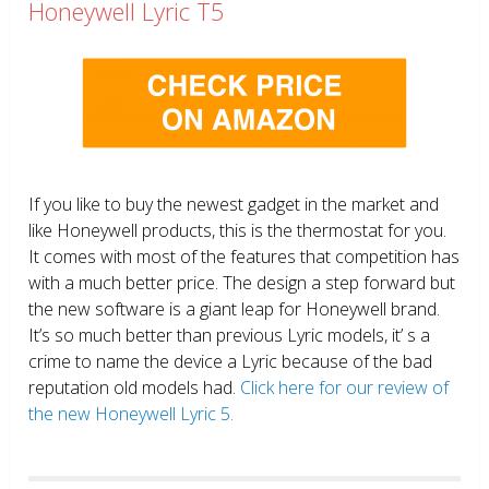
Honeywell Lyric T5
If you like to buy the newest gadget in the market and
like Honeywell products, this is the thermostat for you.
It comes with most of the features that competition has
with a much better price. The design a step forward but
the new software is a giant leap for Honeywell brand.
It’s so much better than previous Lyric models, it’ s a
crime to name the device a Lyric because of the bad
reputation old models had.
Click here for our review of
the new Honeywell Lyric 5.