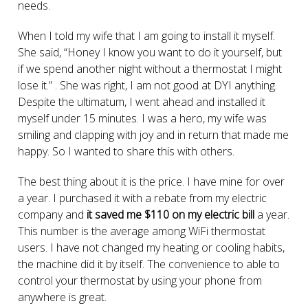
needs.
When I told my wife that I am going to install it myself.
She said, “Honey I know you want to do it yourself, but
if we spend another night without a thermostat I might
lose it.” . She was right, I am not good at DYI anything.
Despite the ultimatum, I went ahead and installed it
myself under 15 minutes. I was a hero, my wife was
smiling and clapping with joy and in return that made me
happy. So I wanted to share this with others.
The best thing about it is the price. I have mine for over
a year. I purchased it with a rebate from my electric
company and
it saved me $110 on my electric bill
a year.
This number is the average among WiFi thermostat
users. I have not changed my heating or cooling habits,
the machine did it by itself. The convenience to able to
control your thermostat by using your phone from
anywhere is great.