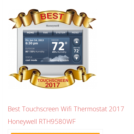
Best Touchscreen Wifi Thermostat 2017
Honeywell RTH9580WF