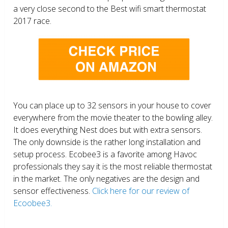
a very close second to the Best wifi smart thermostat
2017 race.
You can place up to 32 sensors in your house to cover
everywhere from the movie theater to the bowling alley.
It does everything Nest does but with extra sensors.
The only downside is the rather long installation and
setup process. Ecobee3 is a favorite among Havoc
professionals they say it is the most reliable thermostat
in the market. The only negatives are the design and
sensor effectiveness.
Click here for our review of
Ecoobee3.