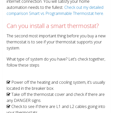
internet connection. You will satisfy your home
automation needs to the fullest.
Check out my detailed
comparison Smart vs Programmable Thermostat here.
Can you install a smart thermostat?
The second most important thing before you buy a new
thermostat is to see if your thermostat supports your
system.
What type of system do you have? Let’s check together,
follow these steps
Power off the heating and cooling system, it’s usually
located in the breaker box.
Take off the thermostat cover and check if there are
any DANGER signs.
Check to see if there are L1 and L2 cables going into
your thermostats.