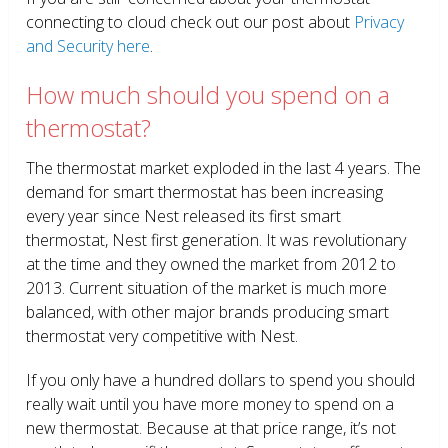
connecting to cloud check out our post about
Privacy
and Security here
.
How much should you spend on a
thermostat?
The thermostat market exploded in the last 4 years. The
demand for smart thermostat has been increasing
every year since Nest released its first smart
thermostat, Nest first generation. It was revolutionary
at the time and they owned the market from 2012 to
2013. Current situation of the market is much more
balanced, with other major brands producing smart
thermostat very competitive with Nest.
If you only have a hundred dollars to spend you should
really wait until you have more money to spend on a
new thermostat. Because at that price range, it’s not