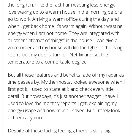
the long run. I like the fact I am wasting less energy. I
love waking up to a warm house in the morning before I
go to work. Arriving a warm office during the day, and
when I get back home It’s warm again. Without wasting
energy when I am not home. They are integrated with
all other “internet of things” in the house. I can give a
voice order and my house will dim the lights in the living
room, lock my doors, turn on Netflix and set the
temperature to a comfortable degree.
But all these features and benefits fade off my radar as
time passes by. My thermostat looked awesome when I
first got it, I used to stare at it and check every little
detail. But nowadays, it’s just another gadget I have. I
used to love the monthly reports I get, explaining my
energy usage and how much I saved. But I rarely look
at them anymore.
Despite all these fading feelings, there is still a big