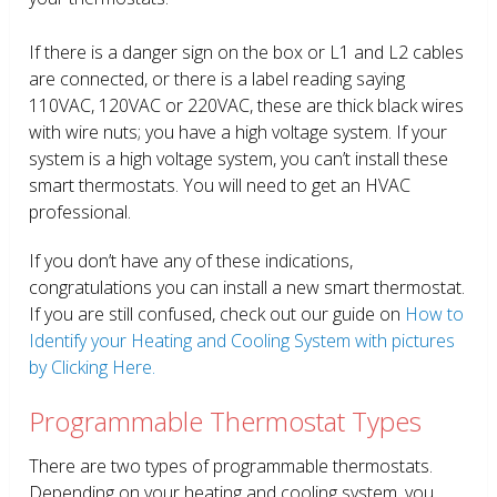
If there is a danger sign on the box or L1 and L2 cables
are connected, or there is a label reading saying
110VAC, 120VAC or 220VAC, these are thick black wires
with wire nuts; you have a high voltage system. If your
system is a high voltage system, you can’t install these
smart thermostats. You will need to get an HVAC
professional.
If you don’t have any of these indications,
congratulations you can install a new smart thermostat.
If you are still confused, check out our guide on
How to
Identify your Heating and Cooling System with pictures
by Clicking Here.
Programmable Thermostat Types
There are two types of programmable thermostats.
Depending on your heating and cooling system, you