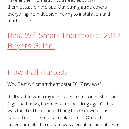
thermostats on this site. Our buying guide covers
everything from decision making to installation and
much more.
Best Wifi Smart Thermostat 2017
Buyers Guide:
How it all started?
Why Best wifi smart thermostat 2017 reviews?
It all started when my wife called from home. She said,
“I got bad news, thermostat not working again”. This
was the third time the old thing broke down on us, so I
had to find a thermostat replacement. Our old
programmable thermostat was a great brand but it was