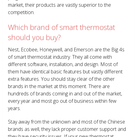
market, their products are vastly superior to the
competition.
Which brand of smart thermostat
should you buy?
Nest, Ecobee, Honeywell, and Emerson are the Big 4s
of smart thermostat industry. They all come with
different software, installation, and design. Most of
them have identical basic features but vastly different
extra features. You should stay clear of the other
brands in the market at this moment. There are
hundreds of brands coming in and out of the market,
every year and most go out of business within few
years.
Stay away from the unknown and most of the Chinese
brands as well, they lack proper customer support and
they have security issues. If your new thermostat