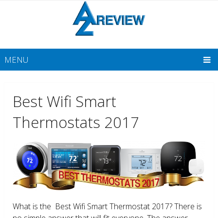
MENU
Best Wifi Smart
Thermostats 2017
What is the Best Wifi Smart Thermostat 2017? There is
no simple answer that will fit everyone. The answer