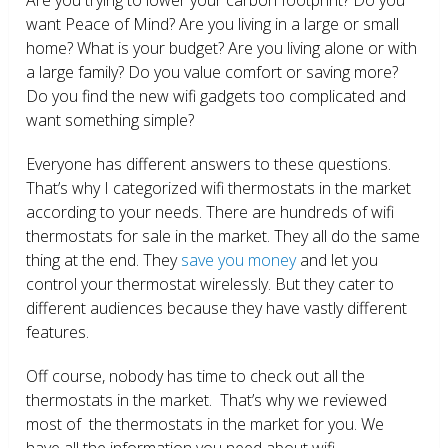
want Peace of Mind? Are you living in a large or small
home? What is your budget? Are you living alone or with
a large family? Do you value comfort or saving more?
Do you find the new wifi gadgets too complicated and
want something simple?
Everyone has different answers to these questions.
That’s why I categorized wifi thermostats in the market
according to your needs. There are hundreds of wifi
thermostats for sale in the market. They all do the same
thing at the end. They
save you money
and let you
control your thermostat wirelessly. But they cater to
different audiences because they have vastly different
features.
Off course, nobody has time to check out all the
thermostats in the market. That’s why we reviewed
most of the thermostats in the market for you. We
have all the information you need about wifi