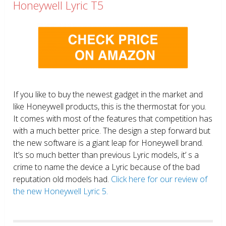
Honeywell Lyric T5
If you like to buy the newest gadget in the market and
like Honeywell products, this is the thermostat for you.
It comes with most of the features that competition has
with a much better price. The design a step forward but
the new software is a giant leap for Honeywell brand.
It’s so much better than previous Lyric models, it’ s a
crime to name the device a Lyric because of the bad
reputation old models had.
Click here for our review of
the new Honeywell Lyric 5.