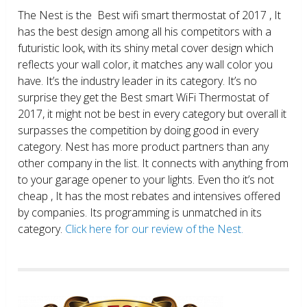
The Nest is the Best wifi smart thermostat of 2017 , It
has the best design among all his competitors with a
futuristic look, with its shiny metal cover design which
reflects your wall color, it matches any wall color you
have. It’s the industry leader in its category. It’s no
surprise they get the Best smart WiFi Thermostat of
2017, it might not be best in every category but overall it
surpasses the competition by doing good in every
category. Nest has more product partners than any
other company in the list. It connects with anything from
to your garage opener to your lights. Even tho it’s not
cheap , It has the most rebates and intensives offered
by companies. Its programming is unmatched in its
category.
Click here for our review of the Nest.