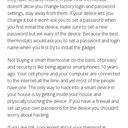
doesn’t allow you change factory login and password
settings, stay away from them. If your device lets you
change it but it won’t ask you to set a password when
you first install the device, make sure to set a new
password but we wary of the device. Because the best
thermostats would ask you to set a password and login
name when you first try to install the gadget.
Not buying a smart thermostat on the basis of privacy
and security is like being against smartphones 10 years
ago. Your cell phone and your computer are connected
to the internet all the time and yet most of the people
have one. The only way to hack into a smart device in
your house is by getting inside your house and
physically touching the device. If you have a firewall and
set up your own password for the device you shouldn’t
worry about hacking.
If you are still concerned about your thermostat