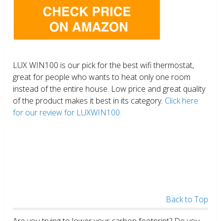
LUX WIN100 is our pick for the best wifi thermostat,
great for people who wants to heat only one room
instead of the entire house. Low price and great quality
of the product makes it best in its category.
Click here
for our review for LUXWIN100.
Back to Top
Are you trying to lower your carbon footprint? Do you