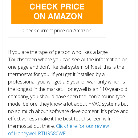
Check current price on Amazon
If you are the type of person who likes a large
Touchscreen where you can see all the information on
one page and don’t like dial system of Nest, this is the
thermostat for you. If you get it installed by a
professional, you will get a 5 year of warranty which is
the longest in the market. Honeywell is an 110-year-old
company, you should have seen the iconic round type
model before, they know a lot about HVAC systems but
no so much about software development. It’s price and
effectiveness make it the best touchscreen wifi
thermostat out there.
Click here for our review
of Honeywell RTH9580WF.