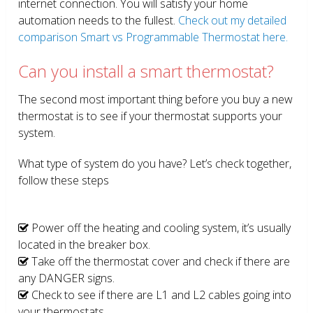
internet connection. You will satisfy your home
automation needs to the fullest.
Check out my detailed
comparison Smart vs Programmable Thermostat here.
Can you install a smart thermostat?
The second most important thing before you buy a new
thermostat is to see if your thermostat supports your
system.
What type of system do you have? Let’s check together,
follow these steps
Power off the heating and cooling system, it’s usually
located in the breaker box.
Take off the thermostat cover and check if there are
any DANGER signs.
Check to see if there are L1 and L2 cables going into
your thermostats.