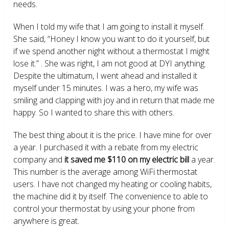
needs.
When I told my wife that I am going to install it myself.
She said, “Honey I know you want to do it yourself, but
if we spend another night without a thermostat I might
lose it.” . She was right, I am not good at DYI anything.
Despite the ultimatum, I went ahead and installed it
myself under 15 minutes. I was a hero, my wife was
smiling and clapping with joy and in return that made me
happy. So I wanted to share this with others.
The best thing about it is the price. I have mine for over
a year. I purchased it with a rebate from my electric
company and
it saved me $110 on my electric bill
a year.
This number is the average among WiFi thermostat
users. I have not changed my heating or cooling habits,
the machine did it by itself. The convenience to able to
control your thermostat by using your phone from
anywhere is great.