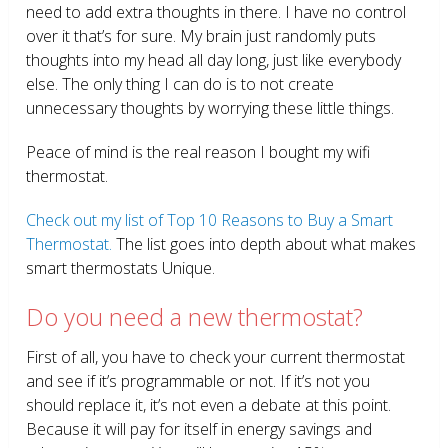
need to add extra thoughts in there. I have no control
over it that’s for sure. My brain just randomly puts
thoughts into my head all day long, just like everybody
else. The only thing I can do is to not create
unnecessary thoughts by worrying these little things.
Peace of mind is the real reason I bought my wifi
thermostat.
Check out my list of Top 10 Reasons to Buy a Smart
Thermostat.
The list goes into depth about what makes
smart thermostats Unique.
Do you need a new thermostat?
First of all, you have to check your current thermostat
and see if it’s programmable or not. If it’s not you
should replace it, it’s not even a debate at this point.
Because it will pay for itself in energy savings and