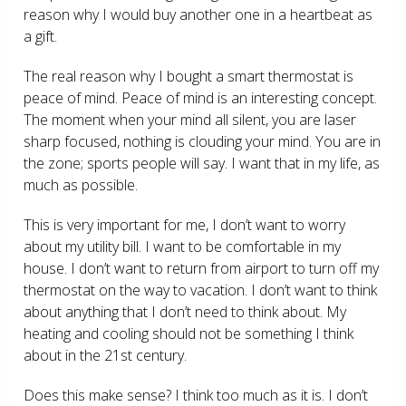
reason why I would buy another one in a heartbeat as
a gift.
The real reason why I bought a smart thermostat is
peace of mind. Peace of mind is an interesting concept.
The moment when your mind all silent, you are laser
sharp focused, nothing is clouding your mind. You are in
the zone; sports people will say. I want that in my life, as
much as possible.
This is very important for me, I don’t want to worry
about my utility bill. I want to be comfortable in my
house. I don’t want to return from airport to turn off my
thermostat on the way to vacation. I don’t want to think
about anything that I don’t need to think about. My
heating and cooling should not be something I think
about in the 21
st
century.
Does this make sense? I think too much as it is. I don’t