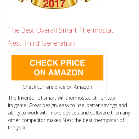
The Best Overall Smart Thermostat
Nest Third Generation
Check current price on Amazon
The Inventor of smart wifi thermostat, still on top
its game. Great design, easy to use, better savings and
ability to work with more devices and software than any
other competitor makes Nest the best thermostat of
the year.