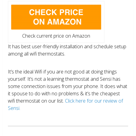
Check current price on Amazon
It has best user-friendly installation and schedule setup
among all wifi thermostats.
It’s the ideal Wifi if you are not good at doing things
yourself. It’s not a learning thermostat and Sensi has
some connection issues from your phone. It does what
it spouse to do with no problems & it’s the cheapest
wifi thermostat on our list.
Click here for our review of
Sensi.