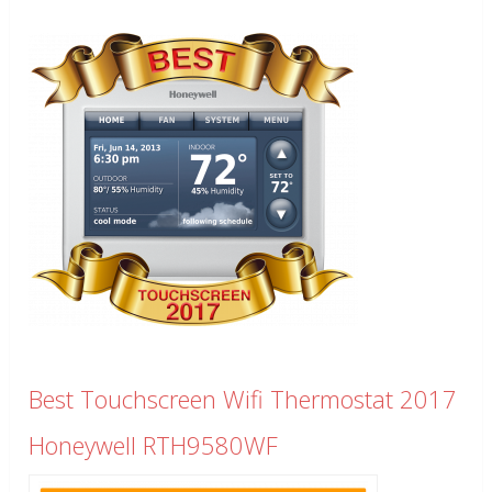
Best Touchscreen Wifi Thermostat 2017
Honeywell RTH9580WF