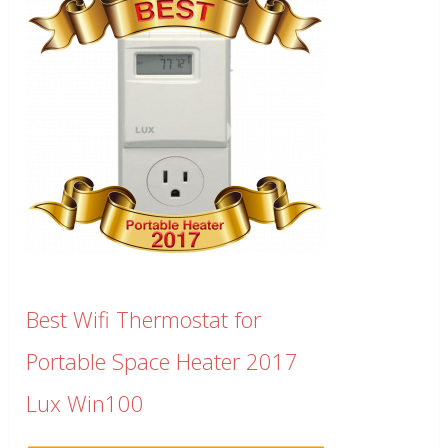
Best Wifi Thermostat for
Portable Space Heater 2017
Lux Win100