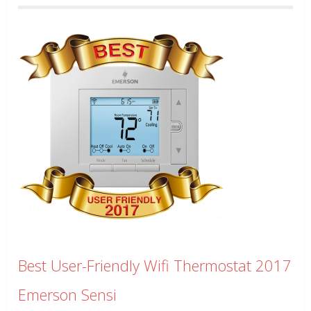
Best User-Friendly Wifi Thermostat 2017
Emerson Sensi