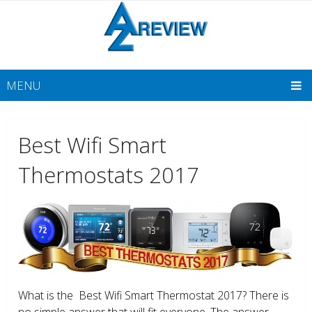
MENU
Best Wifi Smart
Thermostats 2017
What is the Best Wifi Smart Thermostat 2017? There is
no simple answer that will fit everyone. The answer