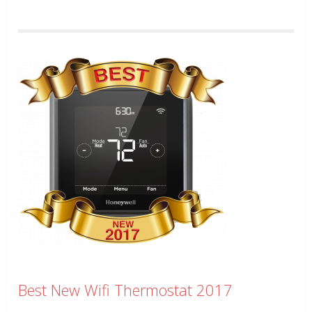
Best New Wifi Thermostat 2017