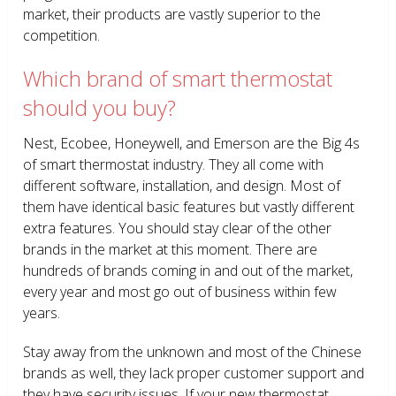
market, their products are vastly superior to the
competition.
Which brand of smart thermostat
should you buy?
Nest, Ecobee, Honeywell, and Emerson are the Big 4s
of smart thermostat industry. They all come with
different software, installation, and design. Most of
them have identical basic features but vastly different
extra features. You should stay clear of the other
brands in the market at this moment. There are
hundreds of brands coming in and out of the market,
every year and most go out of business within few
years.
Stay away from the unknown and most of the Chinese
brands as well, they lack proper customer support and
they have security issues. If your new thermostat