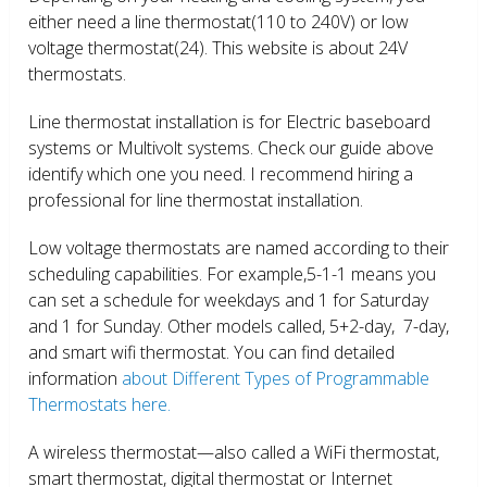
either need a line thermostat(110 to 240V) or low
voltage thermostat(24). This website is about 24V
thermostats.
Line thermostat installation is for Electric baseboard
systems or Multivolt systems. Check our guide above
identify which one you need. I recommend hiring a
professional for line thermostat installation.
Low voltage thermostats are named according to their
scheduling capabilities. For example,5-1-1 means you
can set a schedule for weekdays and 1 for Saturday
and 1 for Sunday. Other models called, 5+2-day, 7-day,
and smart wifi thermostat. You can find detailed
information
about Different Types of Programmable
Thermostats here.
A wireless thermostat—also called a WiFi thermostat,
smart thermostat, digital thermostat or Internet