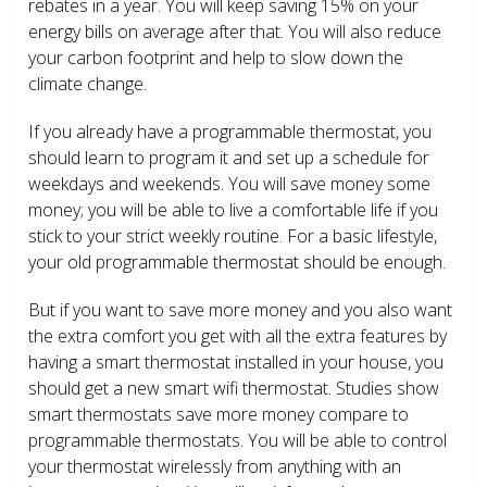
rebates in a year. You will keep saving 15% on your
energy bills on average after that. You will also reduce
your carbon footprint and help to slow down the
climate change.
If you already have a programmable thermostat, you
should learn to program it and set up a schedule for
weekdays and weekends. You will save money some
money; you will be able to live a comfortable life if you
stick to your strict weekly routine. For a basic lifestyle,
your old programmable thermostat should be enough.
But if you want to save more money and you also want
the extra comfort you get with all the extra features by
having a smart thermostat installed in your house, you
should get a new smart wifi thermostat. Studies show
smart thermostats save more money compare to
programmable thermostats. You will be able to control
your thermostat wirelessly from anything with an