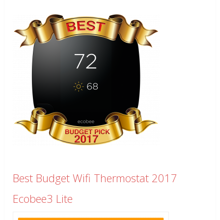
Best Budget Wifi Thermostat 2017
Ecobee3 Lite