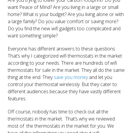
want Peace of Mind? Are you living in a large or small
home? What is your budget? Are you living alone or with
a large family? Do you value comfort or saving more?
Do you find the new wifi gadgets too complicated and
want something simple?
Everyone has different answers to these questions.
That’s why I categorized wifi thermostats in the market
according to your needs. There are hundreds of wifi
thermostats for sale in the market. They all do the same
thing at the end. They
save you money
and let you
control your thermostat wirelessly. But they cater to
different audiences because they have vastly different
features.
Off course, nobody has time to check out all the
thermostats in the market. That’s why we reviewed
most of the thermostats in the market for you. We
have all the information you need about wifi