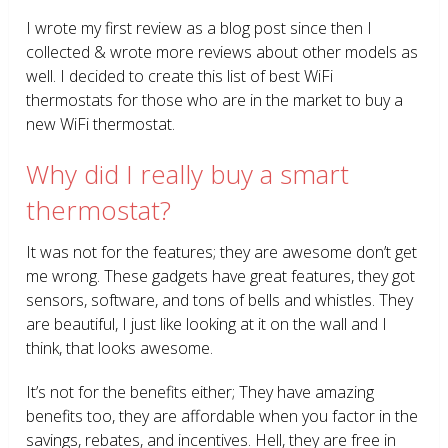
I wrote my first review as a blog post since then I
collected & wrote more reviews about other models as
well. I decided to create this list of best WiFi
thermostats for those who are in the market to buy a
new WiFi thermostat.
Why did I really buy a smart
thermostat?
It was not for the features; they are awesome don’t get
me wrong. These gadgets have great features, they got
sensors, software, and tons of bells and whistles. They
are beautiful, I just like looking at it on the wall and I
think, that looks awesome.
It’s not for the benefits either; They have amazing
benefits too, they are affordable when you factor in the
savings, rebates, and incentives. Hell, they are free in