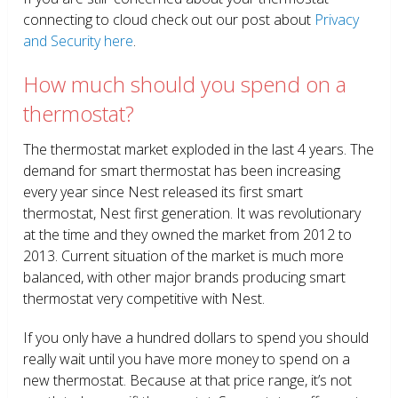
connecting to cloud check out our post about
Privacy
and Security here
.
How much should you spend on a
thermostat?
The thermostat market exploded in the last 4 years. The
demand for smart thermostat has been increasing
every year since Nest released its first smart
thermostat, Nest first generation. It was revolutionary
at the time and they owned the market from 2012 to
2013. Current situation of the market is much more
balanced, with other major brands producing smart
thermostat very competitive with Nest.
If you only have a hundred dollars to spend you should
really wait until you have more money to spend on a
new thermostat. Because at that price range, it’s not