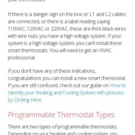
If there is a danger sign on the box or L1 and L2 cables
are connected, or there is a label reading saying
110VAC, 120VAC or 220VAC, these are thick black wires
with wire nuts; you have a high voltage system. If your
system is a high voltage system, you can’t install these
smart thermostats. You will need to get an HVAC
professional.
If you don’t have any of these indications,
congratulations you can install a new smart thermostat.
If you are still confused, check out our guide on
How to
Identify your Heating and Cooling System with pictures
by Clicking Here.
Programmable Thermostat Types
There are two types of programmable thermostats.
Depending on your heating and cooling system, you