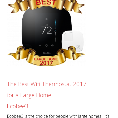
The Best Wifi Thermostat 2017
for a Large Home
Ecobee3
Ecobee3 is the choice for people with large homes. It’s