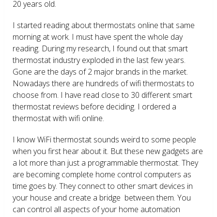
20 years old.
I started reading about thermostats online that same
morning at work. I must have spent the whole day
reading. During my research, I found out that smart
thermostat industry exploded in the last few years.
Gone are the days of 2 major brands in the market.
Nowadays there are hundreds of wifi thermostats to
choose from. I have read close to 30 different smart
thermostat reviews before deciding. I ordered a
thermostat with wifi online.
I know WiFi thermostat sounds weird to some people
when you first hear about it. But these new gadgets are
a lot more than just a programmable thermostat. They
are becoming complete home control computers as
time goes by. They connect to other smart devices in
your house and create a bridge between them. You
can control all aspects of your home automation