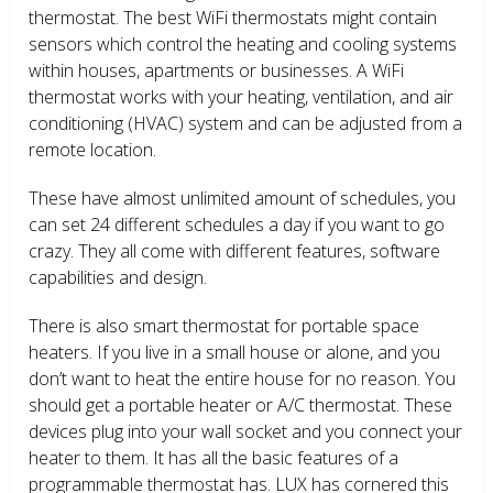
thermostat. The best WiFi thermostats might contain
sensors which control the heating and cooling systems
within houses, apartments or businesses. A WiFi
thermostat works with your heating, ventilation, and air
conditioning (HVAC) system and can be adjusted from a
remote location.
These have almost unlimited amount of schedules, you
can set 24 different schedules a day if you want to go
crazy. They all come with different features, software
capabilities and design.
There is also smart thermostat for portable space
heaters. If you live in a small house or alone, and you
don’t want to heat the entire house for no reason. You
should get a portable heater or A/C thermostat. These
devices plug into your wall socket and you connect your
heater to them. It has all the basic features of a
programmable thermostat has. LUX has cornered this