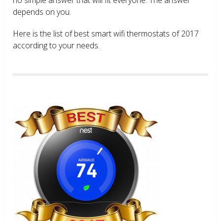
depends on you.
Here is the list of best smart wifi thermostats of 2017
according to your needs.