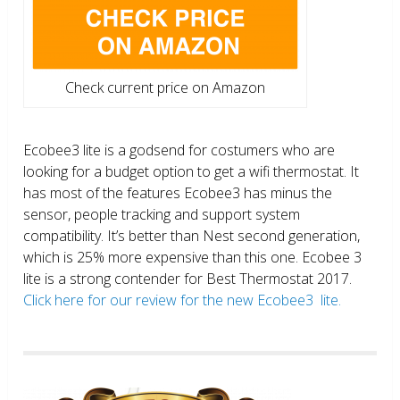
Check current price on Amazon
Ecobee3 lite is a godsend for costumers who are
looking for a budget option to get a wifi thermostat. It
has most of the features Ecobee3 has minus the
sensor, people tracking and support system
compatibility. It’s better than Nest second generation,
which is 25% more expensive than this one. Ecobee 3
lite is a strong contender for Best Thermostat 2017.
Click here for our review for the new Ecobee3 lite.