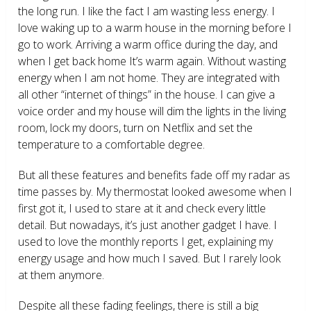
the long run. I like the fact I am wasting less energy. I
love waking up to a warm house in the morning before I
go to work. Arriving a warm office during the day, and
when I get back home It’s warm again. Without wasting
energy when I am not home. They are integrated with
all other “internet of things” in the house. I can give a
voice order and my house will dim the lights in the living
room, lock my doors, turn on Netflix and set the
temperature to a comfortable degree.
But all these features and benefits fade off my radar as
time passes by. My thermostat looked awesome when I
first got it, I used to stare at it and check every little
detail. But nowadays, it’s just another gadget I have. I
used to love the monthly reports I get, explaining my
energy usage and how much I saved. But I rarely look
at them anymore.
Despite all these fading feelings, there is still a big