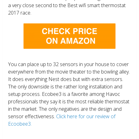
a very close second to the Best wifi smart thermostat
2017 race.
You can place up to 32 sensors in your house to cover
everywhere from the movie theater to the bowling alley.
It does everything Nest does but with extra sensors.
The only downside is the rather long installation and
setup process. Ecobee3 is a favorite among Havoc
professionals they say it is the most reliable thermostat
in the market. The only negatives are the design and
sensor effectiveness.
Click here for our review of
Ecoobee3.