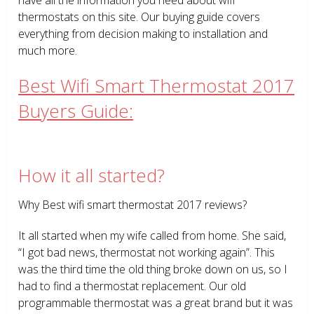
thermostats on this site. Our buying guide covers
everything from decision making to installation and
much more.
Best Wifi Smart Thermostat 2017
Buyers Guide:
How it all started?
Why Best wifi smart thermostat 2017 reviews?
It all started when my wife called from home. She said,
“I got bad news, thermostat not working again”. This
was the third time the old thing broke down on us, so I
had to find a thermostat replacement. Our old
programmable thermostat was a great brand but it was