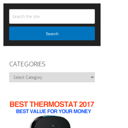
Search
CATEGORIES
Categories