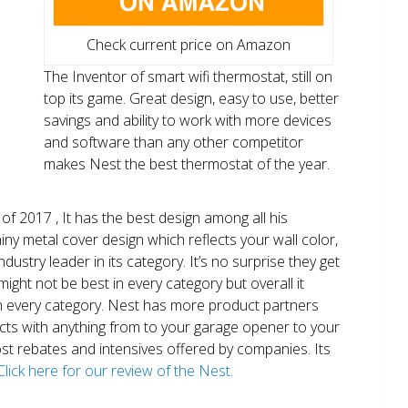
Check current price on Amazon
The Inventor of smart wifi thermostat, still on
top its game. Great design, easy to use, better
savings and ability to work with more devices
and software than any other competitor
makes Nest the best thermostat of the year.
of 2017 , It has the best design among all his
shiny metal cover design which reflects your wall color,
ndustry leader in its category. It’s no surprise they get
ight not be best in every category but overall it
n every category. Nest has more product partners
ects with anything from to your garage opener to your
 most rebates and intensives offered by companies. Its
Click here for our review of the Nest.