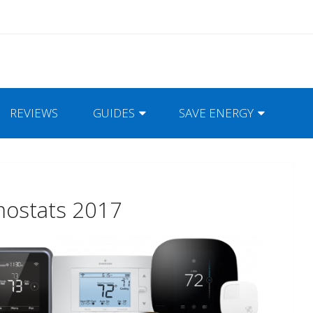
REVIEWS
GUIDES
SAVE ENERGY
mostats 2017