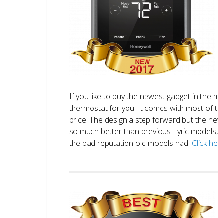
If you like to buy the newest gadget in the 
thermostat for you. It comes with most of 
price. The design a step forward but the new
so much better than previous Lyric models, 
the bad reputation old models had.
Click h