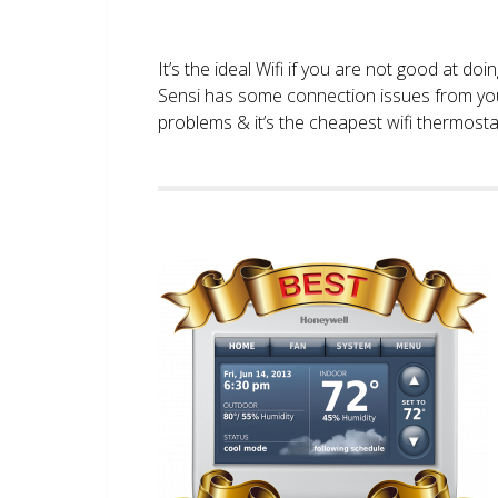
It’s the ideal Wifi if you are not good at doi
Sensi has some connection issues from you
problems & it’s the cheapest wifi thermostat