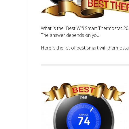
What is the Best Wifi Smart Thermostat 2017
The answer depends on you.
Here is the list of best smart wifi thermos