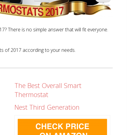
? There is no simple answer that will fit everyone.
tats of 2017 according to your needs.
The Best Overall Smart
Thermostat
Nest Third Generation