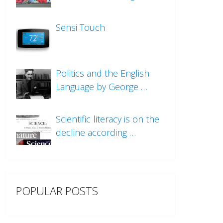
Sensi Touch
Politics and the English
Language by George …
Scientific literacy is on the
decline according …
POPULAR POSTS