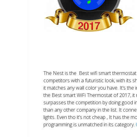
The Nest is the Best wifi smart thermostat 
competitors with a futuristic look, with its 
it matches any wall color you have. It’s the i
the Best smart WiFi Thermostat of 2017, it m
surpasses the competition by doing good i
than any other company in the list. It conn
lights. Even tho it’s not cheap , It has the
programming is unmatched in its category.