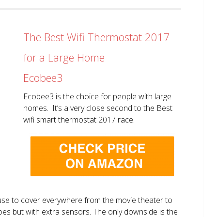
The Best Wifi Thermostat 2017
for a Large Home
Ecobee3
Ecobee3 is the choice for people with large
homes. It’s a very close second to the Best
wifi smart thermostat 2017 race.
use to cover everywhere from the movie theater to
does but with extra sensors. The only downside is the