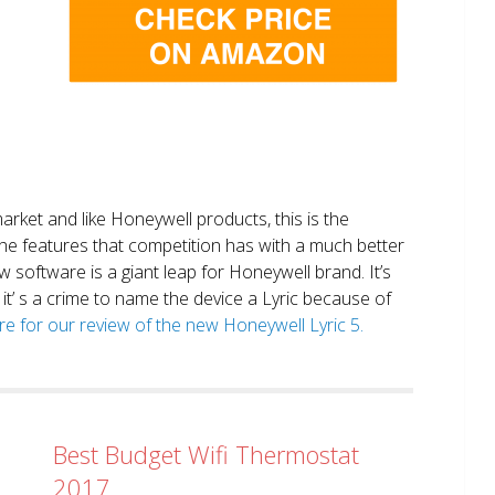
market and like Honeywell products, this is the
the features that competition has with a much better
 software is a giant leap for Honeywell brand. It’s
it’ s a crime to name the device a Lyric because of
ere for our review of the new Honeywell Lyric 5.
Best Budget Wifi Thermostat
2017