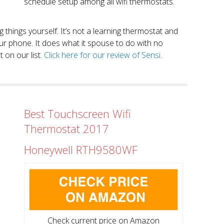
schedule setup among all wifi thermostats.
ng things yourself. It’s not a learning thermostat and
r phone. It does what it spouse to do with no
 on our list.
Click here for our review of Sensi.
Best Touchscreen Wifi
Thermostat 2017
Honeywell RTH9580WF
Check current price on Amazon