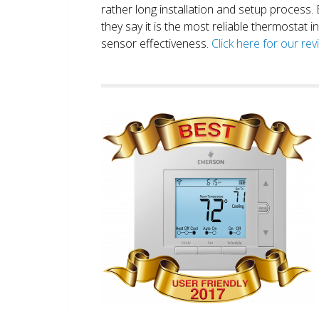
rather long installation and setup process
they say it is the most reliable thermostat 
sensor effectiveness.
Click here for our re