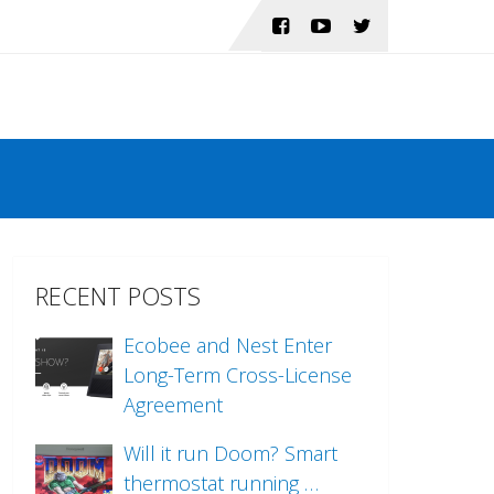
RECENT POSTS
Ecobee and Nest Enter
Long-Term Cross-License
Agreement
Will it run Doom? Smart
thermostat running …