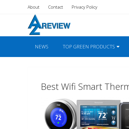
About
Contact
Privacy Policy
NEWS
TOP GREEN PRODUCTS
Best Wifi Smart Ther