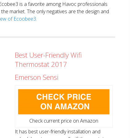
. Ecobee3 is a favorite among Havoc professionals
in the market. The only negatives are the design and
view of Ecoobee3.
Best User-Friendly Wifi
Thermostat 2017
Emerson Sensi
Check current price on Amazon
It has best user-friendly installation and