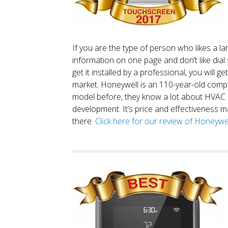
If you are the type of person who likes a 
information on one page and don’t like dial 
get it installed by a professional, you will g
market. Honeywell is an 110-year-old comp
model before, they know a lot about HVAC
development. It’s price and effectiveness m
there.
Click here for our review of Honey