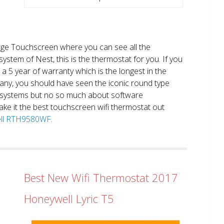
large Touchscreen where you can see all the
system of Nest, this is the thermostat for you. If you
et a 5 year of warranty which is the longest in the
any, you should have seen the iconic round type
 systems but no so much about software
ake it the best touchscreen wifi thermostat out
well RTH9580WF.
Best New Wifi Thermostat 2017
Honeywell Lyric T5