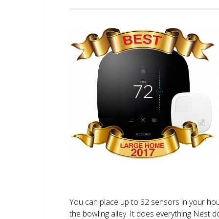
You can place up to 32 sensors in your ho
the bowling alley. It does everything Nest 