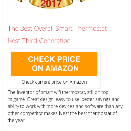
The Best Overall Smart Thermostat
Nest Third Generation
Check current price on Amazon
The Inventor of smart wifi thermostat, still on top
its game. Great design, easy to use, better savings and
ability to work with more devices and software than any
other competitor makes Nest the best thermostat of
the year.