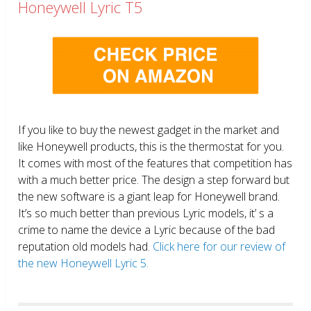
Honeywell Lyric T5
If you like to buy the newest gadget in the market and
like Honeywell products, this is the thermostat for you.
It comes with most of the features that competition has
with a much better price. The design a step forward but
the new software is a giant leap for Honeywell brand.
It’s so much better than previous Lyric models, it’ s a
crime to name the device a Lyric because of the bad
reputation old models had.
Click here for our review of
the new Honeywell Lyric 5.