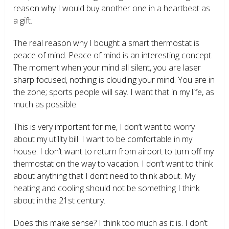
reason why I would buy another one in a heartbeat as
a gift.
The real reason why I bought a smart thermostat is
peace of mind. Peace of mind is an interesting concept.
The moment when your mind all silent, you are laser
sharp focused, nothing is clouding your mind. You are in
the zone; sports people will say. I want that in my life, as
much as possible.
This is very important for me, I don’t want to worry
about my utility bill. I want to be comfortable in my
house. I don’t want to return from airport to turn off my
thermostat on the way to vacation. I don’t want to think
about anything that I don’t need to think about. My
heating and cooling should not be something I think
about in the 21
st
century.
Does this make sense? I think too much as it is. I don’t