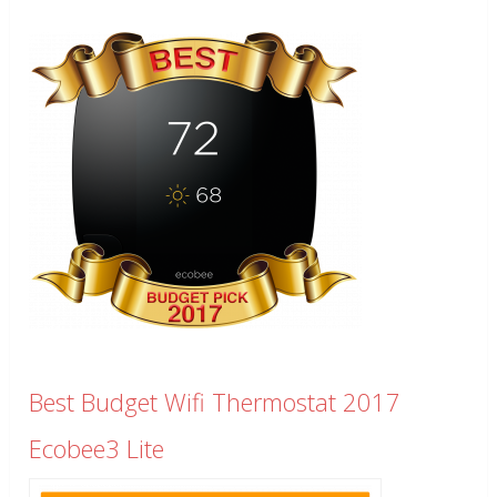
Best Budget Wifi Thermostat 2017
Ecobee3 Lite