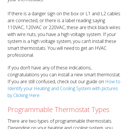
If there is a danger sign on the box or L1 and L2 cables
are connected, or there is a label reading saying
110VAC, 120VAC or 220VAC, these are thick black wires
with wire nuts; you have a high voltage system. If your
system is a high voltage system, you can’t install these
smart thermostats. You will need to get an HVAC
professional.
If you don’t have any of these indications,
congratulations you can install a new smart thermostat.
If you are still confused, check out our guide on
How to
Identify your Heating and Cooling System with pictures
by Clicking Here.
Programmable Thermostat Types
There are two types of programmable thermostats.
Depending on your heating and cooling system, you