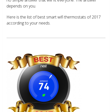
depends on you.
Here is the list of best smart wifi thermostats of 2017
according to your needs.