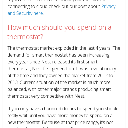
connecting to cloud check out our post about
Privacy
and Security here
.
How much should you spend on a
thermostat?
The thermostat market exploded in the last 4 years. The
demand for smart thermostat has been increasing
every year since Nest released its first smart
thermostat, Nest first generation. It was revolutionary
at the time and they owned the market from 2012 to
2013. Current situation of the market is much more
balanced, with other major brands producing smart
thermostat very competitive with Nest.
If you only have a hundred dollars to spend you should
really wait until you have more money to spend on a
new thermostat. Because at that price range, it’s not