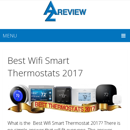
MENU
Best Wifi Smart
Thermostats 2017
What is the Best Wifi Smart Thermostat 2017? There is
no simple answer that will fit everyone. The answer