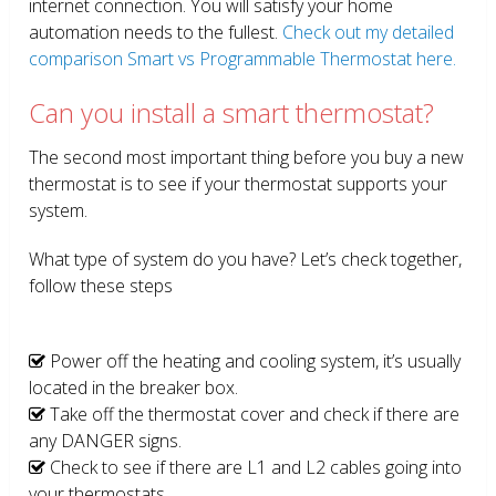
internet connection. You will satisfy your home
automation needs to the fullest.
Check out my detailed
comparison Smart vs Programmable Thermostat here.
Can you install a smart thermostat?
The second most important thing before you buy a new
thermostat is to see if your thermostat supports your
system.
What type of system do you have? Let’s check together,
follow these steps
Power off the heating and cooling system, it’s usually
located in the breaker box.
Take off the thermostat cover and check if there are
any DANGER signs.
Check to see if there are L1 and L2 cables going into
your thermostats.