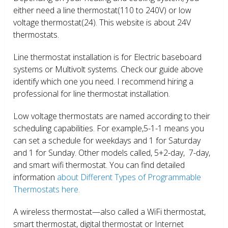
either need a line thermostat(110 to 240V) or low
voltage thermostat(24). This website is about 24V
thermostats.
Line thermostat installation is for Electric baseboard
systems or Multivolt systems. Check our guide above
identify which one you need. I recommend hiring a
professional for line thermostat installation.
Low voltage thermostats are named according to their
scheduling capabilities. For example,5-1-1 means you
can set a schedule for weekdays and 1 for Saturday
and 1 for Sunday. Other models called, 5+2-day, 7-day,
and smart wifi thermostat. You can find detailed
information
about Different Types of Programmable
Thermostats here.
A wireless thermostat—also called a WiFi thermostat,
smart thermostat, digital thermostat or Internet