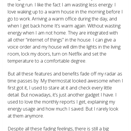
the long run. I like the fact I am wasting less energy. I
love waking up to a warm house in the morning before I
go to work. Arriving a warm office during the day, and
when I get back home It’s warm again. Without wasting
energy when I am not home. They are integrated with
all other “internet of things” in the house. I can give a
voice order and my house will dim the lights in the living
room, lock my doors, turn on Netflix and set the
temperature to a comfortable degree.
But all these features and benefits fade off my radar as
time passes by. My thermostat looked awesome when I
first got it, I used to stare at it and check every little
detail. But nowadays, it’s just another gadget I have. I
used to love the monthly reports I get, explaining my
energy usage and how much I saved. But I rarely look
at them anymore.
Despite all these fading feelings, there is still a big