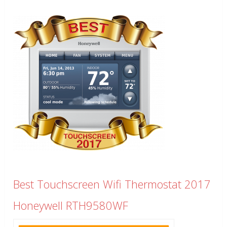
Best Touchscreen Wifi Thermostat 2017
Honeywell RTH9580WF