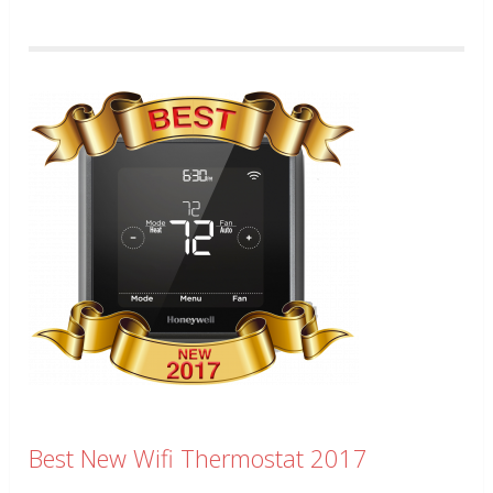
Best New Wifi Thermostat 2017