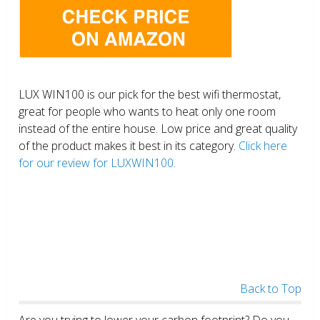
LUX WIN100 is our pick for the best wifi thermostat,
great for people who wants to heat only one room
instead of the entire house. Low price and great quality
of the product makes it best in its category.
Click here
for our review for LUXWIN100.
Back to Top
Are you trying to lower your carbon footprint? Do you