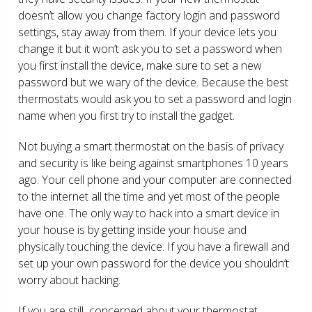
doesn’t allow you change factory login and password
settings, stay away from them. If your device lets you
change it but it won’t ask you to set a password when
you first install the device, make sure to set a new
password but we wary of the device. Because the best
thermostats would ask you to set a password and login
name when you first try to install the gadget.
Not buying a smart thermostat on the basis of privacy
and security is like being against smartphones 10 years
ago. Your cell phone and your computer are connected
to the internet all the time and yet most of the people
have one. The only way to hack into a smart device in
your house is by getting inside your house and
physically touching the device. If you have a firewall and
set up your own password for the device you shouldn’t
worry about hacking.
If you are still concerned about your thermostat