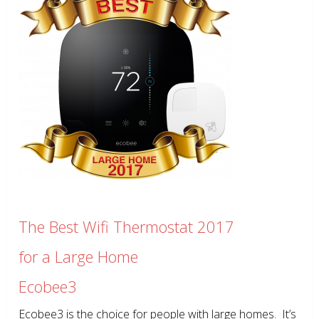
The Best Wifi Thermostat 2017
for a Large Home
Ecobee3
Ecobee3 is the choice for people with large homes. It’s