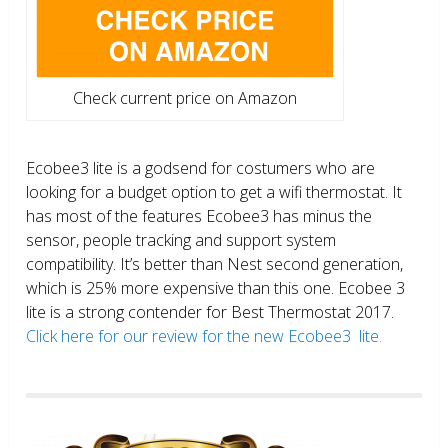
Check current price on Amazon
Ecobee3 lite is a godsend for costumers who are
looking for a budget option to get a wifi thermostat. It
has most of the features Ecobee3 has minus the
sensor, people tracking and support system
compatibility. It’s better than Nest second generation,
which is 25% more expensive than this one. Ecobee 3
lite is a strong contender for Best Thermostat 2017.
Click here for our review for the new Ecobee3 lite.