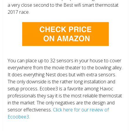
a very close second to the Best wifi smart thermostat
2017 race.
You can place up to 32 sensors in your house to cover
everywhere from the movie theater to the bowling alley.
It does everything Nest does but with extra sensors.
The only downside is the rather long installation and
setup process. Ecobee3 is a favorite among Havoc
professionals they say it is the most reliable thermostat
in the market. The only negatives are the design and
sensor effectiveness.
Click here for our review of
Ecoobee3.