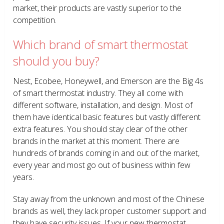
market, their products are vastly superior to the
competition.
Which brand of smart thermostat
should you buy?
Nest, Ecobee, Honeywell, and Emerson are the Big 4s
of smart thermostat industry. They all come with
different software, installation, and design. Most of
them have identical basic features but vastly different
extra features. You should stay clear of the other
brands in the market at this moment. There are
hundreds of brands coming in and out of the market,
every year and most go out of business within few
years.
Stay away from the unknown and most of the Chinese
brands as well, they lack proper customer support and
they have security issues. If your new thermostat