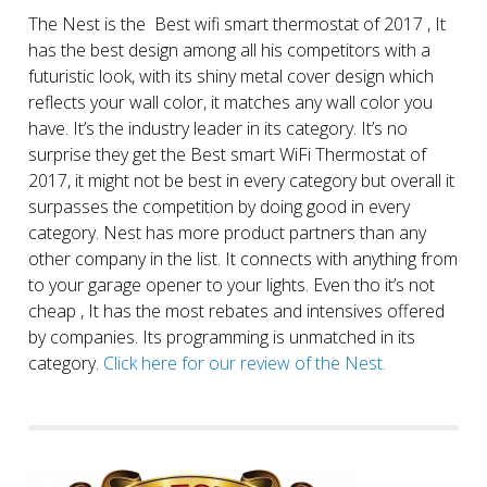
The Nest is the Best wifi smart thermostat of 2017 , It
has the best design among all his competitors with a
futuristic look, with its shiny metal cover design which
reflects your wall color, it matches any wall color you
have. It’s the industry leader in its category. It’s no
surprise they get the Best smart WiFi Thermostat of
2017, it might not be best in every category but overall it
surpasses the competition by doing good in every
category. Nest has more product partners than any
other company in the list. It connects with anything from
to your garage opener to your lights. Even tho it’s not
cheap , It has the most rebates and intensives offered
by companies. Its programming is unmatched in its
category.
Click here for our review of the Nest.