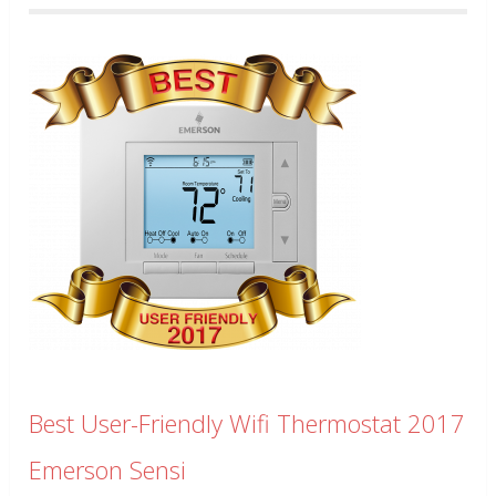
Best User-Friendly Wifi Thermostat 2017
Emerson Sensi