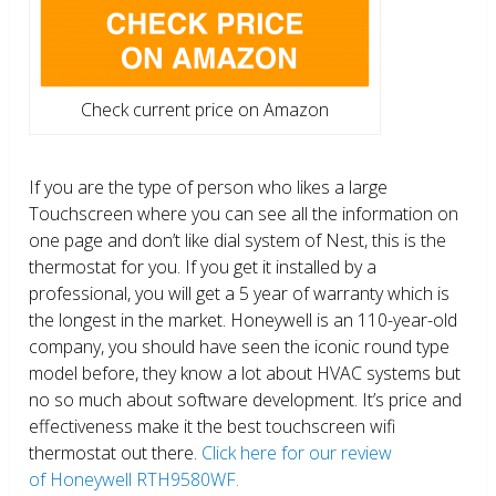
Check current price on Amazon
If you are the type of person who likes a large
Touchscreen where you can see all the information on
one page and don’t like dial system of Nest, this is the
thermostat for you. If you get it installed by a
professional, you will get a 5 year of warranty which is
the longest in the market. Honeywell is an 110-year-old
company, you should have seen the iconic round type
model before, they know a lot about HVAC systems but
no so much about software development. It’s price and
effectiveness make it the best touchscreen wifi
thermostat out there.
Click here for our review
of Honeywell RTH9580WF.