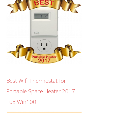
Best Wifi Thermostat for
Portable Space Heater 2017
Lux Win100