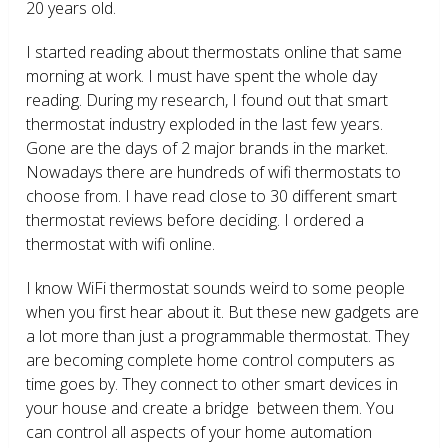
20 years old.
I started reading about thermostats online that same
morning at work. I must have spent the whole day
reading. During my research, I found out that smart
thermostat industry exploded in the last few years.
Gone are the days of 2 major brands in the market.
Nowadays there are hundreds of wifi thermostats to
choose from. I have read close to 30 different smart
thermostat reviews before deciding. I ordered a
thermostat with wifi online.
I know WiFi thermostat sounds weird to some people
when you first hear about it. But these new gadgets are
a lot more than just a programmable thermostat. They
are becoming complete home control computers as
time goes by. They connect to other smart devices in
your house and create a bridge between them. You
can control all aspects of your home automation