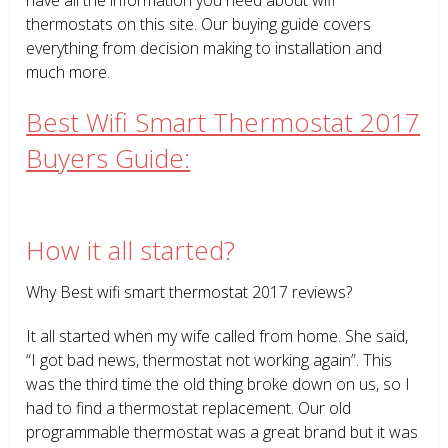
thermostats on this site. Our buying guide covers
everything from decision making to installation and
much more.
Best Wifi Smart Thermostat 2017
Buyers Guide:
How it all started?
Why Best wifi smart thermostat 2017 reviews?
It all started when my wife called from home. She said,
“I got bad news, thermostat not working again”. This
was the third time the old thing broke down on us, so I
had to find a thermostat replacement. Our old
programmable thermostat was a great brand but it was