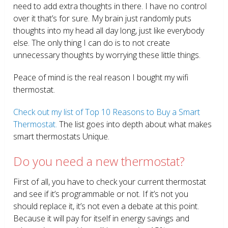
need to add extra thoughts in there. I have no control
over it that’s for sure. My brain just randomly puts
thoughts into my head all day long, just like everybody
else. The only thing I can do is to not create
unnecessary thoughts by worrying these little things.
Peace of mind is the real reason I bought my wifi
thermostat.
Check out my list of Top 10 Reasons to Buy a Smart
Thermostat.
The list goes into depth about what makes
smart thermostats Unique.
Do you need a new thermostat?
First of all, you have to check your current thermostat
and see if it’s programmable or not. If it’s not you
should replace it, it’s not even a debate at this point.
Because it will pay for itself in energy savings and