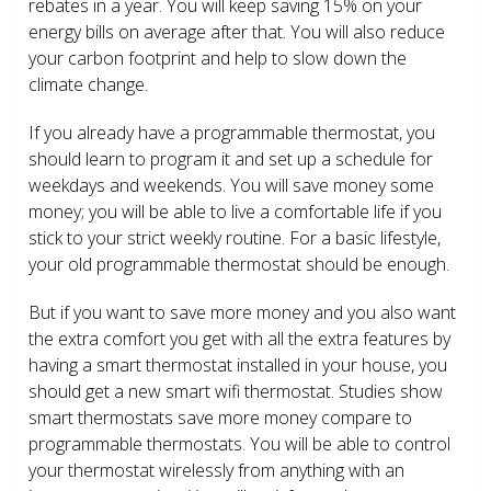
rebates in a year. You will keep saving 15% on your
energy bills on average after that. You will also reduce
your carbon footprint and help to slow down the
climate change.
If you already have a programmable thermostat, you
should learn to program it and set up a schedule for
weekdays and weekends. You will save money some
money; you will be able to live a comfortable life if you
stick to your strict weekly routine. For a basic lifestyle,
your old programmable thermostat should be enough.
But if you want to save more money and you also want
the extra comfort you get with all the extra features by
having a smart thermostat installed in your house, you
should get a new smart wifi thermostat. Studies show
smart thermostats save more money compare to
programmable thermostats. You will be able to control
your thermostat wirelessly from anything with an