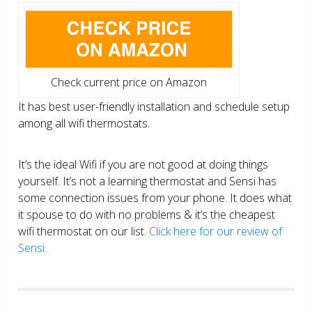
Check current price on Amazon
It has best user-friendly installation and schedule setup
among all wifi thermostats.
It’s the ideal Wifi if you are not good at doing things
yourself. It’s not a learning thermostat and Sensi has
some connection issues from your phone. It does what
it spouse to do with no problems & it’s the cheapest
wifi thermostat on our list.
Click here for our review of
Sensi.