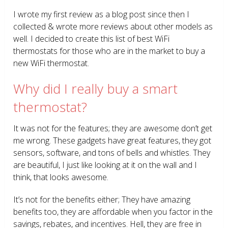
I wrote my first review as a blog post since then I
collected & wrote more reviews about other models as
well. I decided to create this list of best WiFi
thermostats for those who are in the market to buy a
new WiFi thermostat.
Why did I really buy a smart
thermostat?
It was not for the features; they are awesome don’t get
me wrong. These gadgets have great features, they got
sensors, software, and tons of bells and whistles. They
are beautiful, I just like looking at it on the wall and I
think, that looks awesome.
It’s not for the benefits either; They have amazing
benefits too, they are affordable when you factor in the
savings, rebates, and incentives. Hell, they are free in