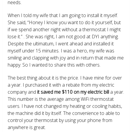
needs.
When I told my wife that I am going to install it myself.
She said, “Honey I know you want to do it yourself, but
if we spend another night without a thermostat I might
lose it.” . She was right, I am not good at DYI anything.
Despite the ultimatum, I went ahead and installed it
myself under 15 minutes. I was a hero, my wife was
smiling and clapping with joy and in return that made me
happy. So I wanted to share this with others.
The best thing about it is the price. I have mine for over
a year. I purchased it with a rebate from my electric
company and
it saved me $110 on my electric bill
a year.
This number is the average among WiFi thermostat
users. I have not changed my heating or cooling habits,
the machine did it by itself. The convenience to able to
control your thermostat by using your phone from
anywhere is great.