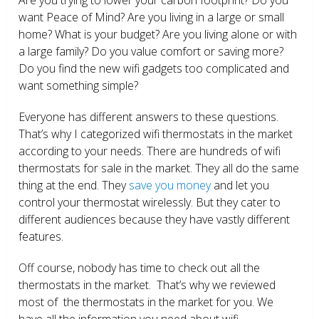
want Peace of Mind? Are you living in a large or small
home? What is your budget? Are you living alone or with
a large family? Do you value comfort or saving more?
Do you find the new wifi gadgets too complicated and
want something simple?
Everyone has different answers to these questions.
That’s why I categorized wifi thermostats in the market
according to your needs. There are hundreds of wifi
thermostats for sale in the market. They all do the same
thing at the end. They
save you money
and let you
control your thermostat wirelessly. But they cater to
different audiences because they have vastly different
features.
Off course, nobody has time to check out all the
thermostats in the market. That’s why we reviewed
most of the thermostats in the market for you. We
have all the information you need about wifi