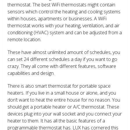
thermostat. The best WiFi thermostats might contain
sensors which control the heating and cooling systems
within houses, apartments or businesses. A WiFi
thermostat works with your heating, ventilation, and air
conditioning (HVAC) system and can be adjusted from a
remote location.
These have almost unlimited amount of schedules, you
can set 24 different schedules a day if you want to go
crazy. They all come with different features, software
capabilities and design.
There is also smart thermostat for portable space
heaters. If you live in a small house or alone, and you
don’t want to heat the entire house for no reason. You
should get a portable heater or A/C thermostat. These
devices plug into your wall socket and you connect your
heater to them. It has all the basic features of a
programmable thermostat has. LUX has cornered this