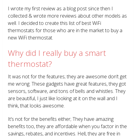
I wrote my first review as a blog post since then I
collected & wrote more reviews about other models as
well. I decided to create this list of best WiFi
thermostats for those who are in the market to buy a
new WiFi thermostat.
Why did I really buy a smart
thermostat?
It was not for the features; they are awesome don’t get
me wrong. These gadgets have great features, they got
sensors, software, and tons of bells and whistles. They
are beautiful, I just like looking at it on the wall and I
think, that looks awesome.
It’s not for the benefits either; They have amazing
benefits too, they are affordable when you factor in the
savings, rebates, and incentives. Hell, they are free in