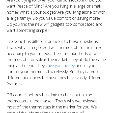
want Peace of Mind? Are you living in a large or small
home? What is your budget? Are you living alone or with
a large family? Do you value comfort or saving more?
Do you find the new wifi gadgets too complicated and
want something simple?
Everyone has different answers to these questions.
That’s why I categorized wifi thermostats in the market
according to your needs. There are hundreds of wifi
thermostats for sale in the market. They all do the same
thing at the end. They
save you money
and let you
control your thermostat wirelessly. But they cater to
different audiences because they have vastly different
features.
Off course, nobody has time to check out all the
thermostats in the market. That’s why we reviewed
most of the thermostats in the market for you. We
have all the information you need about wifi