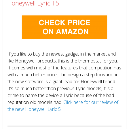
Honeywell Lyric T5
If you like to buy the newest gadget in the market and
like Honeywell products, this is the thermostat for you.
It comes with most of the features that competition has
with a much better price. The design a step forward but
the new software is a giant leap for Honeywell brand.
It’s so much better than previous Lyric models, it’ s a
crime to name the device a Lyric because of the bad
reputation old models had.
Click here for our review of
the new Honeywell Lyric 5.