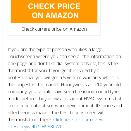
Check current price on Amazon
If you are the type of person who likes a large
Touchscreen where you can see all the information on
one page and don’t like dial system of Nest, this is the
thermostat for you. If you get it installed by a
professional, you will get a 5 year of warranty which is
the longest in the market. Honeywell is an 110-year-old
company, you should have seen the iconic round type
model before, they know a lot about HVAC systems but
no so much about software development. It’s price and
effectiveness make it the best touchscreen wifi
thermostat out there.
Click here for our review
of Honeywell RTH9580WF.