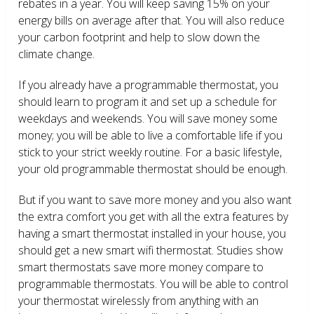
rebates in a year. You will keep saving 15% on your
energy bills on average after that. You will also reduce
your carbon footprint and help to slow down the
climate change.
If you already have a programmable thermostat, you
should learn to program it and set up a schedule for
weekdays and weekends. You will save money some
money; you will be able to live a comfortable life if you
stick to your strict weekly routine. For a basic lifestyle,
your old programmable thermostat should be enough.
But if you want to save more money and you also want
the extra comfort you get with all the extra features by
having a smart thermostat installed in your house, you
should get a new smart wifi thermostat. Studies show
smart thermostats save more money compare to
programmable thermostats. You will be able to control
your thermostat wirelessly from anything with an