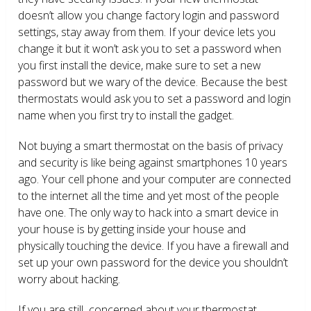
doesn’t allow you change factory login and password
settings, stay away from them. If your device lets you
change it but it won’t ask you to set a password when
you first install the device, make sure to set a new
password but we wary of the device. Because the best
thermostats would ask you to set a password and login
name when you first try to install the gadget.
Not buying a smart thermostat on the basis of privacy
and security is like being against smartphones 10 years
ago. Your cell phone and your computer are connected
to the internet all the time and yet most of the people
have one. The only way to hack into a smart device in
your house is by getting inside your house and
physically touching the device. If you have a firewall and
set up your own password for the device you shouldn’t
worry about hacking.
If you are still concerned about your thermostat