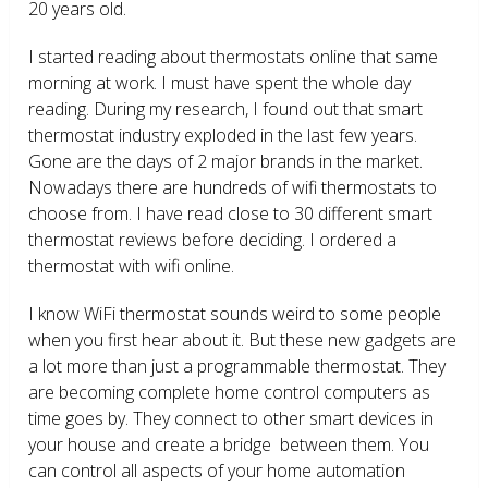
20 years old.
I started reading about thermostats online that same
morning at work. I must have spent the whole day
reading. During my research, I found out that smart
thermostat industry exploded in the last few years.
Gone are the days of 2 major brands in the market.
Nowadays there are hundreds of wifi thermostats to
choose from. I have read close to 30 different smart
thermostat reviews before deciding. I ordered a
thermostat with wifi online.
I know WiFi thermostat sounds weird to some people
when you first hear about it. But these new gadgets are
a lot more than just a programmable thermostat. They
are becoming complete home control computers as
time goes by. They connect to other smart devices in
your house and create a bridge between them. You
can control all aspects of your home automation