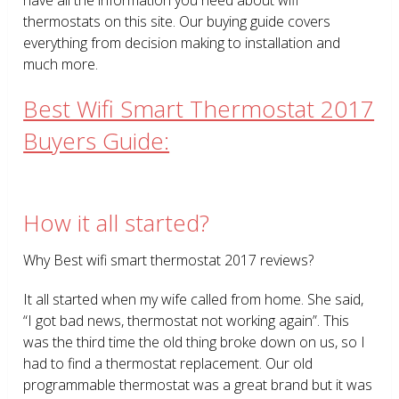
thermostats on this site. Our buying guide covers
everything from decision making to installation and
much more.
Best Wifi Smart Thermostat 2017
Buyers Guide:
How it all started?
Why Best wifi smart thermostat 2017 reviews?
It all started when my wife called from home. She said,
“I got bad news, thermostat not working again”. This
was the third time the old thing broke down on us, so I
had to find a thermostat replacement. Our old
programmable thermostat was a great brand but it was