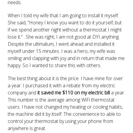
needs.
When I told my wife that I am going to install it myself.
She said, “Honey I know you want to do it yourself, but
if we spend another night without a thermostat I might
lose it.” . She was right, I am not good at DYI anything.
Despite the ultimatum, I went ahead and installed it
myself under 15 minutes. I was a hero, my wife was
smiling and clapping with joy and in return that made me
happy. So I wanted to share this with others.
The best thing about it is the price. I have mine for over
a year. I purchased it with a rebate from my electric
company and
it saved me $110 on my electric bill
a year.
This number is the average among WiFi thermostat
users. I have not changed my heating or cooling habits,
the machine did it by itself. The convenience to able to
control your thermostat by using your phone from
anywhere is great.