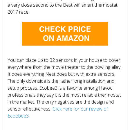
a very close second to the Best wifi smart thermostat
2017 race.
You can place up to 32 sensors in your house to cover
everywhere from the movie theater to the bowling alley.
It does everything Nest does but with extra sensors.
The only downside is the rather long installation and
setup process. Ecobee3 is a favorite among Havoc
professionals they say it is the most reliable thermostat
in the market. The only negatives are the design and
sensor effectiveness.
Click here for our review of
Ecoobee3.