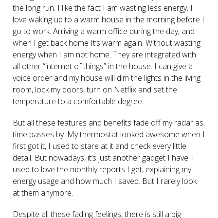
the long run. I like the fact I am wasting less energy. I
love waking up to a warm house in the morning before I
go to work. Arriving a warm office during the day, and
when I get back home It’s warm again. Without wasting
energy when I am not home. They are integrated with
all other “internet of things” in the house. I can give a
voice order and my house will dim the lights in the living
room, lock my doors, turn on Netflix and set the
temperature to a comfortable degree.
But all these features and benefits fade off my radar as
time passes by. My thermostat looked awesome when I
first got it, I used to stare at it and check every little
detail. But nowadays, it’s just another gadget I have. I
used to love the monthly reports I get, explaining my
energy usage and how much I saved. But I rarely look
at them anymore.
Despite all these fading feelings, there is still a big