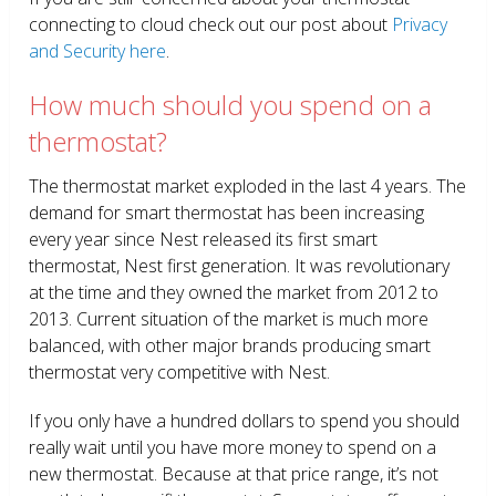
connecting to cloud check out our post about
Privacy
and Security here
.
How much should you spend on a
thermostat?
The thermostat market exploded in the last 4 years. The
demand for smart thermostat has been increasing
every year since Nest released its first smart
thermostat, Nest first generation. It was revolutionary
at the time and they owned the market from 2012 to
2013. Current situation of the market is much more
balanced, with other major brands producing smart
thermostat very competitive with Nest.
If you only have a hundred dollars to spend you should
really wait until you have more money to spend on a
new thermostat. Because at that price range, it’s not