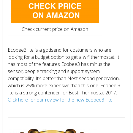
Check current price on Amazon
Ecobee3 lite is a godsend for costumers who are
looking for a budget option to get a wifi thermostat. It
has most of the features Ecobee3 has minus the
sensor, people tracking and support system
compatibility. It’s better than Nest second generation,
which is 25% more expensive than this one. Ecobee 3
lite is a strong contender for Best Thermostat 2017.
Click here for our review for the new Ecobee3 lite.