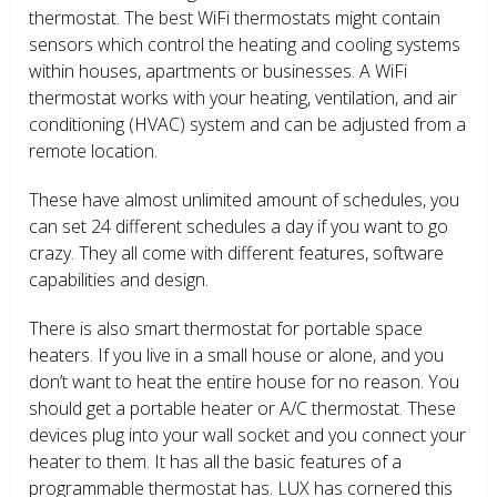
thermostat. The best WiFi thermostats might contain
sensors which control the heating and cooling systems
within houses, apartments or businesses. A WiFi
thermostat works with your heating, ventilation, and air
conditioning (HVAC) system and can be adjusted from a
remote location.
These have almost unlimited amount of schedules, you
can set 24 different schedules a day if you want to go
crazy. They all come with different features, software
capabilities and design.
There is also smart thermostat for portable space
heaters. If you live in a small house or alone, and you
don’t want to heat the entire house for no reason. You
should get a portable heater or A/C thermostat. These
devices plug into your wall socket and you connect your
heater to them. It has all the basic features of a
programmable thermostat has. LUX has cornered this