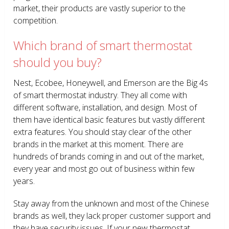
market, their products are vastly superior to the
competition.
Which brand of smart thermostat
should you buy?
Nest, Ecobee, Honeywell, and Emerson are the Big 4s
of smart thermostat industry. They all come with
different software, installation, and design. Most of
them have identical basic features but vastly different
extra features. You should stay clear of the other
brands in the market at this moment. There are
hundreds of brands coming in and out of the market,
every year and most go out of business within few
years.
Stay away from the unknown and most of the Chinese
brands as well, they lack proper customer support and
they have security issues. If your new thermostat