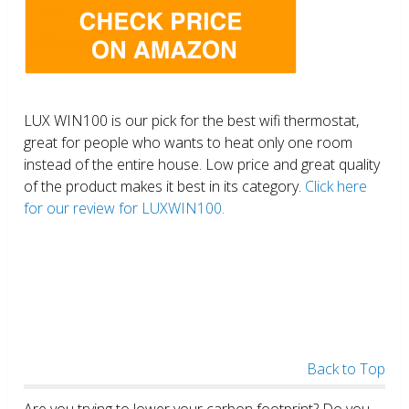
LUX WIN100 is our pick for the best wifi thermostat,
great for people who wants to heat only one room
instead of the entire house. Low price and great quality
of the product makes it best in its category.
Click here
for our review for LUXWIN100.
Back to Top
Are you trying to lower your carbon footprint? Do you