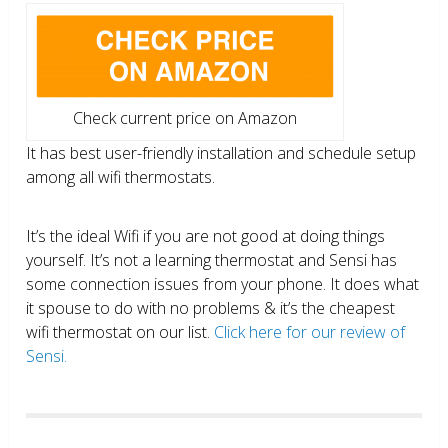
Check current price on Amazon
It has best user-friendly installation and schedule setup
among all wifi thermostats.
It’s the ideal Wifi if you are not good at doing things
yourself. It’s not a learning thermostat and Sensi has
some connection issues from your phone. It does what
it spouse to do with no problems & it’s the cheapest
wifi thermostat on our list.
Click here for our review of
Sensi.