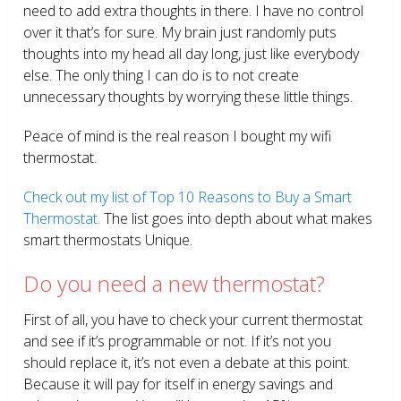
need to add extra thoughts in there. I have no control
over it that’s for sure. My brain just randomly puts
thoughts into my head all day long, just like everybody
else. The only thing I can do is to not create
unnecessary thoughts by worrying these little things.
Peace of mind is the real reason I bought my wifi
thermostat.
Check out my list of Top 10 Reasons to Buy a Smart
Thermostat.
The list goes into depth about what makes
smart thermostats Unique.
Do you need a new thermostat?
First of all, you have to check your current thermostat
and see if it’s programmable or not. If it’s not you
should replace it, it’s not even a debate at this point.
Because it will pay for itself in energy savings and