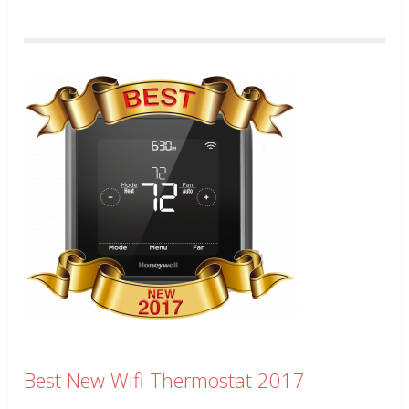
Best New Wifi Thermostat 2017