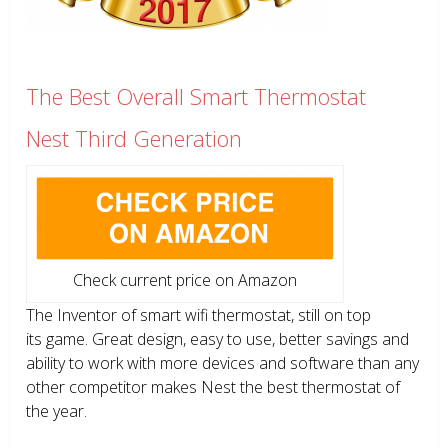
The Best Overall Smart Thermostat
Nest Third Generation
Check current price on Amazon
The Inventor of smart wifi thermostat, still on top
its game. Great design, easy to use, better savings and
ability to work with more devices and software than any
other competitor makes Nest the best thermostat of
the year.