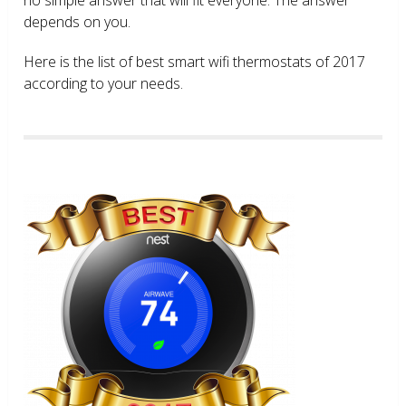
depends on you.
Here is the list of best smart wifi thermostats of 2017
according to your needs.