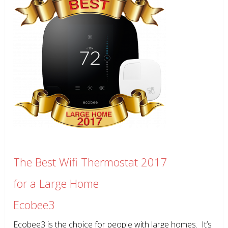
The Best Wifi Thermostat 2017
for a Large Home
Ecobee3
Ecobee3 is the choice for people with large homes. It’s