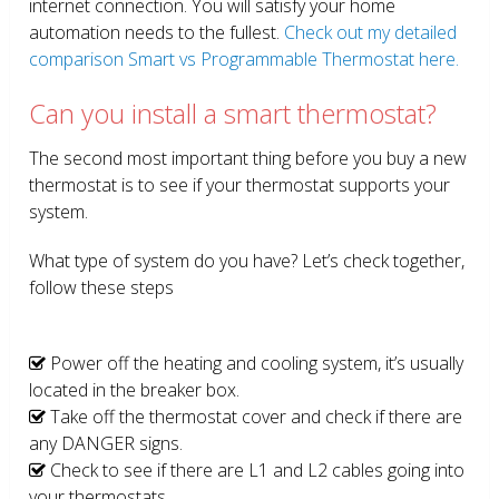
internet connection. You will satisfy your home
automation needs to the fullest.
Check out my detailed
comparison Smart vs Programmable Thermostat here.
Can you install a smart thermostat?
The second most important thing before you buy a new
thermostat is to see if your thermostat supports your
system.
What type of system do you have? Let’s check together,
follow these steps
Power off the heating and cooling system, it’s usually
located in the breaker box.
Take off the thermostat cover and check if there are
any DANGER signs.
Check to see if there are L1 and L2 cables going into
your thermostats.