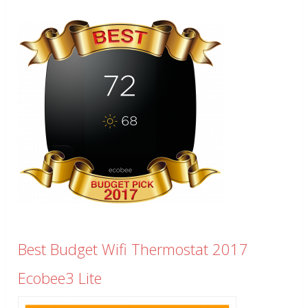
Best Budget Wifi Thermostat 2017
Ecobee3 Lite