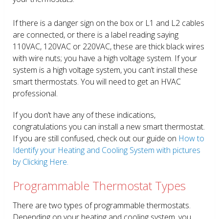
If there is a danger sign on the box or L1 and L2 cables
are connected, or there is a label reading saying
110VAC, 120VAC or 220VAC, these are thick black wires
with wire nuts; you have a high voltage system. If your
system is a high voltage system, you can’t install these
smart thermostats. You will need to get an HVAC
professional.
If you don’t have any of these indications,
congratulations you can install a new smart thermostat.
If you are still confused, check out our guide on
How to
Identify your Heating and Cooling System with pictures
by Clicking Here.
Programmable Thermostat Types
There are two types of programmable thermostats.
Depending on your heating and cooling system, you