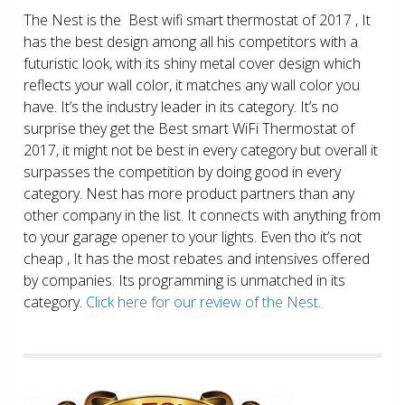
The Nest is the Best wifi smart thermostat of 2017 , It
has the best design among all his competitors with a
futuristic look, with its shiny metal cover design which
reflects your wall color, it matches any wall color you
have. It’s the industry leader in its category. It’s no
surprise they get the Best smart WiFi Thermostat of
2017, it might not be best in every category but overall it
surpasses the competition by doing good in every
category. Nest has more product partners than any
other company in the list. It connects with anything from
to your garage opener to your lights. Even tho it’s not
cheap , It has the most rebates and intensives offered
by companies. Its programming is unmatched in its
category.
Click here for our review of the Nest.