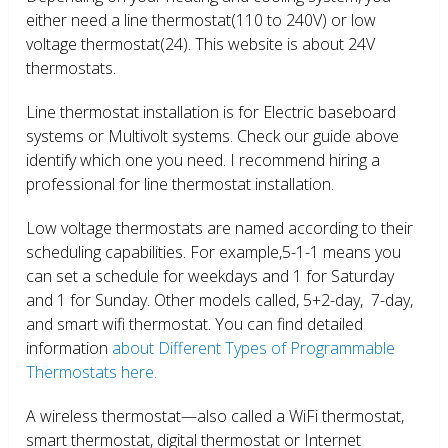
either need a line thermostat(110 to 240V) or low
voltage thermostat(24). This website is about 24V
thermostats.
Line thermostat installation is for Electric baseboard
systems or Multivolt systems. Check our guide above
identify which one you need. I recommend hiring a
professional for line thermostat installation.
Low voltage thermostats are named according to their
scheduling capabilities. For example,5-1-1 means you
can set a schedule for weekdays and 1 for Saturday
and 1 for Sunday. Other models called, 5+2-day, 7-day,
and smart wifi thermostat. You can find detailed
information
about Different Types of Programmable
Thermostats here.
A wireless thermostat—also called a WiFi thermostat,
smart thermostat, digital thermostat or Internet