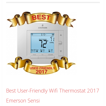
Best User-Friendly Wifi Thermostat 2017
Emerson Sensi