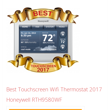
Best Touchscreen Wifi Thermostat 2017
Honeywell RTH9580WF