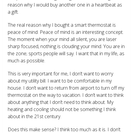
reason why I would buy another one in a heartbeat as
a gift.
The real reason why I bought a smart thermostat is
peace of mind. Peace of mind is an interesting concept.
The moment when your mind all silent, you are laser
sharp focused, nothing is clouding your mind. You are in
the zone; sports people will say. I want that in my life, as
much as possible.
This is very important for me, I don’t want to worry
about my utility bill. I want to be comfortable in my
house. I don’t want to return from airport to turn off my
thermostat on the way to vacation. I don’t want to think
about anything that I don’t need to think about. My
heating and cooling should not be something I think
about in the 21
st
century.
Does this make sense? I think too much as it is. I don’t