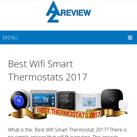
MENU
Best Wifi Smart
Thermostats 2017
What is the Best Wifi Smart Thermostat 2017? There is
no simple answer that will fit everyone. The answer