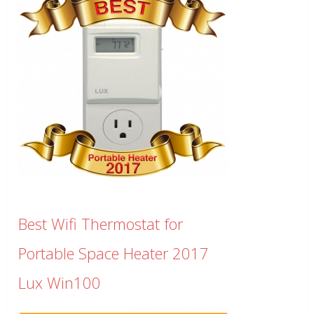
Best Wifi Thermostat for
Portable Space Heater 2017
Lux Win100