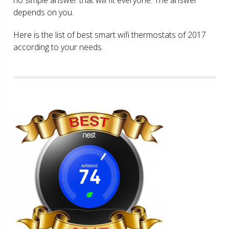
depends on you.
Here is the list of best smart wifi thermostats of 2017
according to your needs.