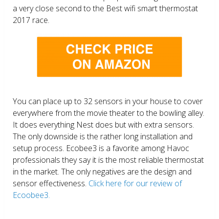
a very close second to the Best wifi smart thermostat
2017 race.
You can place up to 32 sensors in your house to cover
everywhere from the movie theater to the bowling alley.
It does everything Nest does but with extra sensors.
The only downside is the rather long installation and
setup process. Ecobee3 is a favorite among Havoc
professionals they say it is the most reliable thermostat
in the market. The only negatives are the design and
sensor effectiveness.
Click here for our review of
Ecoobee3.