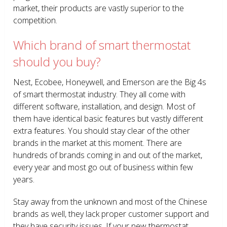
market, their products are vastly superior to the
competition.
Which brand of smart thermostat
should you buy?
Nest, Ecobee, Honeywell, and Emerson are the Big 4s
of smart thermostat industry. They all come with
different software, installation, and design. Most of
them have identical basic features but vastly different
extra features. You should stay clear of the other
brands in the market at this moment. There are
hundreds of brands coming in and out of the market,
every year and most go out of business within few
years.
Stay away from the unknown and most of the Chinese
brands as well, they lack proper customer support and
they have security issues. If your new thermostat