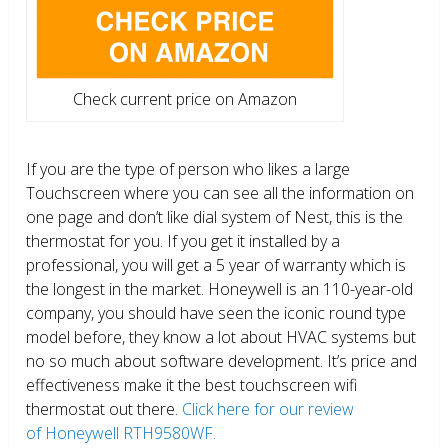
Check current price on Amazon
If you are the type of person who likes a large
Touchscreen where you can see all the information on
one page and don’t like dial system of Nest, this is the
thermostat for you. If you get it installed by a
professional, you will get a 5 year of warranty which is
the longest in the market. Honeywell is an 110-year-old
company, you should have seen the iconic round type
model before, they know a lot about HVAC systems but
no so much about software development. It’s price and
effectiveness make it the best touchscreen wifi
thermostat out there.
Click here for our review
of Honeywell RTH9580WF.