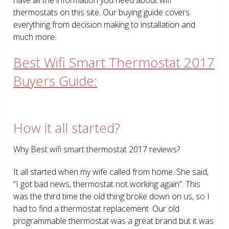
thermostats on this site. Our buying guide covers
everything from decision making to installation and
much more.
Best Wifi Smart Thermostat 2017
Buyers Guide:
How it all started?
Why Best wifi smart thermostat 2017 reviews?
It all started when my wife called from home. She said,
“I got bad news, thermostat not working again”. This
was the third time the old thing broke down on us, so I
had to find a thermostat replacement. Our old
programmable thermostat was a great brand but it was