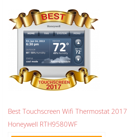
Best Touchscreen Wifi Thermostat 2017
Honeywell RTH9580WF