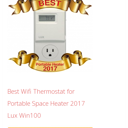
Best Wifi Thermostat for
Portable Space Heater 2017
Lux Win100