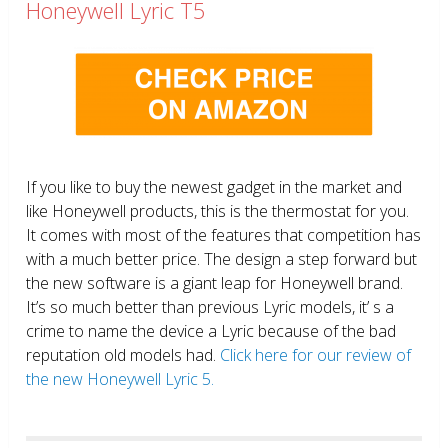
Honeywell Lyric T5
If you like to buy the newest gadget in the market and
like Honeywell products, this is the thermostat for you.
It comes with most of the features that competition has
with a much better price. The design a step forward but
the new software is a giant leap for Honeywell brand.
It’s so much better than previous Lyric models, it’ s a
crime to name the device a Lyric because of the bad
reputation old models had.
Click here for our review of
the new Honeywell Lyric 5.