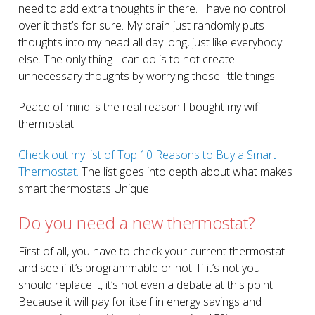
need to add extra thoughts in there. I have no control
over it that’s for sure. My brain just randomly puts
thoughts into my head all day long, just like everybody
else. The only thing I can do is to not create
unnecessary thoughts by worrying these little things.
Peace of mind is the real reason I bought my wifi
thermostat.
Check out my list of Top 10 Reasons to Buy a Smart
Thermostat.
The list goes into depth about what makes
smart thermostats Unique.
Do you need a new thermostat?
First of all, you have to check your current thermostat
and see if it’s programmable or not. If it’s not you
should replace it, it’s not even a debate at this point.
Because it will pay for itself in energy savings and