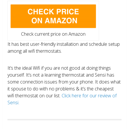
Check current price on Amazon
It has best user-friendly installation and schedule setup
among all wifi thermostats.
It’s the ideal Wifi if you are not good at doing things
yourself. It’s not a learning thermostat and Sensi has
some connection issues from your phone. It does what
it spouse to do with no problems & it’s the cheapest
wifi thermostat on our list.
Click here for our review of
Sensi.