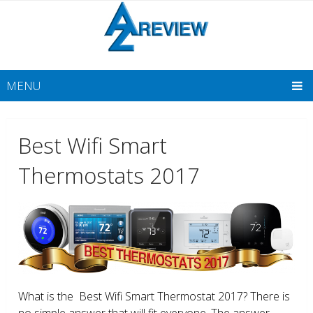
MENU
Best Wifi Smart
Thermostats 2017
What is the Best Wifi Smart Thermostat 2017? There is
no simple answer that will fit everyone. The answer