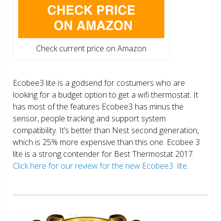
Check current price on Amazon
Ecobee3 lite is a godsend for costumers who are
looking for a budget option to get a wifi thermostat. It
has most of the features Ecobee3 has minus the
sensor, people tracking and support system
compatibility. It’s better than Nest second generation,
which is 25% more expensive than this one. Ecobee 3
lite is a strong contender for Best Thermostat 2017.
Click here for our review for the new Ecobee3 lite.