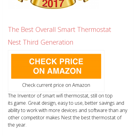
The Best Overall Smart Thermostat
Nest Third Generation
Check current price on Amazon
The Inventor of smart wifi thermostat, still on top
its game. Great design, easy to use, better savings and
ability to work with more devices and software than any
other competitor makes Nest the best thermostat of
the year.