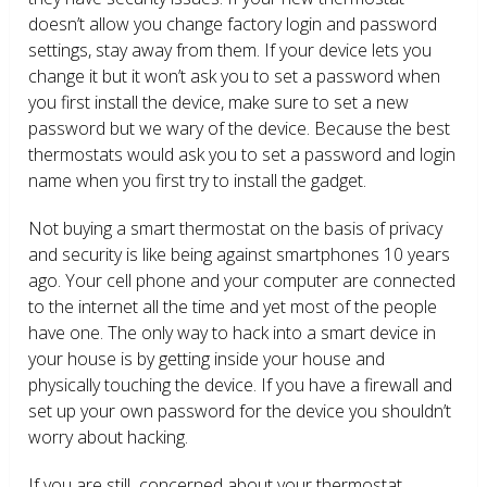
doesn’t allow you change factory login and password
settings, stay away from them. If your device lets you
change it but it won’t ask you to set a password when
you first install the device, make sure to set a new
password but we wary of the device. Because the best
thermostats would ask you to set a password and login
name when you first try to install the gadget.
Not buying a smart thermostat on the basis of privacy
and security is like being against smartphones 10 years
ago. Your cell phone and your computer are connected
to the internet all the time and yet most of the people
have one. The only way to hack into a smart device in
your house is by getting inside your house and
physically touching the device. If you have a firewall and
set up your own password for the device you shouldn’t
worry about hacking.
If you are still concerned about your thermostat