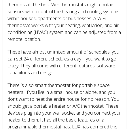
thermostat. The best WiFi thermostats might contain
sensors which control the heating and cooling systems
within houses, apartments or businesses. A WiFi
thermostat works with your heating, ventilation, and air
conditioning (HVAC) system and can be adjusted from a
remote location.
These have almost unlimited amount of schedules, you
can set 24 different schedules a day if you want to go
crazy. They all come with different features, software
capabilities and design.
There is also smart thermostat for portable space
heaters. If you live in a small house or alone, and you
don’t want to heat the entire house for no reason. You
should get a portable heater or A/C thermostat. These
devices plug into your wall socket and you connect your
heater to them. It has all the basic features of a
programmable thermostat has. LUX has cornered this