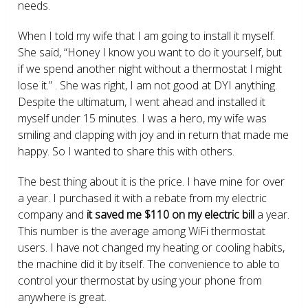
needs.
When I told my wife that I am going to install it myself.
She said, “Honey I know you want to do it yourself, but
if we spend another night without a thermostat I might
lose it.” . She was right, I am not good at DYI anything.
Despite the ultimatum, I went ahead and installed it
myself under 15 minutes. I was a hero, my wife was
smiling and clapping with joy and in return that made me
happy. So I wanted to share this with others.
The best thing about it is the price. I have mine for over
a year. I purchased it with a rebate from my electric
company and
it saved me $110 on my electric bill
a year.
This number is the average among WiFi thermostat
users. I have not changed my heating or cooling habits,
the machine did it by itself. The convenience to able to
control your thermostat by using your phone from
anywhere is great.