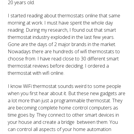
20 years old.
I started reading about thermostats online that same
morning at work. I must have spent the whole day
reading. During my research, I found out that smart
thermostat industry exploded in the last few years.
Gone are the days of 2 major brands in the market.
Nowadays there are hundreds of wifi thermostats to
choose from. I have read close to 30 different smart
thermostat reviews before deciding. I ordered a
thermostat with wifi online.
I know WiFi thermostat sounds weird to some people
when you first hear about it. But these new gadgets are
a lot more than just a programmable thermostat. They
are becoming complete home control computers as
time goes by. They connect to other smart devices in
your house and create a bridge between them. You
can control all aspects of your home automation