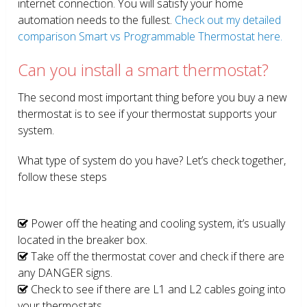
internet connection. You will satisfy your home
automation needs to the fullest.
Check out my detailed
comparison Smart vs Programmable Thermostat here.
Can you install a smart thermostat?
The second most important thing before you buy a new
thermostat is to see if your thermostat supports your
system.
What type of system do you have? Let’s check together,
follow these steps
Power off the heating and cooling system, it’s usually
located in the breaker box.
Take off the thermostat cover and check if there are
any DANGER signs.
Check to see if there are L1 and L2 cables going into
your thermostats.