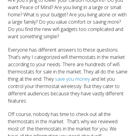
want Peace of Mind? Are you living in a large or small
home? What is your budget? Are you living alone or with
a large family? Do you value comfort or saving more?
Do you find the new wifi gadgets too complicated and
want something simple?
Everyone has different answers to these questions.
That’s why I categorized wifi thermostats in the market
according to your needs. There are hundreds of wifi
thermostats for sale in the market. They all do the same
thing at the end. They
save you money
and let you
control your thermostat wirelessly. But they cater to
different audiences because they have vastly different
features.
Off course, nobody has time to check out all the
thermostats in the market. That’s why we reviewed
most of the thermostats in the market for you. We
have all the information you need about wifi