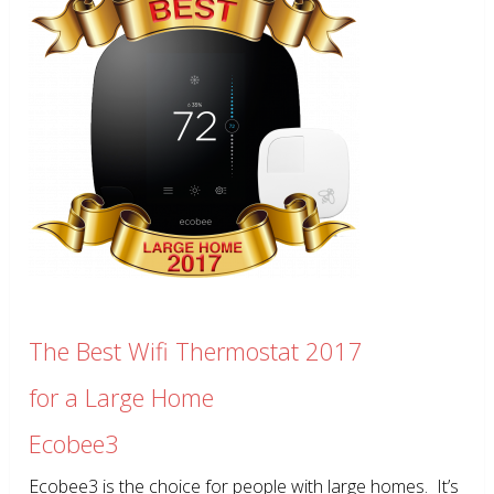
The Best Wifi Thermostat 2017
for a Large Home
Ecobee3
Ecobee3 is the choice for people with large homes. It’s