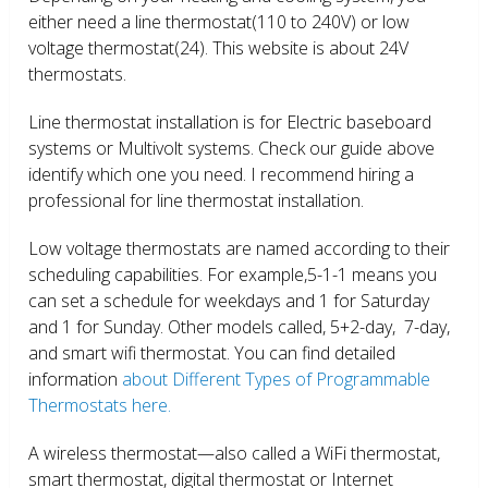
either need a line thermostat(110 to 240V) or low
voltage thermostat(24). This website is about 24V
thermostats.
Line thermostat installation is for Electric baseboard
systems or Multivolt systems. Check our guide above
identify which one you need. I recommend hiring a
professional for line thermostat installation.
Low voltage thermostats are named according to their
scheduling capabilities. For example,5-1-1 means you
can set a schedule for weekdays and 1 for Saturday
and 1 for Sunday. Other models called, 5+2-day, 7-day,
and smart wifi thermostat. You can find detailed
information
about Different Types of Programmable
Thermostats here.
A wireless thermostat—also called a WiFi thermostat,
smart thermostat, digital thermostat or Internet