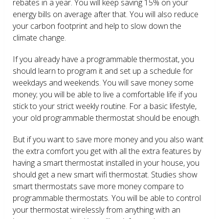
rebates in a year. You will keep saving 15% on your
energy bills on average after that. You will also reduce
your carbon footprint and help to slow down the
climate change.
If you already have a programmable thermostat, you
should learn to program it and set up a schedule for
weekdays and weekends. You will save money some
money; you will be able to live a comfortable life if you
stick to your strict weekly routine. For a basic lifestyle,
your old programmable thermostat should be enough.
But if you want to save more money and you also want
the extra comfort you get with all the extra features by
having a smart thermostat installed in your house, you
should get a new smart wifi thermostat. Studies show
smart thermostats save more money compare to
programmable thermostats. You will be able to control
your thermostat wirelessly from anything with an