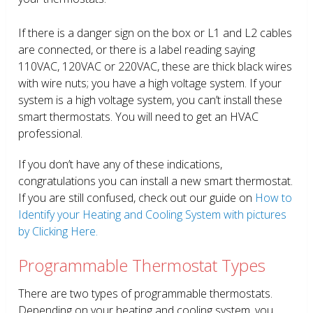
If there is a danger sign on the box or L1 and L2 cables
are connected, or there is a label reading saying
110VAC, 120VAC or 220VAC, these are thick black wires
with wire nuts; you have a high voltage system. If your
system is a high voltage system, you can’t install these
smart thermostats. You will need to get an HVAC
professional.
If you don’t have any of these indications,
congratulations you can install a new smart thermostat.
If you are still confused, check out our guide on
How to
Identify your Heating and Cooling System with pictures
by Clicking Here.
Programmable Thermostat Types
There are two types of programmable thermostats.
Depending on your heating and cooling system, you