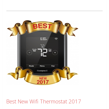
Best New Wifi Thermostat 2017