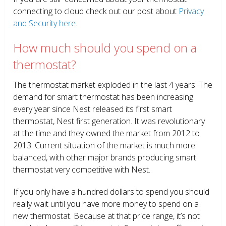
connecting to cloud check out our post about
Privacy
and Security here
.
How much should you spend on a
thermostat?
The thermostat market exploded in the last 4 years. The
demand for smart thermostat has been increasing
every year since Nest released its first smart
thermostat, Nest first generation. It was revolutionary
at the time and they owned the market from 2012 to
2013. Current situation of the market is much more
balanced, with other major brands producing smart
thermostat very competitive with Nest.
If you only have a hundred dollars to spend you should
really wait until you have more money to spend on a
new thermostat. Because at that price range, it’s not