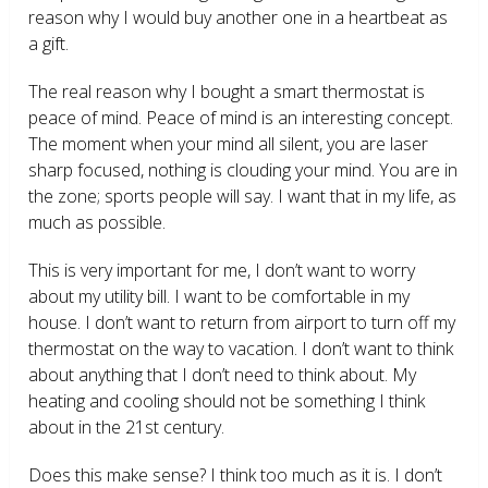
reason why I would buy another one in a heartbeat as
a gift.
The real reason why I bought a smart thermostat is
peace of mind. Peace of mind is an interesting concept.
The moment when your mind all silent, you are laser
sharp focused, nothing is clouding your mind. You are in
the zone; sports people will say. I want that in my life, as
much as possible.
This is very important for me, I don’t want to worry
about my utility bill. I want to be comfortable in my
house. I don’t want to return from airport to turn off my
thermostat on the way to vacation. I don’t want to think
about anything that I don’t need to think about. My
heating and cooling should not be something I think
about in the 21
st
century.
Does this make sense? I think too much as it is. I don’t