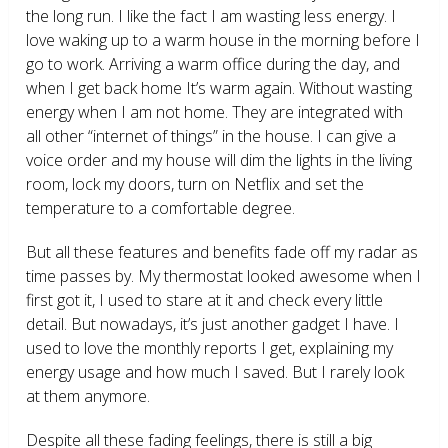
the long run. I like the fact I am wasting less energy. I
love waking up to a warm house in the morning before I
go to work. Arriving a warm office during the day, and
when I get back home It’s warm again. Without wasting
energy when I am not home. They are integrated with
all other “internet of things” in the house. I can give a
voice order and my house will dim the lights in the living
room, lock my doors, turn on Netflix and set the
temperature to a comfortable degree.
But all these features and benefits fade off my radar as
time passes by. My thermostat looked awesome when I
first got it, I used to stare at it and check every little
detail. But nowadays, it’s just another gadget I have. I
used to love the monthly reports I get, explaining my
energy usage and how much I saved. But I rarely look
at them anymore.
Despite all these fading feelings, there is still a big