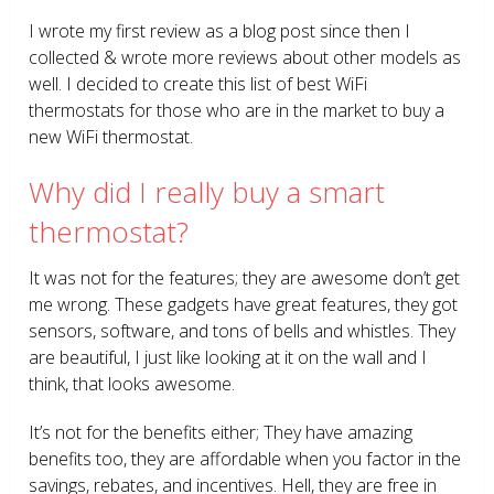
I wrote my first review as a blog post since then I
collected & wrote more reviews about other models as
well. I decided to create this list of best WiFi
thermostats for those who are in the market to buy a
new WiFi thermostat.
Why did I really buy a smart
thermostat?
It was not for the features; they are awesome don’t get
me wrong. These gadgets have great features, they got
sensors, software, and tons of bells and whistles. They
are beautiful, I just like looking at it on the wall and I
think, that looks awesome.
It’s not for the benefits either; They have amazing
benefits too, they are affordable when you factor in the
savings, rebates, and incentives. Hell, they are free in