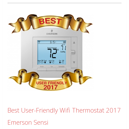
Best User-Friendly Wifi Thermostat 2017
Emerson Sensi