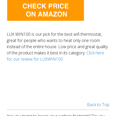
LUX WIN100 is our pick for the best wifi thermostat,
great for people who wants to heat only one room
instead of the entire house. Low price and great quality
of the product makes it best in its category.
Click here
for our review for LUXWIN100.
Back to Top
Are you trying to lower your carbon footprint? Do you