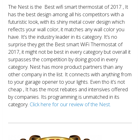
The Nest is the Best wifi smart thermostat of 2017 , It
has the best design among all his competitors with a
futuristic look, with its shiny metal cover design which
reflects your wall color, it matches any wall color you
have. It’s the industry leader in its category. It’s no
surprise they get the Best smart WiFi Thermostat of
2017, it might not be best in every category but overall it
surpasses the competition by doing good in every
category. Nest has more product partners than any
other company in the list. It connects with anything from
to your garage opener to your lights. Even tho it’s not
cheap , It has the most rebates and intensives offered
by companies. Its programming is unmatched in its
category.
Click here for our review of the Nest.