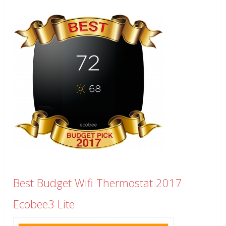
Best Budget Wifi Thermostat 2017
Ecobee3 Lite