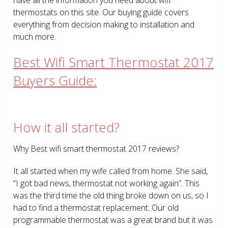
thermostats on this site. Our buying guide covers
everything from decision making to installation and
much more.
Best Wifi Smart Thermostat 2017
Buyers Guide:
How it all started?
Why Best wifi smart thermostat 2017 reviews?
It all started when my wife called from home. She said,
“I got bad news, thermostat not working again”. This
was the third time the old thing broke down on us, so I
had to find a thermostat replacement. Our old
programmable thermostat was a great brand but it was