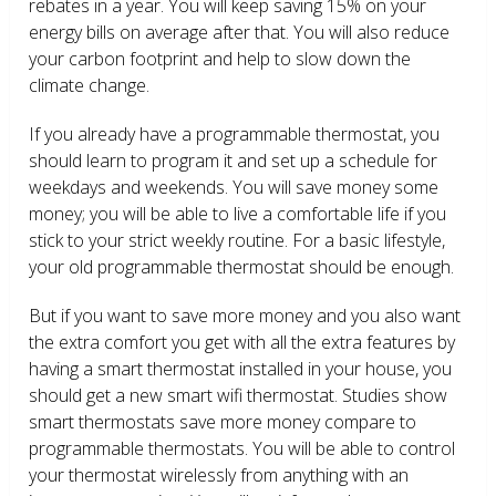
rebates in a year. You will keep saving 15% on your
energy bills on average after that. You will also reduce
your carbon footprint and help to slow down the
climate change.
If you already have a programmable thermostat, you
should learn to program it and set up a schedule for
weekdays and weekends. You will save money some
money; you will be able to live a comfortable life if you
stick to your strict weekly routine. For a basic lifestyle,
your old programmable thermostat should be enough.
But if you want to save more money and you also want
the extra comfort you get with all the extra features by
having a smart thermostat installed in your house, you
should get a new smart wifi thermostat. Studies show
smart thermostats save more money compare to
programmable thermostats. You will be able to control
your thermostat wirelessly from anything with an