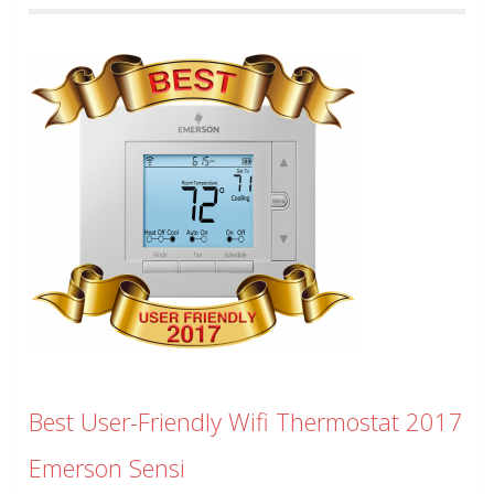
Best User-Friendly Wifi Thermostat 2017
Emerson Sensi