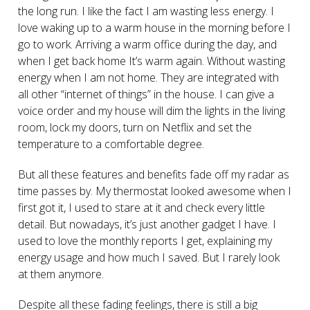
the long run. I like the fact I am wasting less energy. I
love waking up to a warm house in the morning before I
go to work. Arriving a warm office during the day, and
when I get back home It’s warm again. Without wasting
energy when I am not home. They are integrated with
all other “internet of things” in the house. I can give a
voice order and my house will dim the lights in the living
room, lock my doors, turn on Netflix and set the
temperature to a comfortable degree.
But all these features and benefits fade off my radar as
time passes by. My thermostat looked awesome when I
first got it, I used to stare at it and check every little
detail. But nowadays, it’s just another gadget I have. I
used to love the monthly reports I get, explaining my
energy usage and how much I saved. But I rarely look
at them anymore.
Despite all these fading feelings, there is still a big