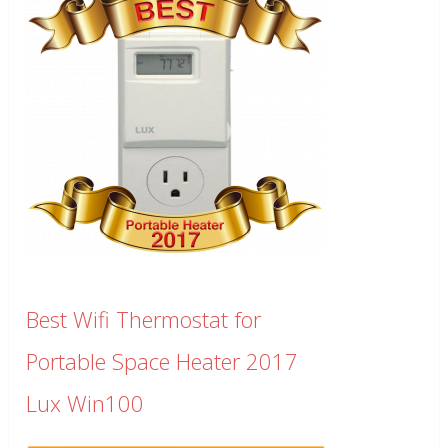
Best Wifi Thermostat for
Portable Space Heater 2017
Lux Win100