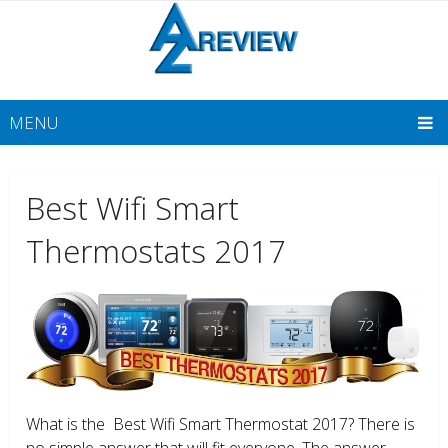
MENU
Best Wifi Smart
Thermostats 2017
What is the Best Wifi Smart Thermostat 2017? There is
no simple answer that will fit everyone. The answer