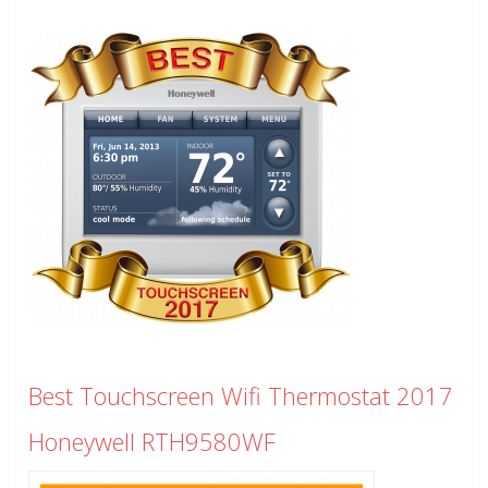
Best Touchscreen Wifi Thermostat 2017
Honeywell RTH9580WF