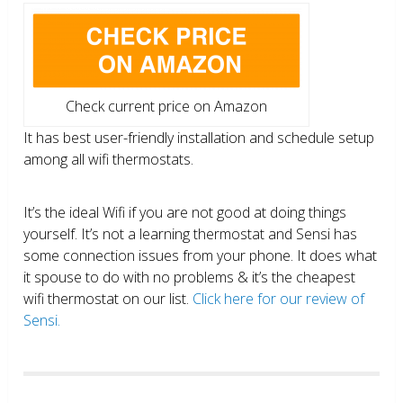
Check current price on Amazon
It has best user-friendly installation and schedule setup
among all wifi thermostats.
It’s the ideal Wifi if you are not good at doing things
yourself. It’s not a learning thermostat and Sensi has
some connection issues from your phone. It does what
it spouse to do with no problems & it’s the cheapest
wifi thermostat on our list.
Click here for our review of
Sensi.