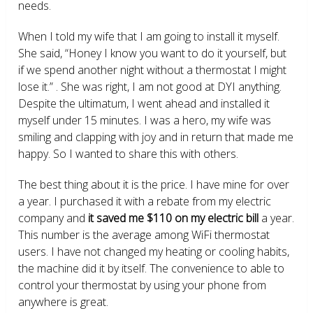
needs.
When I told my wife that I am going to install it myself.
She said, “Honey I know you want to do it yourself, but
if we spend another night without a thermostat I might
lose it.” . She was right, I am not good at DYI anything.
Despite the ultimatum, I went ahead and installed it
myself under 15 minutes. I was a hero, my wife was
smiling and clapping with joy and in return that made me
happy. So I wanted to share this with others.
The best thing about it is the price. I have mine for over
a year. I purchased it with a rebate from my electric
company and
it saved me $110 on my electric bill
a year.
This number is the average among WiFi thermostat
users. I have not changed my heating or cooling habits,
the machine did it by itself. The convenience to able to
control your thermostat by using your phone from
anywhere is great.