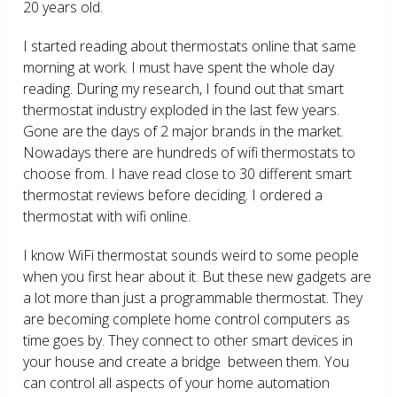
20 years old.
I started reading about thermostats online that same
morning at work. I must have spent the whole day
reading. During my research, I found out that smart
thermostat industry exploded in the last few years.
Gone are the days of 2 major brands in the market.
Nowadays there are hundreds of wifi thermostats to
choose from. I have read close to 30 different smart
thermostat reviews before deciding. I ordered a
thermostat with wifi online.
I know WiFi thermostat sounds weird to some people
when you first hear about it. But these new gadgets are
a lot more than just a programmable thermostat. They
are becoming complete home control computers as
time goes by. They connect to other smart devices in
your house and create a bridge between them. You
can control all aspects of your home automation