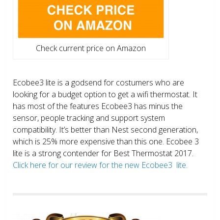
Check current price on Amazon
Ecobee3 lite is a godsend for costumers who are
looking for a budget option to get a wifi thermostat. It
has most of the features Ecobee3 has minus the
sensor, people tracking and support system
compatibility. It’s better than Nest second generation,
which is 25% more expensive than this one. Ecobee 3
lite is a strong contender for Best Thermostat 2017.
Click here for our review for the new Ecobee3 lite.