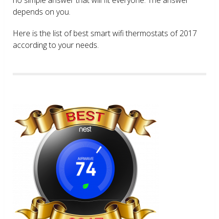
depends on you.
Here is the list of best smart wifi thermostats of 2017
according to your needs.