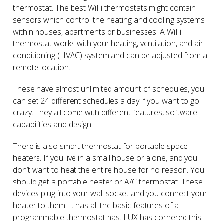
thermostat. The best WiFi thermostats might contain
sensors which control the heating and cooling systems
within houses, apartments or businesses. A WiFi
thermostat works with your heating, ventilation, and air
conditioning (HVAC) system and can be adjusted from a
remote location.
These have almost unlimited amount of schedules, you
can set 24 different schedules a day if you want to go
crazy. They all come with different features, software
capabilities and design.
There is also smart thermostat for portable space
heaters. If you live in a small house or alone, and you
don’t want to heat the entire house for no reason. You
should get a portable heater or A/C thermostat. These
devices plug into your wall socket and you connect your
heater to them. It has all the basic features of a
programmable thermostat has. LUX has cornered this