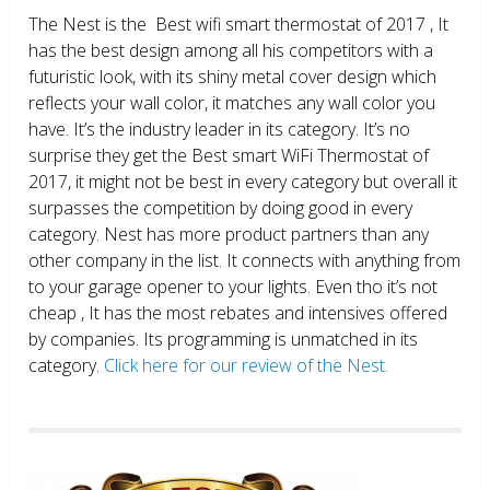
The Nest is the Best wifi smart thermostat of 2017 , It
has the best design among all his competitors with a
futuristic look, with its shiny metal cover design which
reflects your wall color, it matches any wall color you
have. It’s the industry leader in its category. It’s no
surprise they get the Best smart WiFi Thermostat of
2017, it might not be best in every category but overall it
surpasses the competition by doing good in every
category. Nest has more product partners than any
other company in the list. It connects with anything from
to your garage opener to your lights. Even tho it’s not
cheap , It has the most rebates and intensives offered
by companies. Its programming is unmatched in its
category.
Click here for our review of the Nest.