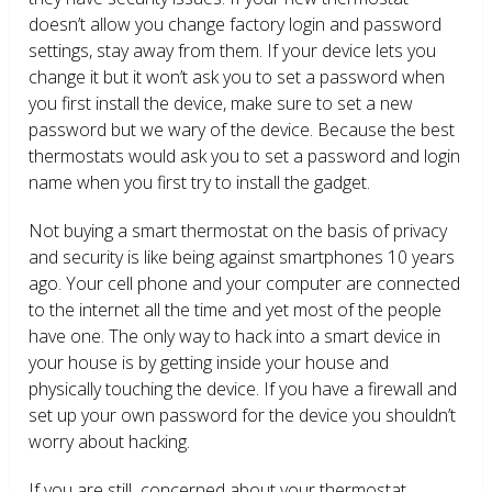
doesn’t allow you change factory login and password
settings, stay away from them. If your device lets you
change it but it won’t ask you to set a password when
you first install the device, make sure to set a new
password but we wary of the device. Because the best
thermostats would ask you to set a password and login
name when you first try to install the gadget.
Not buying a smart thermostat on the basis of privacy
and security is like being against smartphones 10 years
ago. Your cell phone and your computer are connected
to the internet all the time and yet most of the people
have one. The only way to hack into a smart device in
your house is by getting inside your house and
physically touching the device. If you have a firewall and
set up your own password for the device you shouldn’t
worry about hacking.
If you are still concerned about your thermostat