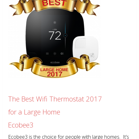
The Best Wifi Thermostat 2017
for a Large Home
Ecobee3
Ecobee3 is the choice for people with large homes. It’s