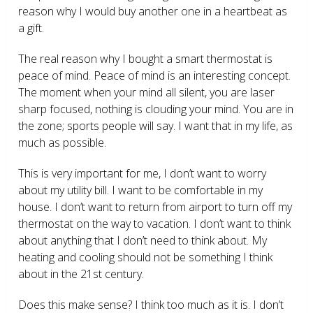
reason why I would buy another one in a heartbeat as
a gift.
The real reason why I bought a smart thermostat is
peace of mind. Peace of mind is an interesting concept.
The moment when your mind all silent, you are laser
sharp focused, nothing is clouding your mind. You are in
the zone; sports people will say. I want that in my life, as
much as possible.
This is very important for me, I don’t want to worry
about my utility bill. I want to be comfortable in my
house. I don’t want to return from airport to turn off my
thermostat on the way to vacation. I don’t want to think
about anything that I don’t need to think about. My
heating and cooling should not be something I think
about in the 21
st
century.
Does this make sense? I think too much as it is. I don’t