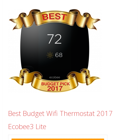
Best Budget Wifi Thermostat 2017
Ecobee3 Lite