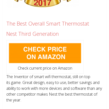
The Best Overall Smart Thermostat
Nest Third Generation
Check current price on Amazon
The Inventor of smart wifi thermostat, still on top
its game. Great design, easy to use, better savings and
ability to work with more devices and software than any
other competitor makes Nest the best thermostat of
the year.