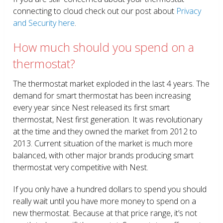
connecting to cloud check out our post about
Privacy
and Security here
.
How much should you spend on a
thermostat?
The thermostat market exploded in the last 4 years. The
demand for smart thermostat has been increasing
every year since Nest released its first smart
thermostat, Nest first generation. It was revolutionary
at the time and they owned the market from 2012 to
2013. Current situation of the market is much more
balanced, with other major brands producing smart
thermostat very competitive with Nest.
If you only have a hundred dollars to spend you should
really wait until you have more money to spend on a
new thermostat. Because at that price range, it’s not