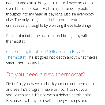
need to add extra thoughts in there. I have no control
over it that’s for sure. My brain just randomly puts
thoughts into my head all day long, just like everybody
else. The only thing I can do is to not create
unnecessary thoughts by worrying these little things.
Peace of mind is the real reason I bought my wifi
thermostat.
Check out my list of Top 10 Reasons to Buy a Smart
Thermostat.
The list goes into depth about what makes
smart thermostats Unique.
Do you need a new thermostat?
First of all, you have to check your current thermostat
and see if it’s programmable or not. If it’s not you
should replace it, it’s not even a debate at this point.
Because it will pay for itself in energy savings and