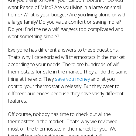
want Peace of Mind? Are you living in a large or small
home? What is your budget? Are you living alone or with
a large family? Do you value comfort or saving more?
Do you find the new wifi gadgets too complicated and
want something simple?
Everyone has different answers to these questions.
That’s why I categorized wifi thermostats in the market
according to your needs. There are hundreds of wifi
thermostats for sale in the market. They all do the same
thing at the end. They
save you money
and let you
control your thermostat wirelessly. But they cater to
different audiences because they have vastly different
features.
Off course, nobody has time to check out all the
thermostats in the market. That’s why we reviewed
most of the thermostats in the market for you. We
have all the information you need about wifi