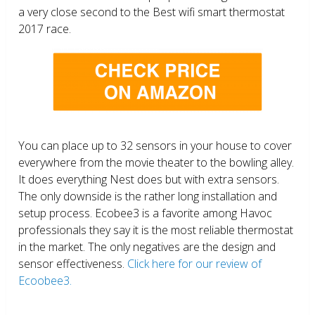
a very close second to the Best wifi smart thermostat
2017 race.
You can place up to 32 sensors in your house to cover
everywhere from the movie theater to the bowling alley.
It does everything Nest does but with extra sensors.
The only downside is the rather long installation and
setup process. Ecobee3 is a favorite among Havoc
professionals they say it is the most reliable thermostat
in the market. The only negatives are the design and
sensor effectiveness.
Click here for our review of
Ecoobee3.