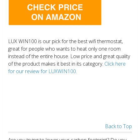
LUX WIN100 is our pick for the best wifi thermostat,
great for people who wants to heat only one room
instead of the entire house. Low price and great quality
of the product makes it best in its category.
Click here
for our review for LUXWIN100.
Back to Top
Are you trying to lower your carbon footprint? Do you