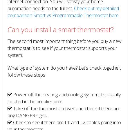
internet connection. You will satisfy your home
automation needs to the fullest.
Check out my detailed
comparison Smart vs Programmable Thermostat here.
Can you install a smart thermostat?
The second most important thing before you buy a new
thermostat is to see if your thermostat supports your
system.
What type of system do you have? Let’s check together,
follow these steps
Power off the heating and cooling system, it’s usually
located in the breaker box.
Take off the thermostat cover and check if there are
any DANGER signs.
Check to see if there are L1 and L2 cables going into
your thermostats.