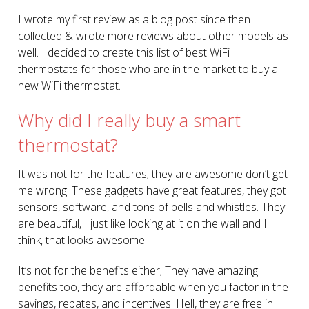
I wrote my first review as a blog post since then I
collected & wrote more reviews about other models as
well. I decided to create this list of best WiFi
thermostats for those who are in the market to buy a
new WiFi thermostat.
Why did I really buy a smart
thermostat?
It was not for the features; they are awesome don’t get
me wrong. These gadgets have great features, they got
sensors, software, and tons of bells and whistles. They
are beautiful, I just like looking at it on the wall and I
think, that looks awesome.
It’s not for the benefits either; They have amazing
benefits too, they are affordable when you factor in the
savings, rebates, and incentives. Hell, they are free in