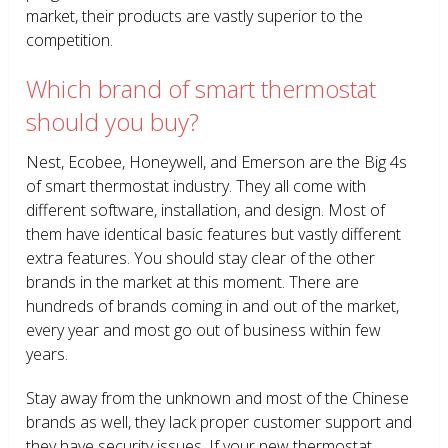
market, their products are vastly superior to the
competition.
Which brand of smart thermostat
should you buy?
Nest, Ecobee, Honeywell, and Emerson are the Big 4s
of smart thermostat industry. They all come with
different software, installation, and design. Most of
them have identical basic features but vastly different
extra features. You should stay clear of the other
brands in the market at this moment. There are
hundreds of brands coming in and out of the market,
every year and most go out of business within few
years.
Stay away from the unknown and most of the Chinese
brands as well, they lack proper customer support and
they have security issues. If your new thermostat