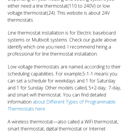
either need a line thermostat(110 to 240V) or low
voltage thermostat(24). This website is about 24V
thermostats.
Line thermostat installation is for Electric baseboard
systems or Multivolt systems. Check our guide above
identify which one you need. I recommend hiring a
professional for line thermostat installation.
Low voltage thermostats are named according to their
scheduling capabilities. For example,5-1-1 means you
can set a schedule for weekdays and 1 for Saturday
and 1 for Sunday. Other models called, 5+2-day, 7-day,
and smart wifi thermostat. You can find detailed
information
about Different Types of Programmable
Thermostats here.
A wireless thermostat—also called a WiFi thermostat,
smart thermostat, digital thermostat or Internet