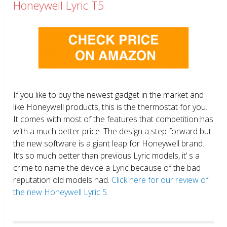
Honeywell Lyric T5
If you like to buy the newest gadget in the market and
like Honeywell products, this is the thermostat for you.
It comes with most of the features that competition has
with a much better price. The design a step forward but
the new software is a giant leap for Honeywell brand.
It’s so much better than previous Lyric models, it’ s a
crime to name the device a Lyric because of the bad
reputation old models had.
Click here for our review of
the new Honeywell Lyric 5.