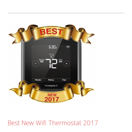
Best New Wifi Thermostat 2017