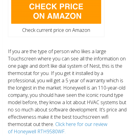
Check current price on Amazon
If you are the type of person who likes a large
Touchscreen where you can see all the information on
one page and don’t like dial system of Nest, this is the
thermostat for you. If you get it installed by a
professional, you will get a 5 year of warranty which is
the longest in the market. Honeywell is an 110-year-old
company, you should have seen the iconic round type
model before, they know a lot about HVAC systems but
no so much about software development. It’s price and
effectiveness make it the best touchscreen wifi
thermostat out there.
Click here for our review
of Honeywell RTH9580WF.