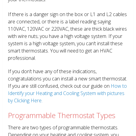
If there is a danger sign on the box or L1 and L2 cables
are connected, or there is a label reading saying
110VAC, 120VAC or 220VAC, these are thick black wires
with wire nuts; you have a high voltage system. If your
system is a high voltage system, you can’t install these
smart thermostats. You will need to get an HVAC
professional.
If you don’t have any of these indications,
congratulations you can install a new smart thermostat.
If you are still confused, check out our guide on
How to
Identify your Heating and Cooling System with pictures
by Clicking Here.
Programmable Thermostat Types
There are two types of programmable thermostats.
Depending on your heating and cooling system, you