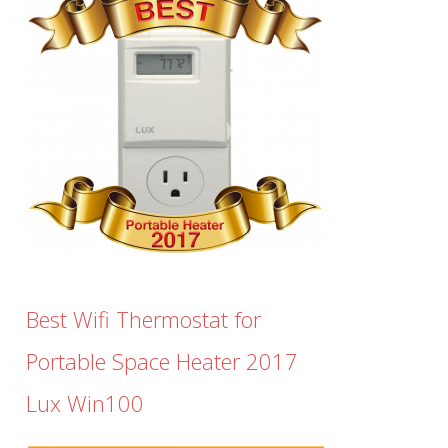
Best Wifi Thermostat for
Portable Space Heater 2017
Lux Win100