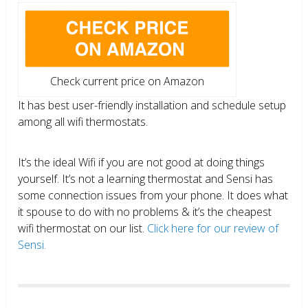
Check current price on Amazon
It has best user-friendly installation and schedule setup
among all wifi thermostats.
It’s the ideal Wifi if you are not good at doing things
yourself. It’s not a learning thermostat and Sensi has
some connection issues from your phone. It does what
it spouse to do with no problems & it’s the cheapest
wifi thermostat on our list.
Click here for our review of
Sensi.