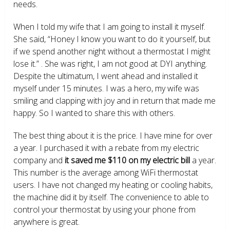
needs.
When I told my wife that I am going to install it myself.
She said, “Honey I know you want to do it yourself, but
if we spend another night without a thermostat I might
lose it.” . She was right, I am not good at DYI anything.
Despite the ultimatum, I went ahead and installed it
myself under 15 minutes. I was a hero, my wife was
smiling and clapping with joy and in return that made me
happy. So I wanted to share this with others.
The best thing about it is the price. I have mine for over
a year. I purchased it with a rebate from my electric
company and
it saved me $110 on my electric bill
a year.
This number is the average among WiFi thermostat
users. I have not changed my heating or cooling habits,
the machine did it by itself. The convenience to able to
control your thermostat by using your phone from
anywhere is great.