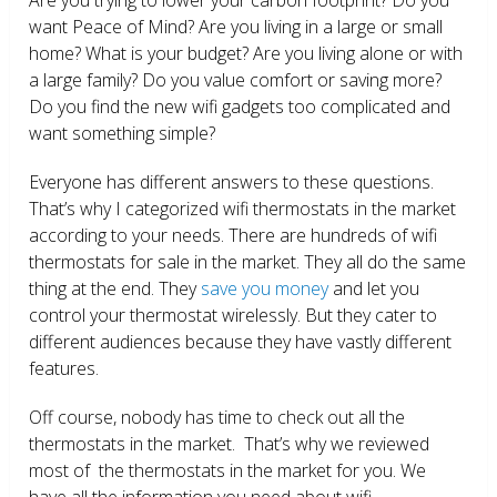
want Peace of Mind? Are you living in a large or small
home? What is your budget? Are you living alone or with
a large family? Do you value comfort or saving more?
Do you find the new wifi gadgets too complicated and
want something simple?
Everyone has different answers to these questions.
That’s why I categorized wifi thermostats in the market
according to your needs. There are hundreds of wifi
thermostats for sale in the market. They all do the same
thing at the end. They
save you money
and let you
control your thermostat wirelessly. But they cater to
different audiences because they have vastly different
features.
Off course, nobody has time to check out all the
thermostats in the market. That’s why we reviewed
most of the thermostats in the market for you. We
have all the information you need about wifi