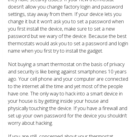
doesn’t allow you change factory login and password
settings, stay away from them. If your device lets you
change it but it won’t ask you to set a password when
you first install the device, make sure to set a new
password but we wary of the device. Because the best
thermostats would ask you to set a password and login
name when you first try to install the gadget.
Not buying a smart thermostat on the basis of privacy
and security is like being against smartphones 10 years
ago. Your cell phone and your computer are connected
to the internet all the time and yet most of the people
have one. The only way to hack into a smart device in
your house is by getting inside your house and
physically touching the device. If you have a firewall and
set up your own password for the device you shouldn’t
worry about hacking.
If you are still concerned about your thermostat