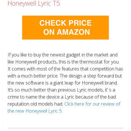
Honeywell Lyric T5
If you like to buy the newest gadget in the market and
like Honeywell products, this is the thermostat for you.
It comes with most of the features that competition has
with a much better price. The design a step forward but
the new software is a giant leap for Honeywell brand.
It’s so much better than previous Lyric models, it’ s a
crime to name the device a Lyric because of the bad
reputation old models had.
Click here for our review of
the new Honeywell Lyric 5.