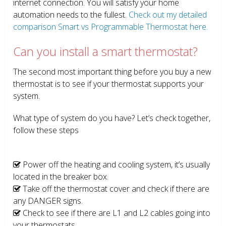
internet connection. You will satisfy your home
automation needs to the fullest.
Check out my detailed
comparison Smart vs Programmable Thermostat here.
Can you install a smart thermostat?
The second most important thing before you buy a new
thermostat is to see if your thermostat supports your
system.
What type of system do you have? Let’s check together,
follow these steps
Power off the heating and cooling system, it’s usually
located in the breaker box.
Take off the thermostat cover and check if there are
any DANGER signs.
Check to see if there are L1 and L2 cables going into
your thermostats.