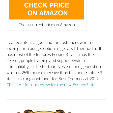
Check current price on Amazon
Ecobee3 lite is a godsend for costumers who are
looking for a budget option to get a wifi thermostat. It
has most of the features Ecobee3 has minus the
sensor, people tracking and support system
compatibility. It’s better than Nest second generation,
which is 25% more expensive than this one. Ecobee 3
lite is a strong contender for Best Thermostat 2017.
Click here for our review for the new Ecobee3 lite.