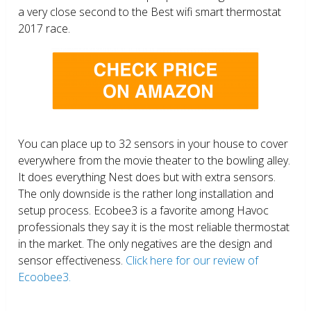
a very close second to the Best wifi smart thermostat
2017 race.
You can place up to 32 sensors in your house to cover
everywhere from the movie theater to the bowling alley.
It does everything Nest does but with extra sensors.
The only downside is the rather long installation and
setup process. Ecobee3 is a favorite among Havoc
professionals they say it is the most reliable thermostat
in the market. The only negatives are the design and
sensor effectiveness.
Click here for our review of
Ecoobee3.