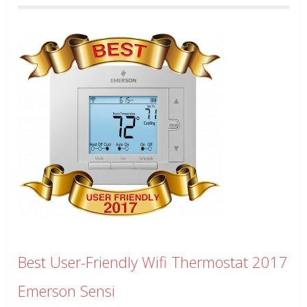
Best User-Friendly Wifi Thermostat 2017
Emerson Sensi