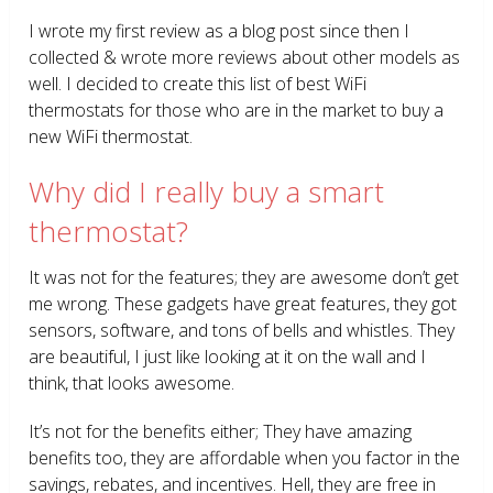
I wrote my first review as a blog post since then I
collected & wrote more reviews about other models as
well. I decided to create this list of best WiFi
thermostats for those who are in the market to buy a
new WiFi thermostat.
Why did I really buy a smart
thermostat?
It was not for the features; they are awesome don’t get
me wrong. These gadgets have great features, they got
sensors, software, and tons of bells and whistles. They
are beautiful, I just like looking at it on the wall and I
think, that looks awesome.
It’s not for the benefits either; They have amazing
benefits too, they are affordable when you factor in the
savings, rebates, and incentives. Hell, they are free in