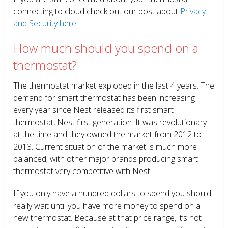
connecting to cloud check out our post about
Privacy
and Security here
.
How much should you spend on a
thermostat?
The thermostat market exploded in the last 4 years. The
demand for smart thermostat has been increasing
every year since Nest released its first smart
thermostat, Nest first generation. It was revolutionary
at the time and they owned the market from 2012 to
2013. Current situation of the market is much more
balanced, with other major brands producing smart
thermostat very competitive with Nest.
If you only have a hundred dollars to spend you should
really wait until you have more money to spend on a
new thermostat. Because at that price range, it’s not