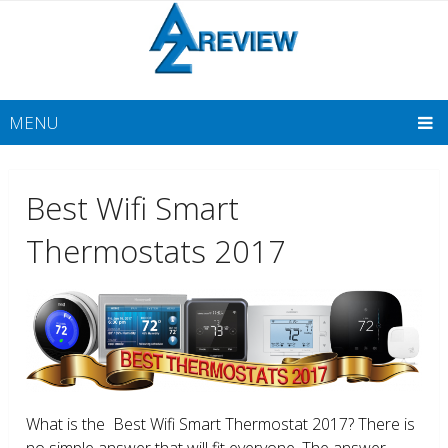
MENU
Best Wifi Smart
Thermostats 2017
What is the Best Wifi Smart Thermostat 2017? There is
no simple answer that will fit everyone. The answer