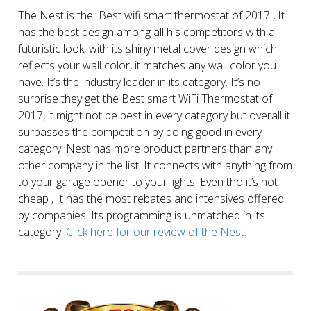
The Nest is the Best wifi smart thermostat of 2017 , It
has the best design among all his competitors with a
futuristic look, with its shiny metal cover design which
reflects your wall color, it matches any wall color you
have. It’s the industry leader in its category. It’s no
surprise they get the Best smart WiFi Thermostat of
2017, it might not be best in every category but overall it
surpasses the competition by doing good in every
category. Nest has more product partners than any
other company in the list. It connects with anything from
to your garage opener to your lights. Even tho it’s not
cheap , It has the most rebates and intensives offered
by companies. Its programming is unmatched in its
category.
Click here for our review of the Nest.