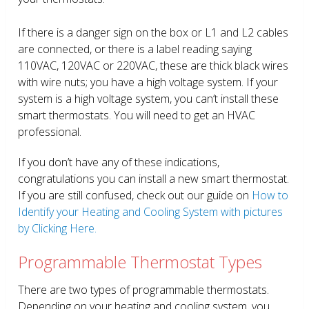
If there is a danger sign on the box or L1 and L2 cables
are connected, or there is a label reading saying
110VAC, 120VAC or 220VAC, these are thick black wires
with wire nuts; you have a high voltage system. If your
system is a high voltage system, you can’t install these
smart thermostats. You will need to get an HVAC
professional.
If you don’t have any of these indications,
congratulations you can install a new smart thermostat.
If you are still confused, check out our guide on
How to
Identify your Heating and Cooling System with pictures
by Clicking Here.
Programmable Thermostat Types
There are two types of programmable thermostats.
Depending on your heating and cooling system, you