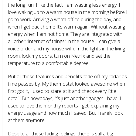
the long run. I like the fact I am wasting less energy. I
love waking up to a warm house in the morning before I
go to work. Arriving a warm office during the day, and
when I get back home It’s warm again. Without wasting
energy when I am not home. They are integrated with
all other “internet of things” in the house. I can give a
voice order and my house will dim the lights in the living
room, lock my doors, turn on Netflix and set the
temperature to a comfortable degree.
But all these features and benefits fade off my radar as
time passes by. My thermostat looked awesome when I
first got it, I used to stare at it and check every little
detail. But nowadays, it’s just another gadget I have. I
used to love the monthly reports I get, explaining my
energy usage and how much I saved. But I rarely look
at them anymore.
Despite all these fading feelings, there is still a big