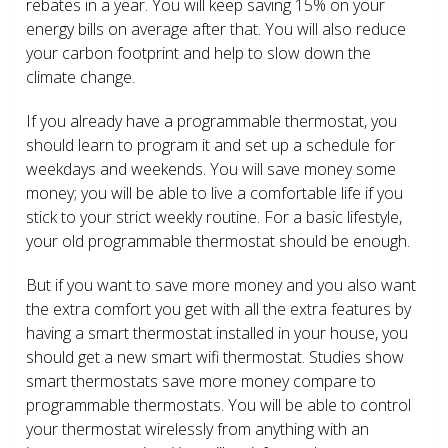
rebates in a year. You will keep saving 15% on your
energy bills on average after that. You will also reduce
your carbon footprint and help to slow down the
climate change.
If you already have a programmable thermostat, you
should learn to program it and set up a schedule for
weekdays and weekends. You will save money some
money; you will be able to live a comfortable life if you
stick to your strict weekly routine. For a basic lifestyle,
your old programmable thermostat should be enough.
But if you want to save more money and you also want
the extra comfort you get with all the extra features by
having a smart thermostat installed in your house, you
should get a new smart wifi thermostat. Studies show
smart thermostats save more money compare to
programmable thermostats. You will be able to control
your thermostat wirelessly from anything with an