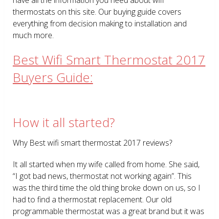
thermostats on this site. Our buying guide covers
everything from decision making to installation and
much more.
Best Wifi Smart Thermostat 2017
Buyers Guide:
How it all started?
Why Best wifi smart thermostat 2017 reviews?
It all started when my wife called from home. She said,
“I got bad news, thermostat not working again”. This
was the third time the old thing broke down on us, so I
had to find a thermostat replacement. Our old
programmable thermostat was a great brand but it was