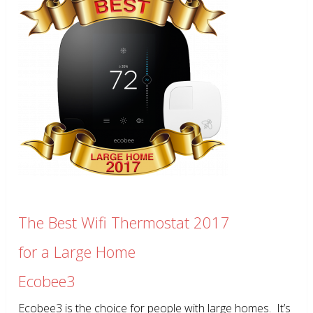
The Best Wifi Thermostat 2017
for a Large Home
Ecobee3
Ecobee3 is the choice for people with large homes. It’s