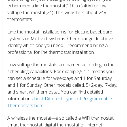
either need a line thermostat(110 to 240V) or low
voltage thermostat(24). This website is about 24V
thermostats.
Line thermostat installation is for Electric baseboard
systems or Multivolt systems. Check our guide above
identify which one you need. I recommend hiring a
professional for line thermostat installation.
Low voltage thermostats are named according to their
scheduling capabilities. For example,5-1-1 means you
can set a schedule for weekdays and 1 for Saturday
and 1 for Sunday. Other models called, 5+2-day, 7-day,
and smart wifi thermostat. You can find detailed
information
about Different Types of Programmable
Thermostats here.
A wireless thermostat—also called a WiFi thermostat,
smart thermostat, digital thermostat or Internet