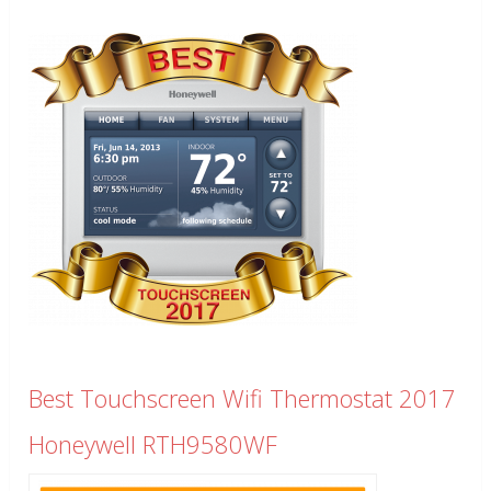
Best Touchscreen Wifi Thermostat 2017
Honeywell RTH9580WF