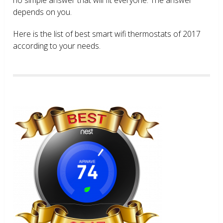
depends on you.
Here is the list of best smart wifi thermostats of 2017
according to your needs.