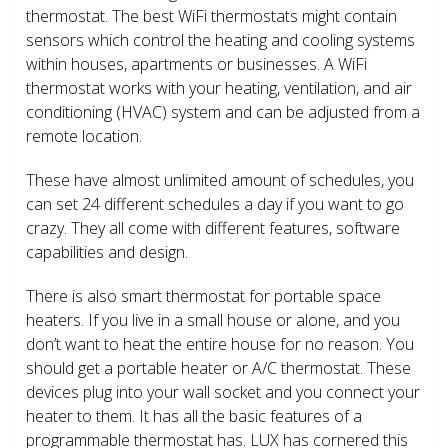
thermostat. The best WiFi thermostats might contain
sensors which control the heating and cooling systems
within houses, apartments or businesses. A WiFi
thermostat works with your heating, ventilation, and air
conditioning (HVAC) system and can be adjusted from a
remote location.
These have almost unlimited amount of schedules, you
can set 24 different schedules a day if you want to go
crazy. They all come with different features, software
capabilities and design.
There is also smart thermostat for portable space
heaters. If you live in a small house or alone, and you
don’t want to heat the entire house for no reason. You
should get a portable heater or A/C thermostat. These
devices plug into your wall socket and you connect your
heater to them. It has all the basic features of a
programmable thermostat has. LUX has cornered this