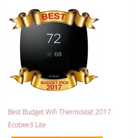
Best Budget Wifi Thermostat 2017
Ecobee3 Lite