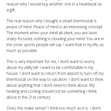
reason why I would buy another one in a heartbeat as
a gift.
The real reason why I bought a smart thermostat is
peace of mind. Peace of mind is an interesting concept.
The moment when your mind all silent, you are laser
sharp focused, nothing is clouding your mind. You are in
the zone; sports people will say. I want that in my life, as
much as possible.
This is very important for me, I don’t want to worry
about my utility bill. I want to be comfortable in my
house. I don’t want to return from airport to turn off my
thermostat on the way to vacation. I don’t want to think
about anything that I don’t need to think about. My
heating and cooling should not be something I think
about in the 21
st
century.
Does this make sense? I think too much as it is. I don’t