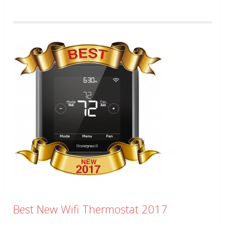
Best New Wifi Thermostat 2017