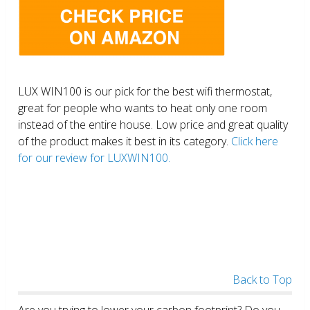
LUX WIN100 is our pick for the best wifi thermostat,
great for people who wants to heat only one room
instead of the entire house. Low price and great quality
of the product makes it best in its category.
Click here
for our review for LUXWIN100.
Back to Top
Are you trying to lower your carbon footprint? Do you