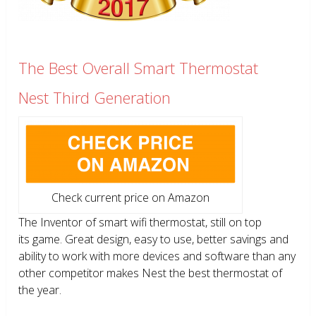
The Best Overall Smart Thermostat
Nest Third Generation
Check current price on Amazon
The Inventor of smart wifi thermostat, still on top
its game. Great design, easy to use, better savings and
ability to work with more devices and software than any
other competitor makes Nest the best thermostat of
the year.