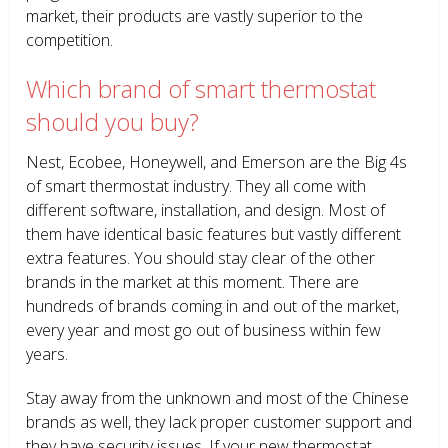
market, their products are vastly superior to the
competition.
Which brand of smart thermostat
should you buy?
Nest, Ecobee, Honeywell, and Emerson are the Big 4s
of smart thermostat industry. They all come with
different software, installation, and design. Most of
them have identical basic features but vastly different
extra features. You should stay clear of the other
brands in the market at this moment. There are
hundreds of brands coming in and out of the market,
every year and most go out of business within few
years.
Stay away from the unknown and most of the Chinese
brands as well, they lack proper customer support and
they have security issues. If your new thermostat