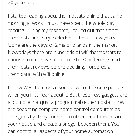
20 years old.
I started reading about thermostats online that same
morning at work. I must have spent the whole day
reading. During my research, I found out that smart
thermostat industry exploded in the last few years.
Gone are the days of 2 major brands in the market.
Nowadays there are hundreds of wifi thermostats to
choose from. I have read close to 30 different smart
thermostat reviews before deciding. I ordered a
thermostat with wifi online.
I know WiFi thermostat sounds weird to some people
when you first hear about it. But these new gadgets are
a lot more than just a programmable thermostat. They
are becoming complete home control computers as
time goes by. They connect to other smart devices in
your house and create a bridge between them. You
can control all aspects of your home automation