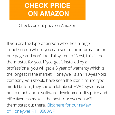
Check current price on Amazon
If you are the type of person who likes a large
Touchscreen where you can see all the information on
one page and don’t like dial system of Nest, this is the
thermostat for you. If you get it installed by a
professional, you will get a 5 year of warranty which is
the longest in the market. Honeywell is an 110-year-old
company, you should have seen the iconic round type
model before, they know a lot about HVAC systems but
no so much about software development. It’s price and
effectiveness make it the best touchscreen wifi
thermostat out there.
Click here for our review
of Honeywell RTH9580WF.