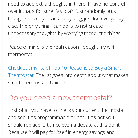
need to add extra thoughts in there. I have no control
over it that’s for sure. My brain just randomly puts
thoughts into my head all day long, just like everybody
else. The only thing I can do is to not create
unnecessary thoughts by worrying these little things.
Peace of mind is the real reason I bought my wifi
thermostat.
Check out my list of Top 10 Reasons to Buy a Smart
Thermostat.
The list goes into depth about what makes
smart thermostats Unique.
Do you need a new thermostat?
First of all, you have to check your current thermostat
and see if it’s programmable or not. If it’s not you
should replace it, it’s not even a debate at this point.
Because it will pay for itself in energy savings and