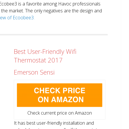
. Ecobee3 is a favorite among Havoc professionals
in the market. The only negatives are the design and
view of Ecoobee3.
Best User-Friendly Wifi
Thermostat 2017
Emerson Sensi
Check current price on Amazon
It has best user-friendly installation and