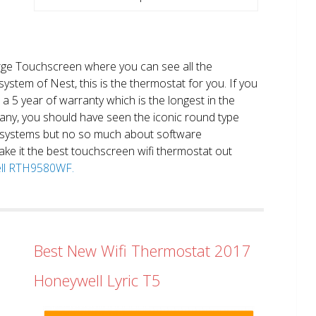
large Touchscreen where you can see all the
system of Nest, this is the thermostat for you. If you
et a 5 year of warranty which is the longest in the
any, you should have seen the iconic round type
 systems but no so much about software
ake it the best touchscreen wifi thermostat out
well RTH9580WF.
Best New Wifi Thermostat 2017
Honeywell Lyric T5