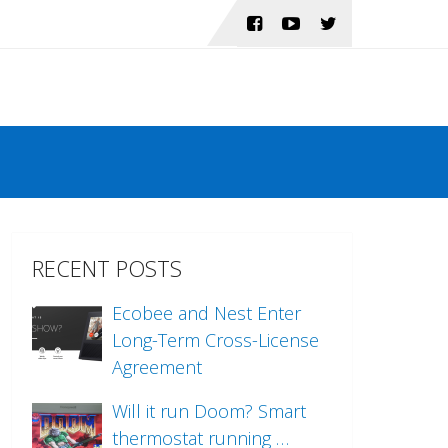
RECENT POSTS
Ecobee and Nest Enter
Long-Term Cross-License
Agreement
Will it run Doom? Smart
thermostat running …