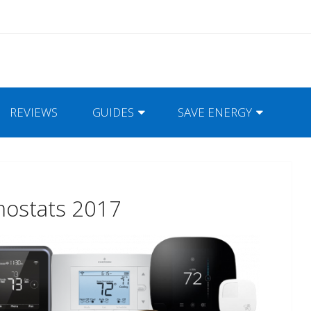
REVIEWS
GUIDES
SAVE ENERGY
mostats 2017