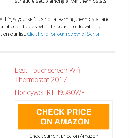
schedule setup among all wifi thermostats.
ng things yourself. It’s not a learning thermostat and
r phone. It does what it spouse to do with no
 on our list.
Click here for our review of Sensi.
Best Touchscreen Wifi
Thermostat 2017
Honeywell RTH9580WF
Check current price on Amazon