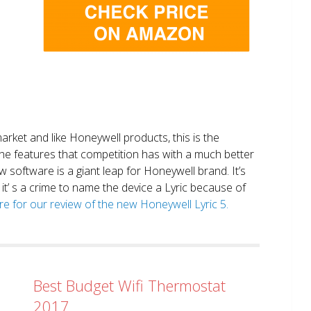
market and like Honeywell products, this is the
the features that competition has with a much better
 software is a giant leap for Honeywell brand. It’s
it’ s a crime to name the device a Lyric because of
ere for our review of the new Honeywell Lyric 5.
Best Budget Wifi Thermostat
2017