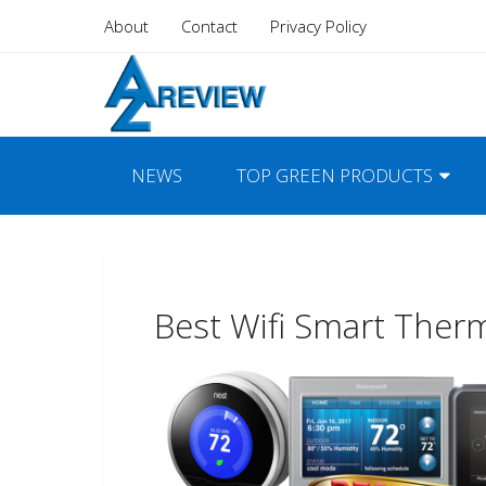
About
Contact
Privacy Policy
NEWS
TOP GREEN PRODUCTS
Best Wifi Smart Ther