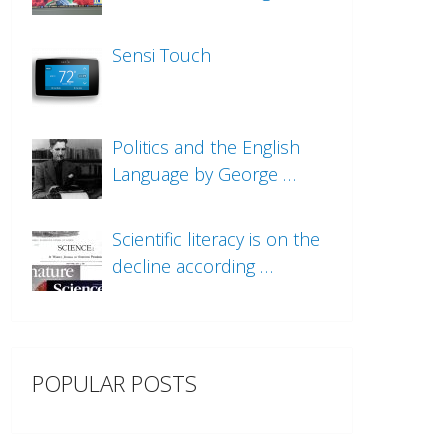
Sensi Touch
Politics and the English
Language by George …
Scientific literacy is on the
decline according …
POPULAR POSTS