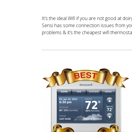
It’s the ideal Wifi if you are not good at doi
Sensi has some connection issues from you
problems & it’s the cheapest wifi thermostat