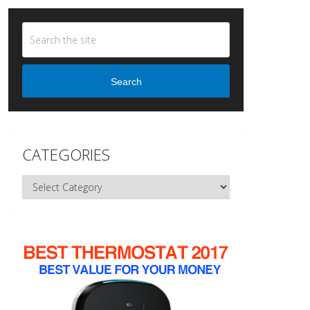
Search
CATEGORIES
Categories