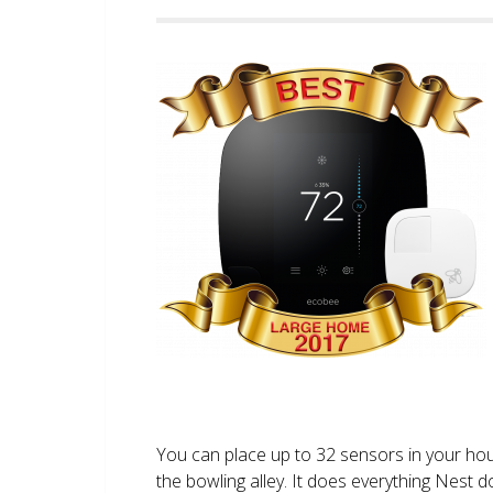
You can place up to 32 sensors in your ho
the bowling alley. It does everything Nest 