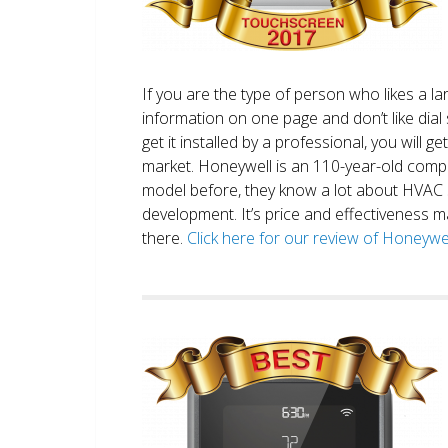
If you are the type of person who likes a 
information on one page and don’t like dial 
get it installed by a professional, you will g
market. Honeywell is an 110-year-old comp
model before, they know a lot about HVAC
development. It’s price and effectiveness m
there.
Click here for our review of Honey