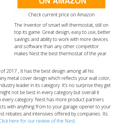
Check current price on Amazon
The Inventor of smart wifi thermostat, still on
top its game. Great design, easy to use, better
savings and ability to work with more devices
and software than any other competitor
makes Nest the best thermostat of the year.
of 2017 , It has the best design among all his
shiny metal cover design which reflects your wall color,
ndustry leader in its category. It’s no surprise they get
ight not be best in every category but overall it
n every category. Nest has more product partners
ects with anything from to your garage opener to your
 most rebates and intensives offered by companies. Its
Click here for our review of the Nest.