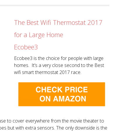
The Best Wifi Thermostat 2017
for a Large Home
Ecobee3
Ecobee3 is the choice for people with large
homes. It’s a very close second to the Best
wifi smart thermostat 2017 race.
use to cover everywhere from the movie theater to
does but with extra sensors. The only downside is the