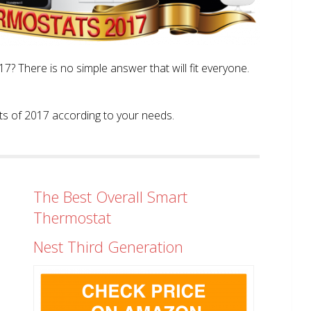
? There is no simple answer that will fit everyone.
tats of 2017 according to your needs.
The Best Overall Smart
Thermostat
Nest Third Generation