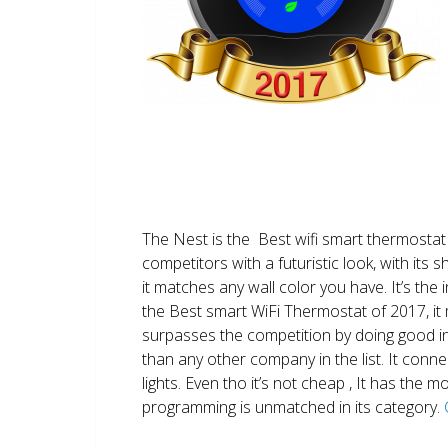
The Nest is the Best wifi smart thermostat 
competitors with a futuristic look, with its 
it matches any wall color you have. It’s the i
the Best smart WiFi Thermostat of 2017, it m
surpasses the competition by doing good i
than any other company in the list. It conn
lights. Even tho it’s not cheap , It has the
programming is unmatched in its category.