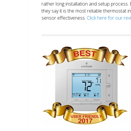
rather long installation and setup process
they say it is the most reliable thermostat 
sensor effectiveness.
Click here for our re