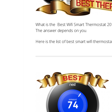
What is the Best Wifi Smart Thermostat 2017
The answer depends on you.
Here is the list of best smart wifi thermos