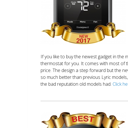
If you like to buy the newest gadget in the 
thermostat for you. It comes with most of 
price. The design a step forward but the new
so much better than previous Lyric models, 
the bad reputation old models had.
Click h