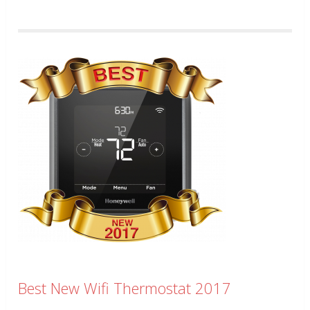
Best New Wifi Thermostat 2017