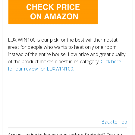
LUX WIN100 is our pick for the best wifi thermostat,
great for people who wants to heat only one room
instead of the entire house. Low price and great quality
of the product makes it best in its category.
Click here
for our review for LUXWIN100.
Back to Top
Are you trying to lower your carbon footprint? Do you