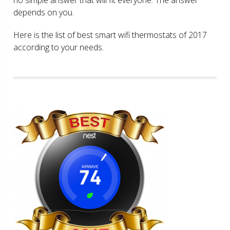
depends on you.
Here is the list of best smart wifi thermostats of 2017
according to your needs.