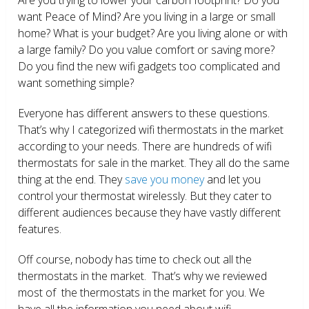
want Peace of Mind? Are you living in a large or small
home? What is your budget? Are you living alone or with
a large family? Do you value comfort or saving more?
Do you find the new wifi gadgets too complicated and
want something simple?
Everyone has different answers to these questions.
That’s why I categorized wifi thermostats in the market
according to your needs. There are hundreds of wifi
thermostats for sale in the market. They all do the same
thing at the end. They
save you money
and let you
control your thermostat wirelessly. But they cater to
different audiences because they have vastly different
features.
Off course, nobody has time to check out all the
thermostats in the market. That’s why we reviewed
most of the thermostats in the market for you. We
have all the information you need about wifi