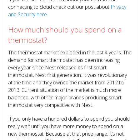
connecting to cloud check out our post about
Privacy
and Security here
.
How much should you spend on a
thermostat?
The thermostat market exploded in the last 4 years. The
demand for smart thermostat has been increasing
every year since Nest released its first smart
thermostat, Nest first generation. It was revolutionary
at the time and they owned the market from 2012 to
2013. Current situation of the market is much more
balanced, with other major brands producing smart
thermostat very competitive with Nest.
If you only have a hundred dollars to spend you should
really wait until you have more money to spend on a
new thermostat. Because at that price range, it’s not