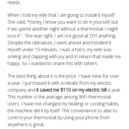
needs.
When I told my wife that I am going to install it myself.
She said, “Honey I know you want to do it yourself, but
if we spend another night without a thermostat I might
lose it.” . She was right, I am not good at DYI anything.
Despite the ultimatum, I went ahead and installed it
myself under 15 minutes. I was a hero, my wife was
smiling and clapping with joy and in return that made me
happy. So I wanted to share this with others.
The best thing about it is the price. I have mine for over
a year. I purchased it with a rebate from my electric
company and
it saved me $110 on my electric bill
a year.
This number is the average among WiFi thermostat
users. I have not changed my heating or cooling habits,
the machine did it by itself. The convenience to able to
control your thermostat by using your phone from
anywhere is great.