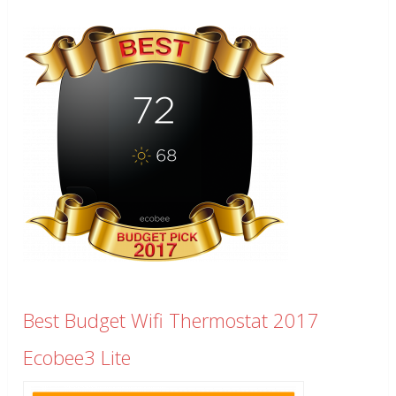
Best Budget Wifi Thermostat 2017
Ecobee3 Lite