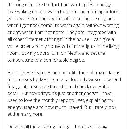
the long run. I like the fact I am wasting less energy. I
love waking up to a warm house in the morning before I
go to work. Arriving a warm office during the day, and
when I get back home It’s warm again. Without wasting
energy when I am not home. They are integrated with
all other “internet of things” in the house. I can give a
voice order and my house will dim the lights in the living
room, lock my doors, turn on Netflix and set the
temperature to a comfortable degree.
But all these features and benefits fade off my radar as
time passes by. My thermostat looked awesome when I
first got it, I used to stare at it and check every little
detail. But nowadays, it’s just another gadget I have. I
used to love the monthly reports I get, explaining my
energy usage and how much I saved. But I rarely look
at them anymore.
Despite all these fading feelings, there is still a big