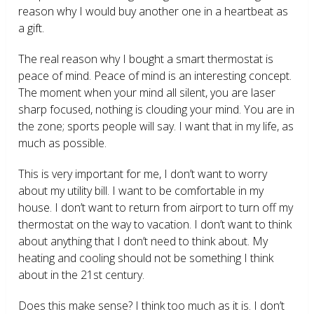
reason why I would buy another one in a heartbeat as
a gift.
The real reason why I bought a smart thermostat is
peace of mind. Peace of mind is an interesting concept.
The moment when your mind all silent, you are laser
sharp focused, nothing is clouding your mind. You are in
the zone; sports people will say. I want that in my life, as
much as possible.
This is very important for me, I don’t want to worry
about my utility bill. I want to be comfortable in my
house. I don’t want to return from airport to turn off my
thermostat on the way to vacation. I don’t want to think
about anything that I don’t need to think about. My
heating and cooling should not be something I think
about in the 21
st
century.
Does this make sense? I think too much as it is. I don’t