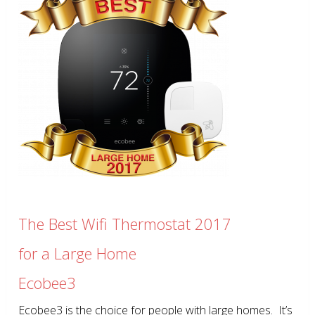
The Best Wifi Thermostat 2017
for a Large Home
Ecobee3
Ecobee3 is the choice for people with large homes. It’s