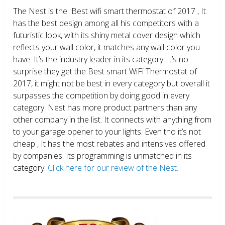
The Nest is the Best wifi smart thermostat of 2017 , It
has the best design among all his competitors with a
futuristic look, with its shiny metal cover design which
reflects your wall color, it matches any wall color you
have. It’s the industry leader in its category. It’s no
surprise they get the Best smart WiFi Thermostat of
2017, it might not be best in every category but overall it
surpasses the competition by doing good in every
category. Nest has more product partners than any
other company in the list. It connects with anything from
to your garage opener to your lights. Even tho it’s not
cheap , It has the most rebates and intensives offered
by companies. Its programming is unmatched in its
category.
Click here for our review of the Nest.