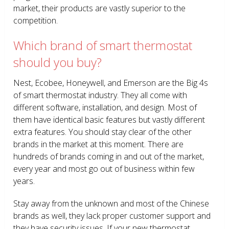
market, their products are vastly superior to the
competition.
Which brand of smart thermostat
should you buy?
Nest, Ecobee, Honeywell, and Emerson are the Big 4s
of smart thermostat industry. They all come with
different software, installation, and design. Most of
them have identical basic features but vastly different
extra features. You should stay clear of the other
brands in the market at this moment. There are
hundreds of brands coming in and out of the market,
every year and most go out of business within few
years.
Stay away from the unknown and most of the Chinese
brands as well, they lack proper customer support and
they have security issues. If your new thermostat