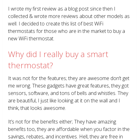
I wrote my first review as a blog post since then I
collected & wrote more reviews about other models as
well. I decided to create this list of best WiFi
thermostats for those who are in the market to buy a
new WiFi thermostat.
Why did I really buy a smart
thermostat?
It was not for the features; they are awesome don’t get
me wrong. These gadgets have great features, they got
sensors, software, and tons of bells and whistles. They
are beautiful, I just like looking at it on the wall and I
think, that looks awesome.
It’s not for the benefits either; They have amazing
benefits too, they are affordable when you factor in the
savings, rebates, and incentives. Hell, they are free in