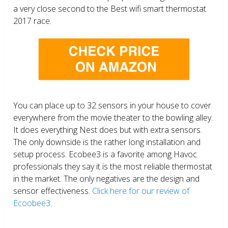
a very close second to the Best wifi smart thermostat
2017 race.
You can place up to 32 sensors in your house to cover
everywhere from the movie theater to the bowling alley.
It does everything Nest does but with extra sensors.
The only downside is the rather long installation and
setup process. Ecobee3 is a favorite among Havoc
professionals they say it is the most reliable thermostat
in the market. The only negatives are the design and
sensor effectiveness.
Click here for our review of
Ecoobee3.