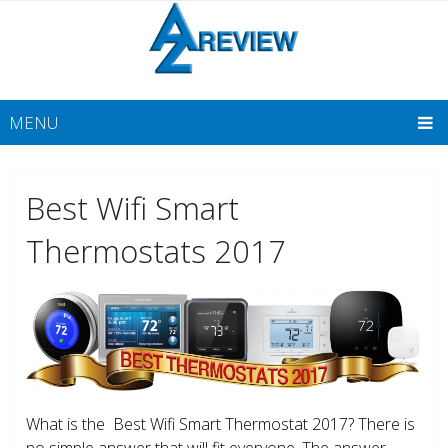
MENU
Best Wifi Smart
Thermostats 2017
What is the Best Wifi Smart Thermostat 2017? There is
no simple answer that will fit everyone. The answer