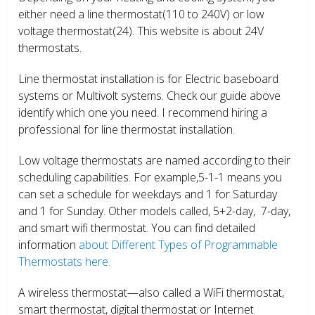
either need a line thermostat(110 to 240V) or low
voltage thermostat(24). This website is about 24V
thermostats.
Line thermostat installation is for Electric baseboard
systems or Multivolt systems. Check our guide above
identify which one you need. I recommend hiring a
professional for line thermostat installation.
Low voltage thermostats are named according to their
scheduling capabilities. For example,5-1-1 means you
can set a schedule for weekdays and 1 for Saturday
and 1 for Sunday. Other models called, 5+2-day, 7-day,
and smart wifi thermostat. You can find detailed
information
about Different Types of Programmable
Thermostats here.
A wireless thermostat—also called a WiFi thermostat,
smart thermostat, digital thermostat or Internet