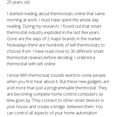
20 years old.
I started reading about thermostats online that same
morning at work. I must have spent the whole day
reading. During my research, I found out that smart
thermostat industry exploded in the last few years.
Gone are the days of 2 major brands in the market.
Nowadays there are hundreds of wifi thermostats to
choose from. I have read close to 30 different smart
thermostat reviews before deciding. I ordered a
thermostat with wifi online.
I know WiFi thermostat sounds weird to some people
when you first hear about it. But these new gadgets are
a lot more than just a programmable thermostat. They
are becoming complete home control computers as
time goes by. They connect to other smart devices in
your house and create a bridge between them. You
can control all aspects of your home automation