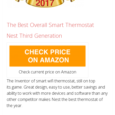
The Best Overall Smart Thermostat
Nest Third Generation
Check current price on Amazon
The Inventor of smart wifi thermostat, still on top
its game. Great design, easy to use, better savings and
ability to work with more devices and software than any
other competitor makes Nest the best thermostat of
the year.