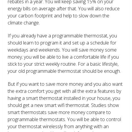
rebates in a year. You will keep saving 15% on your
energy bills on average after that. You will also reduce
your carbon footprint and help to slow down the
climate change.
If you already have a programmable thermostat, you
should learn to program it and set up a schedule for
weekdays and weekends. You will save money some
money; you will be able to live a comfortable life if you
stick to your strict weekly routine. For a basic lifestyle,
your old programmable thermostat should be enough.
But if you want to save more money and you also want
the extra comfort you get with all the extra features by
having a smart thermostat installed in your house, you
should get a new smart wifi thermostat. Studies show
smart thermostats save more money compare to
programmable thermostats. You will be able to control
your thermostat wirelessly from anything with an