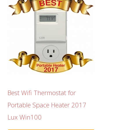
Best Wifi Thermostat for
Portable Space Heater 2017
Lux Win100