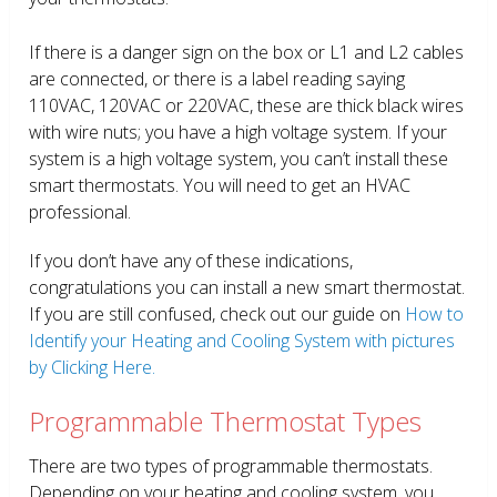
If there is a danger sign on the box or L1 and L2 cables
are connected, or there is a label reading saying
110VAC, 120VAC or 220VAC, these are thick black wires
with wire nuts; you have a high voltage system. If your
system is a high voltage system, you can’t install these
smart thermostats. You will need to get an HVAC
professional.
If you don’t have any of these indications,
congratulations you can install a new smart thermostat.
If you are still confused, check out our guide on
How to
Identify your Heating and Cooling System with pictures
by Clicking Here.
Programmable Thermostat Types
There are two types of programmable thermostats.
Depending on your heating and cooling system, you