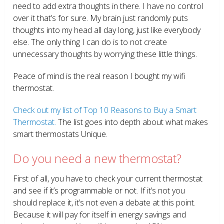
need to add extra thoughts in there. I have no control
over it that’s for sure. My brain just randomly puts
thoughts into my head all day long, just like everybody
else. The only thing I can do is to not create
unnecessary thoughts by worrying these little things.
Peace of mind is the real reason I bought my wifi
thermostat.
Check out my list of Top 10 Reasons to Buy a Smart
Thermostat.
The list goes into depth about what makes
smart thermostats Unique.
Do you need a new thermostat?
First of all, you have to check your current thermostat
and see if it’s programmable or not. If it’s not you
should replace it, it’s not even a debate at this point.
Because it will pay for itself in energy savings and