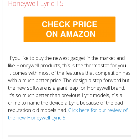
Honeywell Lyric T5
If you like to buy the newest gadget in the market and
like Honeywell products, this is the thermostat for you.
It comes with most of the features that competition has
with a much better price. The design a step forward but
the new software is a giant leap for Honeywell brand.
It’s so much better than previous Lyric models, it’ s a
crime to name the device a Lyric because of the bad
reputation old models had.
Click here for our review of
the new Honeywell Lyric 5.