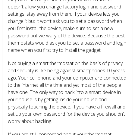
doesn’t allow you change factory login and password
settings, stay away from them. If your device lets you
change it but it won’t ask you to set a password when
you first install the device, make sure to set a new
password but we wary of the device. Because the best
thermostats would ask you to set a password and login
name when you first try to install the gadget.
Not buying a smart thermostat on the basis of privacy
and security is like being against smartphones 10 years
ago. Your cell phone and your computer are connected
to the internet all the time and yet most of the people
have one. The only way to hack into a smart device in
your house is by getting inside your house and
physically touching the device. If you have a firewall and
set up your own password for the device you shouldn’t
worry about hacking.
If you are still concerned about your thermostat