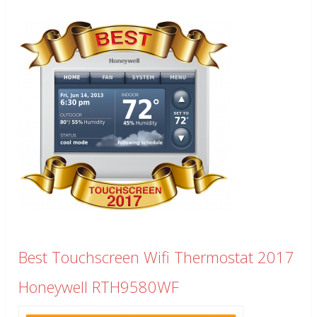
Best Touchscreen Wifi Thermostat 2017
Honeywell RTH9580WF