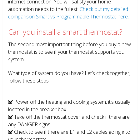
internet connection. You will satisfy your home
automation needs to the fullest.
Check out my detailed
comparison Smart vs Programmable Thermostat here.
Can you install a smart thermostat?
The second most important thing before you buy a new
thermostat is to see if your thermostat supports your
system.
What type of system do you have? Let’s check together,
follow these steps
Power off the heating and cooling system, it’s usually
located in the breaker box.
Take off the thermostat cover and check if there are
any DANGER signs.
Check to see if there are L1 and L2 cables going into
your thermostats.