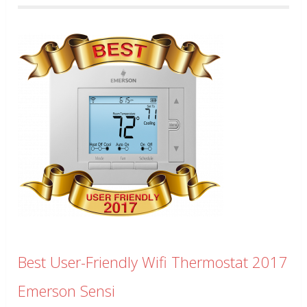
Best User-Friendly Wifi Thermostat 2017
Emerson Sensi