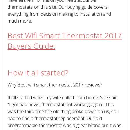
thermostats on this site. Our buying guide covers
everything from decision making to installation and
much more.
Best Wifi Smart Thermostat 2017
Buyers Guide:
How it all started?
Why Best wifi smart thermostat 2017 reviews?
It all started when my wife called from home. She said,
“I got bad news, thermostat not working again”. This
was the third time the old thing broke down on us, so I
had to find a thermostat replacement. Our old
programmable thermostat was a great brand but it was