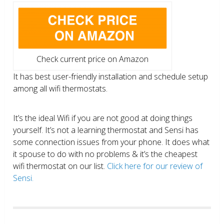
Check current price on Amazon
It has best user-friendly installation and schedule setup
among all wifi thermostats.
It’s the ideal Wifi if you are not good at doing things
yourself. It’s not a learning thermostat and Sensi has
some connection issues from your phone. It does what
it spouse to do with no problems & it’s the cheapest
wifi thermostat on our list.
Click here for our review of
Sensi.