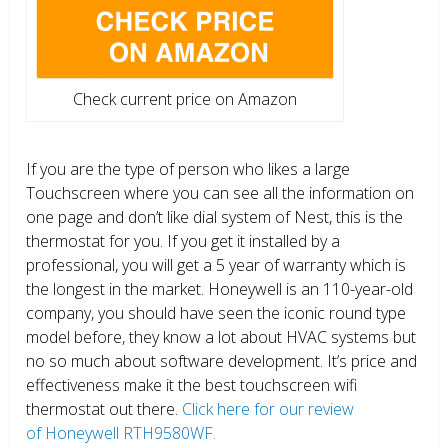
Check current price on Amazon
If you are the type of person who likes a large
Touchscreen where you can see all the information on
one page and don’t like dial system of Nest, this is the
thermostat for you. If you get it installed by a
professional, you will get a 5 year of warranty which is
the longest in the market. Honeywell is an 110-year-old
company, you should have seen the iconic round type
model before, they know a lot about HVAC systems but
no so much about software development. It’s price and
effectiveness make it the best touchscreen wifi
thermostat out there.
Click here for our review
of Honeywell RTH9580WF.