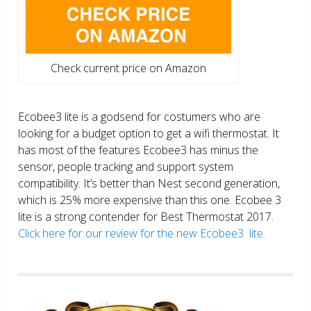
Check current price on Amazon
Ecobee3 lite is a godsend for costumers who are
looking for a budget option to get a wifi thermostat. It
has most of the features Ecobee3 has minus the
sensor, people tracking and support system
compatibility. It’s better than Nest second generation,
which is 25% more expensive than this one. Ecobee 3
lite is a strong contender for Best Thermostat 2017.
Click here for our review for the new Ecobee3 lite.