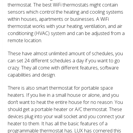
thermostat. The best WiFi thermostats might contain
sensors which control the heating and cooling systems
within houses, apartments or businesses. A WiFi
thermostat works with your heating, ventilation, and air
conditioning (HVAC) system and can be adjusted from a
remote location.
These have almost unlimited amount of schedules, you
can set 24 different schedules a day if you want to go
crazy. They all come with different features, software
capabilities and design.
There is also smart thermostat for portable space
heaters. If you live in a small house or alone, and you
don’t want to heat the entire house for no reason. You
should get a portable heater or A/C thermostat. These
devices plug into your wall socket and you connect your
heater to them. It has all the basic features of a
programmable thermostat has. LUX has cornered this