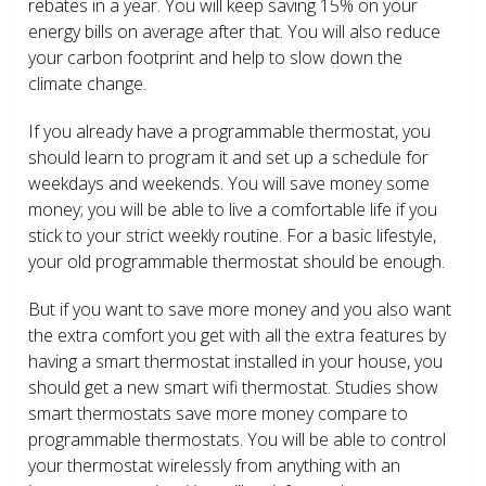
rebates in a year. You will keep saving 15% on your
energy bills on average after that. You will also reduce
your carbon footprint and help to slow down the
climate change.
If you already have a programmable thermostat, you
should learn to program it and set up a schedule for
weekdays and weekends. You will save money some
money; you will be able to live a comfortable life if you
stick to your strict weekly routine. For a basic lifestyle,
your old programmable thermostat should be enough.
But if you want to save more money and you also want
the extra comfort you get with all the extra features by
having a smart thermostat installed in your house, you
should get a new smart wifi thermostat. Studies show
smart thermostats save more money compare to
programmable thermostats. You will be able to control
your thermostat wirelessly from anything with an