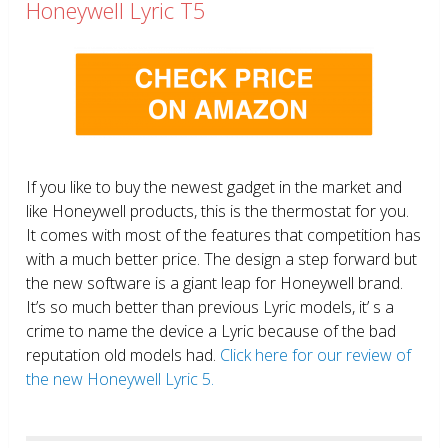
Honeywell Lyric T5
If you like to buy the newest gadget in the market and
like Honeywell products, this is the thermostat for you.
It comes with most of the features that competition has
with a much better price. The design a step forward but
the new software is a giant leap for Honeywell brand.
It’s so much better than previous Lyric models, it’ s a
crime to name the device a Lyric because of the bad
reputation old models had.
Click here for our review of
the new Honeywell Lyric 5.