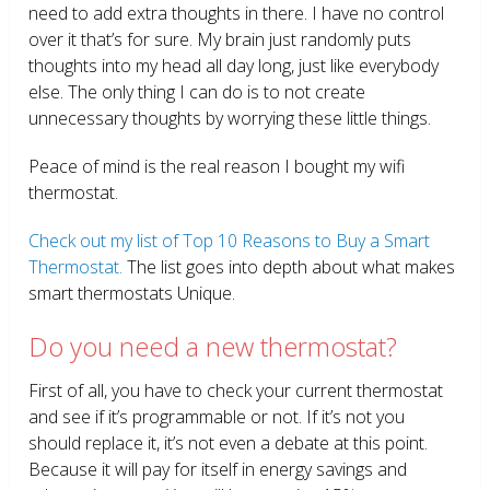
need to add extra thoughts in there. I have no control
over it that’s for sure. My brain just randomly puts
thoughts into my head all day long, just like everybody
else. The only thing I can do is to not create
unnecessary thoughts by worrying these little things.
Peace of mind is the real reason I bought my wifi
thermostat.
Check out my list of Top 10 Reasons to Buy a Smart
Thermostat.
The list goes into depth about what makes
smart thermostats Unique.
Do you need a new thermostat?
First of all, you have to check your current thermostat
and see if it’s programmable or not. If it’s not you
should replace it, it’s not even a debate at this point.
Because it will pay for itself in energy savings and