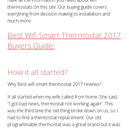
thermostats on this site. Our buying guide covers
everything from decision making to installation and
much more.
Best Wifi Smart Thermostat 2017
Buyers Guide:
How it all started?
Why Best wifi smart thermostat 2017 reviews?
It all started when my wife called from home. She said,
“I got bad news, thermostat not working again”. This
was the third time the old thing broke down on us, so I
had to find a thermostat replacement. Our old
programmable thermostat was a great brand but it was