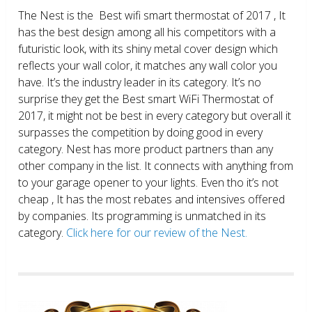
The Nest is the Best wifi smart thermostat of 2017 , It
has the best design among all his competitors with a
futuristic look, with its shiny metal cover design which
reflects your wall color, it matches any wall color you
have. It’s the industry leader in its category. It’s no
surprise they get the Best smart WiFi Thermostat of
2017, it might not be best in every category but overall it
surpasses the competition by doing good in every
category. Nest has more product partners than any
other company in the list. It connects with anything from
to your garage opener to your lights. Even tho it’s not
cheap , It has the most rebates and intensives offered
by companies. Its programming is unmatched in its
category.
Click here for our review of the Nest.