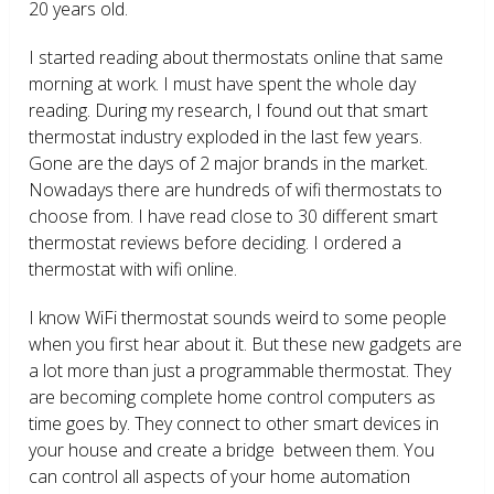
20 years old.
I started reading about thermostats online that same
morning at work. I must have spent the whole day
reading. During my research, I found out that smart
thermostat industry exploded in the last few years.
Gone are the days of 2 major brands in the market.
Nowadays there are hundreds of wifi thermostats to
choose from. I have read close to 30 different smart
thermostat reviews before deciding. I ordered a
thermostat with wifi online.
I know WiFi thermostat sounds weird to some people
when you first hear about it. But these new gadgets are
a lot more than just a programmable thermostat. They
are becoming complete home control computers as
time goes by. They connect to other smart devices in
your house and create a bridge between them. You
can control all aspects of your home automation