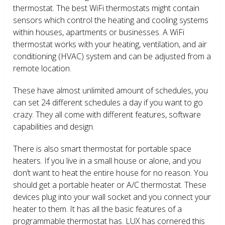
thermostat. The best WiFi thermostats might contain
sensors which control the heating and cooling systems
within houses, apartments or businesses. A WiFi
thermostat works with your heating, ventilation, and air
conditioning (HVAC) system and can be adjusted from a
remote location.
These have almost unlimited amount of schedules, you
can set 24 different schedules a day if you want to go
crazy. They all come with different features, software
capabilities and design.
There is also smart thermostat for portable space
heaters. If you live in a small house or alone, and you
don’t want to heat the entire house for no reason. You
should get a portable heater or A/C thermostat. These
devices plug into your wall socket and you connect your
heater to them. It has all the basic features of a
programmable thermostat has. LUX has cornered this