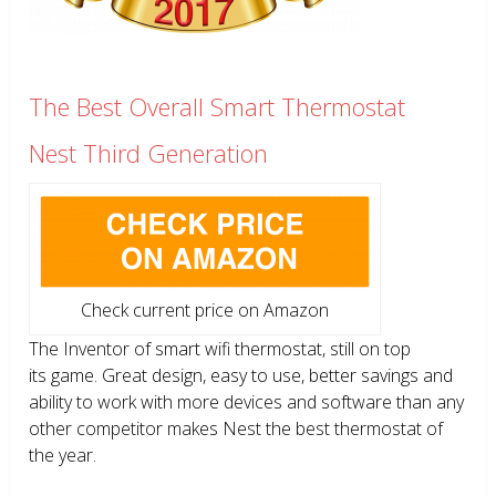
The Best Overall Smart Thermostat
Nest Third Generation
Check current price on Amazon
The Inventor of smart wifi thermostat, still on top
its game. Great design, easy to use, better savings and
ability to work with more devices and software than any
other competitor makes Nest the best thermostat of
the year.