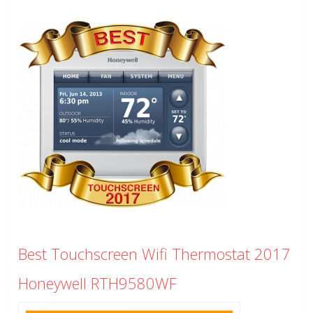
Best Touchscreen Wifi Thermostat 2017
Honeywell RTH9580WF