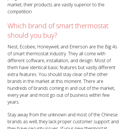
market, their products are vastly superior to the
competition.
Which brand of smart thermostat
should you buy?
Nest, Ecobee, Honeywell, and Emerson are the Big 4s
of smart thermostat industry. They all come with
different software, installation, and design. Most of
them have identical basic features but vastly different
extra features. You should stay clear of the other
brands in the market at this moment. There are
hundreds of brands coming in and out of the market,
every year and most go out of business within few
years.
Stay away from the unknown and most of the Chinese
brands as well, they lack proper customer support and
they have security issues. If your new thermostat