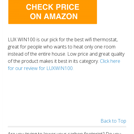
LUX WIN100 is our pick for the best wifi thermostat,
great for people who wants to heat only one room
instead of the entire house. Low price and great quality
of the product makes it best in its category.
Click here
for our review for LUXWIN100.
Back to Top
Are you trying to lower your carbon footprint? Do you