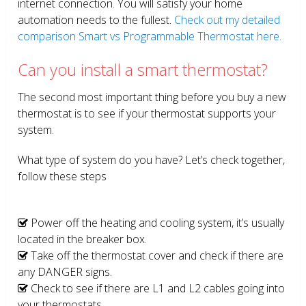
internet connection. You will satisfy your home
automation needs to the fullest.
Check out my detailed
comparison Smart vs Programmable Thermostat here.
Can you install a smart thermostat?
The second most important thing before you buy a new
thermostat is to see if your thermostat supports your
system.
What type of system do you have? Let’s check together,
follow these steps
Power off the heating and cooling system, it’s usually
located in the breaker box.
Take off the thermostat cover and check if there are
any DANGER signs.
Check to see if there are L1 and L2 cables going into
your thermostats.