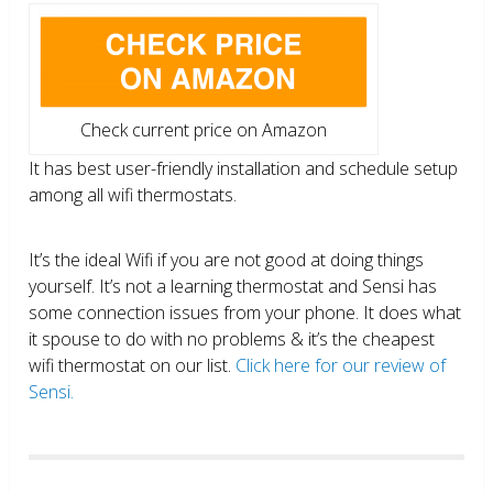
Check current price on Amazon
It has best user-friendly installation and schedule setup
among all wifi thermostats.
It’s the ideal Wifi if you are not good at doing things
yourself. It’s not a learning thermostat and Sensi has
some connection issues from your phone. It does what
it spouse to do with no problems & it’s the cheapest
wifi thermostat on our list.
Click here for our review of
Sensi.