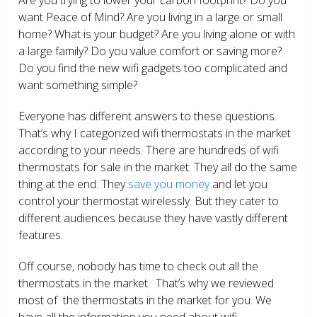
want Peace of Mind? Are you living in a large or small
home? What is your budget? Are you living alone or with
a large family? Do you value comfort or saving more?
Do you find the new wifi gadgets too complicated and
want something simple?
Everyone has different answers to these questions.
That’s why I categorized wifi thermostats in the market
according to your needs. There are hundreds of wifi
thermostats for sale in the market. They all do the same
thing at the end. They
save you money
and let you
control your thermostat wirelessly. But they cater to
different audiences because they have vastly different
features.
Off course, nobody has time to check out all the
thermostats in the market. That’s why we reviewed
most of the thermostats in the market for you. We
have all the information you need about wifi