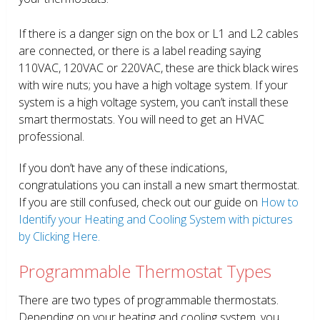
If there is a danger sign on the box or L1 and L2 cables
are connected, or there is a label reading saying
110VAC, 120VAC or 220VAC, these are thick black wires
with wire nuts; you have a high voltage system. If your
system is a high voltage system, you can’t install these
smart thermostats. You will need to get an HVAC
professional.
If you don’t have any of these indications,
congratulations you can install a new smart thermostat.
If you are still confused, check out our guide on
How to
Identify your Heating and Cooling System with pictures
by Clicking Here.
Programmable Thermostat Types
There are two types of programmable thermostats.
Depending on your heating and cooling system, you