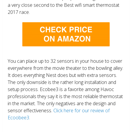
a very close second to the Best wifi smart thermostat
2017 race.
You can place up to 32 sensors in your house to cover
everywhere from the movie theater to the bowling alley.
It does everything Nest does but with extra sensors.
The only downside is the rather long installation and
setup process. Ecobee3 is a favorite among Havoc
professionals they say it is the most reliable thermostat
in the market. The only negatives are the design and
sensor effectiveness.
Click here for our review of
Ecoobee3.