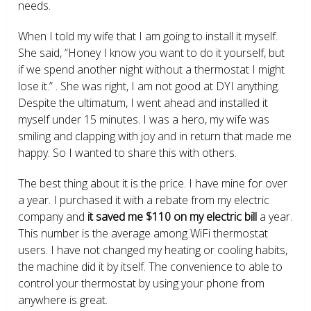
needs.
When I told my wife that I am going to install it myself.
She said, “Honey I know you want to do it yourself, but
if we spend another night without a thermostat I might
lose it.” . She was right, I am not good at DYI anything.
Despite the ultimatum, I went ahead and installed it
myself under 15 minutes. I was a hero, my wife was
smiling and clapping with joy and in return that made me
happy. So I wanted to share this with others.
The best thing about it is the price. I have mine for over
a year. I purchased it with a rebate from my electric
company and
it saved me $110 on my electric bill
a year.
This number is the average among WiFi thermostat
users. I have not changed my heating or cooling habits,
the machine did it by itself. The convenience to able to
control your thermostat by using your phone from
anywhere is great.