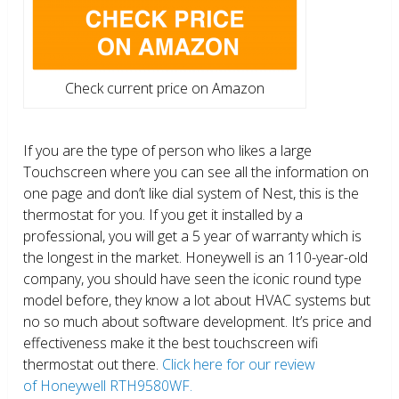
Check current price on Amazon
If you are the type of person who likes a large
Touchscreen where you can see all the information on
one page and don’t like dial system of Nest, this is the
thermostat for you. If you get it installed by a
professional, you will get a 5 year of warranty which is
the longest in the market. Honeywell is an 110-year-old
company, you should have seen the iconic round type
model before, they know a lot about HVAC systems but
no so much about software development. It’s price and
effectiveness make it the best touchscreen wifi
thermostat out there.
Click here for our review
of Honeywell RTH9580WF.