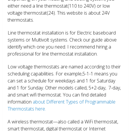
either need a line thermostat(110 to 240V) or low
voltage thermostat(24). This website is about 24V
thermostats.
Line thermostat installation is for Electric baseboard
systems or Multivolt systems. Check our guide above
identify which one you need. I recommend hiring a
professional for line thermostat installation.
Low voltage thermostats are named according to their
scheduling capabilities. For example,5-1-1 means you
can set a schedule for weekdays and 1 for Saturday
and 1 for Sunday. Other models called, 5+2-day, 7-day,
and smart wifi thermostat. You can find detailed
information
about Different Types of Programmable
Thermostats here.
A wireless thermostat—also called a WiFi thermostat,
smart thermostat, digital thermostat or Internet