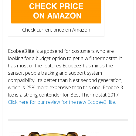
Check current price on Amazon
Ecobee3 lite is a godsend for costumers who are
looking for a budget option to get a wifi thermostat. It
has most of the features Ecobee3 has minus the
sensor, people tracking and support system
compatibility. It’s better than Nest second generation,
which is 25% more expensive than this one. Ecobee 3
lite is a strong contender for Best Thermostat 2017.
Click here for our review for the new Ecobee3 lite.