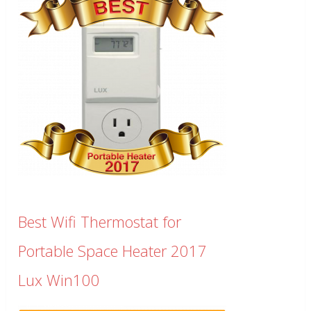
Best Wifi Thermostat for
Portable Space Heater 2017
Lux Win100