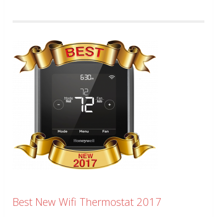
Best New Wifi Thermostat 2017