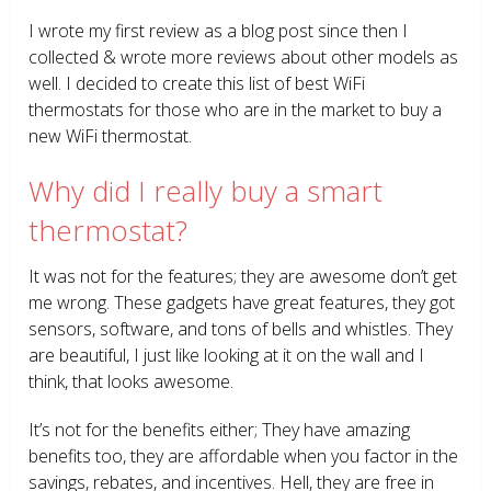
I wrote my first review as a blog post since then I
collected & wrote more reviews about other models as
well. I decided to create this list of best WiFi
thermostats for those who are in the market to buy a
new WiFi thermostat.
Why did I really buy a smart
thermostat?
It was not for the features; they are awesome don’t get
me wrong. These gadgets have great features, they got
sensors, software, and tons of bells and whistles. They
are beautiful, I just like looking at it on the wall and I
think, that looks awesome.
It’s not for the benefits either; They have amazing
benefits too, they are affordable when you factor in the
savings, rebates, and incentives. Hell, they are free in