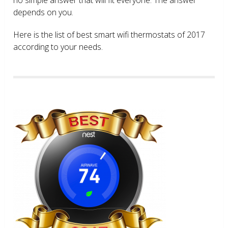
depends on you.
Here is the list of best smart wifi thermostats of 2017
according to your needs.