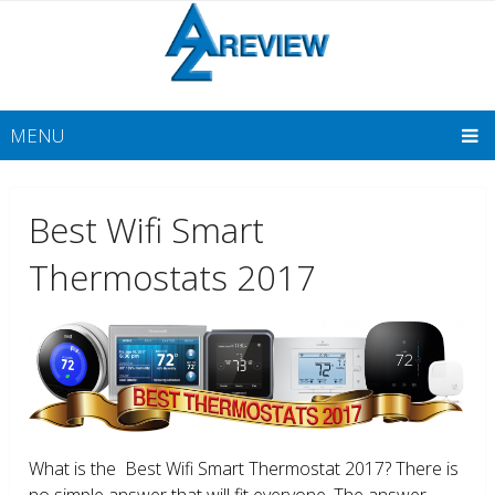
MENU
Best Wifi Smart
Thermostats 2017
What is the Best Wifi Smart Thermostat 2017? There is
no simple answer that will fit everyone. The answer