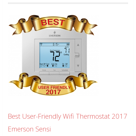
Best User-Friendly Wifi Thermostat 2017
Emerson Sensi