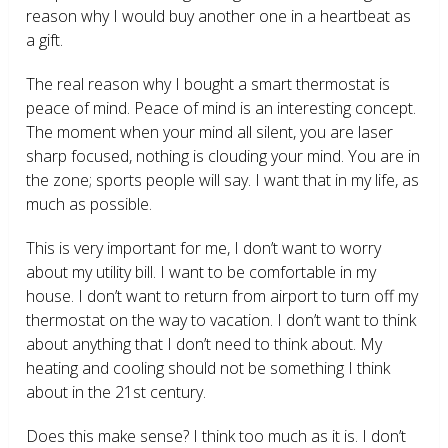
reason why I would buy another one in a heartbeat as
a gift.
The real reason why I bought a smart thermostat is
peace of mind. Peace of mind is an interesting concept.
The moment when your mind all silent, you are laser
sharp focused, nothing is clouding your mind. You are in
the zone; sports people will say. I want that in my life, as
much as possible.
This is very important for me, I don’t want to worry
about my utility bill. I want to be comfortable in my
house. I don’t want to return from airport to turn off my
thermostat on the way to vacation. I don’t want to think
about anything that I don’t need to think about. My
heating and cooling should not be something I think
about in the 21
st
century.
Does this make sense? I think too much as it is. I don’t