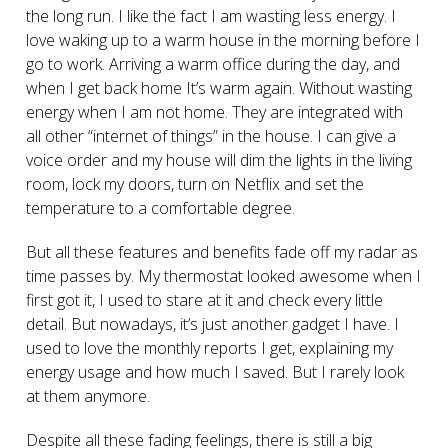
the long run. I like the fact I am wasting less energy. I
love waking up to a warm house in the morning before I
go to work. Arriving a warm office during the day, and
when I get back home It’s warm again. Without wasting
energy when I am not home. They are integrated with
all other “internet of things” in the house. I can give a
voice order and my house will dim the lights in the living
room, lock my doors, turn on Netflix and set the
temperature to a comfortable degree.
But all these features and benefits fade off my radar as
time passes by. My thermostat looked awesome when I
first got it, I used to stare at it and check every little
detail. But nowadays, it’s just another gadget I have. I
used to love the monthly reports I get, explaining my
energy usage and how much I saved. But I rarely look
at them anymore.
Despite all these fading feelings, there is still a big