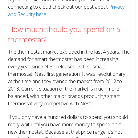
connecting to cloud check out our post about
Privacy
and Security here
.
How much should you spend on a
thermostat?
The thermostat market exploded in the last 4 years. The
demand for smart thermostat has been increasing
every year since Nest released its first smart
thermostat, Nest first generation. It was revolutionary
at the time and they owned the market from 2012 to
2013. Current situation of the market is much more
balanced, with other major brands producing smart
thermostat very competitive with Nest.
If you only have a hundred dollars to spend you should
really wait until you have more money to spend on a
new thermostat. Because at that price range, it’s not