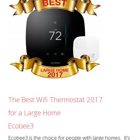
The Best Wifi Thermostat 2017
for a Large Home
Ecobee3
Ecobee3 is the choice for people with large homes. It’s