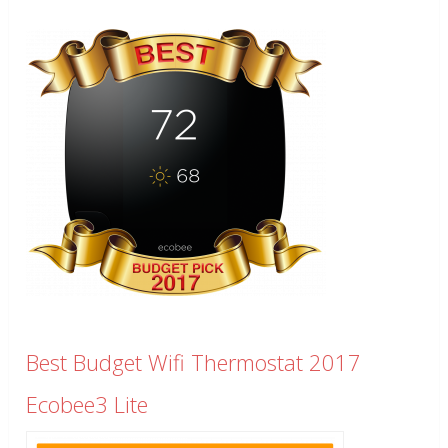
Best Budget Wifi Thermostat 2017
Ecobee3 Lite