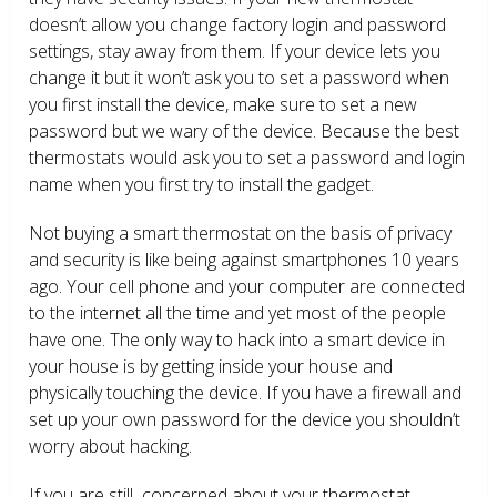
doesn’t allow you change factory login and password
settings, stay away from them. If your device lets you
change it but it won’t ask you to set a password when
you first install the device, make sure to set a new
password but we wary of the device. Because the best
thermostats would ask you to set a password and login
name when you first try to install the gadget.
Not buying a smart thermostat on the basis of privacy
and security is like being against smartphones 10 years
ago. Your cell phone and your computer are connected
to the internet all the time and yet most of the people
have one. The only way to hack into a smart device in
your house is by getting inside your house and
physically touching the device. If you have a firewall and
set up your own password for the device you shouldn’t
worry about hacking.
If you are still concerned about your thermostat