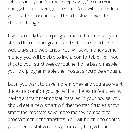
rebates in a year. You will keep saving 15% on your
energy bills on average after that. You will also reduce
your carbon footprint and help to slow down the
climate change.
If you already have a programmable thermostat, you
should learn to program it and set up a schedule for
weekdays and weekends. You will save money some
money; you will be able to live a comfortable life if you
stick to your strict weekly routine. For a basic lifestyle,
your old programmable thermostat should be enough.
But if you want to save more money and you also want
the extra comfort you get with all the extra features by
having a smart thermostat installed in your house, you
should get a new smart wifi thermostat. Studies show
smart thermostats save more money compare to
programmable thermostats. You will be able to control
your thermostat wirelessly from anything with an