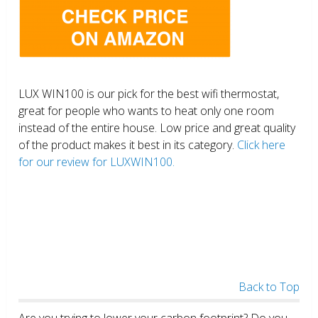
LUX WIN100 is our pick for the best wifi thermostat,
great for people who wants to heat only one room
instead of the entire house. Low price and great quality
of the product makes it best in its category.
Click here
for our review for LUXWIN100.
Back to Top
Are you trying to lower your carbon footprint? Do you