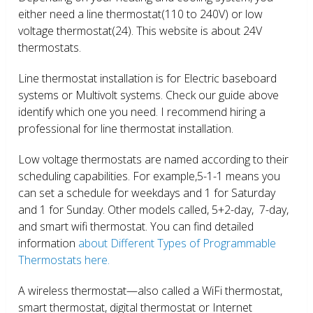
either need a line thermostat(110 to 240V) or low
voltage thermostat(24). This website is about 24V
thermostats.
Line thermostat installation is for Electric baseboard
systems or Multivolt systems. Check our guide above
identify which one you need. I recommend hiring a
professional for line thermostat installation.
Low voltage thermostats are named according to their
scheduling capabilities. For example,5-1-1 means you
can set a schedule for weekdays and 1 for Saturday
and 1 for Sunday. Other models called, 5+2-day, 7-day,
and smart wifi thermostat. You can find detailed
information
about Different Types of Programmable
Thermostats here.
A wireless thermostat—also called a WiFi thermostat,
smart thermostat, digital thermostat or Internet