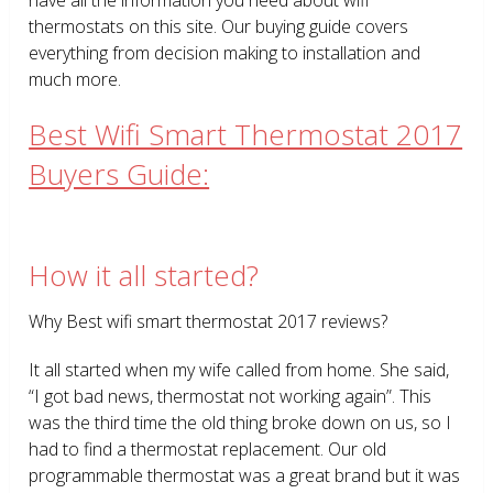
thermostats on this site. Our buying guide covers
everything from decision making to installation and
much more.
Best Wifi Smart Thermostat 2017
Buyers Guide:
How it all started?
Why Best wifi smart thermostat 2017 reviews?
It all started when my wife called from home. She said,
“I got bad news, thermostat not working again”. This
was the third time the old thing broke down on us, so I
had to find a thermostat replacement. Our old
programmable thermostat was a great brand but it was