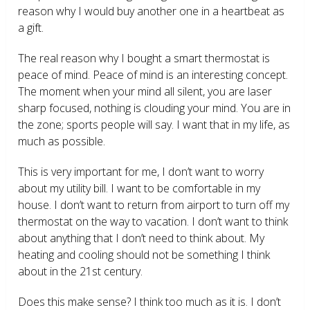
reason why I would buy another one in a heartbeat as
a gift.
The real reason why I bought a smart thermostat is
peace of mind. Peace of mind is an interesting concept.
The moment when your mind all silent, you are laser
sharp focused, nothing is clouding your mind. You are in
the zone; sports people will say. I want that in my life, as
much as possible.
This is very important for me, I don’t want to worry
about my utility bill. I want to be comfortable in my
house. I don’t want to return from airport to turn off my
thermostat on the way to vacation. I don’t want to think
about anything that I don’t need to think about. My
heating and cooling should not be something I think
about in the 21
st
century.
Does this make sense? I think too much as it is. I don’t