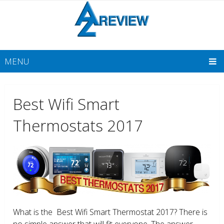
MENU
Best Wifi Smart
Thermostats 2017
What is the Best Wifi Smart Thermostat 2017? There is
no simple answer that will fit everyone. The answer