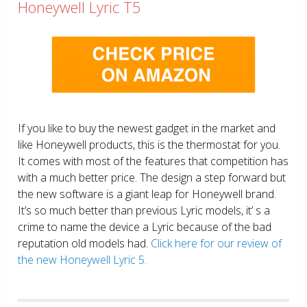
Honeywell Lyric T5
If you like to buy the newest gadget in the market and
like Honeywell products, this is the thermostat for you.
It comes with most of the features that competition has
with a much better price. The design a step forward but
the new software is a giant leap for Honeywell brand.
It’s so much better than previous Lyric models, it’ s a
crime to name the device a Lyric because of the bad
reputation old models had.
Click here for our review of
the new Honeywell Lyric 5.