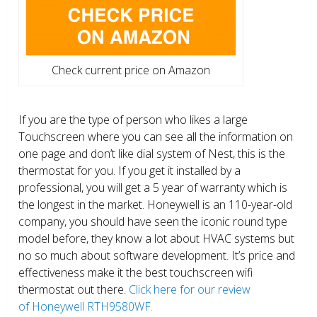
Check current price on Amazon
If you are the type of person who likes a large
Touchscreen where you can see all the information on
one page and don’t like dial system of Nest, this is the
thermostat for you. If you get it installed by a
professional, you will get a 5 year of warranty which is
the longest in the market. Honeywell is an 110-year-old
company, you should have seen the iconic round type
model before, they know a lot about HVAC systems but
no so much about software development. It’s price and
effectiveness make it the best touchscreen wifi
thermostat out there.
Click here for our review
of Honeywell RTH9580WF.