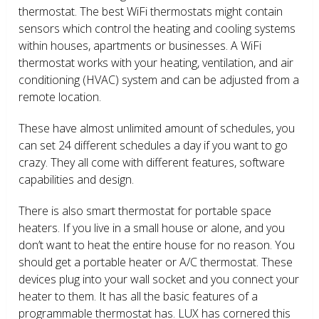
thermostat. The best WiFi thermostats might contain
sensors which control the heating and cooling systems
within houses, apartments or businesses. A WiFi
thermostat works with your heating, ventilation, and air
conditioning (HVAC) system and can be adjusted from a
remote location.
These have almost unlimited amount of schedules, you
can set 24 different schedules a day if you want to go
crazy. They all come with different features, software
capabilities and design.
There is also smart thermostat for portable space
heaters. If you live in a small house or alone, and you
don’t want to heat the entire house for no reason. You
should get a portable heater or A/C thermostat. These
devices plug into your wall socket and you connect your
heater to them. It has all the basic features of a
programmable thermostat has. LUX has cornered this