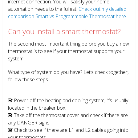
internet connection. You will satisfy your home
automation needs to the fullest.
Check out my detailed
comparison Smart vs Programmable Thermostat here.
Can you install a smart thermostat?
The second most important thing before you buy a new
thermostat is to see if your thermostat supports your
system.
What type of system do you have? Let’s check together,
follow these steps
Power off the heating and cooling system, it’s usually
located in the breaker box.
Take off the thermostat cover and check if there are
any DANGER signs.
Check to see if there are L1 and L2 cables going into
your thermostats.