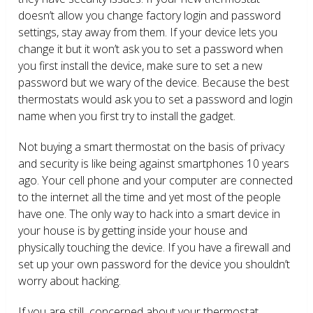
doesn’t allow you change factory login and password
settings, stay away from them. If your device lets you
change it but it won’t ask you to set a password when
you first install the device, make sure to set a new
password but we wary of the device. Because the best
thermostats would ask you to set a password and login
name when you first try to install the gadget.
Not buying a smart thermostat on the basis of privacy
and security is like being against smartphones 10 years
ago. Your cell phone and your computer are connected
to the internet all the time and yet most of the people
have one. The only way to hack into a smart device in
your house is by getting inside your house and
physically touching the device. If you have a firewall and
set up your own password for the device you shouldn’t
worry about hacking.
If you are still concerned about your thermostat