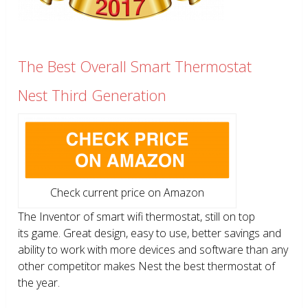
The Best Overall Smart Thermostat
Nest Third Generation
Check current price on Amazon
The Inventor of smart wifi thermostat, still on top
its game. Great design, easy to use, better savings and
ability to work with more devices and software than any
other competitor makes Nest the best thermostat of
the year.