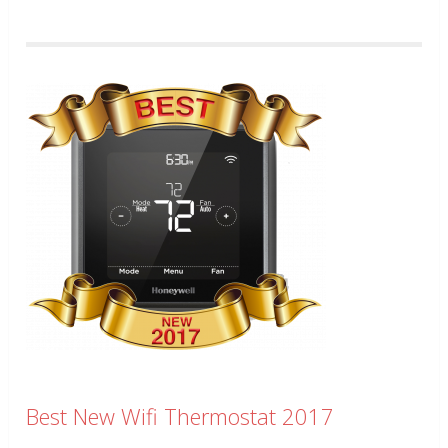
Best New Wifi Thermostat 2017