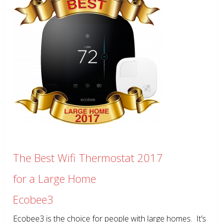
The Best Wifi Thermostat 2017
for a Large Home
Ecobee3
Ecobee3 is the choice for people with large homes. It’s