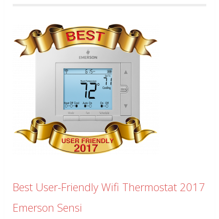
Best User-Friendly Wifi Thermostat 2017
Emerson Sensi