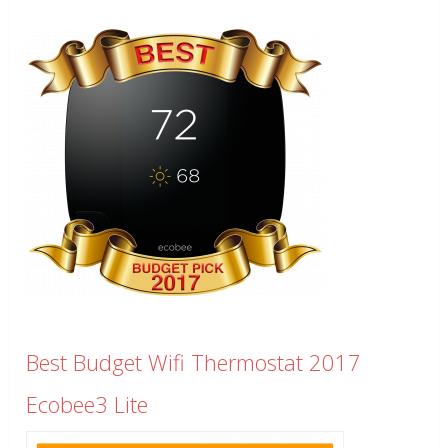
Best Budget Wifi Thermostat 2017
Ecobee3 Lite