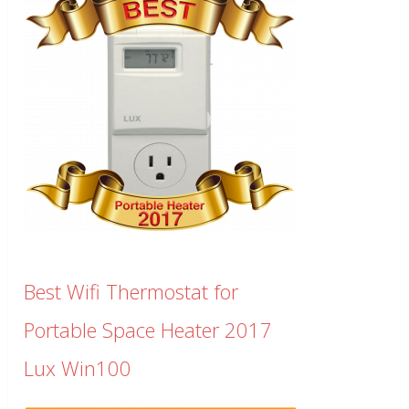
Best Wifi Thermostat for
Portable Space Heater 2017
Lux Win100