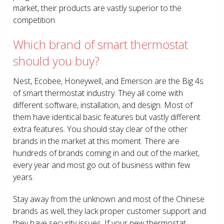
market, their products are vastly superior to the
competition.
Which brand of smart thermostat
should you buy?
Nest, Ecobee, Honeywell, and Emerson are the Big 4s
of smart thermostat industry. They all come with
different software, installation, and design. Most of
them have identical basic features but vastly different
extra features. You should stay clear of the other
brands in the market at this moment. There are
hundreds of brands coming in and out of the market,
every year and most go out of business within few
years.
Stay away from the unknown and most of the Chinese
brands as well, they lack proper customer support and
they have security issues. If your new thermostat