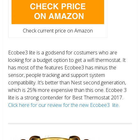
Check current price on Amazon
Ecobee3 lite is a godsend for costumers who are
looking for a budget option to get a wifi thermostat. It
has most of the features Ecobee3 has minus the
sensor, people tracking and support system
compatibility. It’s better than Nest second generation,
which is 25% more expensive than this one. Ecobee 3
lite is a strong contender for Best Thermostat 2017.
Click here for our review for the new Ecobee3 lite.