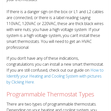
If there is a danger sign on the box or L1 and L2 cables
are connected, or there is a label reading saying
110VAC, 120VAC or 220VAC, these are thick black wires
with wire nuts; you have a high voltage system. If your
system is a high voltage system, you can’t install these
smart thermostats. You will need to get an HVAC
professional.
If you don’t have any of these indications,
congratulations you can install a new smart thermostat.
If you are still confused, check out our guide on
How to
Identify your Heating and Cooling System with pictures
by Clicking Here.
Programmable Thermostat Types
There are two types of programmable thermostats.
Depending on your heating and cooling system, you