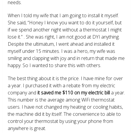
needs.
When I told my wife that I am going to install it myself.
She said, “Honey I know you want to do it yourself, but
if we spend another night without a thermostat I might
lose it.” . She was right, I am not good at DYI anything.
Despite the ultimatum, I went ahead and installed it
myself under 15 minutes. I was a hero, my wife was
smiling and clapping with joy and in return that made me
happy. So I wanted to share this with others.
The best thing about it is the price. I have mine for over
a year. I purchased it with a rebate from my electric
company and
it saved me $110 on my electric bill
a year.
This number is the average among WiFi thermostat
users. I have not changed my heating or cooling habits,
the machine did it by itself. The convenience to able to
control your thermostat by using your phone from
anywhere is great.