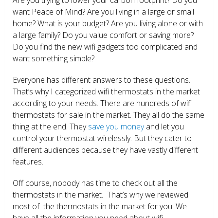
want Peace of Mind? Are you living in a large or small
home? What is your budget? Are you living alone or with
a large family? Do you value comfort or saving more?
Do you find the new wifi gadgets too complicated and
want something simple?
Everyone has different answers to these questions.
That’s why I categorized wifi thermostats in the market
according to your needs. There are hundreds of wifi
thermostats for sale in the market. They all do the same
thing at the end. They
save you money
and let you
control your thermostat wirelessly. But they cater to
different audiences because they have vastly different
features.
Off course, nobody has time to check out all the
thermostats in the market. That’s why we reviewed
most of the thermostats in the market for you. We
have all the information you need about wifi