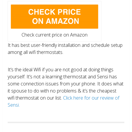
Check current price on Amazon
It has best user-friendly installation and schedule setup
among all wifi thermostats.
It’s the ideal Wifi if you are not good at doing things
yourself. It’s not a learning thermostat and Sensi has
some connection issues from your phone. It does what
it spouse to do with no problems & it’s the cheapest
wifi thermostat on our list.
Click here for our review of
Sensi.