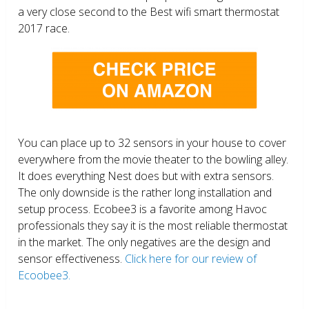
a very close second to the Best wifi smart thermostat
2017 race.
You can place up to 32 sensors in your house to cover
everywhere from the movie theater to the bowling alley.
It does everything Nest does but with extra sensors.
The only downside is the rather long installation and
setup process. Ecobee3 is a favorite among Havoc
professionals they say it is the most reliable thermostat
in the market. The only negatives are the design and
sensor effectiveness.
Click here for our review of
Ecoobee3.