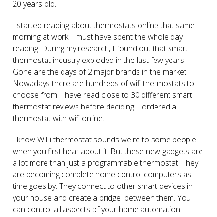
20 years old.
I started reading about thermostats online that same
morning at work. I must have spent the whole day
reading. During my research, I found out that smart
thermostat industry exploded in the last few years.
Gone are the days of 2 major brands in the market.
Nowadays there are hundreds of wifi thermostats to
choose from. I have read close to 30 different smart
thermostat reviews before deciding. I ordered a
thermostat with wifi online.
I know WiFi thermostat sounds weird to some people
when you first hear about it. But these new gadgets are
a lot more than just a programmable thermostat. They
are becoming complete home control computers as
time goes by. They connect to other smart devices in
your house and create a bridge between them. You
can control all aspects of your home automation