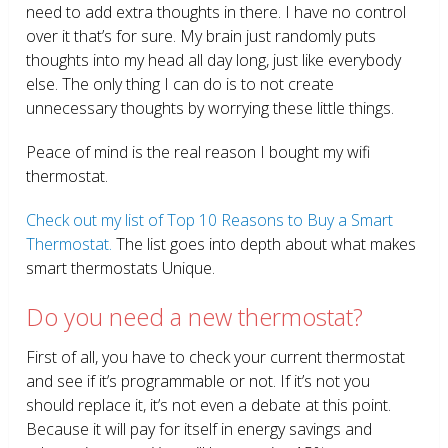
need to add extra thoughts in there. I have no control
over it that’s for sure. My brain just randomly puts
thoughts into my head all day long, just like everybody
else. The only thing I can do is to not create
unnecessary thoughts by worrying these little things.
Peace of mind is the real reason I bought my wifi
thermostat.
Check out my list of Top 10 Reasons to Buy a Smart
Thermostat.
The list goes into depth about what makes
smart thermostats Unique.
Do you need a new thermostat?
First of all, you have to check your current thermostat
and see if it’s programmable or not. If it’s not you
should replace it, it’s not even a debate at this point.
Because it will pay for itself in energy savings and