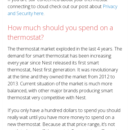
connecting to cloud check out our post about
Privacy
and Security here
.
How much should you spend on a
thermostat?
The thermostat market exploded in the last 4 years. The
demand for smart thermostat has been increasing
every year since Nest released its first smart
thermostat, Nest first generation. It was revolutionary
at the time and they owned the market from 2012 to
2013. Current situation of the market is much more
balanced, with other major brands producing smart
thermostat very competitive with Nest.
If you only have a hundred dollars to spend you should
really wait until you have more money to spend on a
new thermostat. Because at that price range, it’s not