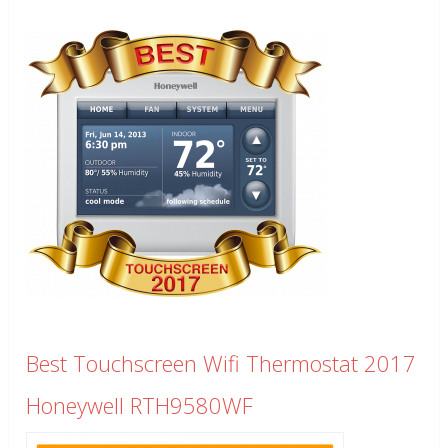
Best Touchscreen Wifi Thermostat 2017
Honeywell RTH9580WF