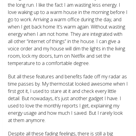
the long run. I like the fact I am wasting less energy. I
love waking up to a warm house in the morning before I
go to work. Arriving a warm office during the day, and
when I get back home It’s warm again. Without wasting
energy when I am not home. They are integrated with
all other “internet of things” in the house. I can give a
voice order and my house will dim the lights in the living
room, lock my doors, turn on Netflix and set the
temperature to a comfortable degree.
But all these features and benefits fade off my radar as
time passes by. My thermostat looked awesome when I
first got it, I used to stare at it and check every little
detail. But nowadays, it’s just another gadget I have. I
used to love the monthly reports I get, explaining my
energy usage and how much I saved. But I rarely look
at them anymore.
Despite all these fading feelings, there is still a big