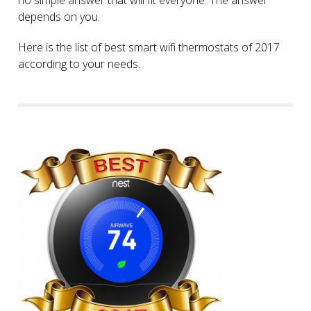
depends on you.
Here is the list of best smart wifi thermostats of 2017
according to your needs.