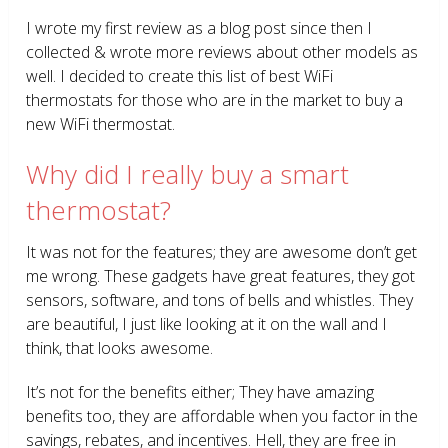
I wrote my first review as a blog post since then I
collected & wrote more reviews about other models as
well. I decided to create this list of best WiFi
thermostats for those who are in the market to buy a
new WiFi thermostat.
Why did I really buy a smart
thermostat?
It was not for the features; they are awesome don’t get
me wrong. These gadgets have great features, they got
sensors, software, and tons of bells and whistles. They
are beautiful, I just like looking at it on the wall and I
think, that looks awesome.
It’s not for the benefits either; They have amazing
benefits too, they are affordable when you factor in the
savings, rebates, and incentives. Hell, they are free in