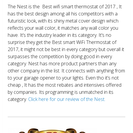
The Nest is the Best wifi smart thermostat of 2017 , It
has the best design among all his competitors with a
futuristic look, with its shiny metal cover design which
reflects your wall color, it matches any wall color you
have. It’s the industry leader in its category. It’s no
surprise they get the Best smart WiFi Thermostat of
2017, it might not be best in every category but overall it
surpasses the competition by doing good in every
category. Nest has more product partners than any
other company in the list. It connects with anything from
to your garage opener to your lights. Even tho it’s not
cheap , It has the most rebates and intensives offered
by companies. Its programming is unmatched in its
category.
Click here for our review of the Nest.