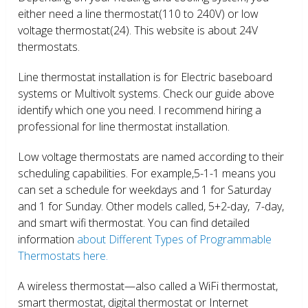
either need a line thermostat(110 to 240V) or low
voltage thermostat(24). This website is about 24V
thermostats.
Line thermostat installation is for Electric baseboard
systems or Multivolt systems. Check our guide above
identify which one you need. I recommend hiring a
professional for line thermostat installation.
Low voltage thermostats are named according to their
scheduling capabilities. For example,5-1-1 means you
can set a schedule for weekdays and 1 for Saturday
and 1 for Sunday. Other models called, 5+2-day, 7-day,
and smart wifi thermostat. You can find detailed
information
about Different Types of Programmable
Thermostats here.
A wireless thermostat—also called a WiFi thermostat,
smart thermostat, digital thermostat or Internet