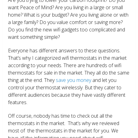
want Peace of Mind? Are you living in a large or small
home? What is your budget? Are you living alone or with
a large family? Do you value comfort or saving more?
Do you find the new wifi gadgets too complicated and
want something simple?
Everyone has different answers to these questions.
That’s why I categorized wifi thermostats in the market
according to your needs. There are hundreds of wifi
thermostats for sale in the market. They all do the same
thing at the end. They
save you money
and let you
control your thermostat wirelessly. But they cater to
different audiences because they have vastly different
features.
Off course, nobody has time to check out all the
thermostats in the market. That’s why we reviewed
most of the thermostats in the market for you. We
have all the information you need about wifi