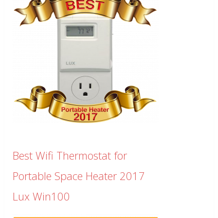
Best Wifi Thermostat for
Portable Space Heater 2017
Lux Win100