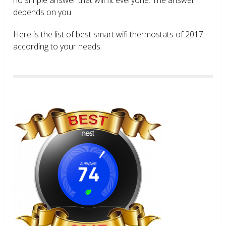
depends on you.
Here is the list of best smart wifi thermostats of 2017
according to your needs.