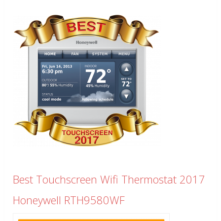
Best Touchscreen Wifi Thermostat 2017
Honeywell RTH9580WF