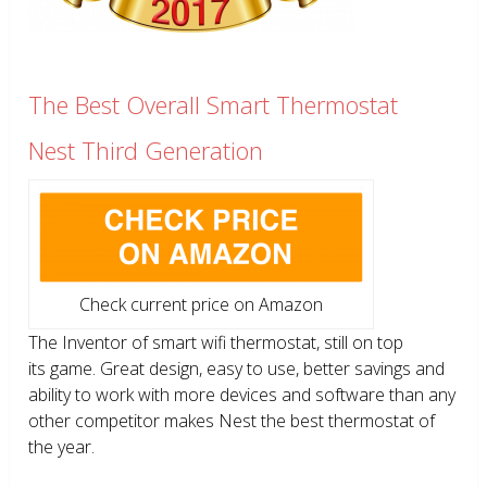
The Best Overall Smart Thermostat
Nest Third Generation
Check current price on Amazon
The Inventor of smart wifi thermostat, still on top
its game. Great design, easy to use, better savings and
ability to work with more devices and software than any
other competitor makes Nest the best thermostat of
the year.