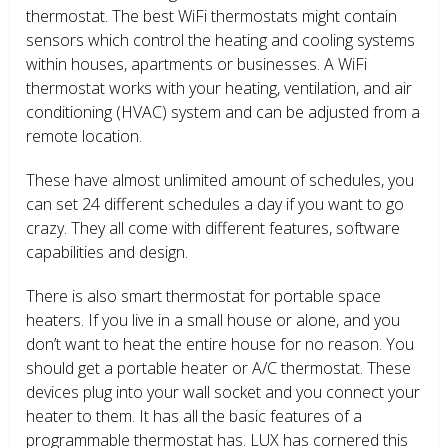
thermostat. The best WiFi thermostats might contain
sensors which control the heating and cooling systems
within houses, apartments or businesses. A WiFi
thermostat works with your heating, ventilation, and air
conditioning (HVAC) system and can be adjusted from a
remote location.
These have almost unlimited amount of schedules, you
can set 24 different schedules a day if you want to go
crazy. They all come with different features, software
capabilities and design.
There is also smart thermostat for portable space
heaters. If you live in a small house or alone, and you
don’t want to heat the entire house for no reason. You
should get a portable heater or A/C thermostat. These
devices plug into your wall socket and you connect your
heater to them. It has all the basic features of a
programmable thermostat has. LUX has cornered this