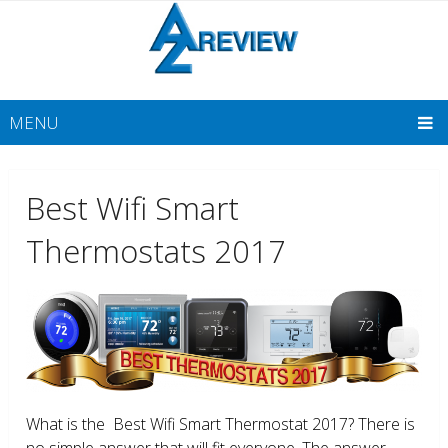
MENU
Best Wifi Smart
Thermostats 2017
What is the Best Wifi Smart Thermostat 2017? There is
no simple answer that will fit everyone. The answer