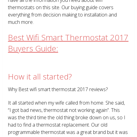
thermostats on this site. Our buying guide covers
everything from decision making to installation and
much more.
Best Wifi Smart Thermostat 2017
Buyers Guide:
How it all started?
Why Best wifi smart thermostat 2017 reviews?
It all started when my wife called from home. She said,
“I got bad news, thermostat not working again”. This
was the third time the old thing broke down on us, so I
had to find a thermostat replacement. Our old
programmable thermostat was a great brand but it was