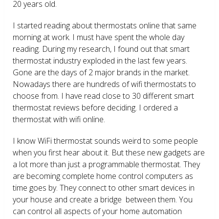
20 years old.
I started reading about thermostats online that same
morning at work. I must have spent the whole day
reading. During my research, I found out that smart
thermostat industry exploded in the last few years.
Gone are the days of 2 major brands in the market.
Nowadays there are hundreds of wifi thermostats to
choose from. I have read close to 30 different smart
thermostat reviews before deciding. I ordered a
thermostat with wifi online.
I know WiFi thermostat sounds weird to some people
when you first hear about it. But these new gadgets are
a lot more than just a programmable thermostat. They
are becoming complete home control computers as
time goes by. They connect to other smart devices in
your house and create a bridge between them. You
can control all aspects of your home automation