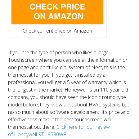
Check current price on Amazon
If you are the type of person who likes a large
Touchscreen where you can see all the information on
one page and don’t like dial system of Nest, this is the
thermostat for you. If you get it installed by a
professional, you will get a 5 year of warranty which is
the longest in the market. Honeywell is an 110-year-old
company, you should have seen the iconic round type
model before, they know a lot about HVAC systems but
no so much about software development. It’s price and
effectiveness make it the best touchscreen wifi
thermostat out there.
Click here for our review
of Honeywell RTH9580WF.