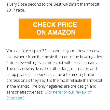
a very close second to the Best wifi smart thermostat
2017 race.
You can place up to 32 sensors in your house to cover
everywhere from the movie theater to the bowling alley.
It does everything Nest does but with extra sensors.
The only downside is the rather long installation and
setup process. Ecobee3 is a favorite among Havoc
professionals they say it is the most reliable thermostat
in the market. The only negatives are the design and
sensor effectiveness.
Click here for our review of
Ecoobee3.