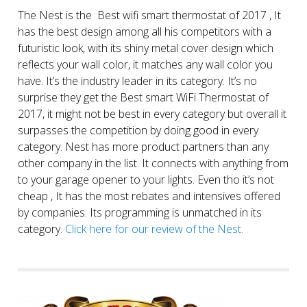
The Nest is the Best wifi smart thermostat of 2017 , It
has the best design among all his competitors with a
futuristic look, with its shiny metal cover design which
reflects your wall color, it matches any wall color you
have. It’s the industry leader in its category. It’s no
surprise they get the Best smart WiFi Thermostat of
2017, it might not be best in every category but overall it
surpasses the competition by doing good in every
category. Nest has more product partners than any
other company in the list. It connects with anything from
to your garage opener to your lights. Even tho it’s not
cheap , It has the most rebates and intensives offered
by companies. Its programming is unmatched in its
category.
Click here for our review of the Nest.