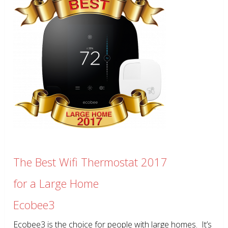
The Best Wifi Thermostat 2017
for a Large Home
Ecobee3
Ecobee3 is the choice for people with large homes. It’s