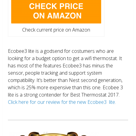
Check current price on Amazon
Ecobee3 lite is a godsend for costumers who are
looking for a budget option to get a wifi thermostat. It
has most of the features Ecobee3 has minus the
sensor, people tracking and support system
compatibility. It’s better than Nest second generation,
which is 25% more expensive than this one. Ecobee 3
lite is a strong contender for Best Thermostat 2017.
Click here for our review for the new Ecobee3 lite.