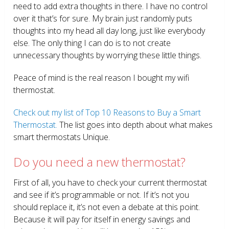
need to add extra thoughts in there. I have no control
over it that’s for sure. My brain just randomly puts
thoughts into my head all day long, just like everybody
else. The only thing I can do is to not create
unnecessary thoughts by worrying these little things.
Peace of mind is the real reason I bought my wifi
thermostat.
Check out my list of Top 10 Reasons to Buy a Smart
Thermostat.
The list goes into depth about what makes
smart thermostats Unique.
Do you need a new thermostat?
First of all, you have to check your current thermostat
and see if it’s programmable or not. If it’s not you
should replace it, it’s not even a debate at this point.
Because it will pay for itself in energy savings and