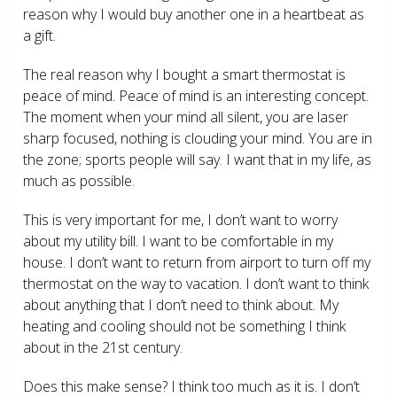
reason why I would buy another one in a heartbeat as
a gift.
The real reason why I bought a smart thermostat is
peace of mind. Peace of mind is an interesting concept.
The moment when your mind all silent, you are laser
sharp focused, nothing is clouding your mind. You are in
the zone; sports people will say. I want that in my life, as
much as possible.
This is very important for me, I don’t want to worry
about my utility bill. I want to be comfortable in my
house. I don’t want to return from airport to turn off my
thermostat on the way to vacation. I don’t want to think
about anything that I don’t need to think about. My
heating and cooling should not be something I think
about in the 21
st
century.
Does this make sense? I think too much as it is. I don’t