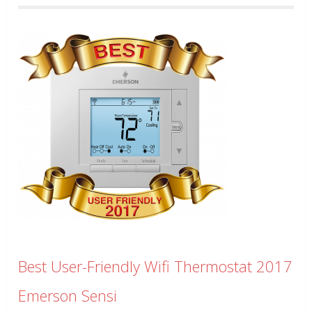
Best User-Friendly Wifi Thermostat 2017
Emerson Sensi