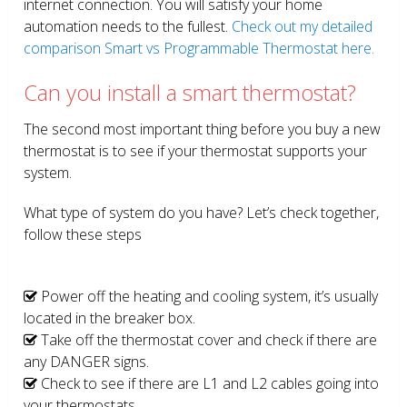
internet connection. You will satisfy your home
automation needs to the fullest.
Check out my detailed
comparison Smart vs Programmable Thermostat here.
Can you install a smart thermostat?
The second most important thing before you buy a new
thermostat is to see if your thermostat supports your
system.
What type of system do you have? Let’s check together,
follow these steps
Power off the heating and cooling system, it’s usually
located in the breaker box.
Take off the thermostat cover and check if there are
any DANGER signs.
Check to see if there are L1 and L2 cables going into
your thermostats.