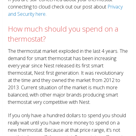
connecting to cloud check out our post about
Privacy
and Security here
.
How much should you spend on a
thermostat?
The thermostat market exploded in the last 4 years. The
demand for smart thermostat has been increasing
every year since Nest released its first smart
thermostat, Nest first generation. It was revolutionary
at the time and they owned the market from 2012 to
2013. Current situation of the market is much more
balanced, with other major brands producing smart
thermostat very competitive with Nest.
If you only have a hundred dollars to spend you should
really wait until you have more money to spend on a
new thermostat. Because at that price range, it’s not