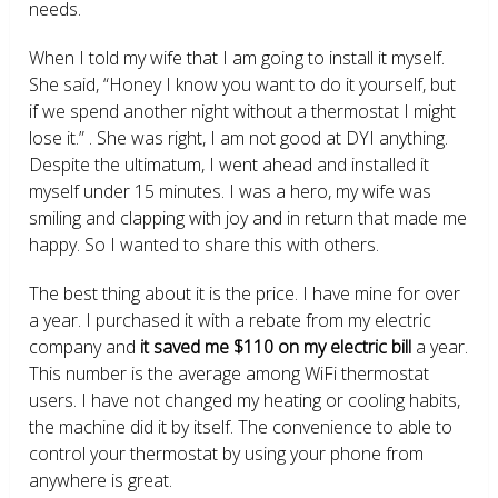
needs.
When I told my wife that I am going to install it myself.
She said, “Honey I know you want to do it yourself, but
if we spend another night without a thermostat I might
lose it.” . She was right, I am not good at DYI anything.
Despite the ultimatum, I went ahead and installed it
myself under 15 minutes. I was a hero, my wife was
smiling and clapping with joy and in return that made me
happy. So I wanted to share this with others.
The best thing about it is the price. I have mine for over
a year. I purchased it with a rebate from my electric
company and
it saved me $110 on my electric bill
a year.
This number is the average among WiFi thermostat
users. I have not changed my heating or cooling habits,
the machine did it by itself. The convenience to able to
control your thermostat by using your phone from
anywhere is great.