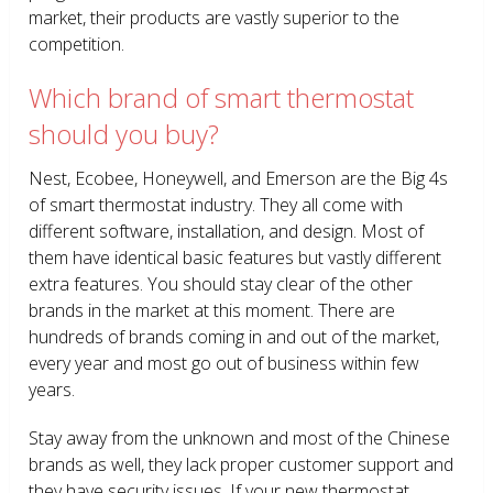
market, their products are vastly superior to the
competition.
Which brand of smart thermostat
should you buy?
Nest, Ecobee, Honeywell, and Emerson are the Big 4s
of smart thermostat industry. They all come with
different software, installation, and design. Most of
them have identical basic features but vastly different
extra features. You should stay clear of the other
brands in the market at this moment. There are
hundreds of brands coming in and out of the market,
every year and most go out of business within few
years.
Stay away from the unknown and most of the Chinese
brands as well, they lack proper customer support and
they have security issues. If your new thermostat