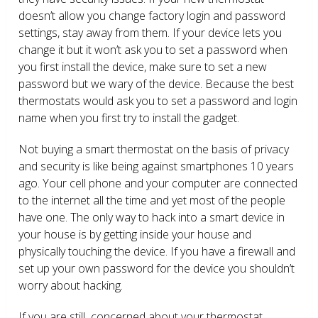
doesn’t allow you change factory login and password
settings, stay away from them. If your device lets you
change it but it won’t ask you to set a password when
you first install the device, make sure to set a new
password but we wary of the device. Because the best
thermostats would ask you to set a password and login
name when you first try to install the gadget.
Not buying a smart thermostat on the basis of privacy
and security is like being against smartphones 10 years
ago. Your cell phone and your computer are connected
to the internet all the time and yet most of the people
have one. The only way to hack into a smart device in
your house is by getting inside your house and
physically touching the device. If you have a firewall and
set up your own password for the device you shouldn’t
worry about hacking.
If you are still concerned about your thermostat