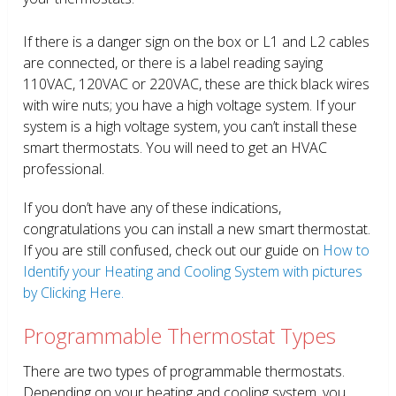
If there is a danger sign on the box or L1 and L2 cables
are connected, or there is a label reading saying
110VAC, 120VAC or 220VAC, these are thick black wires
with wire nuts; you have a high voltage system. If your
system is a high voltage system, you can’t install these
smart thermostats. You will need to get an HVAC
professional.
If you don’t have any of these indications,
congratulations you can install a new smart thermostat.
If you are still confused, check out our guide on
How to
Identify your Heating and Cooling System with pictures
by Clicking Here.
Programmable Thermostat Types
There are two types of programmable thermostats.
Depending on your heating and cooling system, you