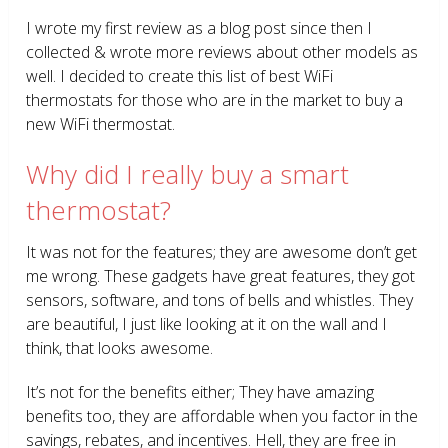
I wrote my first review as a blog post since then I
collected & wrote more reviews about other models as
well. I decided to create this list of best WiFi
thermostats for those who are in the market to buy a
new WiFi thermostat.
Why did I really buy a smart
thermostat?
It was not for the features; they are awesome don’t get
me wrong. These gadgets have great features, they got
sensors, software, and tons of bells and whistles. They
are beautiful, I just like looking at it on the wall and I
think, that looks awesome.
It’s not for the benefits either; They have amazing
benefits too, they are affordable when you factor in the
savings, rebates, and incentives. Hell, they are free in