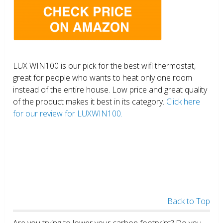
LUX WIN100 is our pick for the best wifi thermostat,
great for people who wants to heat only one room
instead of the entire house. Low price and great quality
of the product makes it best in its category.
Click here
for our review for LUXWIN100.
Back to Top
Are you trying to lower your carbon footprint? Do you