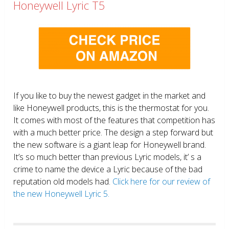
Honeywell Lyric T5
If you like to buy the newest gadget in the market and
like Honeywell products, this is the thermostat for you.
It comes with most of the features that competition has
with a much better price. The design a step forward but
the new software is a giant leap for Honeywell brand.
It’s so much better than previous Lyric models, it’ s a
crime to name the device a Lyric because of the bad
reputation old models had.
Click here for our review of
the new Honeywell Lyric 5.