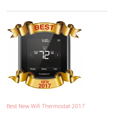
Best New Wifi Thermostat 2017