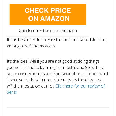
Check current price on Amazon
It has best user-friendly installation and schedule setup
among all wifi thermostats.
It’s the ideal Wifi if you are not good at doing things
yourself. It’s not a learning thermostat and Sensi has
some connection issues from your phone. It does what
it spouse to do with no problems & it’s the cheapest
wifi thermostat on our list.
Click here for our review of
Sensi.