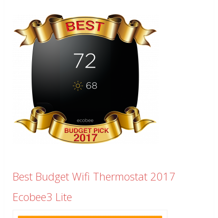
Best Budget Wifi Thermostat 2017
Ecobee3 Lite