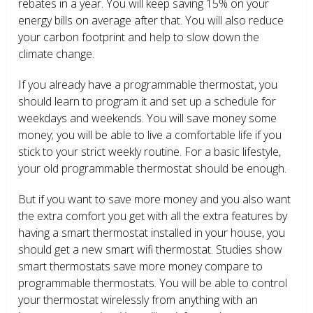
rebates in a year. You will keep saving 15% on your
energy bills on average after that. You will also reduce
your carbon footprint and help to slow down the
climate change.
If you already have a programmable thermostat, you
should learn to program it and set up a schedule for
weekdays and weekends. You will save money some
money; you will be able to live a comfortable life if you
stick to your strict weekly routine. For a basic lifestyle,
your old programmable thermostat should be enough.
But if you want to save more money and you also want
the extra comfort you get with all the extra features by
having a smart thermostat installed in your house, you
should get a new smart wifi thermostat. Studies show
smart thermostats save more money compare to
programmable thermostats. You will be able to control
your thermostat wirelessly from anything with an