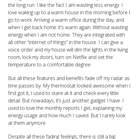
the long run. I like the fact I am wasting less energy. I
love waking up to a warm house in the morning before I
go to work. Arriving a warm office during the day, and
when I get back home It’s warm again. Without wasting
energy when I am not home. They are integrated with
all other “internet of things” in the house. I can give a
voice order and my house will dim the lights in the living
room, lock my doors, turn on Netflix and set the
temperature to a comfortable degree.
But all these features and benefits fade off my radar as
time passes by. My thermostat looked awesome when I
first got it, I used to stare at it and check every little
detail. But nowadays, it’s just another gadget I have. I
used to love the monthly reports I get, explaining my
energy usage and how much I saved. But I rarely look
at them anymore.
Despite all these fading feelings, there is still a big