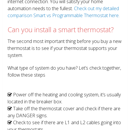
internet connection. You will satisfy your home
automation needs to the fullest.
Check out my detailed
comparison Smart vs Programmable Thermostat here.
Can you install a smart thermostat?
The second most important thing before you buy a new
thermostat is to see if your thermostat supports your
system.
What type of system do you have? Let’s check together,
follow these steps
Power off the heating and cooling system, it’s usually
located in the breaker box.
Take off the thermostat cover and check if there are
any DANGER signs.
Check to see if there are L1 and L2 cables going into
your thermostats.