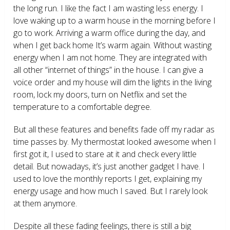
the long run. I like the fact I am wasting less energy. I
love waking up to a warm house in the morning before I
go to work. Arriving a warm office during the day, and
when I get back home It’s warm again. Without wasting
energy when I am not home. They are integrated with
all other “internet of things” in the house. I can give a
voice order and my house will dim the lights in the living
room, lock my doors, turn on Netflix and set the
temperature to a comfortable degree.
But all these features and benefits fade off my radar as
time passes by. My thermostat looked awesome when I
first got it, I used to stare at it and check every little
detail. But nowadays, it’s just another gadget I have. I
used to love the monthly reports I get, explaining my
energy usage and how much I saved. But I rarely look
at them anymore.
Despite all these fading feelings, there is still a big