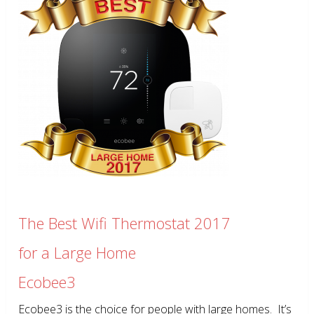
The Best Wifi Thermostat 2017
for a Large Home
Ecobee3
Ecobee3 is the choice for people with large homes. It’s