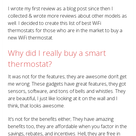
I wrote my first review as a blog post since then I
collected & wrote more reviews about other models as
well. I decided to create this list of best WiFi
thermostats for those who are in the market to buy a
new WiFi thermostat.
Why did I really buy a smart
thermostat?
It was not for the features; they are awesome don’t get
me wrong. These gadgets have great features, they got
sensors, software, and tons of bells and whistles. They
are beautiful, I just like looking at it on the wall and I
think, that looks awesome.
It’s not for the benefits either; They have amazing
benefits too, they are affordable when you factor in the
savings, rebates, and incentives. Hell, they are free in