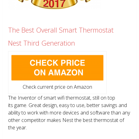
The Best Overall Smart Thermostat
Nest Third Generation
Check current price on Amazon
The Inventor of smart wifi thermostat, still on top
its game. Great design, easy to use, better savings and
ability to work with more devices and software than any
other competitor makes Nest the best thermostat of
the year.