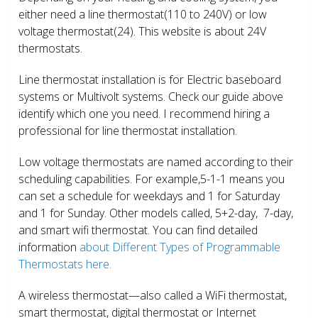
either need a line thermostat(110 to 240V) or low
voltage thermostat(24). This website is about 24V
thermostats.
Line thermostat installation is for Electric baseboard
systems or Multivolt systems. Check our guide above
identify which one you need. I recommend hiring a
professional for line thermostat installation.
Low voltage thermostats are named according to their
scheduling capabilities. For example,5-1-1 means you
can set a schedule for weekdays and 1 for Saturday
and 1 for Sunday. Other models called, 5+2-day, 7-day,
and smart wifi thermostat. You can find detailed
information
about Different Types of Programmable
Thermostats here.
A wireless thermostat—also called a WiFi thermostat,
smart thermostat, digital thermostat or Internet