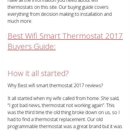
thermostats on this site. Our buying guide covers
everything from decision making to installation and
much more.
Best Wifi Smart Thermostat 2017
Buyers Guide:
How it all started?
Why Best wifi smart thermostat 2017 reviews?
It all started when my wife called from home. She said,
“I got bad news, thermostat not working again”. This
was the third time the old thing broke down on us, so I
had to find a thermostat replacement. Our old
programmable thermostat was a great brand but it was