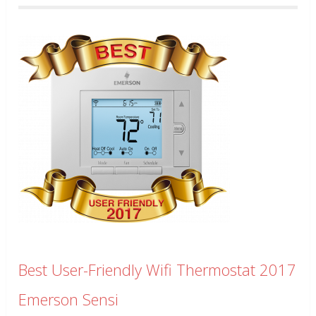
Best User-Friendly Wifi Thermostat 2017
Emerson Sensi