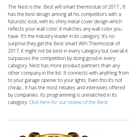
The Nest is the Best wifi smart thermostat of 2017 , It
has the best design among all his competitors with a
futuristic look, with its shiny metal cover design which
reflects your wall color, it matches any wall color you
have. It’s the industry leader in its category. It’s no
surprise they get the Best smart WiFi Thermostat of
2017, it might not be best in every category but overall it
surpasses the competition by doing good in every
category. Nest has more product partners than any
other company in the list. It connects with anything from
to your garage opener to your lights. Even tho it’s not
cheap , It has the most rebates and intensives offered
by companies. Its programming is unmatched in its
category.
Click here for our review of the Nest.