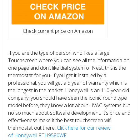
Check current price on Amazon
If you are the type of person who likes a large
Touchscreen where you can see all the information on
one page and don’t like dial system of Nest, this is the
thermostat for you. If you get it installed by a
professional, you will get a 5 year of warranty which is
the longest in the market. Honeywell is an 110-year-old
company, you should have seen the iconic round type
model before, they know a lot about HVAC systems but
no so much about software development. It’s price and
effectiveness make it the best touchscreen wifi
thermostat out there.
Click here for our review
of Honeywell RTH9580WF.