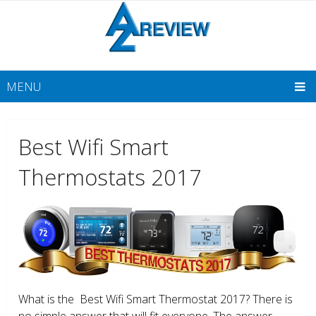
MENU
Best Wifi Smart
Thermostats 2017
What is the Best Wifi Smart Thermostat 2017? There is
no simple answer that will fit everyone. The answer