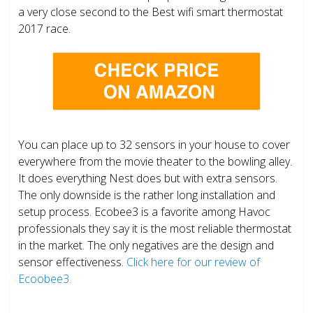
a very close second to the Best wifi smart thermostat
2017 race.
You can place up to 32 sensors in your house to cover
everywhere from the movie theater to the bowling alley.
It does everything Nest does but with extra sensors.
The only downside is the rather long installation and
setup process. Ecobee3 is a favorite among Havoc
professionals they say it is the most reliable thermostat
in the market. The only negatives are the design and
sensor effectiveness.
Click here for our review of
Ecoobee3.