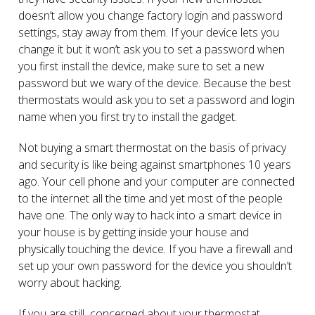
doesn’t allow you change factory login and password
settings, stay away from them. If your device lets you
change it but it won’t ask you to set a password when
you first install the device, make sure to set a new
password but we wary of the device. Because the best
thermostats would ask you to set a password and login
name when you first try to install the gadget.
Not buying a smart thermostat on the basis of privacy
and security is like being against smartphones 10 years
ago. Your cell phone and your computer are connected
to the internet all the time and yet most of the people
have one. The only way to hack into a smart device in
your house is by getting inside your house and
physically touching the device. If you have a firewall and
set up your own password for the device you shouldn’t
worry about hacking.
If you are still concerned about your thermostat