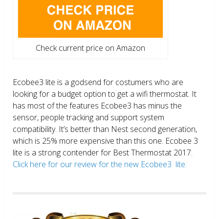
Check current price on Amazon
Ecobee3 lite is a godsend for costumers who are
looking for a budget option to get a wifi thermostat. It
has most of the features Ecobee3 has minus the
sensor, people tracking and support system
compatibility. It’s better than Nest second generation,
which is 25% more expensive than this one. Ecobee 3
lite is a strong contender for Best Thermostat 2017.
Click here for our review for the new Ecobee3 lite.