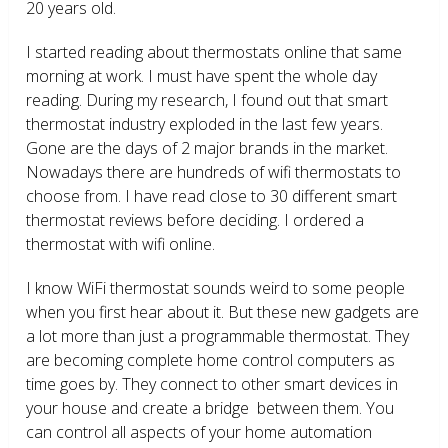
20 years old.
I started reading about thermostats online that same
morning at work. I must have spent the whole day
reading. During my research, I found out that smart
thermostat industry exploded in the last few years.
Gone are the days of 2 major brands in the market.
Nowadays there are hundreds of wifi thermostats to
choose from. I have read close to 30 different smart
thermostat reviews before deciding. I ordered a
thermostat with wifi online.
I know WiFi thermostat sounds weird to some people
when you first hear about it. But these new gadgets are
a lot more than just a programmable thermostat. They
are becoming complete home control computers as
time goes by. They connect to other smart devices in
your house and create a bridge between them. You
can control all aspects of your home automation