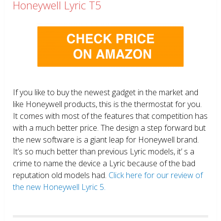
Honeywell Lyric T5
If you like to buy the newest gadget in the market and
like Honeywell products, this is the thermostat for you.
It comes with most of the features that competition has
with a much better price. The design a step forward but
the new software is a giant leap for Honeywell brand.
It’s so much better than previous Lyric models, it’ s a
crime to name the device a Lyric because of the bad
reputation old models had.
Click here for our review of
the new Honeywell Lyric 5.