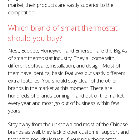
market, their products are vastly superior to the
competition.
Which brand of smart thermostat
should you buy?
Nest, Ecobee, Honeywell, and Emerson are the Big 4s
of smart thermostat industry. They all come with
different software, installation, and design. Most of
them have identical basic features but vastly different
extra features. You should stay clear of the other
brands in the market at this moment. There are
hundreds of brands coming in and out of the market,
every year and most go out of business within few
years.
Stay away from the unknown and most of the Chinese
brands as well, they lack proper customer support and
they have security issues. If your new thermostat