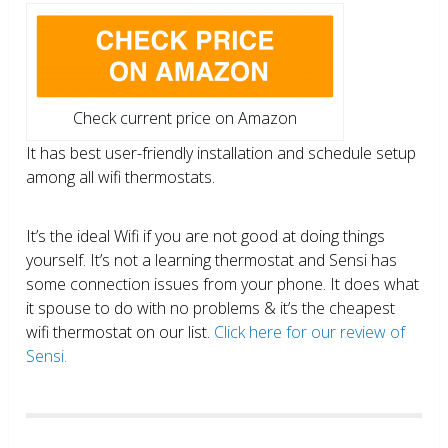
Check current price on Amazon
It has best user-friendly installation and schedule setup
among all wifi thermostats.
It’s the ideal Wifi if you are not good at doing things
yourself. It’s not a learning thermostat and Sensi has
some connection issues from your phone. It does what
it spouse to do with no problems & it’s the cheapest
wifi thermostat on our list.
Click here for our review of
Sensi.