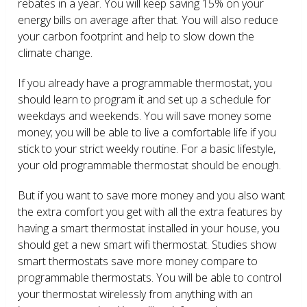
rebates in a year. You will keep saving 15% on your
energy bills on average after that. You will also reduce
your carbon footprint and help to slow down the
climate change.
If you already have a programmable thermostat, you
should learn to program it and set up a schedule for
weekdays and weekends. You will save money some
money; you will be able to live a comfortable life if you
stick to your strict weekly routine. For a basic lifestyle,
your old programmable thermostat should be enough.
But if you want to save more money and you also want
the extra comfort you get with all the extra features by
having a smart thermostat installed in your house, you
should get a new smart wifi thermostat. Studies show
smart thermostats save more money compare to
programmable thermostats. You will be able to control
your thermostat wirelessly from anything with an