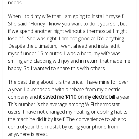
needs.
When I told my wife that I am going to install it myself.
She said, “Honey I know you want to do it yourself, but
if we spend another night without a thermostat I might
lose it.” . She was right, I am not good at DYI anything.
Despite the ultimatum, I went ahead and installed it
myself under 15 minutes. I was a hero, my wife was
smiling and clapping with joy and in return that made me
happy. So I wanted to share this with others.
The best thing about it is the price. I have mine for over
a year. I purchased it with a rebate from my electric
company and
it saved me $110 on my electric bill
a year.
This number is the average among WiFi thermostat
users. I have not changed my heating or cooling habits,
the machine did it by itself. The convenience to able to
control your thermostat by using your phone from
anywhere is great.