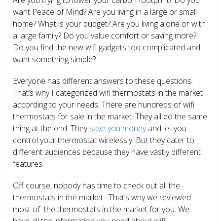
want Peace of Mind? Are you living in a large or small
home? What is your budget? Are you living alone or with
a large family? Do you value comfort or saving more?
Do you find the new wifi gadgets too complicated and
want something simple?
Everyone has different answers to these questions.
That’s why I categorized wifi thermostats in the market
according to your needs. There are hundreds of wifi
thermostats for sale in the market. They all do the same
thing at the end. They
save you money
and let you
control your thermostat wirelessly. But they cater to
different audiences because they have vastly different
features.
Off course, nobody has time to check out all the
thermostats in the market. That’s why we reviewed
most of the thermostats in the market for you. We
have all the information you need about wifi