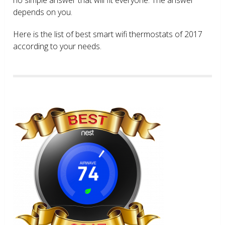
depends on you.
Here is the list of best smart wifi thermostats of 2017
according to your needs.