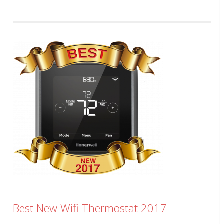
Best New Wifi Thermostat 2017