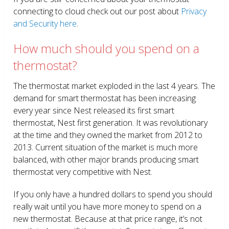
connecting to cloud check out our post about
Privacy
and Security here
.
How much should you spend on a
thermostat?
The thermostat market exploded in the last 4 years. The
demand for smart thermostat has been increasing
every year since Nest released its first smart
thermostat, Nest first generation. It was revolutionary
at the time and they owned the market from 2012 to
2013. Current situation of the market is much more
balanced, with other major brands producing smart
thermostat very competitive with Nest.
If you only have a hundred dollars to spend you should
really wait until you have more money to spend on a
new thermostat. Because at that price range, it’s not