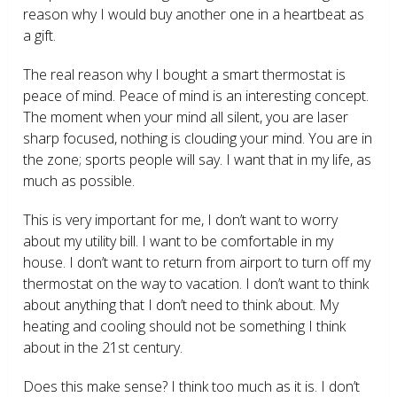
reason why I would buy another one in a heartbeat as
a gift.
The real reason why I bought a smart thermostat is
peace of mind. Peace of mind is an interesting concept.
The moment when your mind all silent, you are laser
sharp focused, nothing is clouding your mind. You are in
the zone; sports people will say. I want that in my life, as
much as possible.
This is very important for me, I don’t want to worry
about my utility bill. I want to be comfortable in my
house. I don’t want to return from airport to turn off my
thermostat on the way to vacation. I don’t want to think
about anything that I don’t need to think about. My
heating and cooling should not be something I think
about in the 21
st
century.
Does this make sense? I think too much as it is. I don’t