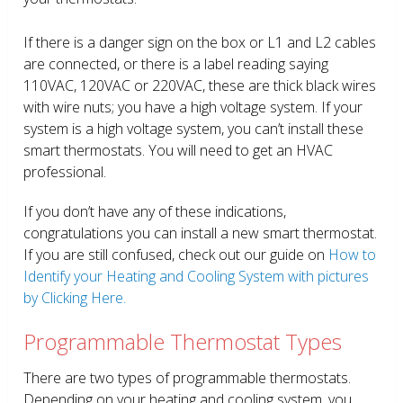
If there is a danger sign on the box or L1 and L2 cables
are connected, or there is a label reading saying
110VAC, 120VAC or 220VAC, these are thick black wires
with wire nuts; you have a high voltage system. If your
system is a high voltage system, you can’t install these
smart thermostats. You will need to get an HVAC
professional.
If you don’t have any of these indications,
congratulations you can install a new smart thermostat.
If you are still confused, check out our guide on
How to
Identify your Heating and Cooling System with pictures
by Clicking Here.
Programmable Thermostat Types
There are two types of programmable thermostats.
Depending on your heating and cooling system, you