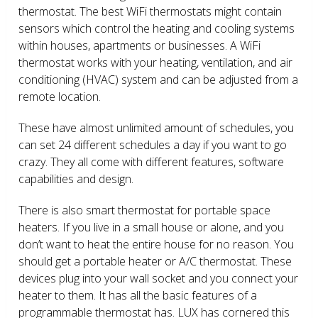
thermostat. The best WiFi thermostats might contain
sensors which control the heating and cooling systems
within houses, apartments or businesses. A WiFi
thermostat works with your heating, ventilation, and air
conditioning (HVAC) system and can be adjusted from a
remote location.
These have almost unlimited amount of schedules, you
can set 24 different schedules a day if you want to go
crazy. They all come with different features, software
capabilities and design.
There is also smart thermostat for portable space
heaters. If you live in a small house or alone, and you
don’t want to heat the entire house for no reason. You
should get a portable heater or A/C thermostat. These
devices plug into your wall socket and you connect your
heater to them. It has all the basic features of a
programmable thermostat has. LUX has cornered this