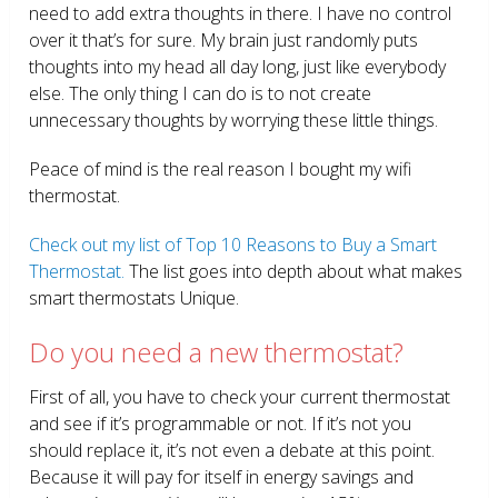
need to add extra thoughts in there. I have no control
over it that’s for sure. My brain just randomly puts
thoughts into my head all day long, just like everybody
else. The only thing I can do is to not create
unnecessary thoughts by worrying these little things.
Peace of mind is the real reason I bought my wifi
thermostat.
Check out my list of Top 10 Reasons to Buy a Smart
Thermostat.
The list goes into depth about what makes
smart thermostats Unique.
Do you need a new thermostat?
First of all, you have to check your current thermostat
and see if it’s programmable or not. If it’s not you
should replace it, it’s not even a debate at this point.
Because it will pay for itself in energy savings and