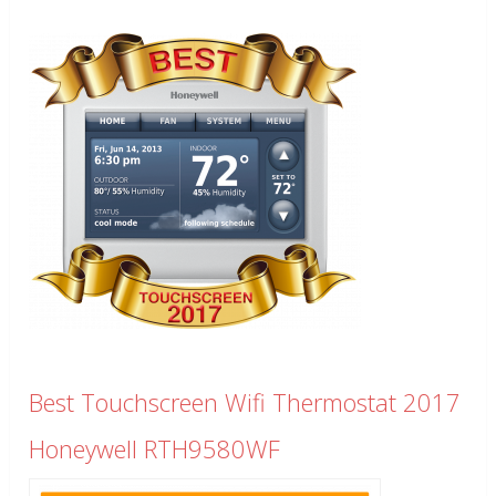
Best Touchscreen Wifi Thermostat 2017
Honeywell RTH9580WF