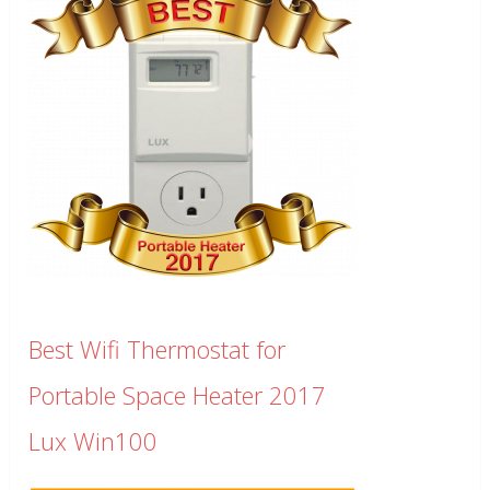
Best Wifi Thermostat for
Portable Space Heater 2017
Lux Win100