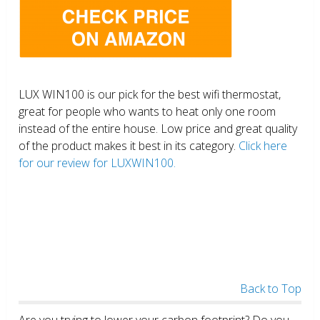
LUX WIN100 is our pick for the best wifi thermostat,
great for people who wants to heat only one room
instead of the entire house. Low price and great quality
of the product makes it best in its category.
Click here
for our review for LUXWIN100.
Back to Top
Are you trying to lower your carbon footprint? Do you