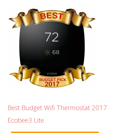
Best Budget Wifi Thermostat 2017
Ecobee3 Lite