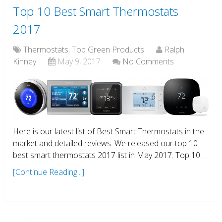
Top 10 Best Smart Thermostats
2017
Thermostats
,
Top Green Products
Ralph
Kinney
May 9, 2017
No Comments
Here is our latest list of Best Smart Thermostats in the
market and detailed reviews. We released our top 10
best smart thermostats 2017 list in May 2017. Top 10 …
[Continue Reading...]