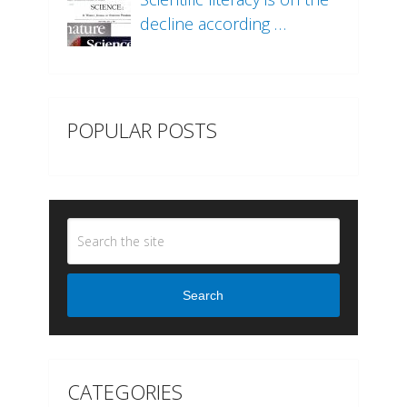
decline according …
POPULAR POSTS
Search
CATEGORIES