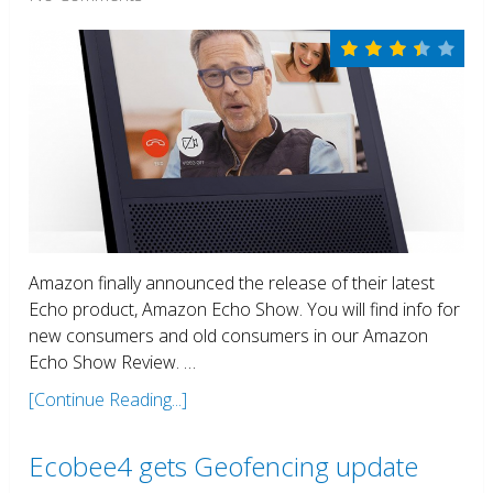
Amazon finally announced the release of their latest
Echo product, Amazon Echo Show. You will find info for
new consumers and old consumers in our Amazon
Echo Show Review. …
[Continue Reading...]
Ecobee4 gets Geofencing update