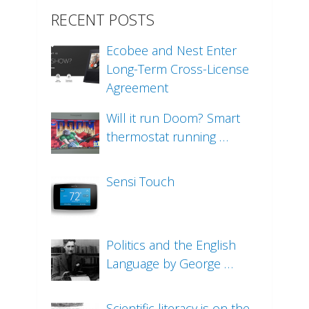
RECENT POSTS
Ecobee and Nest Enter
Long-Term Cross-License
Agreement
Will it run Doom? Smart
thermostat running …
Sensi Touch
Politics and the English
Language by George …
Scientific literacy is on the