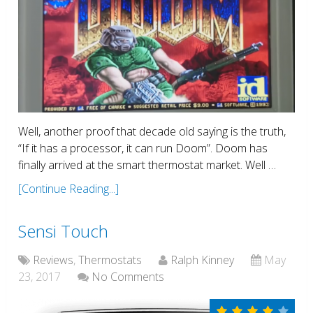
Well, another proof that decade old saying is the truth,
“If it has a processor, it can run Doom”. Doom has
finally arrived at the smart thermostat market. Well …
[Continue Reading...]
Sensi Touch
Reviews
,
Thermostats
Ralph Kinney
May
23, 2017
No Comments