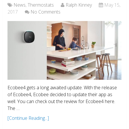
News
,
Thermostats
Ralph Kinney
May 15,
2017
No Comments
Ecobee4 gets a long awaited update. With the release
of Ecobee4, Ecobee decided to update their app as
well. You can check out the review for Ecobee4 here.
The …
[Continue Reading...]