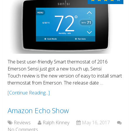
The best user-friendly Smart thermostat of 2016
Emerson Sensi just got a new touch up, Sensi
Touch review is the new version of easy to install smart
thermostat from Emerson. The release date …
[Continue Reading...]
Amazon Echo Show
Reviews
Ralph Kinney
May 16, 2017
No Comments