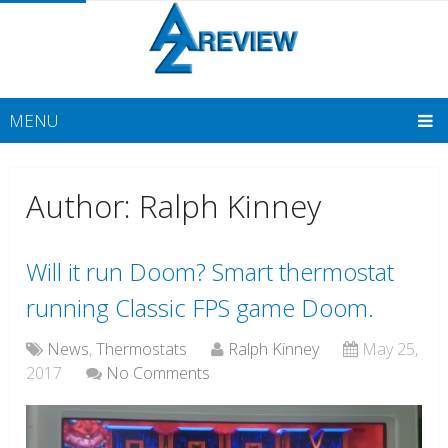
MENU
Author:
Ralph Kinney
Will it run Doom? Smart thermostat
running Classic FPS game Doom.
News
,
Thermostats
Ralph Kinney
May 25,
2017
No Comments