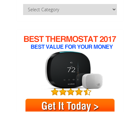
Categories