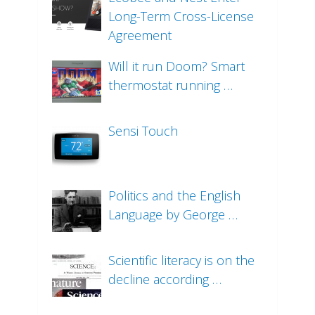
Long-Term Cross-License
Agreement
Will it run Doom? Smart
thermostat running …
Sensi Touch
Politics and the English
Language by George …
Scientific literacy is on the
decline according …