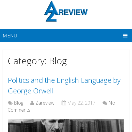
MENU
Category: Blog
Politics and the English Language by
George Orwell
Blog
Zareview
May 22, 2017
No
Comments