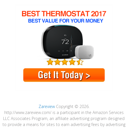
Zareview
Copyright © 2026.
http://www.zareview.com/ is a participant in the Amazon Services
LLC Associates Program, an affiliate advertising program designed
to provide a means for sites to earn advertising fees by advertising