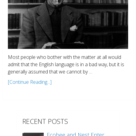
Most people who bother with the matter at all would
admit that the English language is in a bad way, but it is
generally assumed that we cannot by …
[Continue Reading...]
RECENT POSTS
Ecobee and Nest Enter