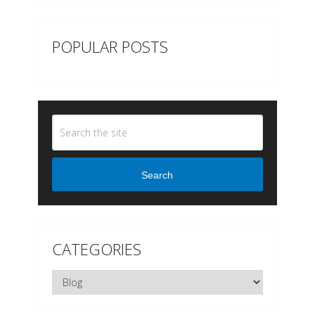
POPULAR POSTS
Search
CATEGORIES
Categories