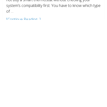
system’s compatibility first. You have to know which type
of …
[Continue Reading...]
Don’t throw old thermostat into
Trash
Environment
,
Guides
,
Thermostats
Zack
October 24, 2016
No Comments
When you replace your old thermostat with a new
smart thermostat, do not throw your old thermostat
into the trash. They most likely contain mercury which is
very harmful …
[Continue Reading...]