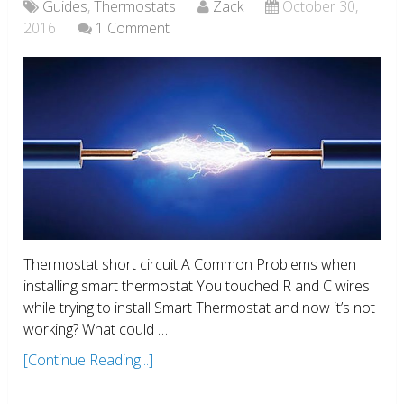
Guides
,
Thermostats
Zack
October 30,
2016
1 Comment
Thermostat short circuit A Common Problems when
installing smart thermostat You touched R and C wires
while trying to install Smart Thermostat and now it’s not
working? What could …
[Continue Reading...]