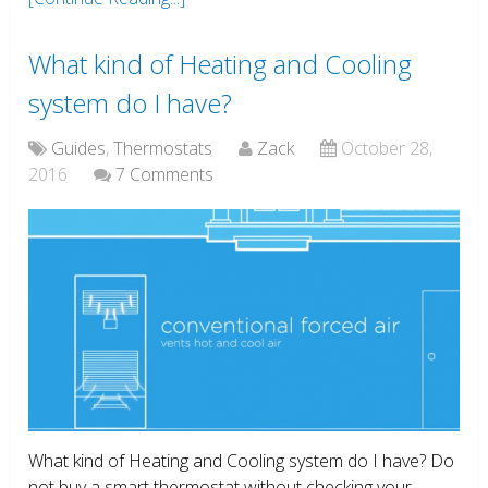
What kind of Heating and Cooling
system do I have?
Guides
,
Thermostats
Zack
October 28,
2016
7 Comments
What kind of Heating and Cooling system do I have? Do
not buy a smart thermostat without checking your