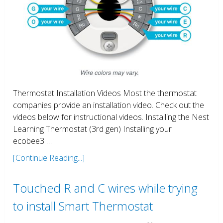
Thermostat Installation Videos Most the thermostat
companies provide an installation video. Check out the
videos below for instructional videos. Installing the Nest
Learning Thermostat (3rd gen) Installing your
ecobee3 …
[Continue Reading...]
Touched R and C wires while trying
to install Smart Thermostat