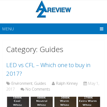
MENU
Category: Guides
LED vs CFL – Which one to buy in
2017?
Environment
,
Guides
Ralph Kinney
May 1,
2017
No Comments