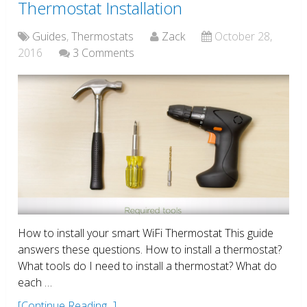
Thermostat Installation
Guides
,
Thermostats
Zack
October 28,
2016
3 Comments
How to install your smart WiFi Thermostat This guide
answers these questions. How to install a thermostat?
What tools do I need to install a thermostat? What do
each …
[Continue Reading...]