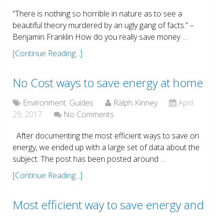
“There is nothing so horrible in nature as to see a
beautiful theory murdered by an ugly gang of facts.” –
Benjamin Franklin How do you really save money …
[Continue Reading...]
No Cost ways to save energy at home
Environment
,
Guides
Ralph Kinney
April
29, 2017
No Comments
After documenting the most efficient ways to save on
energy, we ended up with a large set of data about the
subject. The post has been posted around …
[Continue Reading...]
Most efficient way to save energy and