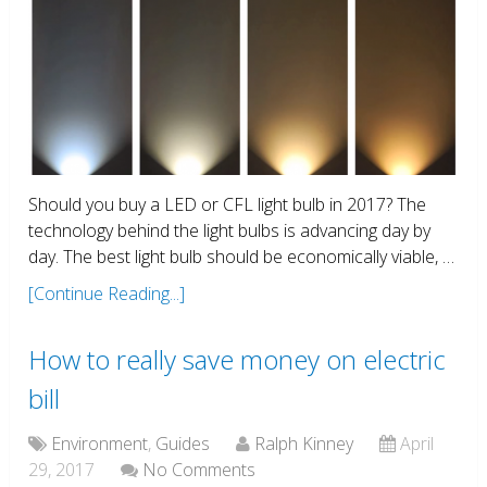
Should you buy a LED or CFL light bulb in 2017? The
technology behind the light bulbs is advancing day by
day. The best light bulb should be economically viable, …
[Continue Reading...]
How to really save money on electric
bill
Environment
,
Guides
Ralph Kinney
April
29, 2017
No Comments