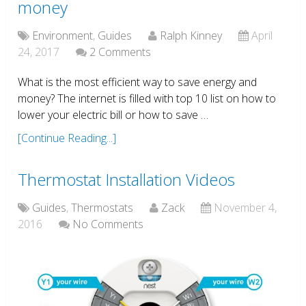
money
Environment
,
Guides
Ralph Kinney
April
24, 2017
2 Comments
What is the most efficient way to save energy and
money? The internet is filled with top 10 list on how to
lower your electric bill or how to save …
[Continue Reading...]
Thermostat Installation Videos
Guides
,
Thermostats
Zack
November 4,
2016
No Comments