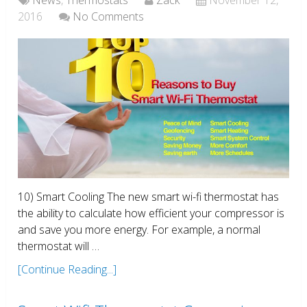
2016
No Comments
10) Smart Cooling The new smart wi-fi thermostat has
the ability to calculate how efficient your compressor is
and save you more energy. For example, a normal
thermostat will …
[Continue Reading...]