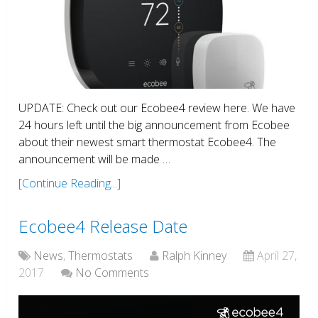
UPDATE: Check out our Ecobee4 review here. We have
24 hours left until the big announcement from Ecobee
about their newest smart thermostat Ecobee4. The
announcement will be made …
[Continue Reading...]
Ecobee4 Release Date
News
,
Thermostats
Ralph Kinney
April 27,
2017
No Comments