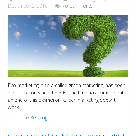
December 2, 2016
No Comments
Eco-marketing, also a called green marketing, has been
in our lexicon since the 60s. The time has come to put
an end of this oxymoron. Green marketing doesn’t
work …
[Continue Reading...]
Class Action Suit Motion against Nest