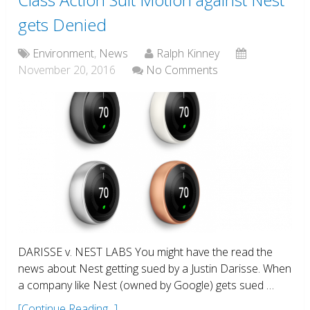
gets Denied
Environment
,
News
Ralph Kinney
November 20, 2016
No Comments
DARISSE v. NEST LABS You might have the read the
news about Nest getting sued by a Justin Darisse. When
a company like Nest (owned by Google) gets sued …
[Continue Reading...]