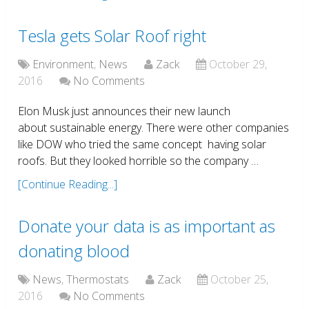
Tesla gets Solar Roof right
Environment
,
News
Zack
October 29,
2016
No Comments
Elon Musk just announces their new launch
about sustainable energy. There were other companies
like DOW who tried the same concept having solar
roofs. But they looked horrible so the company …
[Continue Reading...]
Donate your data is as important as
donating blood
News
,
Thermostats
Zack
October 25,
2016
No Comments