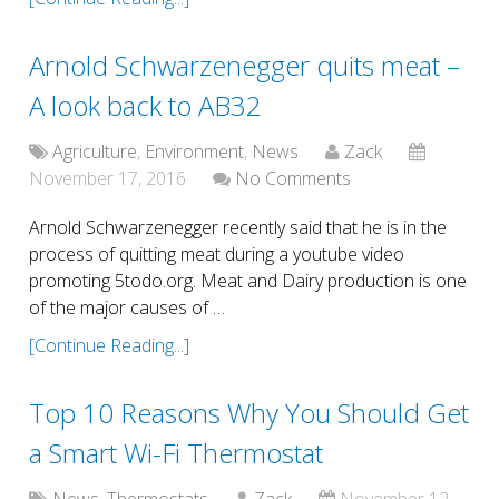
Arnold Schwarzenegger quits meat –
A look back to AB32
Agriculture
,
Environment
,
News
Zack
November 17, 2016
No Comments
Arnold Schwarzenegger recently said that he is in the
process of quitting meat during a youtube video
promoting 5todo.org. Meat and Dairy production is one
of the major causes of …
[Continue Reading...]
Top 10 Reasons Why You Should Get
a Smart Wi-Fi Thermostat
News
,
Thermostats
Zack
November 12,