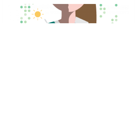
If this program gets any attention in media and people
share it on social media, other industry giants like Nest,
Honeywell and Emerson will have to join the program …
[Continue Reading...]
J.D. Powers surveys are biased
News
,
Thermostats
Zack
October 24,