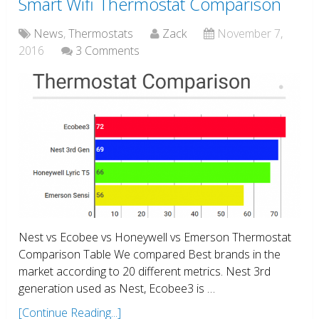
Smart Wifi Thermostat Comparison
News
,
Thermostats
Zack
November 7,
2016
3 Comments
Nest vs Ecobee vs Honeywell vs Emerson Thermostat
Comparison Table We compared Best brands in the
market according to 20 different metrics. Nest 3rd
generation used as Nest, Ecobee3 is …
[Continue Reading...]