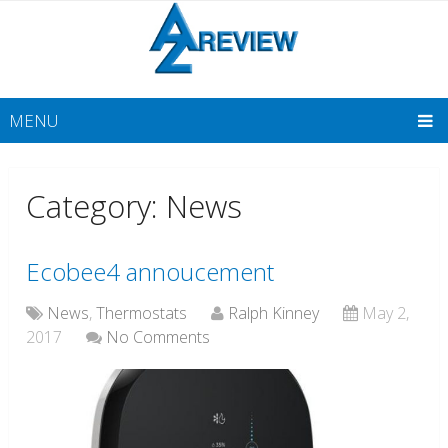
MENU
Category: News
Ecobee4 annoucement
News
,
Thermostats
Ralph Kinney
May 2,
2017
No Comments