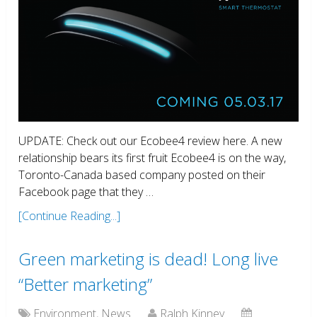
UPDATE: Check out our Ecobee4 review here. A new
relationship bears its first fruit Ecobee4 is on the way,
Toronto-Canada based company posted on their
Facebook page that they …
[Continue Reading...]
Green marketing is dead! Long live
“Better marketing”
Environment
,
News
Ralph Kinney