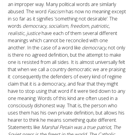
an improper way. Many political words are similarly
abused. The word
Fascism
has now no meaning except
in so far as it signifies ‘something not desirable’. The
words
democracy, socialism, freedom, patriotic,
realistic, justice
have each of them several different
meanings which cannot be reconciled with one
another. In the case of a word like
democracy
, not only
is there no agreed definition, but the attempt to make
one is resisted from all sides. It is almost universally felt
that when we call a country democratic we are praising
it: consequently the defenders of every kind of regime
claim that it is a democracy, and fear that they might
have to stop using that word if it were tied down to any
one meaning. Words of this kind are often used in a
consciously dishonest way. That is, the person who
uses them has his own private definition, but allows his
hearer to think he means something quite different.
Statements like
Marshal Petain was a true patriot, The
Soviet press is the freest in the world, The Catholic