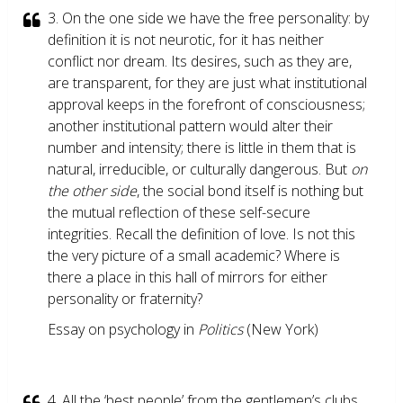
3. On the one side we have the free personality: by
definition it is not neurotic, for it has neither
conflict nor dream. Its desires, such as they are,
are transparent, for they are just what institutional
approval keeps in the forefront of consciousness;
another institutional pattern would alter their
number and intensity; there is little in them that is
natural, irreducible, or culturally dangerous. But
on
the other side
, the social bond itself is nothing but
the mutual reflection of these self-secure
integrities. Recall the definition of love. Is not this
the very picture of a small academic? Where is
there a place in this hall of mirrors for either
personality or fraternity?
Essay on psychology in
Politics
(New York)
4. All the ‘best people’ from the gentlemen’s clubs,