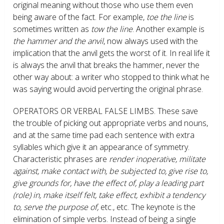
original meaning without those who use them even
being aware of the fact. For example,
toe the line
is
sometimes written as
tow the line
. Another example is
the hammer and the anvil
, now always used with the
implication that the anvil gets the worst of it. In real life it
is always the anvil that breaks the hammer, never the
other way about: a writer who stopped to think what he
was saying would avoid perverting the original phrase.
OPERATORS OR VERBAL FALSE LIMBS.
These save
the trouble of picking out appropriate verbs and nouns,
and at the same time pad each sentence with extra
syllables which give it an appearance of symmetry.
Characteristic phrases are
render inoperative, militate
against, make contact with, be subjected to, give rise to,
give grounds for, have the effect of, play a leading part
(role) in, make itself felt, take effect, exhibit a tendency
to, serve the purpose of,
etc., etc. The keynote is the
elimination of simple verbs. Instead of being a single