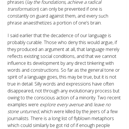
phrases (
lay the foundations, achieve a radical
transformation
) can only be prevented if one is
constantly on guard against them, and every such
phrase anaesthetizes a portion of one’s brain.
I said earlier that the decadence of our language is
probably curable. Those who deny this would argue, if
they produced an argument at all, that language merely
reflects existing social conditions, and that we cannot
influence its development by any direct tinkering with
words and constructions. So far as the general tone or
spirit of a language goes, this may be true, but it is not
true in detail. Silly words and expressions have often
disappeared, not through any evolutionary process but
owing to the conscious action of a minority. Two recent
examples were
explore every avenue
and
leave no
stone unturned
, which were killed by the jeers of a few
journalists.
There is a long list of flyblown metaphors
which could similarly be got rid of if enough people