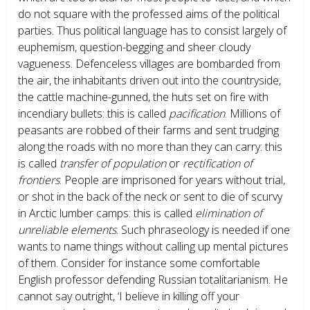
do not square with the professed aims of the political
parties. Thus political language has to consist largely of
euphemism, question-begging and sheer cloudy
vagueness. Defenceless villages are bombarded from
the air, the inhabitants driven out into the countryside,
the cattle machine-gunned, the huts set on fire with
incendiary bullets: this is called
pacification
. Millions of
peasants are robbed of their farms and sent trudging
along the roads with no more than they can carry: this
is called
transfer of population
or
rectification of
frontiers
. People are imprisoned for years without trial,
or shot in the back of the neck or sent to die of scurvy
in Arctic lumber camps: this is called
elimination of
unreliable elements
. Such phraseology is needed if one
wants to name things without calling up mental pictures
of them. Consider for instance some comfortable
English professor defending Russian totalitarianism. He
cannot say outright, ‘I believe in killing off your