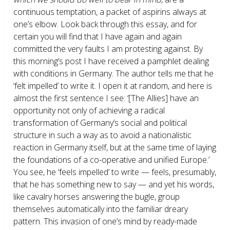
continuous temptation, a packet of aspirins always at
one’s elbow. Look back through this essay, and for
certain you will find that I have again and again
committed the very faults I am protesting against. By
this morning’s post I have received a pamphlet dealing
with conditions in Germany. The author tells me that he
‘felt impelled’ to write it. I open it at random, and here is
almost the first sentence I see: ‘[The Allies] have an
opportunity not only of achieving a radical
transformation of Germany’s social and political
structure in such a way as to avoid a nationalistic
reaction in Germany itself, but at the same time of laying
the foundations of a co-operative and unified Europe.’
You see, he ‘feels impelled’ to write — feels, presumably,
that he has something new to say — and yet his words,
like cavalry horses answering the bugle, group
themselves automatically into the familiar dreary
pattern. This invasion of one’s mind by ready-made