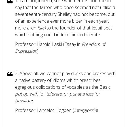
1. I am not, indeed, sure whether it is not true to
say that the Milton who once seemed not unlike a
seventeenth-century Shelley had not become, out
of an experience ever more bitter in each year,
more alien
[sic]
to the founder of that Jesuit sect
which nothing could induce him to tolerate.
Professor Harold Laski (Essay in
Freedom of
Expression
)
2. Above all, we cannot play ducks and drakes with
a native battery of idioms which prescribes
egregious collocations of vocables as the Basic
put up with
for
tolerate
, or
put at a loss
for
bewilder
.
Professor Lancelot Hogben (
Interglossia
)