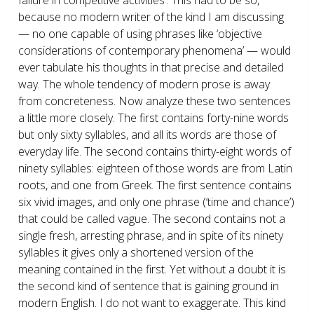
because no modern writer of the kind I am discussing
— no one capable of using phrases like ‘objective
considerations of contemporary phenomena’ — would
ever tabulate his thoughts in that precise and detailed
way. The whole tendency of modern prose is away
from concreteness. Now analyze these two sentences
a little more closely. The first contains forty-nine words
but only sixty syllables, and all its words are those of
everyday life. The second contains thirty-eight words of
ninety syllables: eighteen of those words are from Latin
roots, and one from Greek. The first sentence contains
six vivid images, and only one phrase (‘time and chance’)
that could be called vague. The second contains not a
single fresh, arresting phrase, and in spite of its ninety
syllables it gives only a shortened version of the
meaning contained in the first. Yet without a doubt it is
the second kind of sentence that is gaining ground in
modern English. I do not want to exaggerate. This kind