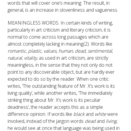
words that will cover one’s meaning. The result, in
general, is an increase in slovenliness and vagueness.
MEANINGLESS WORDS.
In certain kinds of writing,
particularly in art criticism and literary criticism, it is
normal to come across long passages which are
almost completely lacking in meaning
(2)
. Words like
romantic, plastic, values, human, dead, sentimental,
natural, vitality,
as used in art criticism, are strictly
meaningless, in the sense that they not only do not
point to any discoverable object, but are hardly ever
expected to do so by the reader. When one critic
writes, ‘The outstanding feature of Mr. X’s work is its
living quality’, while another writes, ‘The immediately
striking thing about Mr. X’s work is its peculiar
deadness’, the reader accepts this as a simple
difference opinion. If words like
black
and
white
were
involved, instead of the jargon words
dead
and
living
,
he would see at once that language was being used in