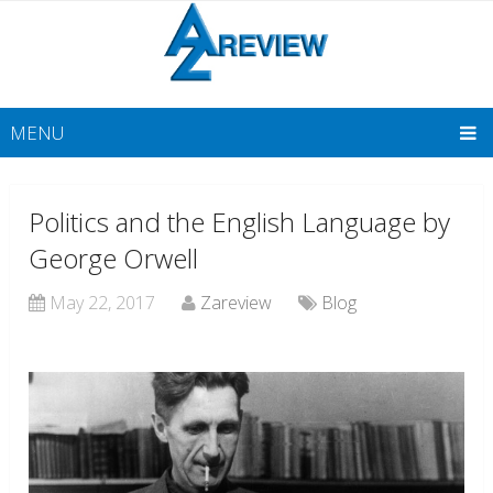
MENU
Politics and the English Language by
George Orwell
May 22, 2017
Zareview
Blog