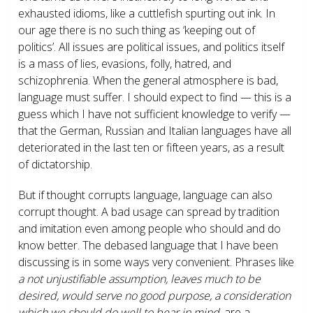
exhausted idioms, like a cuttlefish spurting out ink. In
our age there is no such thing as ‘keeping out of
politics’. All issues are political issues, and politics itself
is a mass of lies, evasions, folly, hatred, and
schizophrenia. When the general atmosphere is bad,
language must suffer. I should expect to find — this is a
guess which I have not sufficient knowledge to verify —
that the German, Russian and Italian languages have all
deteriorated in the last ten or fifteen years, as a result
of dictatorship.
But if thought corrupts language, language can also
corrupt thought. A bad usage can spread by tradition
and imitation even among people who should and do
know better. The debased language that I have been
discussing is in some ways very convenient. Phrases like
a not unjustifiable assumption, leaves much to be
desired, would serve no good purpose, a consideration
which we should do well to bear in mind,
are a