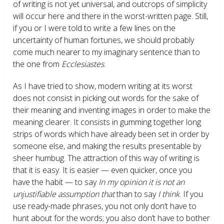
of writing is not yet universal, and outcrops of simplicity
will occur here and there in the worst-written page. Still,
if you or I were told to write a few lines on the
uncertainty of human fortunes, we should probably
come much nearer to my imaginary sentence than to
the one from
Ecclesiastes
.
As I have tried to show, modern writing at its worst
does not consist in picking out words for the sake of
their meaning and inventing images in order to make the
meaning clearer. It consists in gumming together long
strips of words which have already been set in order by
someone else, and making the results presentable by
sheer humbug. The attraction of this way of writing is
that it is easy. It is easier — even quicker, once you
have the habit — to say
In my opinion it is not an
unjustifiable assumption that
than to say
I think
. If you
use ready-made phrases, you not only don’t have to
hunt about for the words; you also don’t have to bother