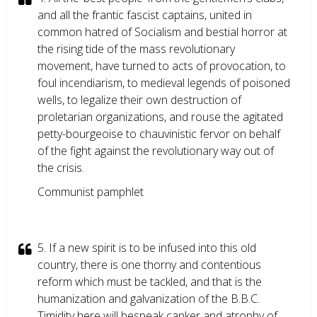
and all the frantic fascist captains, united in
common hatred of Socialism and bestial horror at
the rising tide of the mass revolutionary
movement, have turned to acts of provocation, to
foul incendiarism, to medieval legends of poisoned
wells, to legalize their own destruction of
proletarian organizations, and rouse the agitated
petty-bourgeoise to chauvinistic fervor on behalf
of the fight against the revolutionary way out of
the crisis.
Communist pamphlet
5. If a new spirit is to be infused into this old
country, there is one thorny and contentious
reform which must be tackled, and that is the
humanization and galvanization of the B.B.C.
Timidity here will bespeak canker and atrophy of