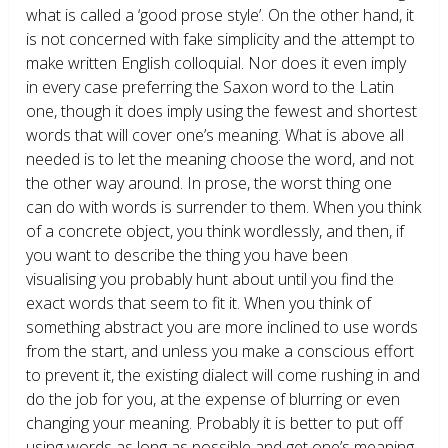
what is called a ‘good prose style’. On the other hand, it
is not concerned with fake simplicity and the attempt to
make written English colloquial. Nor does it even imply
in every case preferring the Saxon word to the Latin
one, though it does imply using the fewest and shortest
words that will cover one’s meaning. What is above all
needed is to let the meaning choose the word, and not
the other way around. In prose, the worst thing one
can do with words is surrender to them. When you think
of a concrete object, you think wordlessly, and then, if
you want to describe the thing you have been
visualising you probably hunt about until you find the
exact words that seem to fit it. When you think of
something abstract you are more inclined to use words
from the start, and unless you make a conscious effort
to prevent it, the existing dialect will come rushing in and
do the job for you, at the expense of blurring or even
changing your meaning. Probably it is better to put off
using words as long as possible and get one’s meaning