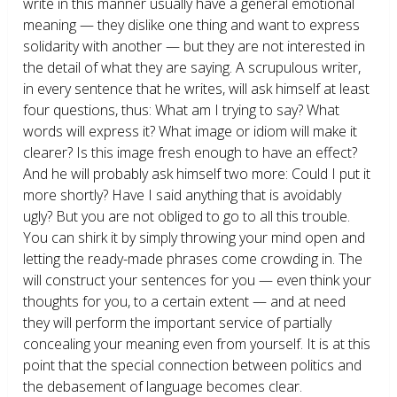
write in this manner usually have a general emotional
meaning — they dislike one thing and want to express
solidarity with another — but they are not interested in
the detail of what they are saying. A scrupulous writer,
in every sentence that he writes, will ask himself at least
four questions, thus: What am I trying to say? What
words will express it? What image or idiom will make it
clearer? Is this image fresh enough to have an effect?
And he will probably ask himself two more: Could I put it
more shortly? Have I said anything that is avoidably
ugly? But you are not obliged to go to all this trouble.
You can shirk it by simply throwing your mind open and
letting the ready-made phrases come crowding in. The
will construct your sentences for you — even think your
thoughts for you, to a certain extent — and at need
they will perform the important service of partially
concealing your meaning even from yourself. It is at this
point that the special connection between politics and
the debasement of language becomes clear.