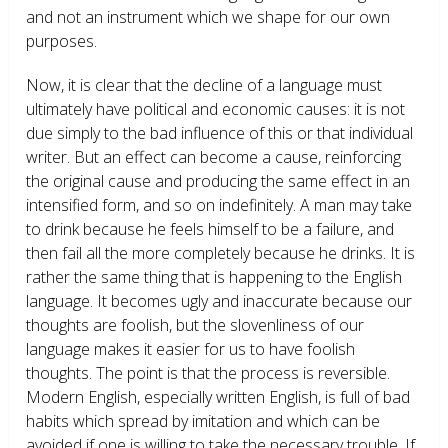
and not an instrument which we shape for our own
purposes.
Now, it is clear that the decline of a language must
ultimately have political and economic causes: it is not
due simply to the bad influence of this or that individual
writer. But an effect can become a cause, reinforcing
the original cause and producing the same effect in an
intensified form, and so on indefinitely. A man may take
to drink because he feels himself to be a failure, and
then fail all the more completely because he drinks. It is
rather the same thing that is happening to the English
language. It becomes ugly and inaccurate because our
thoughts are foolish, but the slovenliness of our
language makes it easier for us to have foolish
thoughts. The point is that the process is reversible.
Modern English, especially written English, is full of bad
habits which spread by imitation and which can be
avoided if one is willing to take the necessary trouble. If