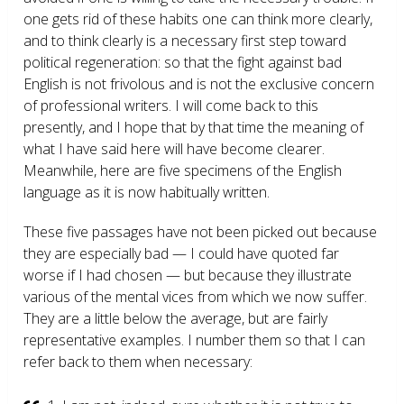
one gets rid of these habits one can think more clearly,
and to think clearly is a necessary first step toward
political regeneration: so that the fight against bad
English is not frivolous and is not the exclusive concern
of professional writers. I will come back to this
presently, and I hope that by that time the meaning of
what I have said here will have become clearer.
Meanwhile, here are five specimens of the English
language as it is now habitually written.
These five passages have not been picked out because
they are especially bad — I could have quoted far
worse if I had chosen — but because they illustrate
various of the mental vices from which we now suffer.
They are a little below the average, but are fairly
representative examples. I number them so that I can
refer back to them when necessary: