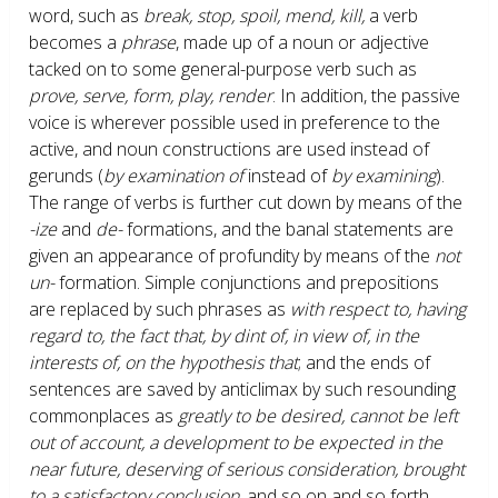
word, such as
break, stop, spoil, mend, kill,
a verb
becomes a
phrase
, made up of a noun or adjective
tacked on to some general-purpose verb such as
prove, serve, form, play, render
. In addition, the passive
voice is wherever possible used in preference to the
active, and noun constructions are used instead of
gerunds (
by examination of
instead of
by examining
).
The range of verbs is further cut down by means of the
-ize
and
de-
formations, and the banal statements are
given an appearance of profundity by means of the
not
un-
formation. Simple conjunctions and prepositions
are replaced by such phrases as
with respect to, having
regard to, the fact that, by dint of, in view of, in the
interests of, on the hypothesis that
; and the ends of
sentences are saved by anticlimax by such resounding
commonplaces as
greatly to be desired, cannot be left
out of account, a development to be expected in the
near future, deserving of serious consideration, brought
to a satisfactory conclusion,
and so on and so forth.