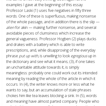
examples I gave at the beginning of this essay.
Professor Laski (1) uses five negatives in fifty three
words. One of these is superfluous, making nonsense
of the whole passage, and in addition there is the slip —
alien
for akin — making further nonsense, and several
avoidable pieces of clumsiness which increase the
general vagueness. Professor Hogben (2) plays ducks
and drakes with a battery which is able to write
prescriptions, and, while disapproving of the everyday
phrase
put up with
, is unwilling to look
egregious
up in
the dictionary and see what it means; (3), if one takes
an uncharitable attitude towards it, is simply
meaningless: probably one could work out its intended
meaning by reading the whole of the article in which it
occurs. In (4), the writer knows more or less what he
wants to say, but an accumulation of stale phrases
chokes him like tea leaves blocking a sink. In (5), words
and meaning have almost parted company. People who