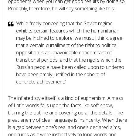
opponents when you can get good results by doing so’.
Probably, therefore, he will say something like this:
‘While freely conceding that the Soviet regime
exhibits certain features which the humanitarian
may be inclined to deplore, we must, I think, agree
that a certain curtailment of the right to political
opposition is an unavoidable concomitant of
transitional periods, and that the rigors which the
Russian people have been called upon to undergo
have been amply justified in the sphere of
concrete achievement.’
The inflated style itself is a kind of euphemism. A mass
of Latin words falls upon the facts like soft snow,
blurring the outline and covering up all the details. The
great enemy of clear language is insincerity. When there
is a gap between one’s real and one’s declared aims,
one turns as it were instinctively to long words and