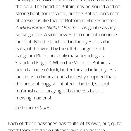
the soul. The heart of Britain may be sound and of
strong beat, for instance, but the British lion’s roar
at present is like that of Bottom in Shakespeare’s
A Midsummer Night’s Dream
— as gentle as any
sucking dove. A virile new Britain cannot continue
indefinitely to be traduced in the eyes or rather
ears, of the world by the effete languors of
Langham Place, brazenly masquerading as
‘standard English’. When the Voice of Britain is
heard at nine o’clock, better far and infinitely less
ludicrous to hear aitches honestly dropped than
the present priggish, inflated, inhibited, school-
ma’amish arch braying of blameless bashful
mewing maidens!
Letter in
Tribune
Each of these passages has faults of its own, but, quite
apart from avoidable ugliness, two qualities are