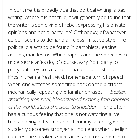
In our time it is broadly true that political writing is bad
writing. Where it is not true, it will generally be found that
the writer is some kind of rebel, expressing his private
opinions and not a ‘party line’. Orthodoxy, of whatever
colour, seems to demand a lifeless, imitative style. The
political dialects to be found in pamphlets, leading
articles, manifestos, White papers and the speeches of
undersecretaries do, of course, vary from party to
party, but they are all alike in that one almost never
finds in them a fresh, vivid, homemade turn of speech.
When one watches some tired hack on the platform
mechanically repeating the familiar phrases —
bestial,
atrocities, iron heel, bloodstained tyranny, free peoples
of the world, stand shoulder to shoulder
— one often
has a curious feeling that one is not watching a live
human being but some kind of dummy: a feeling which
suddenly becomes stronger at moments when the light
catches the speaker’s spectacles and turns them into