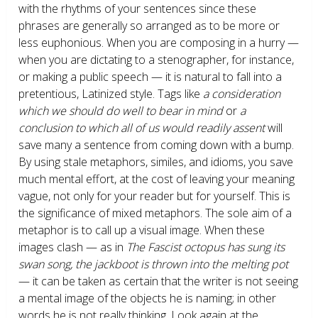
with the rhythms of your sentences since these
phrases are generally so arranged as to be more or
less euphonious. When you are composing in a hurry —
when you are dictating to a stenographer, for instance,
or making a public speech — it is natural to fall into a
pretentious, Latinized style. Tags like
a consideration
which we should do well to bear in mind
or
a
conclusion to which all of us would readily assent
will
save many a sentence from coming down with a bump.
By using stale metaphors, similes, and idioms, you save
much mental effort, at the cost of leaving your meaning
vague, not only for your reader but for yourself. This is
the significance of mixed metaphors. The sole aim of a
metaphor is to call up a visual image. When these
images clash — as in
The Fascist octopus has sung its
swan song, the jackboot is thrown into the melting pot
— it can be taken as certain that the writer is not seeing
a mental image of the objects he is naming; in other
words he is not really thinking. Look again at the