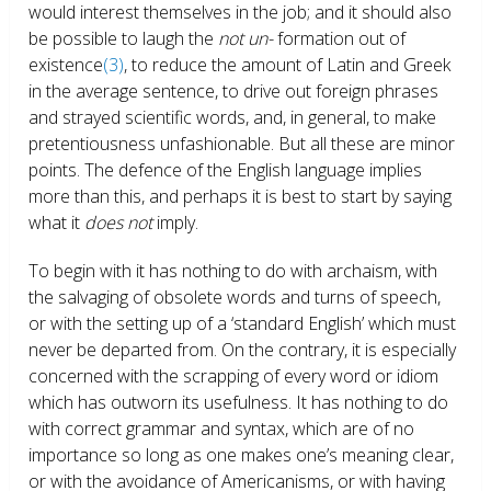
would interest themselves in the job; and it should also
be possible to laugh the
not un-
formation out of
existence
(3)
, to reduce the amount of Latin and Greek
in the average sentence, to drive out foreign phrases
and strayed scientific words, and, in general, to make
pretentiousness unfashionable. But all these are minor
points. The defence of the English language implies
more than this, and perhaps it is best to start by saying
what it
does not
imply.
To begin with it has nothing to do with archaism, with
the salvaging of obsolete words and turns of speech,
or with the setting up of a ‘standard English’ which must
never be departed from. On the contrary, it is especially
concerned with the scrapping of every word or idiom
which has outworn its usefulness. It has nothing to do
with correct grammar and syntax, which are of no
importance so long as one makes one’s meaning clear,
or with the avoidance of Americanisms, or with having