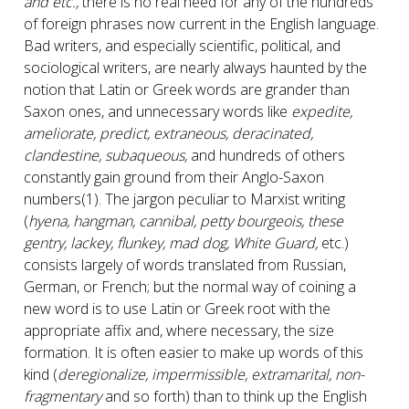
and etc.,
there is no real need for any of the hundreds
of foreign phrases now current in the English language.
Bad writers, and especially scientific, political, and
sociological writers, are nearly always haunted by the
notion that Latin or Greek words are grander than
Saxon ones, and unnecessary words like
expedite,
ameliorate, predict, extraneous, deracinated,
clandestine, subaqueous,
and hundreds of others
constantly gain ground from their Anglo-Saxon
numbers
(1)
. The jargon peculiar to Marxist writing
(
hyena, hangman, cannibal, petty bourgeois, these
gentry, lackey, flunkey, mad dog, White Guard,
etc.)
consists largely of words translated from Russian,
German, or French; but the normal way of coining a
new word is to use Latin or Greek root with the
appropriate affix and, where necessary, the size
formation. It is often easier to make up words of this
kind (
deregionalize, impermissible, extramarital, non-
fragmentary
and so forth) than to think up the English