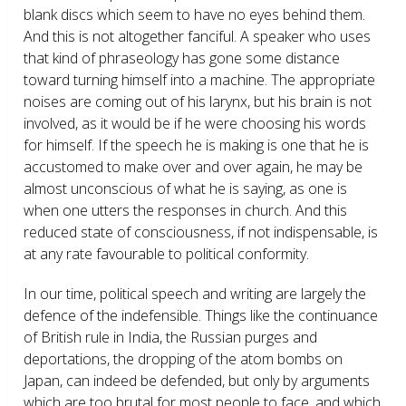
blank discs which seem to have no eyes behind them.
And this is not altogether fanciful. A speaker who uses
that kind of phraseology has gone some distance
toward turning himself into a machine. The appropriate
noises are coming out of his larynx, but his brain is not
involved, as it would be if he were choosing his words
for himself. If the speech he is making is one that he is
accustomed to make over and over again, he may be
almost unconscious of what he is saying, as one is
when one utters the responses in church. And this
reduced state of consciousness, if not indispensable, is
at any rate favourable to political conformity.
In our time, political speech and writing are largely the
defence of the indefensible. Things like the continuance
of British rule in India, the Russian purges and
deportations, the dropping of the atom bombs on
Japan, can indeed be defended, but only by arguments
which are too brutal for most people to face, and which