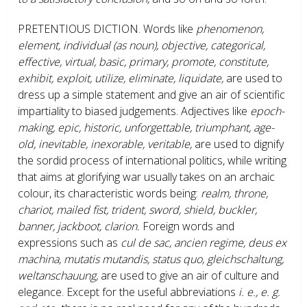
PRETENTIOUS DICTION.
Words like
phenomenon,
element, individual (as noun), objective, categorical,
effective, virtual, basic, primary, promote, constitute,
exhibit, exploit, utilize, eliminate, liquidate,
are used to
dress up a simple statement and give an air of scientific
impartiality to biased judgements. Adjectives like
epoch-
making, epic, historic, unforgettable, triumphant, age-
old, inevitable, inexorable, veritable,
are used to dignify
the sordid process of international politics, while writing
that aims at glorifying war usually takes on an archaic
colour, its characteristic words being:
realm, throne,
chariot, mailed fist, trident, sword, shield, buckler,
banner, jackboot, clarion.
Foreign words and
expressions such as
cul de sac, ancien regime, deus ex
machina, mutatis mutandis, status quo, gleichschaltung,
weltanschauung,
are used to give an air of culture and
elegance. Except for the useful abbreviations
i. e., e. g.