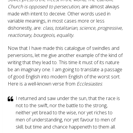
Church is opposed to persecution,
are almost always
made with intent to deceive. Other words used in
variable meanings, in most cases more or less
dishonestly, are:
class, totalitarian, science, progressive,
reactionary, bourgeois, equality.
Now that I have made this catalogue of swindles and
perversions, let me give another example of the kind of
writing that they lead to. This time it must of its nature
be an imaginary one. I am going to translate a passage
of good English into modern English of the worst sort.
Here is a well-known verse from
Ecclesiastes
:
I returned and saw under the sun, that the race is
not to the swift, nor the battle to the strong,
neither yet bread to the wise, nor yet riches to
men of understanding, nor yet favour to men of
skill; but time and chance happeneth to them all.