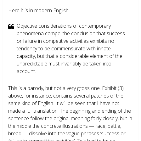
Here it is in modern English:
Objective considerations of contemporary
phenomena compel the conclusion that success
or failure in competitive activities exhibits no
tendency to be commensurate with innate
capacity, but that a considerable element of the
unpredictable must invariably be taken into
account.
This is a parody, but not a very gross one. Exhibit (3)
above, for instance, contains several patches of the
same kind of English. It will be seen that I have not
made a full translation. The beginning and ending of the
sentence follow the original meaning fairly closely, but in
the middle the concrete illustrations — race, battle,
bread — dissolve into the vague phrases ‘success or
failure in competitive activities’. This had to be so,