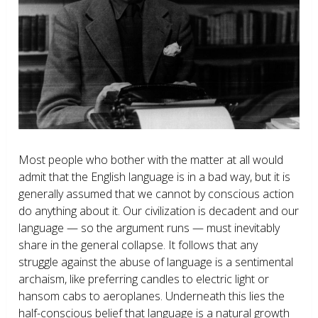
Most people who bother with the matter at all would
admit that the English language is in a bad way, but it is
generally assumed that we cannot by conscious action
do anything about it. Our civilization is decadent and our
language — so the argument runs — must inevitably
share in the general collapse. It follows that any
struggle against the abuse of language is a sentimental
archaism, like preferring candles to electric light or
hansom cabs to aeroplanes. Underneath this lies the
half-conscious belief that language is a natural growth