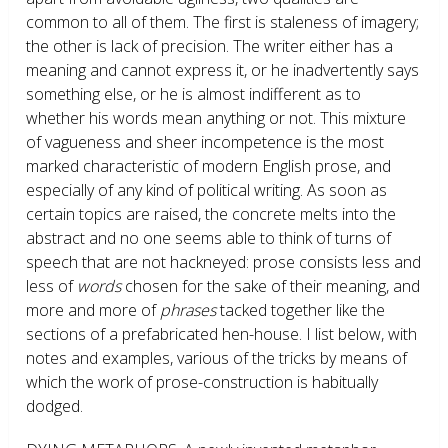
common to all of them. The first is staleness of imagery;
the other is lack of precision. The writer either has a
meaning and cannot express it, or he inadvertently says
something else, or he is almost indifferent as to
whether his words mean anything or not. This mixture
of vagueness and sheer incompetence is the most
marked characteristic of modern English prose, and
especially of any kind of political writing. As soon as
certain topics are raised, the concrete melts into the
abstract and no one seems able to think of turns of
speech that are not hackneyed: prose consists less and
less of
words
chosen for the sake of their meaning, and
more and more of
phrases
tacked together like the
sections of a prefabricated hen-house. I list below, with
notes and examples, various of the tricks by means of
which the work of prose-construction is habitually
dodged.