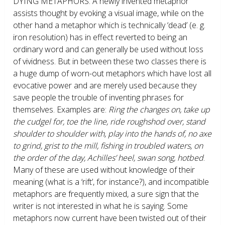
DYING METAPHORS.
A newly invented metaphor
assists thought by evoking a visual image, while on the
other hand a metaphor which is technically ‘dead’ (e. g.
iron resolution) has in effect reverted to being an
ordinary word and can generally be used without loss
of vividness. But in between these two classes there is
a huge dump of worn-out metaphors which have lost all
evocative power and are merely used because they
save people the trouble of inventing phrases for
themselves. Examples are:
Ring the changes on, take up
the cudgel for, toe the line, ride roughshod over, stand
shoulder to shoulder with, play into the hands of, no axe
to grind, grist to the mill, fishing in troubled waters, on
the order of the day, Achilles’ heel, swan song, hotbed
.
Many of these are used without knowledge of their
meaning (what is a ‘rift’, for instance?), and incompatible
metaphors are frequently mixed, a sure sign that the
writer is not interested in what he is saying. Some
metaphors now current have been twisted out of their