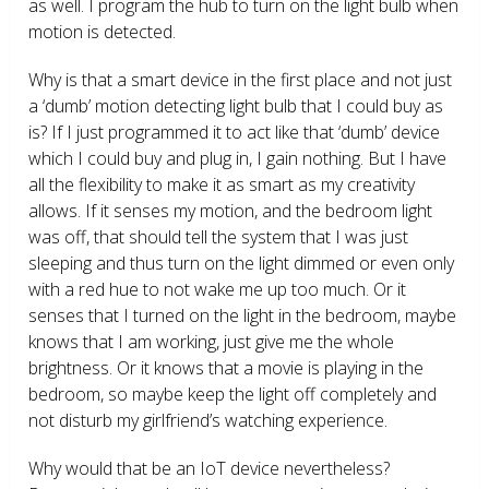
as well. I program the hub to turn on the light bulb when
motion is detected.
Why is that a smart device in the first place and not just
a ‘dumb’ motion detecting light bulb that I could buy as
is? If I just programmed it to act like that ‘dumb’ device
which I could buy and plug in, I gain nothing. But I have
all the flexibility to make it as smart as my creativity
allows. If it senses my motion, and the bedroom light
was off, that should tell the system that I was just
sleeping and thus turn on the light dimmed or even only
with a red hue to not wake me up too much. Or it
senses that I turned on the light in the bedroom, maybe
knows that I am working, just give me the whole
brightness. Or it knows that a movie is playing in the
bedroom, so maybe keep the light off completely and
not disturb my girlfriend’s watching experience.
Why would that be an IoT device nevertheless?