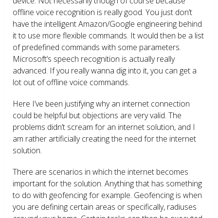
device. Not necessarily though of course because
offline voice recognition is really good. You just don’t
have the intelligent Amazon/Google engineering behind
it to use more flexible commands. It would then be a list
of predefined commands with some parameters.
Microsoft’s speech recognition is actually really
advanced. If you really wanna dig into it, you can get a
lot out of offline voice commands.
Here I’ve been justifying why an internet connection
could be helpful but objections are very valid. The
problems didn’t scream for an internet solution, and I
am rather artificially creating the need for the internet
solution.
There are scenarios in which the internet becomes
important for the solution. Anything that has something
to do with geofencing for example. Geofencing is when
you are defining certain areas or specifically, radiuses