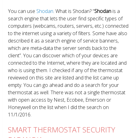
You can use
Shodan
. What is Shodan? “
Shodan
is a
search engine that lets the user find specific types of
computers (webcams, routers, servers, etc.) connected
to the internet using a variety of filters. Some have also
described it as a search engine of service banners,
which are meta-data the server sends back to the
client”. You can discover which of your devices are
connected to the Internet, where they are located and
who is using them. I checked if any of the thermostat
reviewed on this site are listed and the list came up
empty. You can go ahead and do a search for your
thermostat as well. There was not a single thermostat
with open access by Nest, Ecobee, Emerson or
Honeywell on the list when I did the search on
11/1/2016.
SMART THERMOSTAT SECURITY