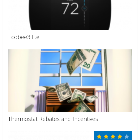
Ecobee3 lite
Thermostat Rebates and Incentives