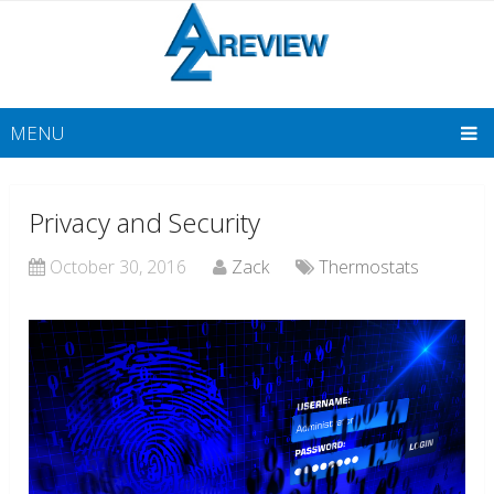
MENU
Privacy and Security
October 30, 2016
Zack
Thermostats