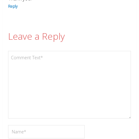
Reply
Leave a Reply