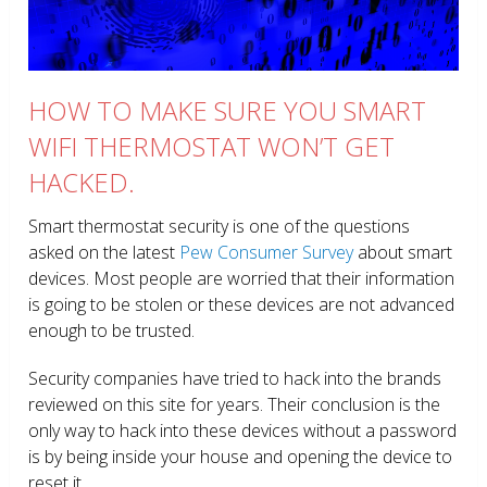
HOW TO MAKE SURE YOU SMART
WIFI THERMOSTAT WON’T GET
HACKED.
Smart thermostat security is one of the questions
asked on the latest
Pew Consumer Survey
about smart
devices. Most people are worried that their information
is going to be stolen or these devices are not advanced
enough to be trusted.
Security companies have tried to hack into the brands
reviewed on this site for years. Their conclusion is the
only way to hack into these devices without a password
is by being inside your house and opening the device to
reset it.