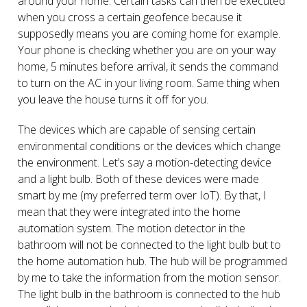
around your home. Certain tasks can then be executed
when you cross a certain geofence because it
supposedly means you are coming home for example.
Your phone is checking whether you are on your way
home, 5 minutes before arrival, it sends the command
to turn on the AC in your living room. Same thing when
you leave the house turns it off for you.
The devices which are capable of sensing certain
environmental conditions or the devices which change
the environment. Let’s say a motion-detecting device
and a light bulb. Both of these devices were made
smart by me (my preferred term over IoT). By that, I
mean that they were integrated into the home
automation system. The motion detector in the
bathroom will not be connected to the light bulb but to
the home automation hub. The hub will be programmed
by me to take the information from the motion sensor.
The light bulb in the bathroom is connected to the hub