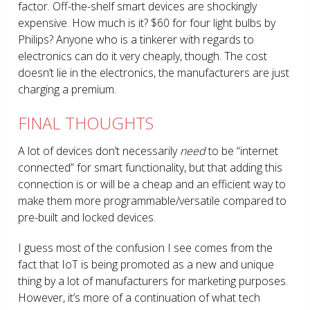
factor. Off-the-shelf smart devices are shockingly
expensive. How much is it? $60 for four light bulbs by
Philips? Anyone who is a tinkerer with regards to
electronics can do it very cheaply, though. The cost
doesn’t lie in the electronics, the manufacturers are just
charging a premium.
FINAL THOUGHTS
A lot of devices don’t necessarily
need
to be “internet
connected” for smart functionality, but that adding this
connection is or will be a cheap and an efficient way to
make them more programmable/versatile compared to
pre-built and locked devices.
I guess most of the confusion I see comes from the
fact that IoT is being promoted as a new and unique
thing by a lot of manufacturers for marketing purposes.
However, it’s more of a continuation of what tech