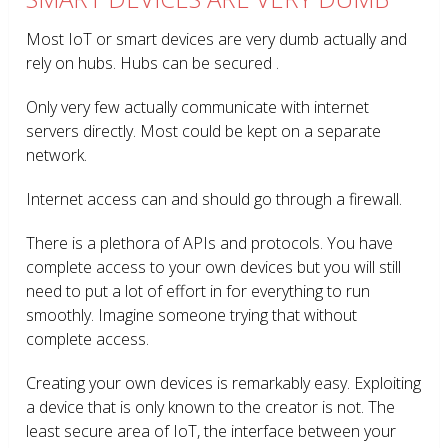
Most IoT or smart devices are very dumb actually and
rely on hubs. Hubs can be secured .
Only very few actually communicate with internet
servers directly. Most could be kept on a separate
network.
Internet access can and should go through a firewall.
There is a plethora of APIs and protocols. You have
complete access to your own devices but you will still
need to put a lot of effort in for everything to run
smoothly. Imagine someone trying that without
complete access.
Creating your own devices is remarkably easy. Exploiting
a device that is only known to the creator is not. The
least secure area of IoT, the interface between your