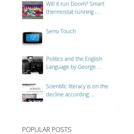
Will it run Doom? Smart
thermostat running …
Sensi Touch
Politics and the English
Language by George …
Scientific literacy is on the
decline according …
POPULAR POSTS