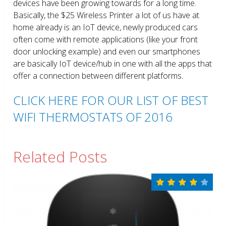
devices have been growing towards for a long time.
Basically, the $25 Wireless Printer a lot of us have at
home already is an IoT device, newly produced cars
often come with remote applications (like your front
door unlocking example) and even our smartphones
are basically IoT device/hub in one with all the apps that
offer a connection between different platforms.
CLICK HERE FOR OUR LIST OF BEST
WIFI THERMOSTATS OF 2016
Related Posts