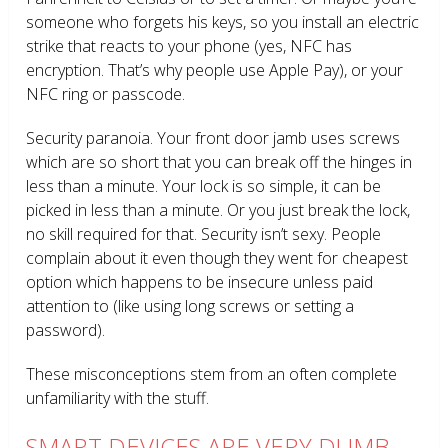
someone who forgets his keys, so you install an electric
strike that reacts to your phone (yes, NFC has
encryption. That’s why people use Apple Pay), or your
NFC ring or passcode.
Security paranoia. Your front door jamb uses screws
which are so short that you can break off the hinges in
less than a minute. Your lock is so simple, it can be
picked in less than a minute. Or you just break the lock,
no skill required for that. Security isn’t sexy. People
complain about it even though they went for cheapest
option which happens to be insecure unless paid
attention to (like using long screws or setting a
password).
These misconceptions stem from an often complete
unfamiliarity with the stuff.
SMART DEVICES ARE VERY DUMB