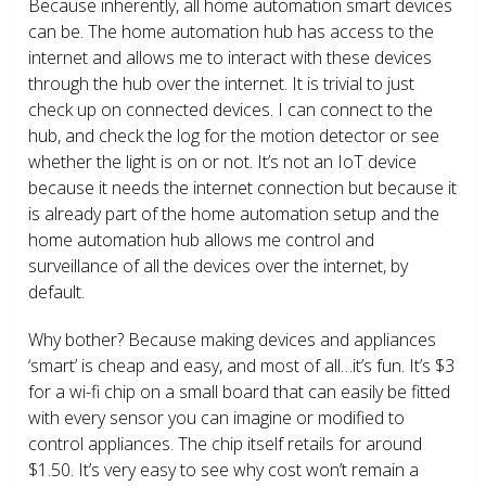
Because inherently, all home automation smart devices
can be. The home automation hub has access to the
internet and allows me to interact with these devices
through the hub over the internet. It is trivial to just
check up on connected devices. I can connect to the
hub, and check the log for the motion detector or see
whether the light is on or not. It’s not an IoT device
because it needs the internet connection but because it
is already part of the home automation setup and the
home automation hub allows me control and
surveillance of all the devices over the internet, by
default.
Why bother? Because making devices and appliances
‘smart’ is cheap and easy, and most of all…it’s fun. It’s $3
for a wi-fi chip on a small board that can easily be fitted
with every sensor you can imagine or modified to
control appliances. The chip itself retails for around
$1.50. It’s very easy to see why cost won’t remain a