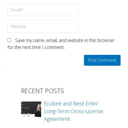
Save my name, email, and website in this browser
for the next time I comment.
RECENT POSTS
Ecobee and Nest Enter
Long-Term Cross-License
Agreement