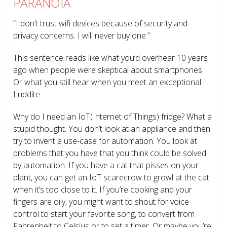
PARANOIA
“I don’t trust wifi devices because of security and
privacy concerns. I will never buy one.”
This sentence reads like what you’d overhear 10 years
ago when people were skeptical about smartphones.
Or what you still hear when you meet an exceptional
Luddite.
Why do I need an IoT(Internet of Things) fridge? What a
stupid thought. You don’t look at an appliance and then
try to invent a use-case for automation. You look at
problems that you have that you think could be solved
by automation. If you have a cat that pisses on your
plant, you can get an IoT scarecrow to growl at the cat
when it’s too close to it. If you’re cooking and your
fingers are oily, you might want to shout for voice
control to start your favorite song, to convert from
Fahrenheit to Celsius or to set a timer. Or maybe you’re