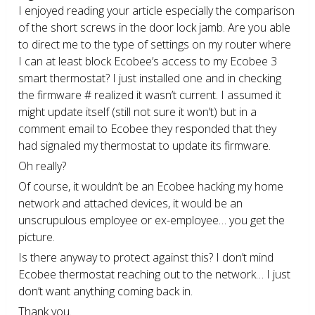
I enjoyed reading your article especially the comparison
of the short screws in the door lock jamb. Are you able
to direct me to the type of settings on my router where
I can at least block Ecobee’s access to my Ecobee 3
smart thermostat? I just installed one and in checking
the firmware # realized it wasn’t current. I assumed it
might update itself (still not sure it won’t) but in a
comment email to Ecobee they responded that they
had signaled my thermostat to update its firmware.
Oh really?
Of course, it wouldn’t be an Ecobee hacking my home
network and attached devices, it would be an
unscrupulous employee or ex-employee… you get the
picture.
Is there anyway to protect against this? I don’t mind
Ecobee thermostat reaching out to the network… I just
don’t want anything coming back in.
Thank you.