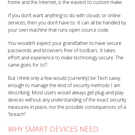
home and the Internet, is the easiest to custom make.
If you don’t want anything to do with clouds or online
services, then you don’t have to. It can all be handled by
your own machine that runs open source code.
You wouldn’t expect your grandfather to have secure
passwords and browsers free of toolbars. It takes
effort and experience to make technology secure. The
same goes for IoT.
But I think only a few would (currently) be Tech savvy
enough to manage the kind of security methods I am
describing. Most users would always get plug-and-play
devices without any understanding of the exact security
measures in place, nor the possible consequences of a
“breach”
WHY SMART DEVICES NEED