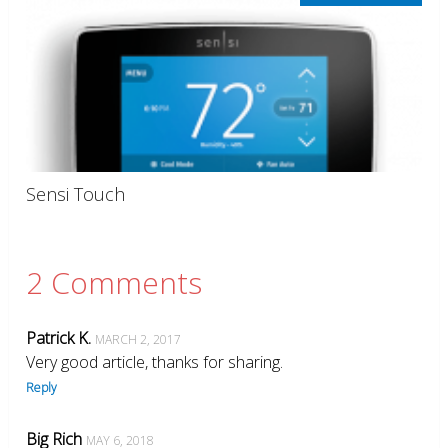
Sensi Touch
2 Comments
Patrick K.
MARCH 2, 2017
Very good article, thanks for sharing.
Reply
Big Rich
MAY 6, 2018