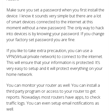
Make sure you set a password when you first install the
device. I know it sounds very simple but there are a lot
of smart devices connected to the internet at this
moment without a new password. The only way to hack
into devices is by knowing your password. If you change
your factory set password you are fine.
If you like to take extra precaution, you can use a
VPN(Virtual private network) to connect to the internet.
This will ensure that your information is protected. It’s
very easy to setup and it will protect everything on your
home network.
You can monitor your router as well. You can install a
third party program or access to your router to get
reports. Nowadays most routers have apps, to check
traffic logs. You can even setup email notifications as
well.