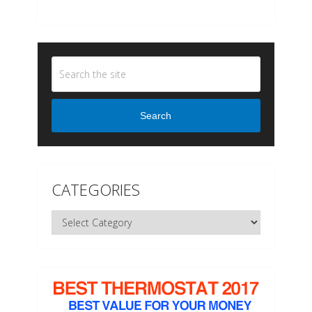
Search
CATEGORIES
Categories