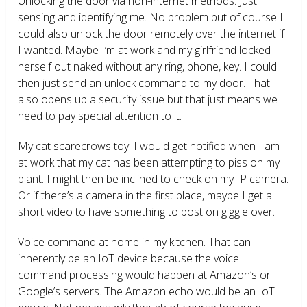
Unlocking the door via non-internet methods. Just
sensing and identifying me. No problem but of course I
could also unlock the door remotely over the internet if
I wanted. Maybe I’m at work and my girlfriend locked
herself out naked without any ring, phone, key. I could
then just send an unlock command to my door. That
also opens up a security issue but that just means we
need to pay special attention to it.
My cat scarecrows toy. I would get notified when I am
at work that my cat has been attempting to piss on my
plant. I might then be inclined to check on my IP camera.
Or if there’s a camera in the first place, maybe I get a
short video to have something to post on giggle over.
Voice command at home in my kitchen. That can
inherently be an IoT device because the voice
command processing would happen at Amazon’s or
Google’s servers. The Amazon echo would be an IoT