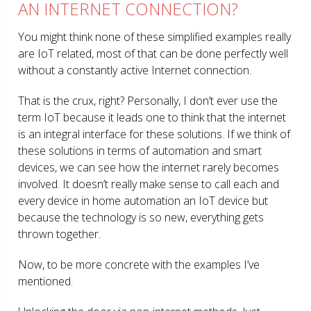
AN INTERNET CONNECTION?
You might think none of these simplified examples really
are IoT related, most of that can be done perfectly well
without a constantly active Internet connection.
That is the crux, right? Personally, I don’t ever use the
term IoT because it leads one to think that the internet
is an integral interface for these solutions. If we think of
these solutions in terms of automation and smart
devices, we can see how the internet rarely becomes
involved. It doesn’t really make sense to call each and
every device in home automation an IoT device but
because the technology is so new, everything gets
thrown together.
Now, to be more concrete with the examples I’ve
mentioned.