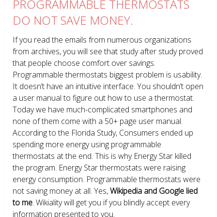
PROGRAMMABLE THERMOSTATS
DO NOT SAVE MONEY.
If you read the emails from numerous organizations
from archives, you will see that study after study proved
that people choose comfort over savings.
Programmable thermostats biggest problem is usability.
It doesn’t have an intuitive interface. You shouldn’t open
a user manual to figure out how to use a thermostat.
Today we have much-complicated smartphones and
none of them come with a 50+ page user manual.
According to the Florida Study, Consumers ended up
spending more energy using programmable
thermostats at the end. This is why Energy Star killed
the program. Energy Star thermostats were raising
energy consumption. Programmable thermostats were
not saving money at all. Yes,
Wikipedia and Google lied
to me
. Wikiality will get you if you blindly accept every
information presented to you.