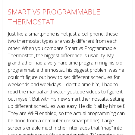
SMART VS PROGRAMMABLE
THERMOSTAT
Just like a smartphone is not just a cell phone, these
two thermostat types are vastly different from each
other. When you compare Smart vs Programmable
Thermostat , the biggest difference is usability. My
grandfather had a very hard time programming his old
programmable thermostat, his biggest problem was he
couldn’t figure out how to set different schedules for
weekends and weekdays. I don’t blame him, I had to
read the manual and watch youtube videos to figure it
out myself. But with his new smart thermostats, setting
up different schedules was easy. He did it all by himself.
They are Wi-Fi enabled, so the actual programming can
be done from a computer (or smartphone). Large
screens enable much richer interfaces that “map” into
user experiences with computer mice, TV remotes, etc.