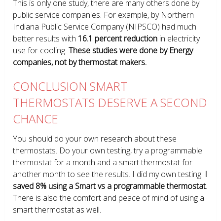
This is only one study, there are many others done by
public service companies. For example, by Northern
Indiana Public Service Company (NIPSCO) had much
better results with
16.1 percent reduction
in electricity
use for cooling.
These studies were done by Energy
companies, not by thermostat makers.
CONCLUSION SMART
THERMOSTATS DESERVE A SECOND
CHANCE
You should do your own research about these
thermostats. Do your own testing, try a programmable
thermostat for a month and a smart thermostat for
another month to see the results. I did my own testing.
I
saved 8% using a Smart vs a programmable thermostat
.
There is also the comfort and peace of mind of using a
smart thermostat as well.