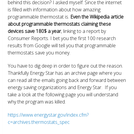
behind this decision? I asked myself. Since the internet
is filled with information about how amazing
programmable thermostat is.
Even the Wikipedia article
about programmable thermostats claiming these
devices save 180$ a year
, linking to a report by
Consumer Reports. I bet you the first 100 research
results from Google will tell you that programmable
thermostats save you money.
You have to dig deep in order to figure out the reason.
Thankfully Energy Star has an archive page where you
can read all the emails going back and forward between
energy saving organizations and Energy Star. If you
take a look at the following page you will understand
why the program was killed.
https://www.energystar.gov/index.cfm?
c=archives.thermostats_spec