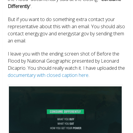
Differently
“.
But if you want to do something extra contact your
representative about this with an email. You should also
contact energy.gov and energystar.gov by sending them
an email.
I leave you with the ending screen shot of Before the
Flood by National Geographic presented by Leonard
Dicaprio. You should really watch it. I have uploaded the
documentary with closed caption here
.