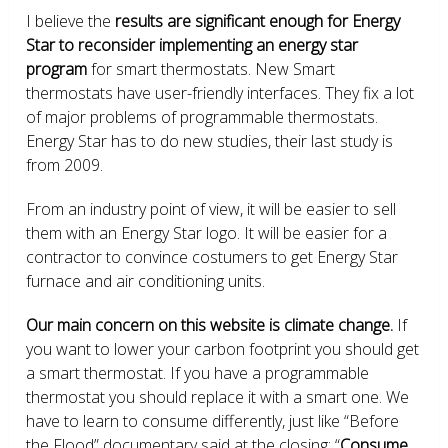
I believe the
results are significant enough for Energy
Star to reconsider implementing an energy star
program
for smart thermostats. New Smart
thermostats have user-friendly interfaces. They fix a lot
of major problems of programmable thermostats.
Energy Star has to do new studies, their last study is
from 2009.
From an industry point of view, it will be easier to sell
them with an Energy Star logo. It will be easier for a
contractor to convince costumers to get Energy Star
furnace and air conditioning units.
Our main concern on this website is climate change.
If
you want to lower your carbon footprint you should get
a smart thermostat. If you have a programmable
thermostat you should replace it with a smart one. We
have to learn to consume differently, just like “Before
the Flood” documentary said at the closing: “
Consume