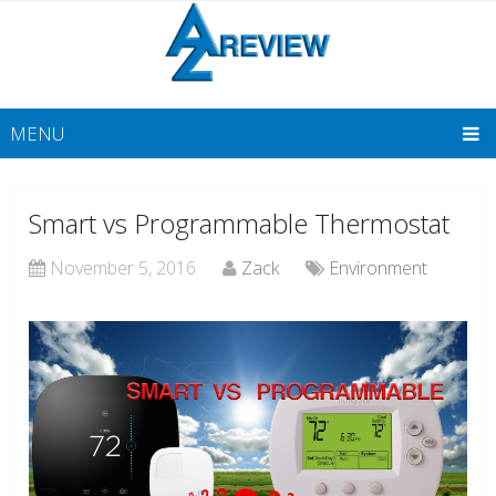
MENU
Smart vs Programmable Thermostat
November 5, 2016
Zack
Environment