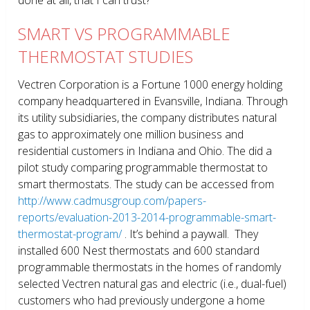
SMART VS PROGRAMMABLE
THERMOSTAT STUDIES
Vectren Corporation is a Fortune 1000 energy holding
company headquartered in Evansville, Indiana. Through
its utility subsidiaries, the company distributes natural
gas to approximately one million business and
residential customers in Indiana and Ohio. The did a
pilot study comparing programmable thermostat to
smart thermostats. The study can be accessed from
http://www.cadmusgroup.com/papers-
reports/evaluation-2013-2014-programmable-smart-
thermostat-program/
. It’s behind a paywall. They
installed 600 Nest thermostats and 600 standard
programmable thermostats in the homes of randomly
selected Vectren natural gas and electric (i.e., dual-fuel)
customers who had previously undergone a home