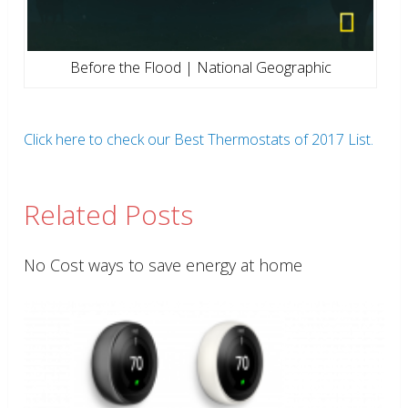
Before the Flood | National Geographic
Click here to check our Best Thermostats of 2017 List.
Related Posts
No Cost ways to save energy at home