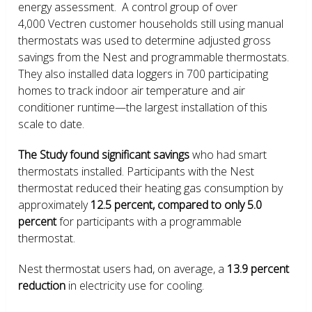
energy assessment. A control group of over
4,000 Vectren customer households still using manual
thermostats was used to determine adjusted gross
savings from the Nest and programmable thermostats.
They also installed data loggers in 700 participating
homes to track indoor air temperature and air
conditioner runtime—the largest installation of this
scale to date.
The Study found significant savings
who had smart
thermostats installed. Participants with the Nest
thermostat reduced their heating gas consumption by
approximately
12.5 percent, compared to only 5.0
percent
for participants with a programmable
thermostat.
Nest thermostat users had, on average, a
13.9 percent
reduction
in electricity use for cooling.