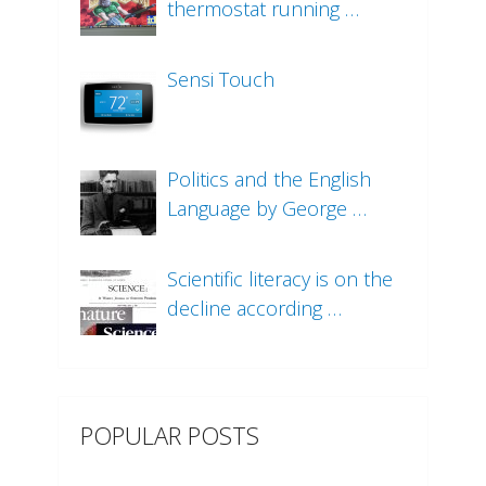
thermostat running …
Sensi Touch
Politics and the English
Language by George …
Scientific literacy is on the
decline according …
POPULAR POSTS