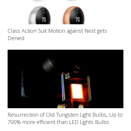
Class Action Suit Motion against Nest gets
Denied
Resurrection of Old Tungsten Light Bulbs, Up to
700% more efficient than LED Lights Bulbs