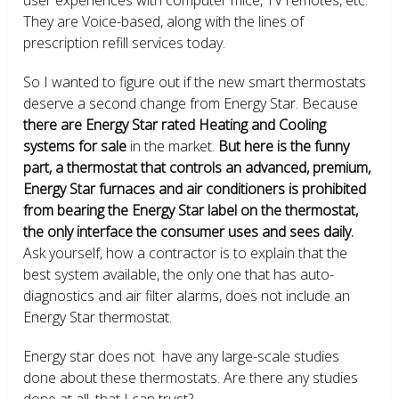
They are Voice-based, along with the lines of
prescription refill services today.
So I wanted to figure out if the new smart thermostats
deserve a second change from Energy Star. Because
there are Energy Star rated Heating and Cooling
systems for sale
in the market.
But here is the funny
part, a thermostat that controls an advanced, premium,
Energy Star furnaces and air conditioners is prohibited
from bearing the Energy Star label on the thermostat,
the only interface the consumer uses and sees daily.
Ask yourself, how a contractor is to explain that the
best system available, the only one that has auto-
diagnostics and air filter alarms, does not include an
Energy Star thermostat.
Energy star does not have any large-scale studies
done about these thermostats. Are there any studies
done at all, that I can trust?