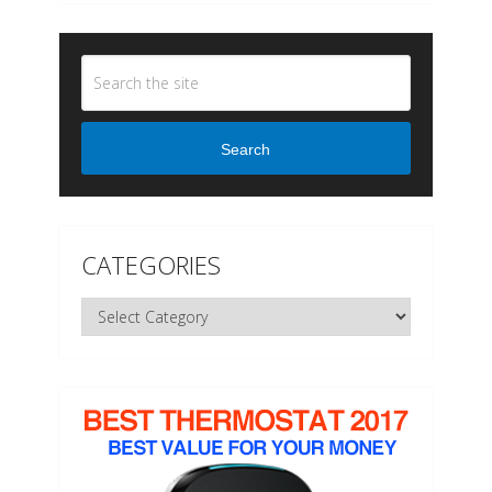
Search
CATEGORIES
Categories