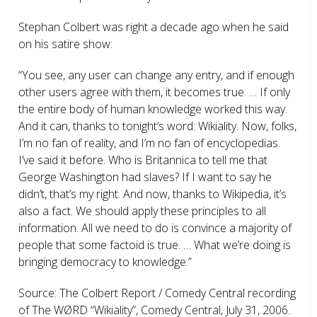
Stephan Colbert was right a decade ago when he said
on his satire show:
“You see, any user can change any entry, and if enough
other users agree with them, it becomes true. … If only
the entire body of human knowledge worked this way.
And it can, thanks to tonight’s word: Wikiality. Now, folks,
I’m no fan of reality, and I’m no fan of encyclopedias.
I’ve said it before. Who is Britannica to tell me that
George Washington had slaves? If I want to say he
didn’t, that’s my right. And now, thanks to Wikipedia, it’s
also a fact. We should apply these principles to all
information. All we need to do is convince a majority of
people that some factoid is true. … What we’re doing is
bringing democracy to knowledge.”
Source: The Colbert Report / Comedy Central recording
of The WØRD “Wikiality”, Comedy Central, July 31, 2006.