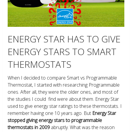
ENERGY STAR HAS TO GIVE
ENERGY STARS TO SMART
THERMOSTATS
When I decided to compare Smart vs Programmable
Thermostat, I started with researching Programmable
ones. After all, they were the older ones, and most of
the studies I could find were about them. Energy Star
used to give energy star ratings to these thermostats. I
remember having one 10 years ago. But
Energy Star
stopped giving energy stars to programmable
thermostats in 2009
abruptly. What was the reason