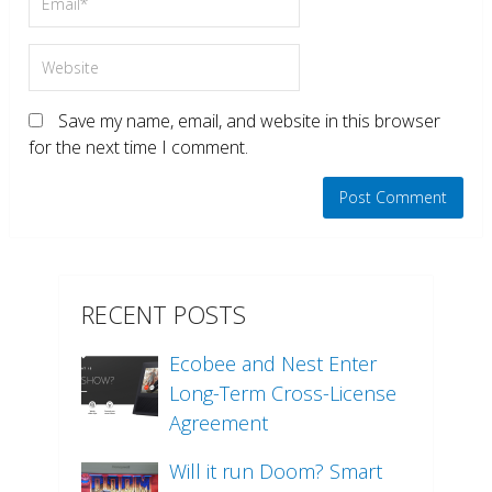
Save my name, email, and website in this browser
for the next time I comment.
RECENT POSTS
Ecobee and Nest Enter
Long-Term Cross-License
Agreement
Will it run Doom? Smart