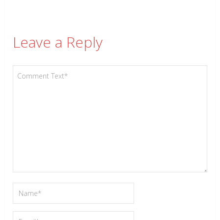
Leave a Reply